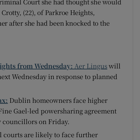
Criminal Court she had thought she would
Crotty, (22), of Parkroe Heights,
er after she had been knocked to the
flights from Wednesday:
Aer Lingus
will
m next Wednesday in response to planned
ax:
Dublin homeowners face higher
 Fine Gael-led powersharing agreement
y councillors on Friday.
 courts are likely to face further