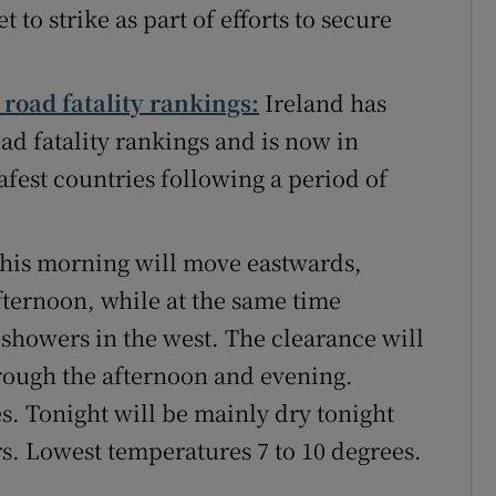
 to strike as part of efforts to secure
road fatality rankings:
Ireland has
d fatality rankings and is now in
safest countries following a period of
 this morning will move eastwards,
afternoon, while at the same time
 showers in the west. The clearance will
hrough the afternoon and evening.
s. Tonight will be mainly dry tonight
rs. Lowest temperatures 7 to 10 degrees.