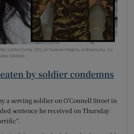
Show Sponsored sub sections
r Rewards
ons
rs
dier Cathal Crotty (22), of Parkroe Heights, Ardnacrusha, Co
endan Gleeson
orecast
 beaten by soldier condemns
a serving soldier on O’Connell Street in
nded sentence he received on Thursday
rrific”.