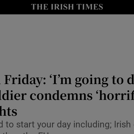
Show Culture sub sections
nt
Show Environment sub sections
y
Show Technology sub sections
Show Science sub sections
n Friday: ‘I’m going to
dier condemns ‘horrif
hts
d to start your day including; Iri
Show Motors sub sections