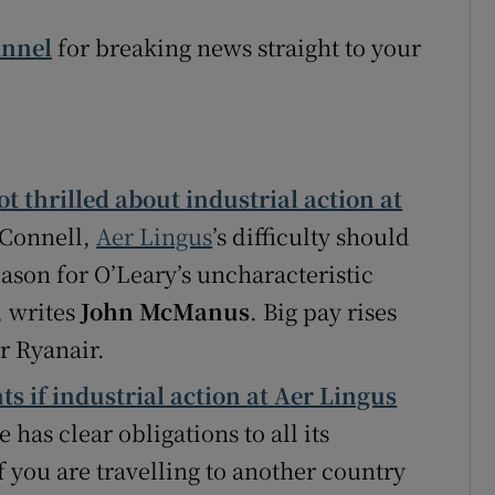
annel
for breaking news straight to your
t thrilled about industrial action at
’Connell,
Aer Lingus
’s difficulty should
reason for O’Leary’s uncharacteristic
, writes
John McManus
. Big pay rises
r Ryanair.
s if industrial action at Aer Lingus
e has clear obligations to all its
f you are travelling to another country