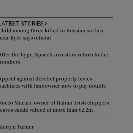
LATEST STORIES
Child among three killed in Russian strikes
near Kyiv, says official
After the hype, SpaceX investors return to the
numbers
Appeal against derelict property levies
backfires with landowner now to pay double
Rocco Macari, owner of Italian-Irish chippers,
leaves estate valued at more than €2.2m
Martyn Turner