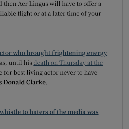
 then Aer Lingus will have to offer a
lable flight or at a later time of your
actor who brought frightening energy
s, until his
death on Thursday at the
 for best living actor never to have
es
Donald Clarke
.
-whistle to haters of the media was