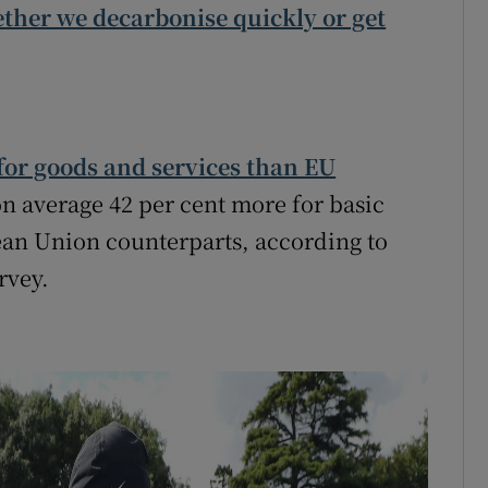
ether we decarbonise quickly or get
or goods and services than EU
n average 42 per cent more for basic
ean Union counterparts, according to
rvey.