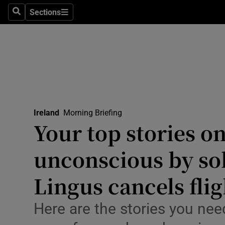
Sections
Culture
Search
Sections
Environme
Technolog
Science
Media
Ireland
Morning Briefing
Your top stories o
Abroad
unconscious by sol
Obituaries
Lingus cancels flig
Transport
Here are the stories you nee
Motors