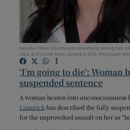
Subscribe
Competiti
Newslette
Natasha O'Brien (24) who was assaulted by serving Irish sol
Clare, at O’Connell Street, Limerick in 2022. Photograph: Br
Weather F
‘I’m going to die’: Woman
suspended sentence
A woman beaten into unconsciousness by 
Limerick
has described the fully suspe
for the unprovoked assault on her as “ho