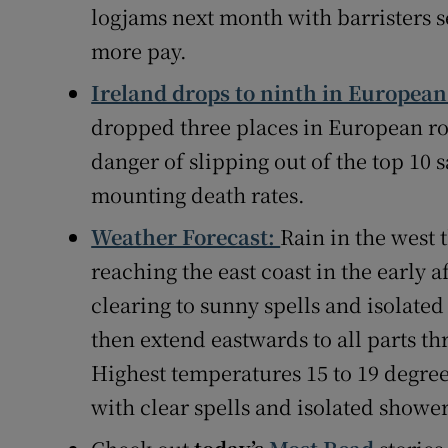
logjams next month with barristers set
more pay.
Ireland drops to ninth in European 
dropped three places in European roa
danger of slipping out of the top 10 
mounting death rates.
Weather Forecast:
Rain in the west
reaching the east coast in the early 
clearing to sunny spells and isolated
then extend eastwards to all parts t
Highest temperatures 15 to 19 degree
with clear spells and isolated showe