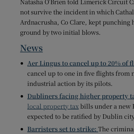
Natasha O’Brien told Limerick Circuit 
not survive the incident in which Cathal 
Ardnacrusha, Co Clare, kept punching h
ground by two initial blows.
News
Aer Lingus to cancel up to 20% of 
cancel up to one in five flights fro
industrial action by its pilots.
Dubliners facing higher property t
local property tax
bills under a new
expected to be ratified by Dublin cit
Barristers set to strike:
The criminal