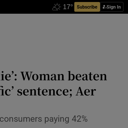
Subscribe
Sign In
 die’: Woman beaten
ic’ sentence; Aer
sh consumers paying 42%