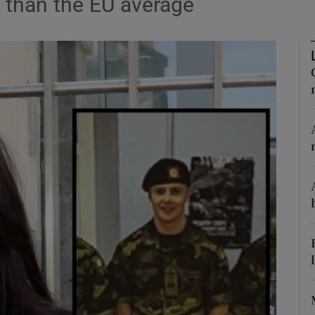
 than the EU average
Show Podcasts sub sections
phy
Show Gaeilge sub sections
Show History sub sections
ub
tices
Opens in new window
d