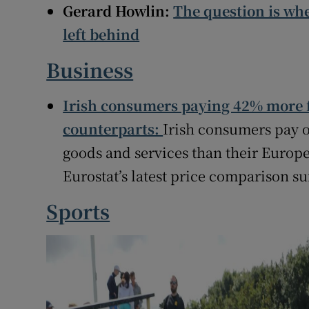
Gerard Howlin:
The question is wh
left behind
Business
Irish consumers paying 42% more f
counterparts:
Irish consumers pay o
goods and services than their Europ
Eurostat’s latest price comparison su
Sports