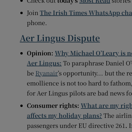
Check out
today’s
Most Read
stories
Join
The Irish Times WhatsApp ch
phone.
Aer Lingus Dispute
Opinion:
Why Michael O’Leary is no
Aer Lingus:
To paraphrase Daniel O
be
Ryanair
’s opportunity... but the 
emollience is not too hard to fathom
for Aer Lingus pilots are bad news fo
Consumer rights:
What are my right
affects my holiday plans?
The airlin
passengers under EU directive 261
.
I