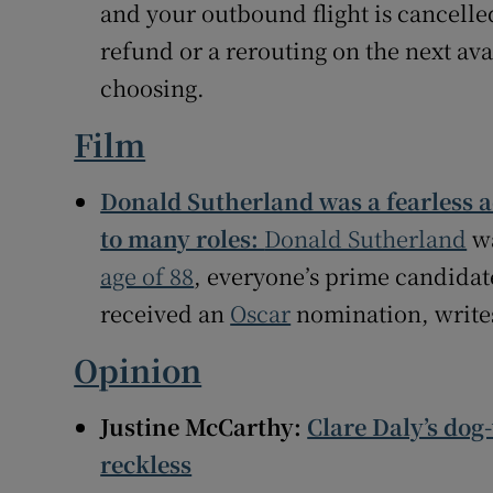
and your outbound flight is cancelled
refund or a rerouting on the next avai
choosing.
Film
Donald Sutherland was a fearless 
to many roles:
Donald Sutherland
wa
age of 88
, everyone’s prime candidate
received an
Oscar
nomination, writ
Opinion
Justine McCarthy:
Clare Daly’s dog
reckless