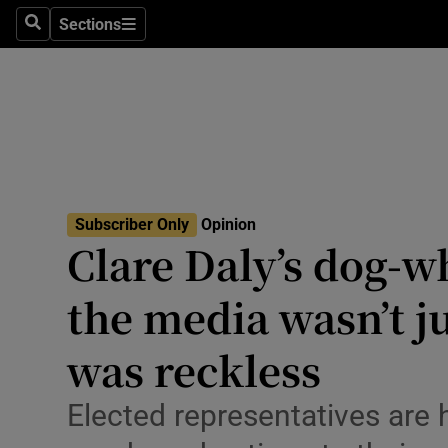
Culture
Sections
Search
Sections
Environme
Technolog
Science
Media
Subscriber Only
Opinion
Clare Daly’s dog-wh
Abroad
the media wasn’t ju
Obituaries
Transport
was reckless
Motors
Elected representatives are 
Listen