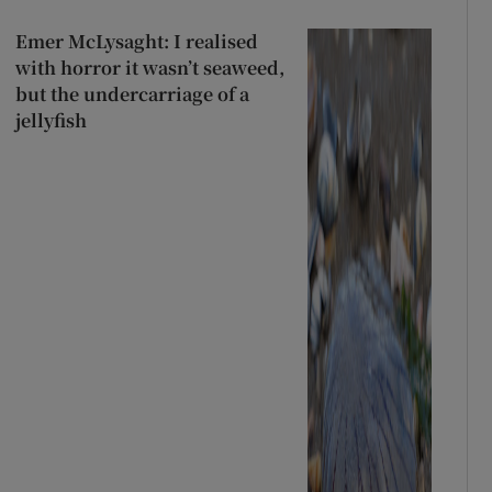
Emer McLysaght: I realised
with horror it wasn’t seaweed,
but the undercarriage of a
jellyfish