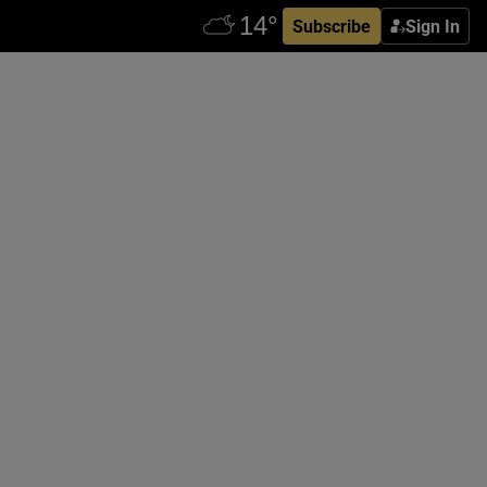
Subscribe
Sign In