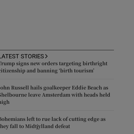
LATEST STORIES
Trump signs new orders targeting birthright
citizenship and banning ‘birth tourism’
John Russell hails goalkeeper Eddie Beach as
Shelbourne leave Amsterdam with heads held
high
Bohemians left to rue lack of cutting edge as
they fall to Midtjylland defeat