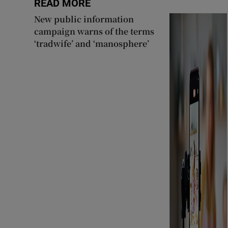
READ MORE
New public information
campaign warns of the terms
‘tradwife’ and ‘manosphere’