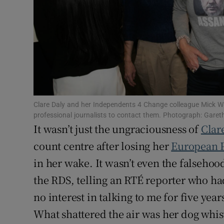
Subscribe
Competiti
Newslette
Weather F
Clare Daly and her Independents 4 Change colleague Mick Wa
professional journalists to contact them. Photograph: Gare
It wasn’t just the ungraciousness of
Clar
count centre after losing her
European 
in her wake. It wasn’t even the falsehoo
the RDS, telling an RTÉ reporter who h
no interest in talking to me for five years
What shattered the air was her dog whist