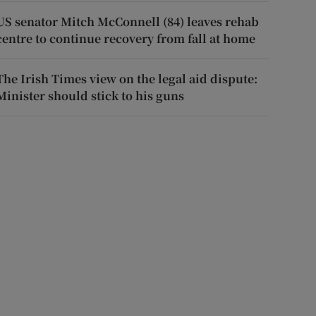
US senator Mitch McConnell (84) leaves rehab
centre to continue recovery from fall at home
The Irish Times view on the legal aid dispute:
Minister should stick to his guns