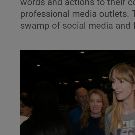
words and actions to their c
professional media outlets. 
Podcasts
swamp of social media and 
Video
Photogra
Gaeilge
History
Student H
Offbeat
Family No
Sponsore