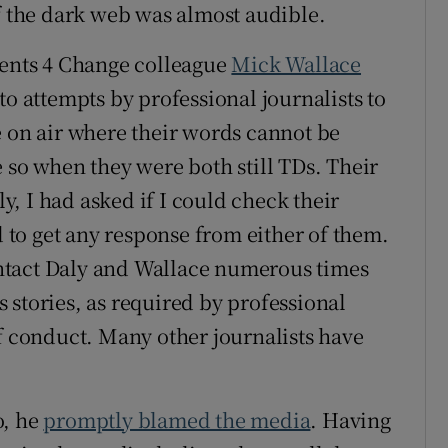
of the dark web was almost audible.
dents 4 Change colleague
Mick Wallace
to attempts by professional journalists to
e on air where their words cannot be
 so when they were both still TDs. Their
, I had asked if I could check their
d to get any response from either of them.
contact Daly and Wallace numerous times
 stories, as required by professional
of conduct. Many other journalists have
o, he
promptly blamed the media
. Having