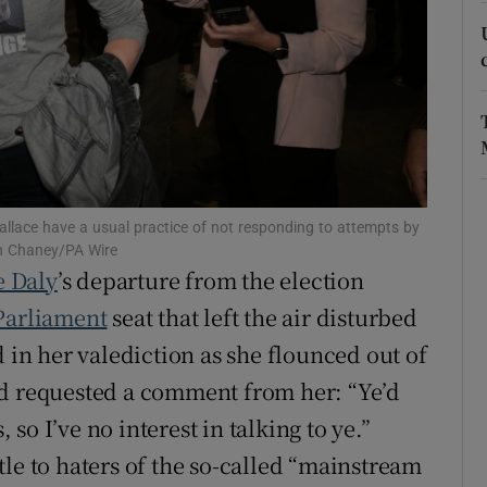
r Rewards
ons
rs
orecast
llace have a usual practice of not responding to attempts by
th Chaney/PA Wire
e Daly
’s departure from the election
Parliament
seat that left the air disturbed
d in her valediction as she flounced out of
ad requested a comment from her: “Ye’d
, so I’ve no interest in talking to ye.”
le to haters of the so-called “mainstream