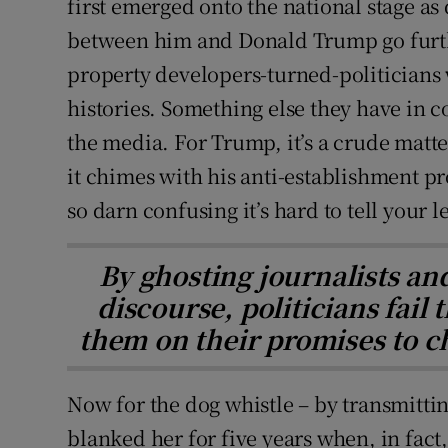
first emerged onto the national stage as 
between him and Donald Trump go furthe
property developers-turned-politicians
histories. Something else they have in c
the media. For Trump, it’s a crude matt
it chimes with his anti-establishment pr
so darn confusing it’s hard to tell your l
By ghosting journalists an
discourse, politicians fail
them on their promises to c
Now for the dog whistle – by transmitting
blanked her for five years when, in fact