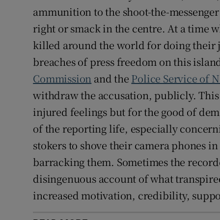
ammunition to the shoot-the-messenger b
right or smack in the centre. At a time 
killed around the world for doing their
breaches of press freedom on this islan
Commission
and the
Police Service of 
withdraw the accusation, publicly. This 
injured feelings but for the good of dem
of the reporting life, especially concer
stokers to shove their camera phones in 
barracking them. Sometimes the recorded
disingenuous account of what transpired.
increased motivation, credibility, su