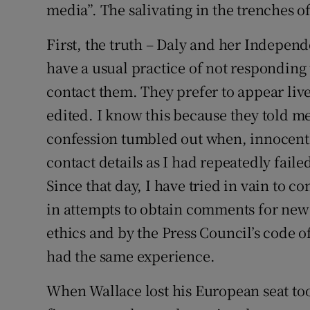
media”. The salivating in the trenches 
First, the truth – Daly and her Indepen
have a usual practice of not responding 
contact them. They prefer to appear liv
edited. I know this because they told me
confession tumbled out when, innocently
contact details as I had repeatedly faile
Since that day, I have tried in vain to 
in attempts to obtain comments for news
ethics and by the Press Council’s code 
had the same experience.
When Wallace lost his European seat to