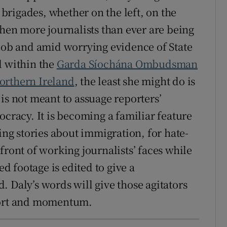
rigades, whether on the left, on the
when more journalists than ever are being
 job and amid worrying evidence of State
d within the
Garda Síochána Ombudsman
Northern Ireland
, the least she might do is
is not meant to assuage reporters’
ocracy. It is becoming a familiar feature
ning stories about immigration, for hate-
front of working journalists’ faces while
 footage is edited to give a
 Daly’s words will give those agitators
pport and momentum.