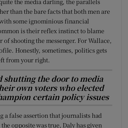
quite the media darling, the parallels
r than the bare facts that both men are
 with some ignominious financial
ommon is their reflex instinct to blame
er of shooting the messenger. For Wallace,
ofile. Honestly, sometimes, politics gets
eft from your right.
d shutting the door to media
 their own voters who elected
hampion certain policy issues
 a false assertion that journalists had
, the opposite was true, Daly has given