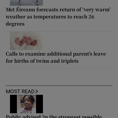
Met Éireann forecasts return of ‘very warm’
weather as temperatures to reach 26
degrees
Calls to examine additional parent’s leave
for births of twins and triplets
MOST READ
Public advised ‘in the strongest possible