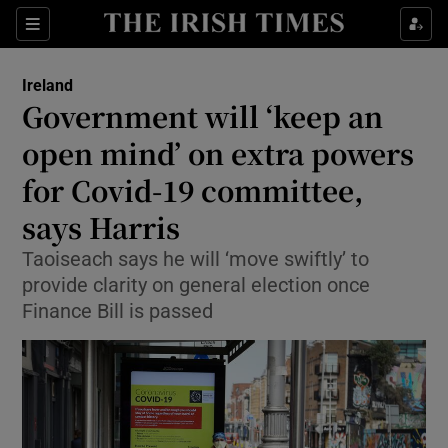
Show Health sub sections
Sections
Show Life & Style sub sections
Ireland
Government will ‘keep an
Show Culture sub sections
open mind’ on extra powers
Show Environment sub sections
for Covid-19 committee,
Show Technology sub sections
says Harris
Taoiseach says he will ‘move swiftly’ to
Show Science sub sections
provide clarity on general election once
Finance Bill is passed