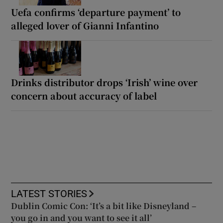
Uefa confirms ‘departure payment’ to
alleged lover of Gianni Infantino
Drinks distributor drops ‘Irish’ wine over
concern about accuracy of label
LATEST STORIES
Dublin Comic Con: ‘It’s a bit like Disneyland –
you go in and you want to see it all’