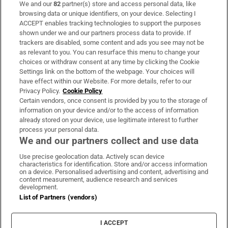
We and our
82
partner(s) store and access personal data, like
Subscribe
browsing data or unique identifiers, on your device. Selecting I
ACCEPT enables tracking technologies to support the purposes
Support
shown under we and our partners process data to provide. If
trackers are disabled, some content and ads you see may not be
About Us
as relevant to you. You can resurface this menu to change your
choices or withdraw consent at any time by clicking the Cookie
Irish Times Products & Services
Settings link on the bottom of the webpage. Your choices will
have effect within our Website. For more details, refer to our
Privacy Policy.
Cookie Policy
OUR PARTNERS:
Certain vendors, once consent is provided by you to the storage of
information on your device and/or to the access of information
already stored on your device, use legitimate interest to further
process your personal data.
We and our partners collect and use data
Use precise geolocation data. Actively scan device
characteristics for identification. Store and/or access information
Irish Times on WhatsApp
Irish Times on Facebook
Irish Times on X
Irish Times on LinkedIn
Irish Times on Instagram
on a device. Personalised advertising and content, advertising and
content measurement, audience research and services
development.
Terms & Conditions
List of Partners (vendors)
Privacy Policy
Cookie Information
Cookie Settings
I ACCEPT