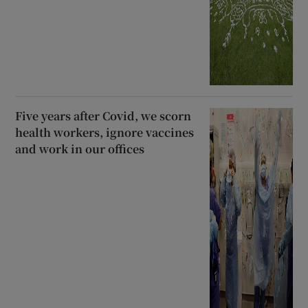
Five years after Covid, we scorn
health workers, ignore vaccines
and work in our offices