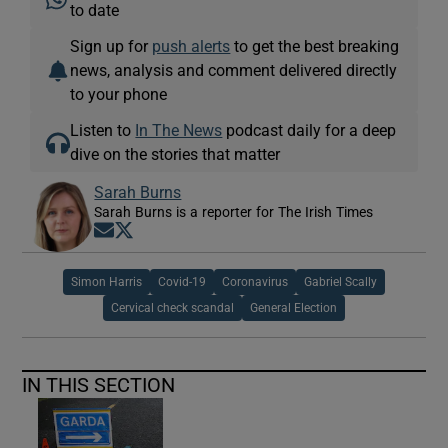
to date
Sign up for
push alerts
to get the best breaking
news, analysis and comment delivered directly
to your phone
Listen to
In The News
podcast daily for a deep
dive on the stories that matter
Sarah Burns
Sarah Burns is a reporter for The Irish Times
Opens in new window
Opens in new window
Simon Harris
Covid-19
Coronavirus
Gabriel Scally
Cervical check scandal
General Election
IN THIS SECTION