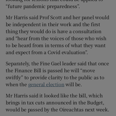
“future pandemic preparedness”.
Mr Harris said Prof Scott and her panel would
be independent in their work and the first
thing they would do is have a consultation
and “hear from the voices of those who wish
to be heard from in terms of what they want
and expect from a Covid evaluation”.
Separately, the Fine Gael leader said that once
the Finance Bill is passed he will “move
swiftly” to provide clarity to the public as to
when the
general election
will be.
Mr Harris said it looked like the bill, which
brings in tax cuts announced in the Budget,
would be passed by the Oireachtas next week.