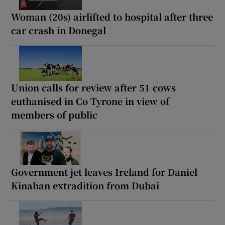
Woman (20s) airlifted to hospital after three
car crash in Donegal
Union calls for review after 51 cows
euthanised in Co Tyrone in view of
members of public
Government jet leaves Ireland for Daniel
Kinahan extradition from Dubai