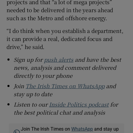
projects and that “a lot of mega projects”
needed to be delivered in the years ahead
such as the Metro and offshore energy.
“I do think when you establish a department,
it can provide a real, dedicated focus and
drive,” he said.
Sign up for
push alerts
and have the best
news, analysis and comment delivered
directly to your phone
Join
The Irish Times on WhatsApp
and
stay up to date
Listen to our
Inside Politics podcast
for
the best political chat and analysis
Join The Irish Times on
WhatsApp
and stay up