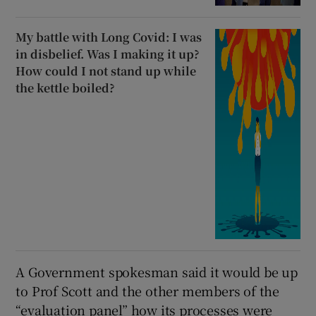
My battle with Long Covid: I was
in disbelief. Was I making it up?
How could I not stand up while
the kettle boiled?
A Government spokesman said it would be up
to Prof Scott and the other members of the
“evaluation panel” how its processes were