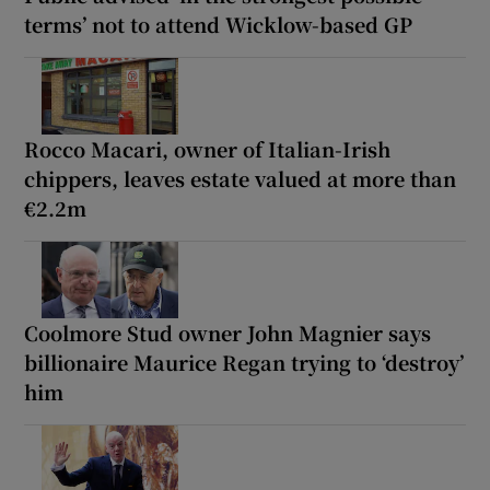
terms’ not to attend Wicklow-based GP
Rocco Macari, owner of Italian-Irish
chippers, leaves estate valued at more than
€2.2m
Coolmore Stud owner John Magnier says
billionaire Maurice Regan trying to ‘destroy’
him