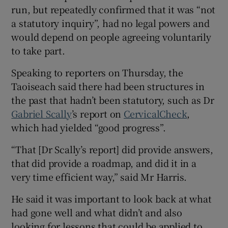
run, but repeatedly confirmed that it was “not
a statutory inquiry”, had no legal powers and
would depend on people agreeing voluntarily
to take part.
Speaking to reporters on Thursday, the
Taoiseach said there had been structures in
the past that hadn’t been statutory, such as Dr
Gabriel Scally
’s report on
CervicalCheck
,
which had yielded “good progress”.
“That [Dr Scally’s report] did provide answers,
that did provide a roadmap, and did it in a
very time efficient way,” said Mr Harris.
He said it was important to look back at what
had gone well and what didn’t and also
looking for lessons that could be applied to