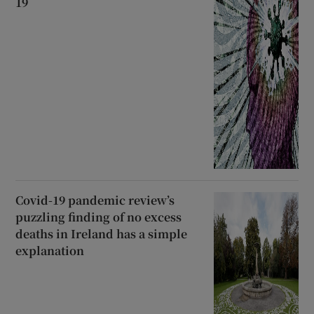
19
Covid-19 pandemic review’s
puzzling finding of no excess
deaths in Ireland has a simple
explanation