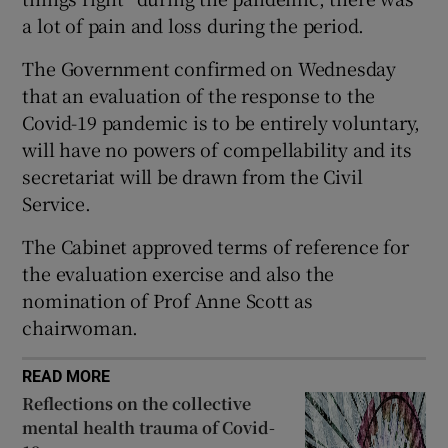
a lot of pain and loss during the period.
 window
The Government confirmed on Wednesday
Show Sponsored sub sections
that an evaluation of the response to the
Covid-19 pandemic is to be entirely voluntary,
will have no powers of compellability and its
secretariat will be drawn from the Civil
Service.
The Cabinet approved terms of reference for
the evaluation exercise and also the
nomination of Prof Anne Scott as
chairwoman.
READ MORE
Reflections on the collective
mental health trauma of Covid-