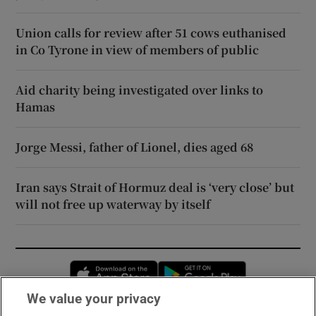
Union calls for review after 51 cows euthanised
in Co Tyrone in view of members of public
Aid charity being investigated over links to
Hamas
Jorge Messi, father of Lionel, dies aged 68
Iran says Strait of Hormuz deal is ‘very close’ but
will not free up waterway by itself
Opens in new window
Opens in new 
We value your privacy