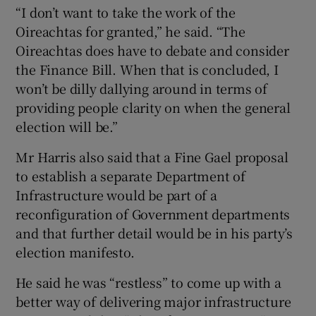
“I don’t want to take the work of the
Oireachtas for granted,” he said. “The
Oireachtas does have to debate and consider
the Finance Bill. When that is concluded, I
won’t be dilly dallying around in terms of
providing people clarity on when the general
election will be.”
Mr Harris also said that a Fine Gael proposal
to establish a separate Department of
Infrastructure would be part of a
reconfiguration of Government departments
and that further detail would be in his party’s
election manifesto.
He said he was “restless” to come up with a
better way of delivering major infrastructure