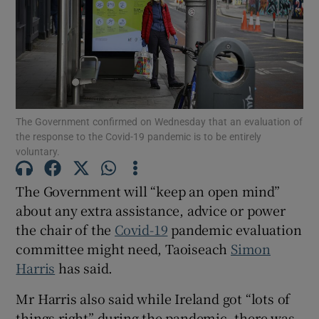
Show Motors sub sections
Show Podcasts sub sections
The Government confirmed on Wednesday that an evaluation of
the response to the Covid-19 pandemic is to be entirely
voluntary.
The Government will “keep an open mind”
about any extra assistance, advice or power
Show Gaeilge sub sections
the chair of the
Covid-19
pandemic evaluation
Show History sub sections
committee might need, Taoiseach
Simon
Harris
has said.
Mr Harris also said while Ireland got “lots of
things right” during the pandemic, there was