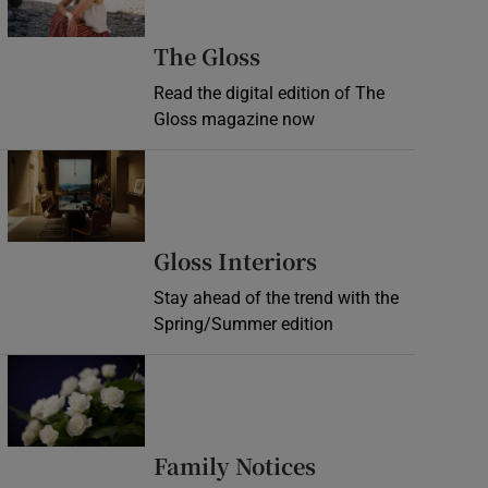
Opens in new wind
The Gloss
Read the digital edition of The
Gloss magazine now
Opens in new window
Opens in new 
Gloss Interiors
Stay ahead of the trend with the
Spring/Summer edition
Opens in new window
Opens in new 
Family Notices