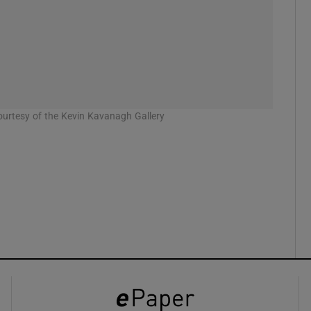
ons
rs
orecast
urtesy of the Kevin Kavanagh Gallery
Thorough