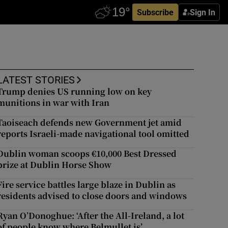
Subscribe
Sign In
LATEST STORIES
Trump denies US running low on key
munitions in war with Iran
Taoiseach defends new Government jet amid
reports Israeli-made navigational tool omitted
Dublin woman scoops €10,000 Best Dressed
prize at Dublin Horse Show
Fire service battles large blaze in Dublin as
residents advised to close doors and windows
Ryan O’Donoghue: ‘After the All-Ireland, a lot
of people know where Belmullet is’