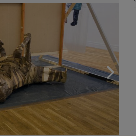
phy
Show Gaeilge sub sections
Show History sub sections
ub
tices
Opens in new window
d
Show Sponsored sub sections
r Rewards