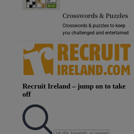
Crosswords & Puzzles
Crosswords & puzzles to keep
you challenged and entertained