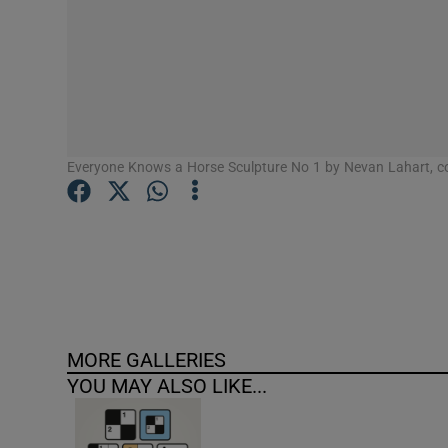
Competiti
Newslette
Weather F
Everyone Knows a Horse Sculpture No 1 by Nevan Lahart, co
MORE GALLERIES
YOU MAY ALSO LIKE...