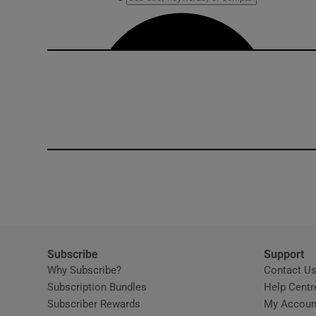
Subscribe
Support
Why Subscribe?
Contact U
Subscription Bundles
Help Centr
Subscriber Rewards
My Accoun