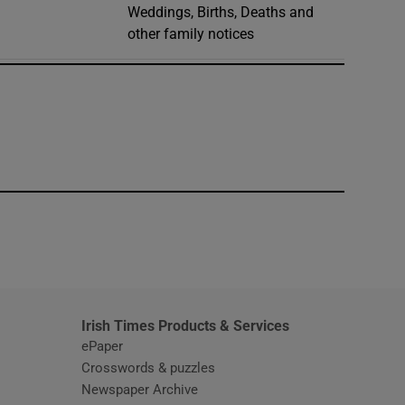
Weddings, Births, Deaths and
other family notices
window
Irish Times Products & Services
ePaper
Crosswords & puzzles
Newspaper Archive