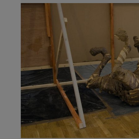
Video
Photogra
Gaeilge
History
Student H
Offbeat
Family No
Sponsore
Subscribe