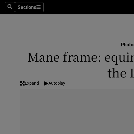
Sections
Search
Sections
Technolog
Science
Media
Photo
Mane frame: equine
Abroad
the 
Obituaries
Transport
Expand
Autoplay
Motors
Listen
Podcasts