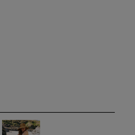
bred Horse, Walking by Edgar Dégas, circa 1865-1881
Opens in new window