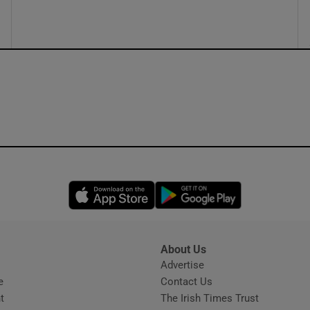
Opens in new window
Opens in new 
About Us
s
Advertise
Opens in new window
e
Contact Us
t
The Irish Times Trust