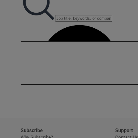
Subscribe
Support
Why Subscribe?
Contact U