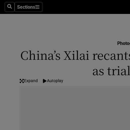
Sections
Search
Sections
Technolog
Science
Media
Photo
China’s Xilai recan
Abroad
as tria
Obituaries
Transport
Expand
Autoplay
Motors
Listen
Podcasts