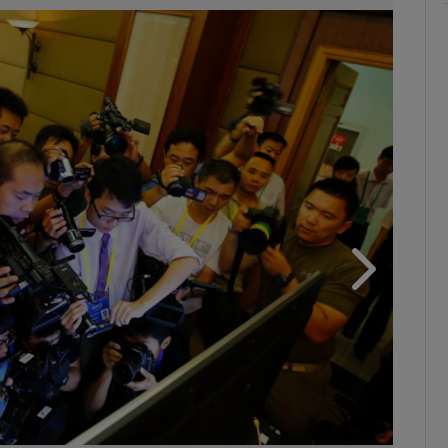
phy
Show Gaeilge sub sections
Show History sub sections
ub
tices
Opens in new window
d
Show Sponsored sub sections
r Rewards