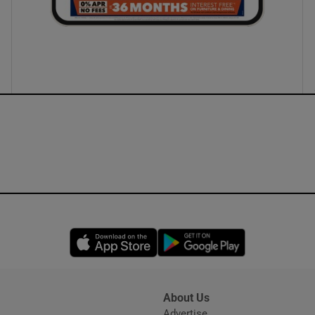
Opens in new window
Opens in new 
About Us
s
Advertise