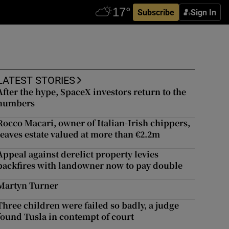
Subscribe
Sign In
LATEST STORIES
After the hype, SpaceX investors return to the
numbers
Rocco Macari, owner of Italian-Irish chippers,
leaves estate valued at more than €2.2m
Appeal against derelict property levies
backfires with landowner now to pay double
Martyn Turner
Three children were failed so badly, a judge
found Tusla in contempt of court