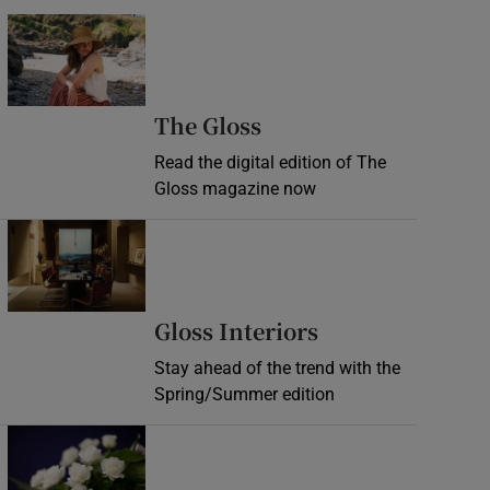
Opens in new window
Opens in new wind
The Gloss
Read the digital edition of The
Gloss magazine now
Opens in new window
Opens in new 
Gloss Interiors
Stay ahead of the trend with the
Spring/Summer edition
Opens in new window