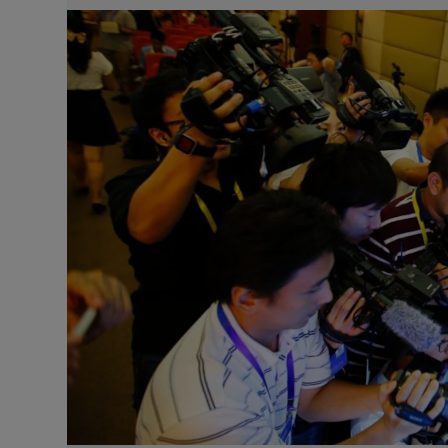
Video
Photogra
Gaeilge
History
Student H
Offbeat
Family No
Sponsore
Subscribe