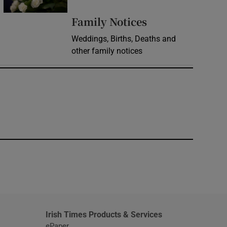
Opens in new 
Family Notices
Weddings, Births, Deaths and
other family notices
window
Irish Times Products & Services
ePaper