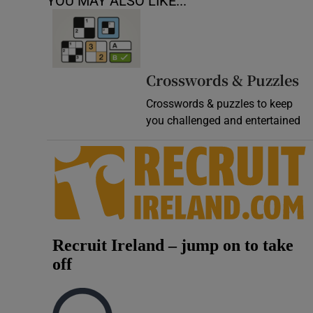
YOU MAY ALSO LIKE...
Crosswords & Puzzles
Crosswords & puzzles to keep
you challenged and entertained