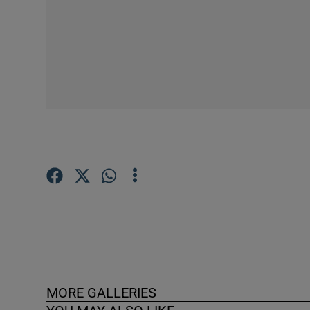
Competiti
Newslette
Weather F
MORE GALLERIES