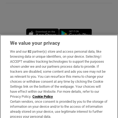
 window
Show Sponsored sub sections
Opens in new window
Opens in new 
We value your privacy
We and our
82
partner(s) store and access personal data, like
Subscribe
browsing data or unique identifiers, on your device. Selecting I
ACCEPT enables tracking technologies to support the purposes
Support
shown under we and our partners process data to provide. If
trackers are disabled, some content and ads you see may not be
About Us
as relevant to you. You can resurface this menu to change your
choices or withdraw consent at any time by clicking the Cookie
Irish Times Products & Services
Settings link on the bottom of the webpage. Your choices will
have effect within our Website. For more details, refer to our
Privacy Policy.
Cookie Policy
OUR PARTNERS:
Certain vendors, once consent is provided by you to the storage of
information on your device and/or to the access of information
already stored on your device, use legitimate interest to further
process your personal data.