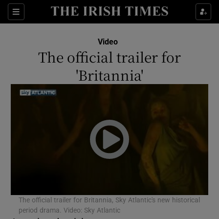
Sections
Video
The official trailer for
'Britannia'
Show Environment sub sections
Show Technology sub sections
Show Science sub sections
The official trailer for Britannia, Sky Atlantic's new historical
period drama. Video: Sky Atlantic