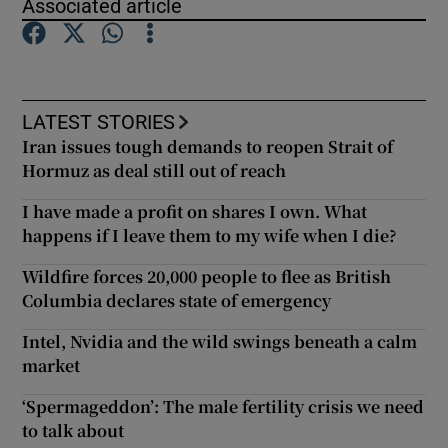
Associated article
Show Motors sub sections
LATEST STORIES
Iran issues tough demands to reopen Strait of
Hormuz as deal still out of reach
Show Podcasts sub sections
I have made a profit on shares I own. What
happens if I leave them to my wife when I die?
Wildfire forces 20,000 people to flee as British
Columbia declares state of emergency
Show Gaeilge sub sections
Intel, Nvidia and the wild swings beneath a calm
Show History sub sections
market
‘Spermageddon’: The male fertility crisis we need
to talk about