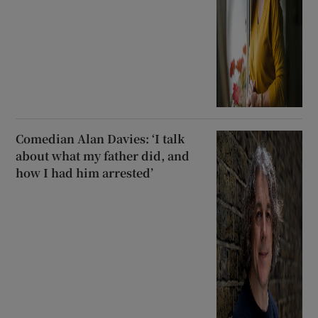
Comedian Alan Davies: ‘I talk
about what my father did, and
how I had him arrested’