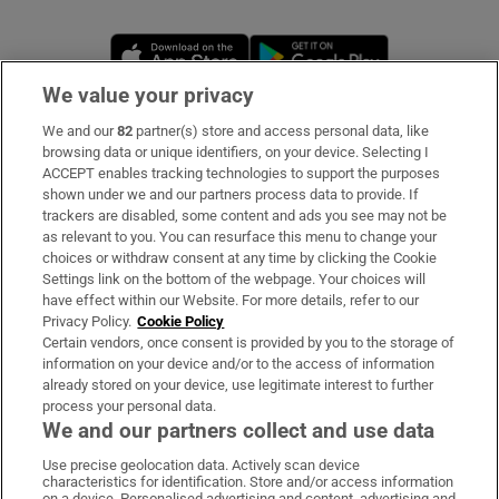
Opens in new window
Opens in new 
We value your privacy
We and our
82
partner(s) store and access personal data, like
Subscribe
browsing data or unique identifiers, on your device. Selecting I
ACCEPT enables tracking technologies to support the purposes
Support
shown under we and our partners process data to provide. If
trackers are disabled, some content and ads you see may not be
About Us
as relevant to you. You can resurface this menu to change your
choices or withdraw consent at any time by clicking the Cookie
Irish Times Products & Services
Settings link on the bottom of the webpage. Your choices will
have effect within our Website. For more details, refer to our
Privacy Policy.
Cookie Policy
OUR PARTNERS:
Certain vendors, once consent is provided by you to the storage of
information on your device and/or to the access of information
already stored on your device, use legitimate interest to further
process your personal data.
We and our partners collect and use data
Use precise geolocation data. Actively scan device
characteristics for identification. Store and/or access information
Irish Times on WhatsApp
Irish Times on Facebook
Irish Times on X
Irish Times on LinkedIn
Irish Times on Instagram
on a device. Personalised advertising and content, advertising and