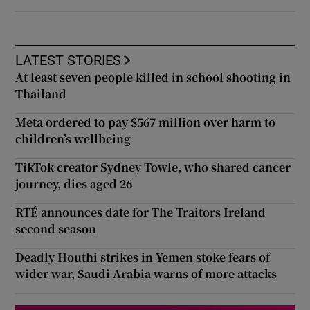
LATEST STORIES
At least seven people killed in school shooting in
Thailand
Meta ordered to pay $567 million over harm to
children’s wellbeing
TikTok creator Sydney Towle, who shared cancer
journey, dies aged 26
RTÉ announces date for The Traitors Ireland
second season
Deadly Houthi strikes in Yemen stoke fears of
wider war, Saudi Arabia warns of more attacks