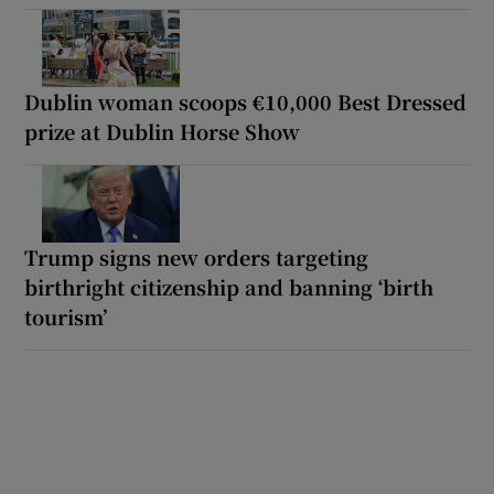
Dublin woman scoops €10,000 Best Dressed
prize at Dublin Horse Show
Trump signs new orders targeting
birthright citizenship and banning ‘birth
tourism’