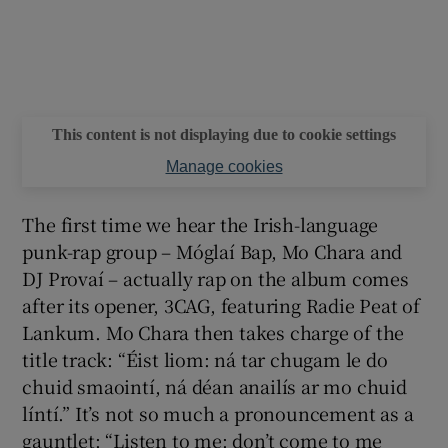
This content is not displaying due to cookie settings
Manage cookies
The first time we hear the Irish-language
punk-rap group – Móglaí Bap, Mo Chara and
DJ Provaí – actually rap on the album comes
after its opener, 3CAG, featuring Radie Peat of
Lankum. Mo Chara then takes charge of the
title track: “Éist liom: ná tar chugam le do
chuid smaointí, ná déan anailís ar mo chuid
líntí.” It’s not so much a pronouncement as a
gauntlet: “Listen to me: don’t come to me