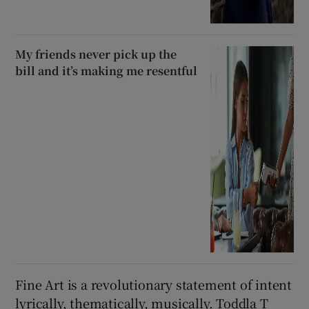
My friends never pick up the
bill and it’s making me resentful
Fine Art is a revolutionary statement of intent
lyrically, thematically, musically. Toddla T