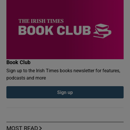
Book Club
Sign up to the Irish Times books newsletter for features,
podcasts and more
Sign up
MOST READ