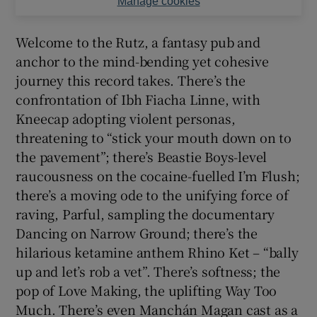
Manage cookies
Welcome to the Rutz, a fantasy pub and
anchor to the mind-bending yet cohesive
journey this record takes. There’s the
confrontation of Ibh Fiacha Linne, with
Kneecap adopting violent personas,
threatening to “stick your mouth down on to
the pavement”; there’s Beastie Boys-level
raucousness on the cocaine-fuelled I’m Flush;
there’s a moving ode to the unifying force of
raving, Parful, sampling the documentary
Dancing on Narrow Ground; there’s the
hilarious ketamine anthem Rhino Ket – “bally
up and let’s rob a vet”. There’s softness; the
pop of Love Making, the uplifting Way Too
Much. There’s even Manchán Magan cast as a