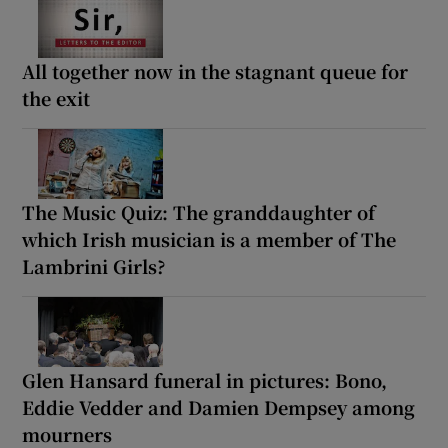
All together now in the stagnant queue for
the exit
The Music Quiz: The granddaughter of
which Irish musician is a member of The
Lambrini Girls?
Glen Hansard funeral in pictures: Bono,
Eddie Vedder and Damien Dempsey among
mourners