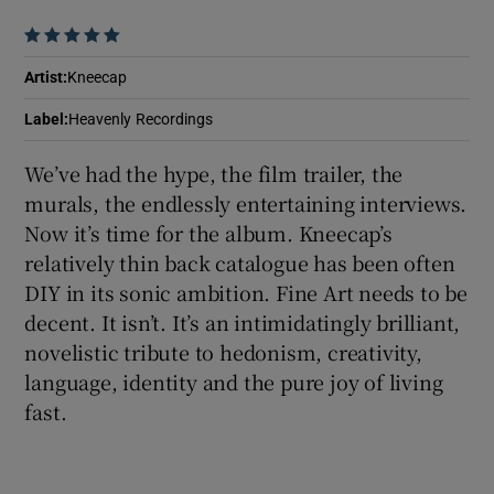
    
 window
Artist
:
Kneecap
Show Sponsored sub sections
Label
:
Heavenly Recordings
We’ve had the hype, the film trailer, the
murals, the endlessly entertaining interviews.
Now it’s time for the album. Kneecap’s
relatively thin back catalogue has been often
DIY in its sonic ambition. Fine Art needs to be
decent. It isn’t. It’s an intimidatingly brilliant,
novelistic tribute to hedonism, creativity,
language, identity and the pure joy of living
fast.