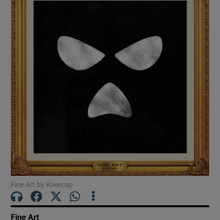
Show Motors sub sections
Show Podcasts sub sections
Show Gaeilge sub sections
Show History sub sections
Fine Art by Kneecap
Fine Art