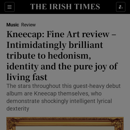
Sections
Music
Review
Kneecap: Fine Art review –
Intimidatingly brilliant
tribute to hedonism,
Show Environment sub sections
identity and the pure joy of
Show Technology sub sections
living fast
Show Science sub sections
The stars throughout this guest-heavy debut
album are Kneecap themselves, who
demonstrate shockingly intelligent lyrical
dexterity