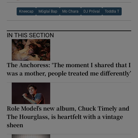
Kneecap
Móglaí Bap
Mo Chara
DJ Próvaí
Toddla T
IN THIS SECTION
The Anchoress: ‘The moment I shared that I
was a mother, people treated me differently’
Role Model’s new album, Chuck Timely and
The Hourglass, is heartfelt with a vintage
sheen