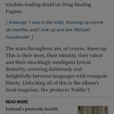
wisdom-trading druid on Drug Dealing
Pagans.
[
Kneecap: ‘I was in the toilet, throwing up creme
de menthe, and I look up and see Michael
]
Opens in new window
Fassbender’
The stars throughout are, of course, Kneecap.
This is their story, their identity, their talent
and their shockingly intelligent lyrical
dexterity, swerving deliriously and
delightfully between languages with renegade
liberty. Unlocking all of this is the album’s
head magician, the producer Toddla T.
READ MORE
Ireland’s postcode health