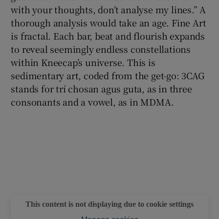
with your thoughts, don’t analyse my lines.” A
thorough analysis would take an age. Fine Art
is fractal. Each bar, beat and flourish expands
to reveal seemingly endless constellations
within Kneecap’s universe. This is
sedimentary art, coded from the get-go: 3CAG
stands for trí chosan agus guta, as in three
consonants and a vowel, as in MDMA.
This content is not displaying due to cookie settings