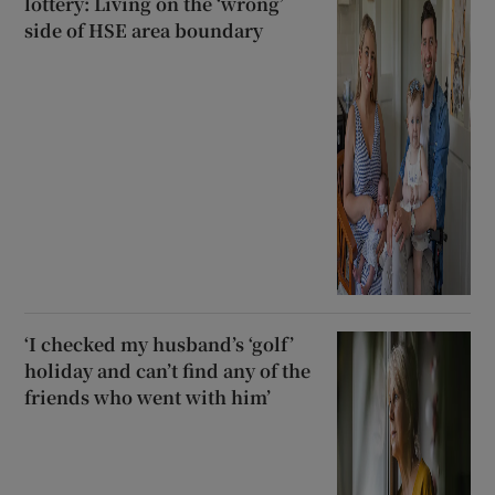
lottery: Living on the ‘wrong’
side of HSE area boundary
‘I checked my husband’s ‘golf’
holiday and can’t find any of the
friends who went with him’