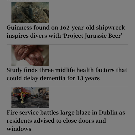
Guinness found on 162-year-old shipwreck
inspires divers with ‘Project Jurassic Beer’
Study finds three midlife health factors that
could delay dementia for 13 years
Fire service battles large blaze in Dublin as
residents advised to close doors and
windows