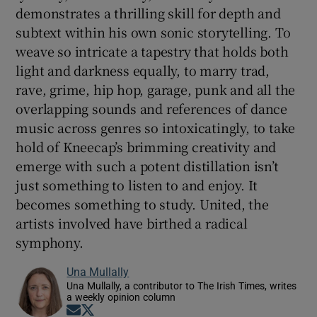
demonstrates a thrilling skill for depth and
subtext within his own sonic storytelling. To
weave so intricate a tapestry that holds both
light and darkness equally, to marry trad,
rave, grime, hip hop, garage, punk and all the
overlapping sounds and references of dance
music across genres so intoxicatingly, to take
hold of Kneecap’s brimming creativity and
emerge with such a potent distillation isn’t
just something to listen to and enjoy. It
becomes something to study. United, the
artists involved have birthed a radical
symphony.
Una Mullally
Una Mullally, a contributor to The Irish Times, writes
a weekly opinion column
Opens in new window
Opens in new window