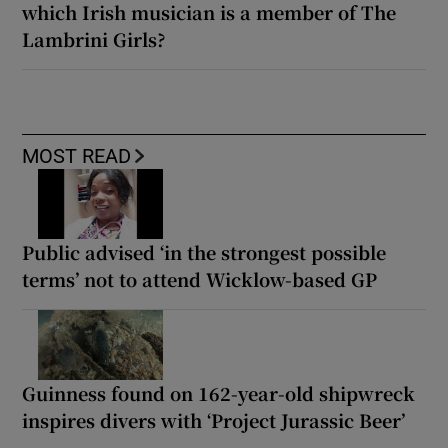
which Irish musician is a member of The
Lambrini Girls?
MOST READ
Public advised ‘in the strongest possible
terms’ not to attend Wicklow-based GP
Guinness found on 162-year-old shipwreck
inspires divers with ‘Project Jurassic Beer’