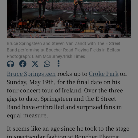
Show Motors sub sections
Bruce Springsteen and Steven Van Zandt with The E Street
Band performing at Boucher Road Playing Fields in Belfast.
Show Podcasts sub sections
Photograph: Liam McBurney/Irish Times
Bruce Springsteen
rocks up to
Croke Park
on
Sunday, May 19th, for the final date on his
four-concert tour of Ireland. Over the three
Show Gaeilge sub sections
gigs to date, Springsteen and the E Street
Band have enthralled and surprised fans in
Show History sub sections
equal measure.
It seems like an age since he took to the stage
in spectacular fashion at Boucher Playing