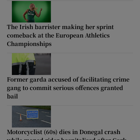
The Irish barrister making her sprint
comeback at the European Athletics
Championships
Former garda accused of facilitating crime
gang to commit serious offences granted
bail
Motorcyclist (60s) dies in Donegal crash