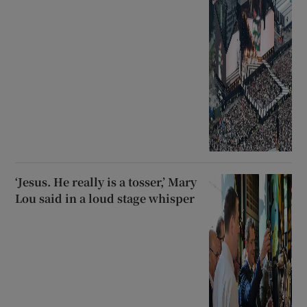
‘Jesus. He really is a tosser,’ Mary
Lou said in a loud stage whisper