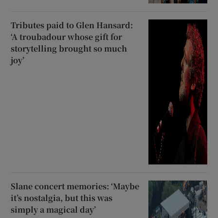
Tributes paid to Glen Hansard:
‘A troubadour whose gift for
storytelling brought so much
joy’
Slane concert memories: ‘Maybe
it’s nostalgia, but this was
simply a magical day’