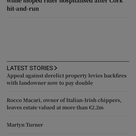
while moped rider hospitalised after Cork
hit-and-run
LATEST STORIES
Appeal against derelict property levies backfires
with landowner now to pay double
Rocco Macari, owner of Italian-Irish chippers,
leaves estate valued at more than €2.2m
Martyn Turner