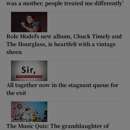
was a mother, people treated me differently’
Role Model’s new album, Chuck Timely and
The Hourglass, is heartfelt with a vintage
sheen
All together now in the stagnant queue for
the exit
The Music Quiz: The granddaughter of