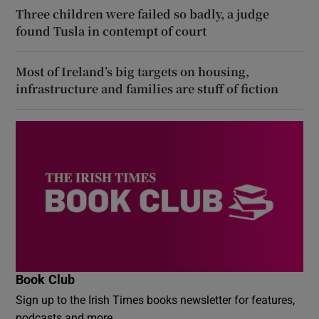
Three children were failed so badly, a judge
found Tusla in contempt of court
Most of Ireland’s big targets on housing,
infrastructure and families are stuff of fiction
Book Club
Sign up to the Irish Times books newsletter for features,
podcasts and more