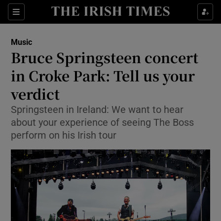
Sections
Music
Bruce Springsteen concert
in Croke Park: Tell us your
verdict
Show Environment sub sections
Springsteen in Ireland: We want to hear
Show Technology sub sections
about your experience of seeing The Boss
perform on his Irish tour
Show Science sub sections