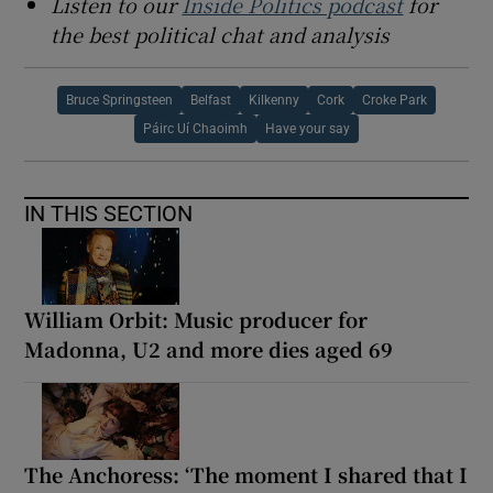
Listen to our
Inside Politics podcast
for
the best political chat and analysis
Bruce Springsteen
Belfast
Kilkenny
Cork
Croke Park
Páirc Uí Chaoimh
Have your say
IN THIS SECTION
William Orbit: Music producer for
Madonna, U2 and more dies aged 69
The Anchoress: ‘The moment I shared that I