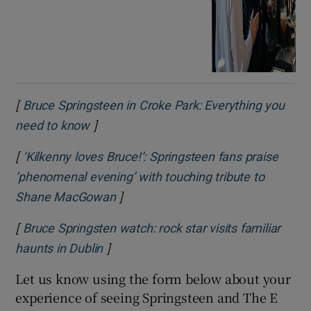
[
Bruce Springsteen in Croke Park: Everything you
]
Opens in new window
need to know
[
‘Kilkenny loves Bruce!’: Springsteen fans praise
‘phenomenal evening’ with touching tribute to
]
Opens in new window
Shane MacGowan
[
Bruce Springsten watch: rock star visits familiar
]
Opens in new window
haunts in Dublin
Let us know using the form below about your
experience of seeing Springsteen and The E