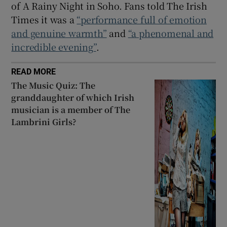
of A Rainy Night in Soho. Fans told The Irish
Times it was a
“performance full of emotion
and genuine warmth”
and
“a phenomenal and
incredible evening”
.
READ MORE
The Music Quiz: The
granddaughter of which Irish
musician is a member of The
Lambrini Girls?