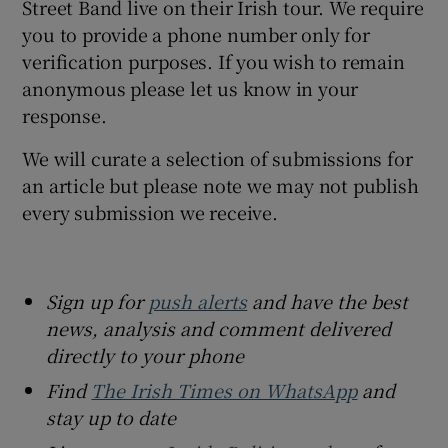
Street Band live on their Irish tour. We require
you to provide a phone number only for
verification purposes. If you wish to remain
anonymous please let us know in your
response.
We will curate a selection of submissions for
an article but please note we may not publish
every submission we receive.
Sign up for
push alerts
and have the best
news, analysis and comment delivered
directly to your phone
Find
The Irish Times on WhatsApp
and
stay up to date