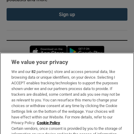
Sign up
Opens in new window
Opens in new 
We value your privacy
We and our
82
partner(s) store and access personal data, like
Subscribe
browsing data or unique identifiers, on your device. Selecting I
ACCEPT enables tracking technologies to support the purposes
Support
shown under we and our partners process data to provide. If
trackers are disabled, some content and ads you see may not be
About Us
as relevant to you. You can resurface this menu to change your
choices or withdraw consent at any time by clicking the Cookie
Irish Times Products & Services
Settings link on the bottom of the webpage. Your choices will
have effect within our Website. For more details, refer to our
Privacy Policy.
Cookie Policy
OUR PARTNERS:
Certain vendors, once consent is provided by you to the storage of