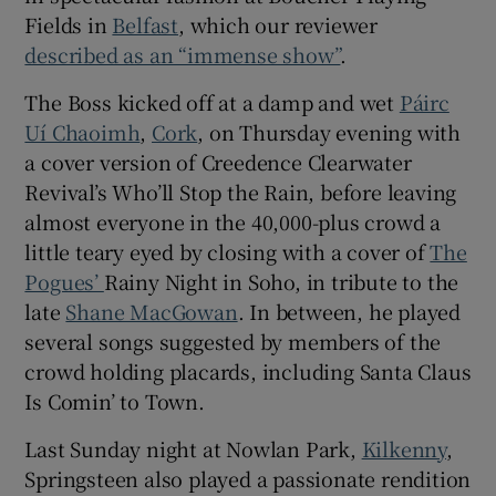
Fields in
Belfast
, which our reviewer
described as an “immense show”
.
 window
The Boss kicked off at a damp and wet
Páirc
Show Sponsored sub sections
Uí Chaoimh
,
Cork
, on Thursday evening with
a cover version of Creedence Clearwater
Revival’s Who’ll Stop the Rain, before leaving
almost everyone in the 40,000-plus crowd a
little teary eyed by closing with a cover of
The
Pogues’
Rainy Night in Soho, in tribute to the
late
Shane MacGowan
. In between, he played
several songs suggested by members of the
crowd holding placards, including Santa Claus
Is Comin’ to Town.
Last Sunday night at Nowlan Park,
Kilkenny
,
Springsteen also played a passionate rendition