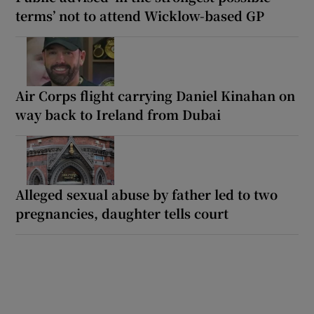
terms’ not to attend Wicklow-based GP
Air Corps flight carrying Daniel Kinahan on
way back to Ireland from Dubai
Alleged sexual abuse by father led to two
pregnancies, daughter tells court