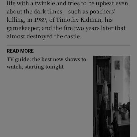
life with a twinkle and tries to be upbeat even
about the dark times – such as poachers’
killing, in 1989, of Timothy Kidman, his
gamekeeper, and the fire two years later that
almost destroyed the castle.
READ MORE
TV guide: the best new shows to
watch, starting tonight