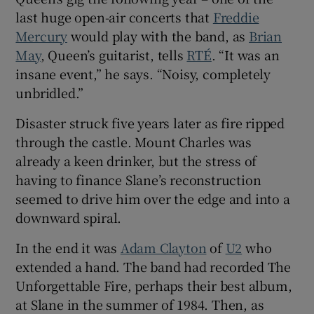
last huge open-air concerts that
Freddie
Mercury
would play with the band, as
Brian
May
, Queen’s guitarist, tells
RTÉ
. “It was an
insane event,” he says. “Noisy, completely
unbridled.”
Disaster struck five years later as fire ripped
through the castle. Mount Charles was
already a keen drinker, but the stress of
having to finance Slane’s reconstruction
seemed to drive him over the edge and into a
downward spiral.
In the end it was
Adam Clayton
of
U2
who
extended a hand. The band had recorded The
Unforgettable Fire, perhaps their best album,
at Slane in the summer of 1984. Then, as