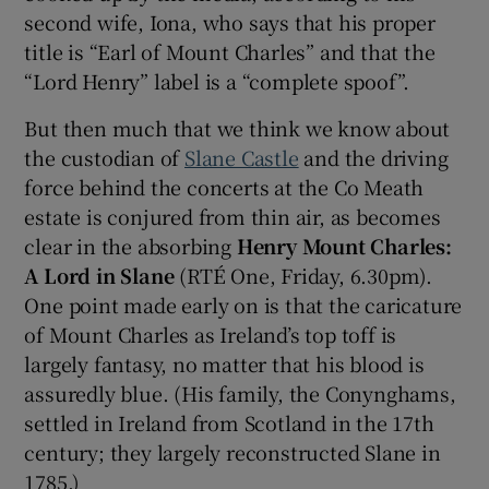
second wife, Iona, who says that his proper
title is “Earl of Mount Charles” and that the
 window
“Lord Henry” label is a “complete spoof”.
Show Sponsored sub sections
But then much that we think we know about
the custodian of
Slane Castle
and the driving
force behind the concerts at the Co Meath
estate is conjured from thin air, as becomes
clear in the absorbing
Henry Mount Charles:
A Lord in Slane
(RTÉ One, Friday, 6.30pm).
One point made early on is that the caricature
of Mount Charles as Ireland’s top toff is
largely fantasy, no matter that his blood is
assuredly blue. (His family, the Conynghams,
settled in Ireland from Scotland in the 17th
century; they largely reconstructed Slane in
1785.)