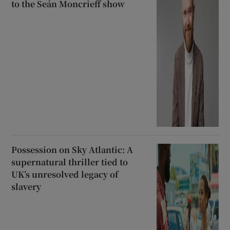
to the Seán Moncrieff show
Possession on Sky Atlantic: A
supernatural thriller tied to
UK’s unresolved legacy of
slavery