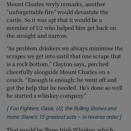
Mount Charles wryly remarks, another
“unforgettable fire” would devastate the
castle. So it was apt that it would be a
member of U2 who helped him get back on
the straight and narrow.
“As problem drinkers we always minimise the
scrapes we get into until that one scrape that
is a rock bottom,” Clayton says, perched
cheerfully alongside Mount Charles on a
couch. “Enough is enough: he went off and
got the help that he needed. He’s done so well
he started a whiskey company.”
[
Foo Fighters, Oasis, U2, the Rolling Stones and
]
Open
more: Slane’s 15 greatest acts – in reverse order
That would be Slane Irish Whiskey, which