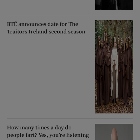
RTÉ announces date for The
Traitors Ireland second season
How many times a day do
people fart? Yes, you’re listening