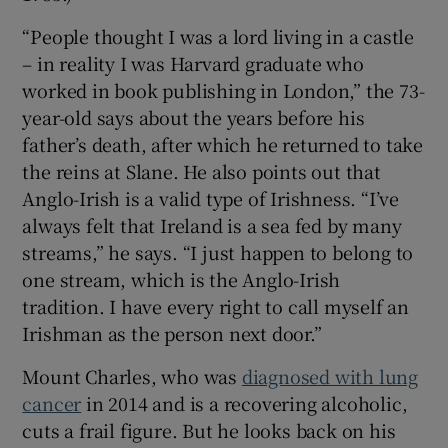
“People thought I was a lord living in a castle
– in reality I was Harvard graduate who
worked in book publishing in London,” the 73-
year-old says about the years before his
father’s death, after which he returned to take
the reins at Slane. He also points out that
Anglo-Irish is a valid type of Irishness. “I’ve
always felt that Ireland is a sea fed by many
streams,” he says. “I just happen to belong to
one stream, which is the Anglo-Irish
tradition. I have every right to call myself an
Irishman as the person next door.”
Mount Charles, who was
diagnosed with lung
cancer
in 2014 and is a recovering alcoholic,
cuts a frail figure. But he looks back on his