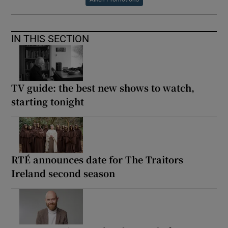
IN THIS SECTION
TV guide: the best new shows to watch,
starting tonight
RTÉ announces date for The Traitors
Ireland second season