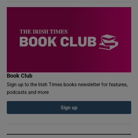
Book Club
Sign up to the Irish Times books newsletter for features,
podcasts and more
Sign up