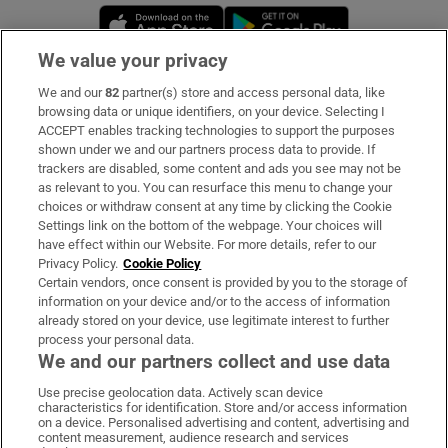
Opens in new window
Opens in new 
We value your privacy
We and our
82
partner(s) store and access personal data, like
Subscribe
browsing data or unique identifiers, on your device. Selecting I
ACCEPT enables tracking technologies to support the purposes
Support
shown under we and our partners process data to provide. If
trackers are disabled, some content and ads you see may not be
About Us
as relevant to you. You can resurface this menu to change your
choices or withdraw consent at any time by clicking the Cookie
Irish Times Products & Services
Settings link on the bottom of the webpage. Your choices will
have effect within our Website. For more details, refer to our
Privacy Policy.
Cookie Policy
OUR PARTNERS:
Certain vendors, once consent is provided by you to the storage of
information on your device and/or to the access of information
already stored on your device, use legitimate interest to further
process your personal data.
We and our partners collect and use data
Use precise geolocation data. Actively scan device
characteristics for identification. Store and/or access information
Irish Times on WhatsApp
Irish Times on Facebook
Irish Times on X
Irish Times on LinkedIn
Irish Times on Instagram
on a device. Personalised advertising and content, advertising and
content measurement, audience research and services