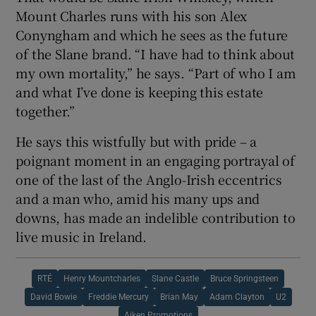
Mount Charles runs with his son Alex
Conyngham and which he sees as the future
of the Slane brand. “I have had to think about
my own mortality,” he says. “Part of who I am
and what I’ve done is keeping this estate
together.”
He says this wistfully but with pride – a
poignant moment in an engaging portrayal of
one of the last of the Anglo-Irish eccentrics
and a man who, amid his many ups and
downs, has made an indelible contribution to
live music in Ireland.
RTÉ
Henry Mountcharles
Slane Castle
Bruce Springsteen
David Bowie
Freddie Mercury
Brian May
Adam Clayton
U2
Aiken Promotions