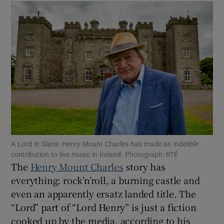
Show Motors sub sections
Show Podcasts sub sections
A Lord in Slane: Henry Mount Charles has made an indelible
contribution to live music in Ireland. Photograph: RTÉ
Show Gaeilge sub sections
The
Henry Mount Charles
story has
everything: rock’n’roll, a burning castle and
Show History sub sections
even an apparently ersatz landed title. The
“Lord” part of “Lord Henry” is just a fiction
cooked up by the media, according to his