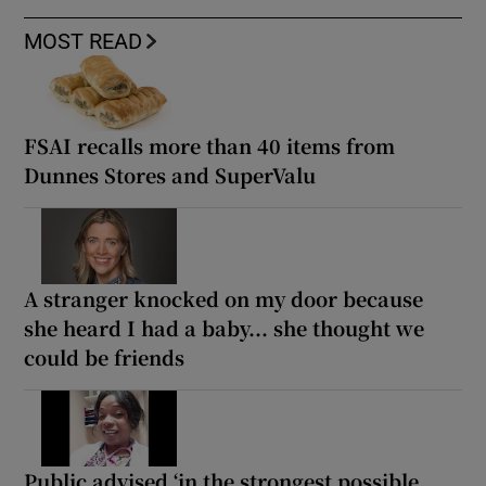
MOST READ
FSAI recalls more than 40 items from
Dunnes Stores and SuperValu
A stranger knocked on my door because
she heard I had a baby... she thought we
could be friends
Public advised ‘in the strongest possible