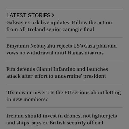
LATEST STORIES
Galway v Cork live updates: Follow the action
from All-Ireland senior camogie final
Binyamin Netanyahu rejects US’s Gaza plan and
vows no withdrawal until Hamas disarms
Fifa defends Gianni Infantino and launches
attack after ‘effort to undermine’ president
‘It’s now or never’: Is the EU serious about letting
in new members?
Ireland should invest in drones, not fighter jets
and ships, says ex-British security official