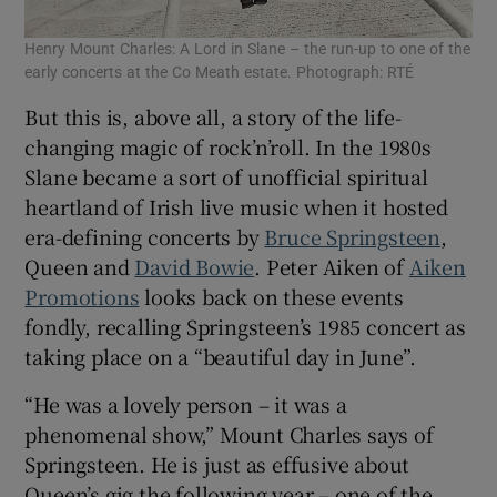
Henry Mount Charles: A Lord in Slane – the run-up to one of the
early concerts at the Co Meath estate. Photograph: RTÉ
But this is, above all, a story of the life-
changing magic of rock’n’roll. In the 1980s
Slane became a sort of unofficial spiritual
heartland of Irish live music when it hosted
era-defining concerts by
Bruce Springsteen
,
Queen and
David Bowie
. Peter Aiken of
Aiken
Promotions
looks back on these events
fondly, recalling Springsteen’s 1985 concert as
taking place on a “beautiful day in June”.
“He was a lovely person – it was a
phenomenal show,” Mount Charles says of
Springsteen. He is just as effusive about
Queen’s gig the following year – one of the