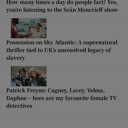
How many times a day do people fart? Yes,
you’re listening to the Seán Moncrieff show
Possession on Sky Atlantic: A supernatural
thriller tied to UK’s unresolved legacy of
slavery
Patrick Freyne: Cagney, Lacey, Velma,
Daphne – here are my favourite female TV
detectives