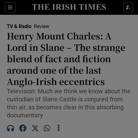
Sections
TV & Radio
Review
Henry Mount Charles: A
Lord in Slane – The strange
blend of fact and fiction
Show Environment sub sections
around one of the last
Show Technology sub sections
Anglo-Irish eccentrics
Show Science sub sections
Television: Much we think we know about the
custodian of Slane Castle is conjured from
thin air, as becomes clear in this absorbing
documentary