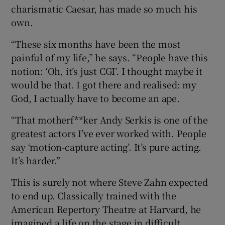
charismatic Caesar, has made so much his
own.
“These six months have been the most
painful of my life,” he says. “People have this
notion: ‘Oh, it’s just CGI’. I thought maybe it
would be that. I got there and realised: my
God, I actually have to become an ape.
“That motherf**ker Andy Serkis is one of the
greatest actors I’ve ever worked with. People
say ‘motion-capture acting’. It’s pure acting.
It’s harder.”
This is surely not where Steve Zahn expected
to end up. Classically trained with the
American Repertory Theatre at Harvard, he
imagined a life on the stage in difficult,