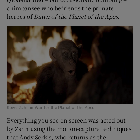
chimpanzee who befriends the primate
heroes of
Dawn of the Planet of the Apes
.
Steve Zahn in War for the Planet of the Apes
Everything you see on screen was acted out
by Zahn using the motion-capture techniques
that Andy Serkis, who returns as the