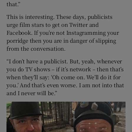
that.”
This is interesting. These days, publicists
urge film stars to get on Twitter and
Facebook. If you’re not Instagramming your
porridge then you are in danger of slipping
from the conversation.
“I don’t have a publicist. But, yeah, whenever
you do TV shows – if it’s network – then that’s
when they’ll say: ‘Oh come on. We’ll do it for
you.’ And that’s even worse. I am not into that
and I never will be.”