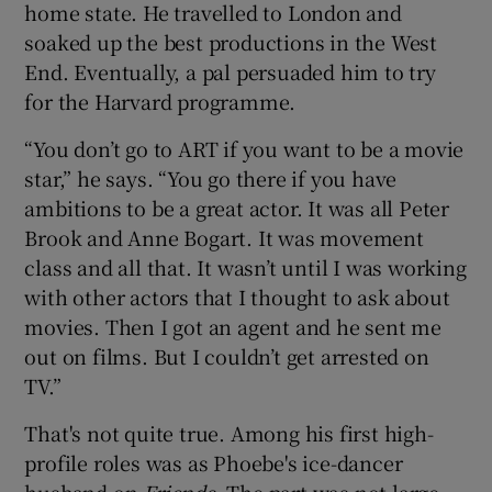
home state. He travelled to London and
soaked up the best productions in the West
End. Eventually, a pal persuaded him to try
for the Harvard programme.
“You don’t go to ART if you want to be a movie
star,” he says. “You go there if you have
ambitions to be a great actor. It was all Peter
Brook and Anne Bogart. It was movement
class and all that. It wasn’t until I was working
with other actors that I thought to ask about
movies. Then I got an agent and he sent me
out on films. But I couldn’t get arrested on
TV.”
That's not quite true. Among his first high-
profile roles was as Phoebe's ice-dancer
husband on
Friends
. The part was not large