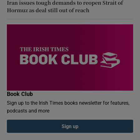
Iran issues tough demands to reopen Strait of
Hormuz as deal still out of reach
Book Club
Sign up to the Irish Times books newsletter for features,
podcasts and more
Sign up