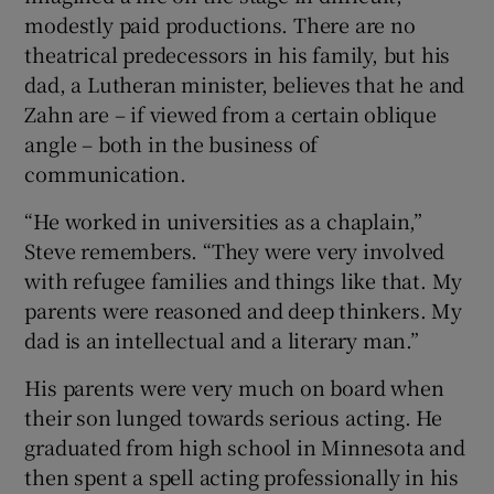
modestly paid productions. There are no
theatrical predecessors in his family, but his
dad, a Lutheran minister, believes that he and
Zahn are – if viewed from a certain oblique
angle – both in the business of
communication.
“He worked in universities as a chaplain,”
Steve remembers. “They were very involved
with refugee families and things like that. My
parents were reasoned and deep thinkers. My
dad is an intellectual and a literary man.”
His parents were very much on board when
their son lunged towards serious acting. He
graduated from high school in Minnesota and
then spent a spell acting professionally in his