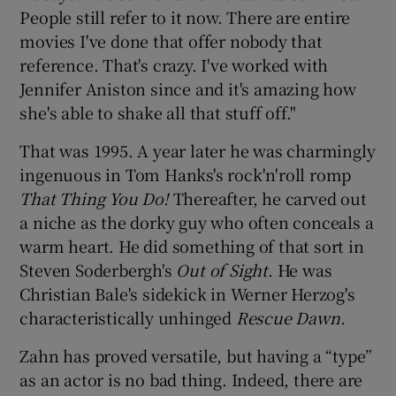
People still refer to it now. There are entire
movies I've done that offer nobody that
reference. That's crazy. I've worked with
Jennifer Aniston since and it's amazing how
she's able to shake all that stuff off."
That was 1995. A year later he was charmingly
ingenuous in Tom Hanks's rock'n'roll romp
That Thing You Do!
Thereafter, he carved out
a niche as the dorky guy who often conceals a
warm heart. He did something of that sort in
Steven Soderbergh's
Out of Sight
. He was
Christian Bale's sidekick in Werner Herzog's
characteristically unhinged
Rescue Dawn
.
Zahn has proved versatile, but having a “type”
as an actor is no bad thing. Indeed, there are