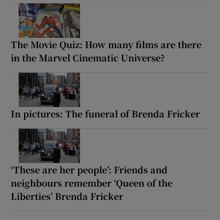
The Movie Quiz: How many films are there
in the Marvel Cinematic Universe?
In pictures: The funeral of Brenda Fricker
‘These are her people’: Friends and
neighbours remember ‘Queen of the
Liberties’ Brenda Fricker