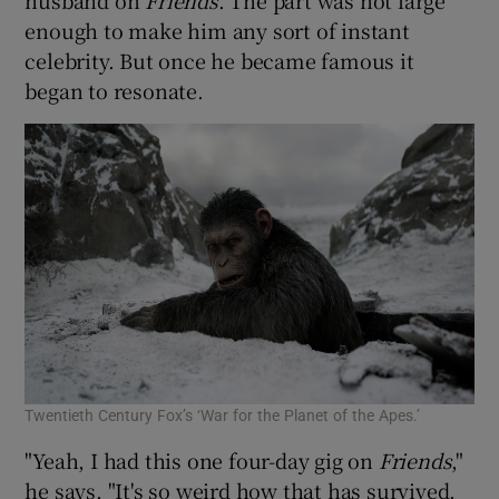
enough to make him any sort of instant
celebrity. But once he became famous it
began to resonate.
Twentieth Century Fox’s ‘War for the Planet of the Apes.’
"Yeah, I had this one four-day gig on
Friends
,"
he says. "It's so weird how that has survived.