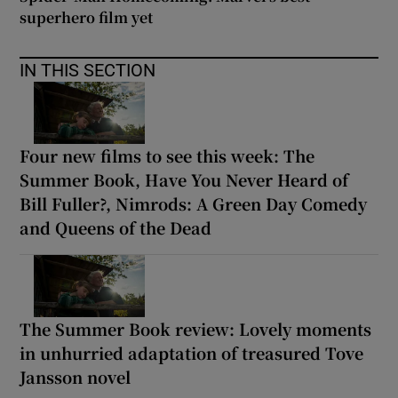
superhero film yet
IN THIS SECTION
Four new films to see this week: The
Summer Book, Have You Never Heard of
Bill Fuller?, Nimrods: A Green Day Comedy
and Queens of the Dead
The Summer Book review: Lovely moments
in unhurried adaptation of treasured Tove
Jansson novel