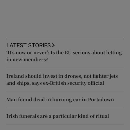
LATEST STORIES
‘It’s now or never’: Is the EU serious about letting
in new members?
Ireland should invest in drones, not fighter jets
and ships, says ex-British security official
Man found dead in burning car in Portadown
Irish funerals are a particular kind of ritual