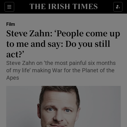
Sections
Film
Steve Zahn: ‘People come up
to me and say: Do you still
act?’
Show Environment sub sections
Steve Zahn on ‘the most painful six months
Show Technology sub sections
of my life’ making War for the Planet of the
Apes
Show Science sub sections