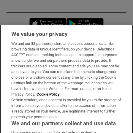
Opens in new window
Opens in new 
We value your privacy
We and our
82
partner(s) store and access personal data, like
Subscribe
browsing data or unique identifiers, on your device. Selecting I
ACCEPT enables tracking technologies to support the purposes
Support
shown under we and our partners process data to provide. If
trackers are disabled, some content and ads you see may not be
About Us
as relevant to you. You can resurface this menu to change your
choices or withdraw consent at any time by clicking the Cookie
Irish Times Products & Services
Settings link on the bottom of the webpage. Your choices will
have effect within our Website. For more details, refer to our
Privacy Policy.
Cookie Policy
OUR PARTNERS:
Certain vendors, once consent is provided by you to the storage of
information on your device and/or to the access of information
already stored on your device, use legitimate interest to further
process your personal data.
We and our partners collect and use data
Use precise geolocation data. Actively scan device