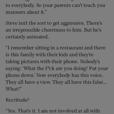
to everybody. So your parents can’t teach you
manners about it.”
Steve isn’t the sort to get aggressive. There’s
an irrepressible cheeriness to him. But he’s
certainly animated.
“I remember sitting in a restaurant and there
is this family with their kids and they’re
taking pictures with their phone. Nobody’s
saying: ‘What the f*ck are you doing? Put your
phone down.’ Now everybody has this voice.
They all have a view. They all have this false…
What?”
Rectitude?
“Yes. That’s it. I am not involved at all with