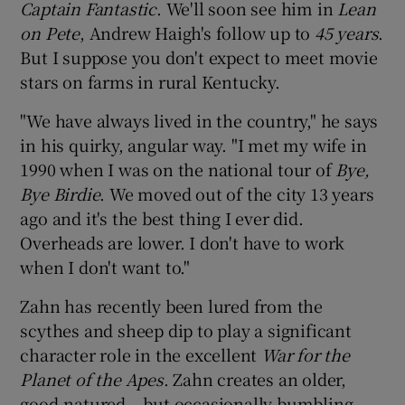
Captain Fantastic
. We'll soon see him in
Lean
on Pete
, Andrew Haigh's follow up to
45 years
.
 window
But I suppose you don't expect to meet movie
stars on farms in rural Kentucky.
Show Sponsored sub sections
"We have always lived in the country," he says
in his quirky, angular way. "I met my wife in
1990 when I was on the national tour of
Bye,
Bye Birdie
. We moved out of the city 13 years
ago and it's the best thing I ever did.
Overheads are lower. I don't have to work
when I don't want to."
Zahn has recently been lured from the
scythes and sheep dip to play a significant
character role in the excellent
War for the
Planet of the Apes
. Zahn creates an older,
good-natured – but occasionally bumbling –