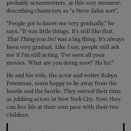
probably screenwriters, at this very moment,
describing characters as “a Steve Zahn sort”.
"People got to know me very gradually," he
says. "It was little things. It's still like that.
That Thing you Do!
was a big thing. It's always
been very gradual. Like I say, people still ask
me if I'm still acting. 'I've seen all your
movies. What are you doing now?' Ha ha!"
He and his wife, the actor and writer Robyn
Peterman, seem happy to be away from the
hustle and the bustle. They served their time
as jobbing actors in New York City. Now, they
can live life at their own pace with their two
children.