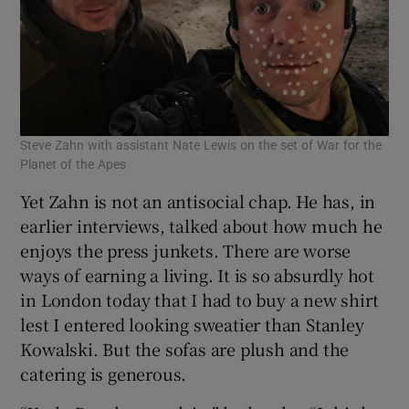
Steve Zahn with assistant Nate Lewis on the set of War for the
Planet of the Apes
Yet Zahn is not an antisocial chap. He has, in
earlier interviews, talked about how much he
enjoys the press junkets. There are worse
ways of earning a living. It is so absurdly hot
in London today that I had to buy a new shirt
lest I entered looking sweatier than Stanley
Kowalski. But the sofas are plush and the
catering is generous.