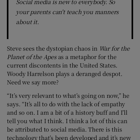
Social media is new to everybody. So
your parents can't teach you manners
about it.
Steve sees the dystopian chaos in
War for the
Planet of the Apes
as a metaphor for the
current discontents in the United States.
Woody Harrelson plays a deranged despot.
Need we say more?
“It’s very relevant to what’s going on now,” he
says. “It’s all to do with the lack of empathy
and so on. I am a bit of a history buff and I’ll
tell you what I think. I think a lot of this can
be attributed to social media. There is this
technology that’s been developed and it’s new