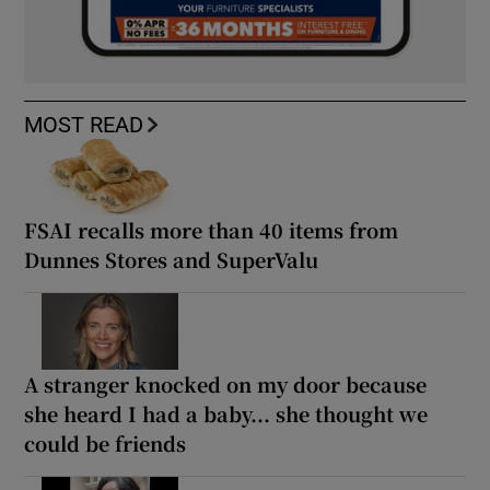
MOST READ
FSAI recalls more than 40 items from
Dunnes Stores and SuperValu
A stranger knocked on my door because
she heard I had a baby... she thought we
could be friends