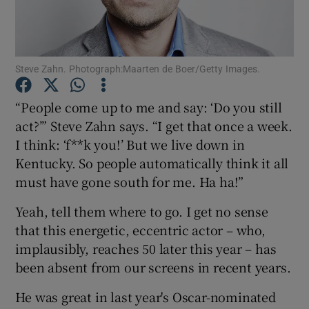
Show Motors sub sections
Steve Zahn. Photograph:Maarten de Boer/Getty Images.
“People come up to me and say: ‘Do you still
Show Podcasts sub sections
act?’” Steve Zahn says. “I get that once a week.
I think: ‘f**k you!’ But we live down in
Kentucky. So people automatically think it all
must have gone south for me. Ha ha!”
Yeah, tell them where to go. I get no sense
Show Gaeilge sub sections
that this energetic, eccentric actor – who,
implausibly, reaches 50 later this year – has
Show History sub sections
been absent from our screens in recent years.
He was great in last year's Oscar-nominated