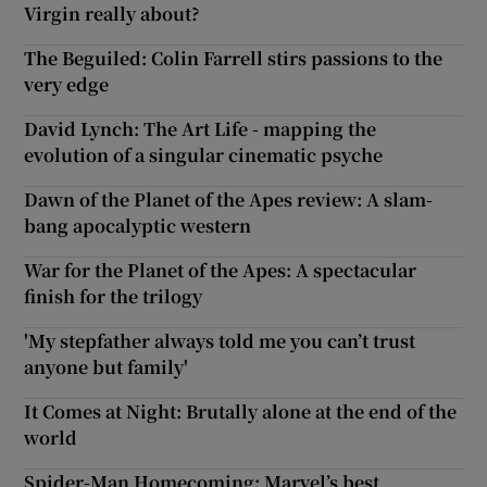
Virgin really about?
The Beguiled: Colin Farrell stirs passions to the
very edge
David Lynch: The Art Life - mapping the
evolution of a singular cinematic psyche
Dawn of the Planet of the Apes review: A slam-
bang apocalyptic western
War for the Planet of the Apes: A spectacular
finish for the trilogy
'My stepfather always told me you can’t trust
anyone but family'
It Comes at Night: Brutally alone at the end of the
world
Spider-Man Homecoming: Marvel’s best