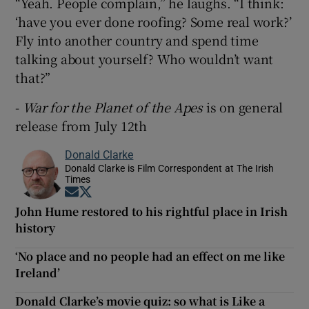
“Yeah. People complain,” he laughs. “I think:
‘have you ever done roofing? Some real work?’
Fly into another country and spend time
talking about yourself? Who wouldn’t want
that?”
-
War for the Planet of the Apes
is on general
release from July 12th
Donald Clarke
Donald Clarke is Film Correspondent at The Irish
Times
Opens in new window
Opens in new window
John Hume restored to his rightful place in Irish
history
‘No place and no people had an effect on me like
Ireland’
Donald Clarke’s movie quiz: so what is Like a