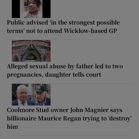
Public advised ‘in the strongest possible
terms’ not to attend Wicklow-based GP
Alleged sexual abuse by father led to two
pregnancies, daughter tells court
Coolmore Stud owner John Magnier says
billionaire Maurice Regan trying to ‘destroy’
him