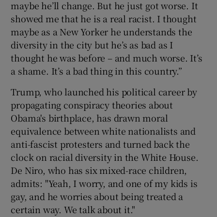
maybe he’ll change. But he just got worse. It
showed me that he is a real racist. I thought
maybe as a New Yorker he understands the
diversity in the city but he’s as bad as I
thought he was before – and much worse. It’s
a shame. It’s a bad thing in this country.”
Trump, who launched his political career by
propagating conspiracy theories about
Obama's birthplace, has drawn moral
equivalence between white nationalists and
anti-fascist protesters and turned back the
clock on racial diversity in the White House.
De Niro, who has six mixed-race children,
admits: "Yeah, I worry, and one of my kids is
gay, and he worries about being treated a
certain way. We talk about it."