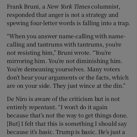
Frank Bruni, a
New York Times
columnist,
responded that anger is not a strategy and
spewing four-letter words is falling into a trap.
“When you answer name-calling with name-
calling and tantrums with tantrums, you’re
not resisting him,” Bruni wrote. “You’re
mirroring him. You’re not diminishing him.
You’re demeaning yourselves. Many voters
don’t hear your arguments or the facts, which
are on your side. They just wince at the din.”
De Niro is aware of the criticism but is not
entirely repentant. “I won’t do it again
because that’s not the way to get things done.
[But] I felt that this is something I should say
because it’s basic. Trump is basic. He’s just a