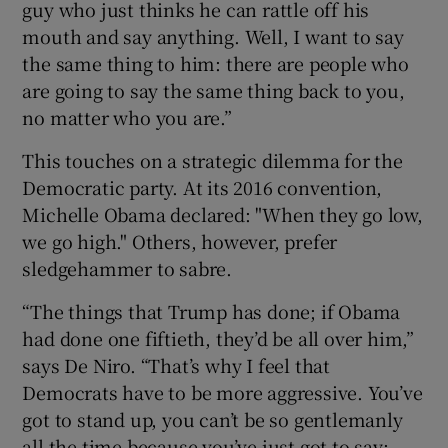
guy who just thinks he can rattle off his
mouth and say anything. Well, I want to say
the same thing to him: there are people who
are going to say the same thing back to you,
no matter who you are.”
This touches on a strategic dilemma for the
Democratic party. At its 2016 convention,
Michelle Obama declared: "When they go low,
we go high." Others, however, prefer
sledgehammer to sabre.
“The things that Trump has done; if Obama
had done one fiftieth, they’d be all over him,”
says De Niro. “That’s why I feel that
Democrats have to be more aggressive. You’ve
got to stand up, you can’t be so gentlemanly
all the time because you’ve just got to say: