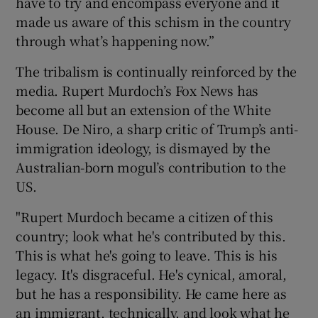
have to try and encompass everyone and it
made us aware of this schism in the country
through what’s happening now.”
The tribalism is continually reinforced by the
media. Rupert Murdoch’s Fox News has
become all but an extension of the White
House. De Niro, a sharp critic of Trump’s anti-
immigration ideology, is dismayed by the
Australian-born mogul’s contribution to the
US.
"Rupert Murdoch became a citizen of this
country; look what he's contributed by this.
This is what he's going to leave. This is his
legacy. It's disgraceful. He's cynical, amoral,
but he has a responsibility. He came here as
an immigrant, technically, and look what he