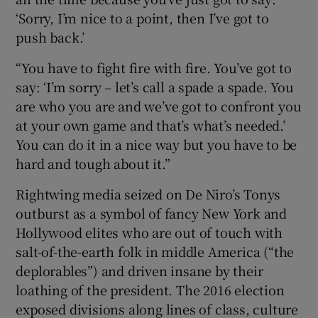
‘Sorry, I’m nice to a point, then I’ve got to
push back.’
“You have to fight fire with fire. You’ve got to
say: ‘I’m sorry – let’s call a spade a spade. You
are who you are and we’ve got to confront you
at your own game and that’s what’s needed.’
You can do it in a nice way but you have to be
hard and tough about it.”
Rightwing media seized on De Niro’s Tonys
outburst as a symbol of fancy New York and
Hollywood elites who are out of touch with
salt-of-the-earth folk in middle America (“the
deplorables”) and driven insane by their
loathing of the president. The 2016 election
exposed divisions along lines of class, culture