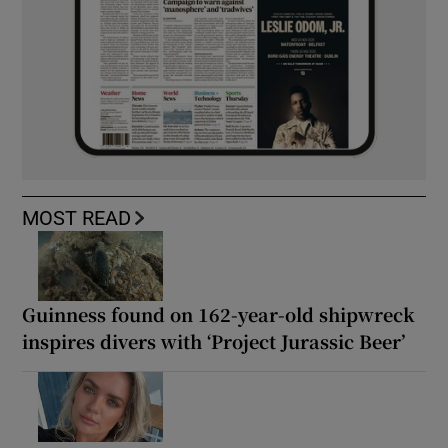
MOST READ
Guinness found on 162-year-old shipwreck
inspires divers with ‘Project Jurassic Beer’