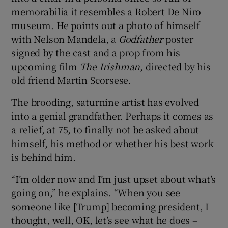
memorabilia it resembles a Robert De Niro
museum. He points out a photo of himself
with Nelson Mandela, a
Godfather
poster
signed by the cast and a prop from his
upcoming film
The Irishman
, directed by his
old friend Martin Scorsese.
The brooding, saturnine artist has evolved
into a genial grandfather. Perhaps it comes as
a relief, at 75, to finally not be asked about
himself, his method or whether his best work
is behind him.
“I’m older now and I’m just upset about what’s
going on,” he explains. “When you see
someone like [Trump] becoming president, I
thought, well, OK, let’s see what he does –