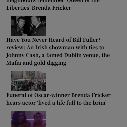
Liberties’ Brenda Fricker
Have You Never Heard of Bill Fuller?
review: An Irish showman with ties to
Johnny Cash, a famed Dublin venue, the
Mafia and gold digging
Funeral of Oscar-winner Brenda Fricker
hears actor ‘lived a life full to the brim’