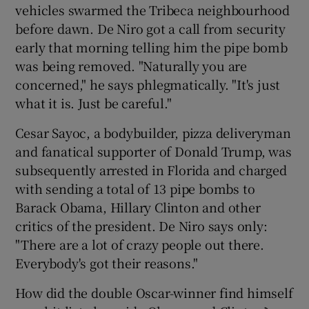
vehicles swarmed the Tribeca neighbourhood
before dawn. De Niro got a call from security
 window
early that morning telling him the pipe bomb
was being removed. "Naturally you are
Show Sponsored sub sections
concerned," he says phlegmatically. "It's just
what it is. Just be careful."
Cesar Sayoc, a bodybuilder, pizza deliveryman
and fanatical supporter of Donald Trump, was
subsequently arrested in Florida and charged
with sending a total of 13 pipe bombs to
Barack Obama, Hillary Clinton and other
critics of the president. De Niro says only:
"There are a lot of crazy people out there.
Everybody's got their reasons."
How did the double Oscar-winner find himself