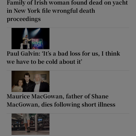
Family of Irish woman found dead on yacht
in New York file wrongful death
proceedings
Paul Galvin: ‘It’s a bad loss for us, I think
we have to be cold about it’
Maurice MacGowan, father of Shane
MacGowan, dies following short illness