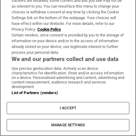
trackers are disabled, some content and ads you see may not be
Sign up to the Irish Times books newsletter for features,
as relevant to you. You can resurface this menu to change your
podcasts and more
choices or withdraw consent at any time by clicking the Cookie
Settings link on the bottom of the webpage. Your choices will
have effect within our Website. For more details, refer to our
Sign up
Privacy Policy.
Cookie Policy
Certain vendors, once consent is provided by you to the storage of
information on your device and/or to the access of information
already stored on your device, use legitimate interest to further
process your personal data.
We and our partners collect and use data
Opens in new window
Opens in new 
Use precise geolocation data. Actively scan device
characteristics for identification. Store and/or access information
on a device. Personalised advertising and content, advertising and
content measurement, audience research and services
Subscribe
development.
List of Partners (vendors)
Support
I ACCEPT
About Us
Irish Times Products & Services
MANAGE SETTINGS