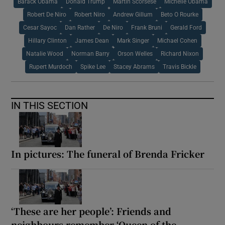
Barack Obama
Donald Trump
Martin Scorsese
Michelle Obama
Robert De Niro
Robert Niro
Andrew Gillum
Beto O Rourke
Cesar Sayoc
Dan Rather
De Niro
Frank Bruni
Gerald Ford
Hillary Clinton
James Dean
Mark Singer
Michael Cohen
Natalie Wood
Norman Barry
Orson Welles
Richard Nixon
Rupert Murdoch
Spike Lee
Stacey Abrams
Travis Bickle
IN THIS SECTION
In pictures: The funeral of Brenda Fricker
‘These are her people’: Friends and
neighbours remember ‘Queen of the