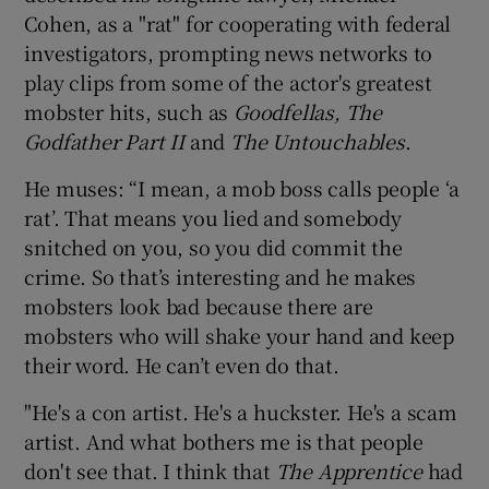
Cohen, as a "rat" for cooperating with federal
investigators, prompting news networks to
play clips from some of the actor's greatest
mobster hits, such as
Goodfellas, The
Godfather Part II
and
The Untouchables
.
He muses: “I mean, a mob boss calls people ‘a
rat’. That means you lied and somebody
snitched on you, so you did commit the
crime. So that’s interesting and he makes
mobsters look bad because there are
mobsters who will shake your hand and keep
their word. He can’t even do that.
"He's a con artist. He's a huckster. He's a scam
artist. And what bothers me is that people
don't see that. I think that
The Apprentice
had