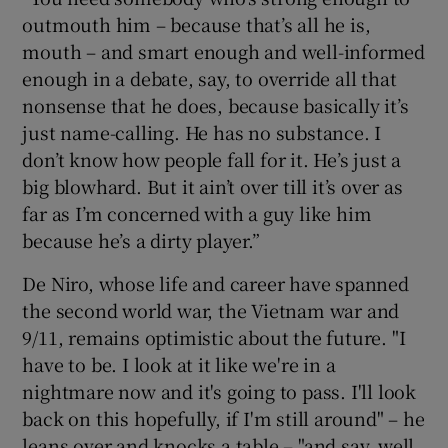
outmouth him – because that’s all he is,
mouth – and smart enough and well-informed
enough in a debate, say, to override all that
nonsense that he does, because basically it’s
just name-calling. He has no substance. I
don’t know how people fall for it. He’s just a
big blowhard. But it ain’t over till it’s over as
far as I’m concerned with a guy like him
because he’s a dirty player.”
De Niro, whose life and career have spanned
the second world war, the Vietnam war and
9/11, remains optimistic about the future. "I
have to be. I look at it like we're in a
nightmare now and it's going to pass. I'll look
back on this hopefully, if I'm still around" – he
leans over and knocks a table – "and say, well,