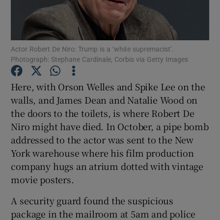
Show Motors sub sections
Actor Robert De Niro: Trump is a ‘white supremacist’.
Photograph: Stephane Cardinale, Corbis via Getty Images
Show Podcasts sub sections
Here, with Orson Welles and Spike Lee on the
walls, and James Dean and Natalie Wood on
the doors to the toilets, is where Robert De
Niro might have died. In October, a pipe bomb
addressed to the actor was sent to the New
York warehouse where his film production
Show Gaeilge sub sections
company hugs an atrium dotted with vintage
movie posters.
Show History sub sections
A security guard found the suspicious
package in the mailroom at 5am and police