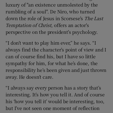
luxury of "an existence unmolested by the
rumbling of a soul". De Niro, who turned
down the role of Jesus in Scorsese's
The Last
Temptation of Christ
, offers an actor's
perspective on the president's psychology.
“I don’t want to play him ever,” he says. “I
always find the character’s point of view and I
can of course find his, but I have so little
sympathy for him, for what he’s done, the
responsibility he’s been given and just thrown
away. He doesn’t care.
“I always say every person has a story that’s
interesting. It’s how you tell it. And of course
his ‘how you tell it’ would be interesting, too,
but I’ve not seen one moment of reflection