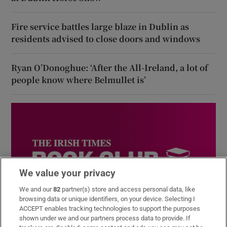
Fire service battles large blaze in Dublin as
residents advised to close doors and windows
Ryan O’Donoghue: ‘After the All-Ireland, a lot of
people know where Belmullet is’
We value your privacy
We and our
82
partner(s) store and access personal data, like
browsing data or unique identifiers, on your device. Selecting I
ACCEPT enables tracking technologies to support the purposes
Book Club
shown under we and our partners process data to provide. If