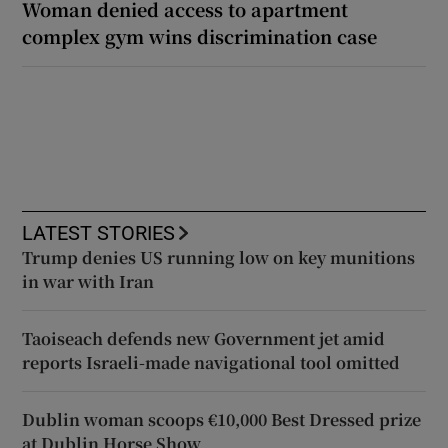
Woman denied access to apartment
complex gym wins discrimination case
LATEST STORIES
Trump denies US running low on key munitions
in war with Iran
Taoiseach defends new Government jet amid
reports Israeli-made navigational tool omitted
Dublin woman scoops €10,000 Best Dressed prize
at Dublin Horse Show