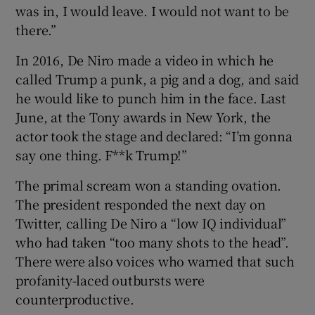
was in, I would leave. I would not want to be
there.”
In 2016, De Niro made a video in which he
called Trump a punk, a pig and a dog, and said
he would like to punch him in the face. Last
June, at the Tony awards in New York, the
actor took the stage and declared: “I’m gonna
say one thing. F**k Trump!”
The primal scream won a standing ovation.
The president responded the next day on
Twitter, calling De Niro a “low IQ individual”
who had taken “too many shots to the head”.
There were also voices who warned that such
profanity-laced outbursts were
counterproductive.