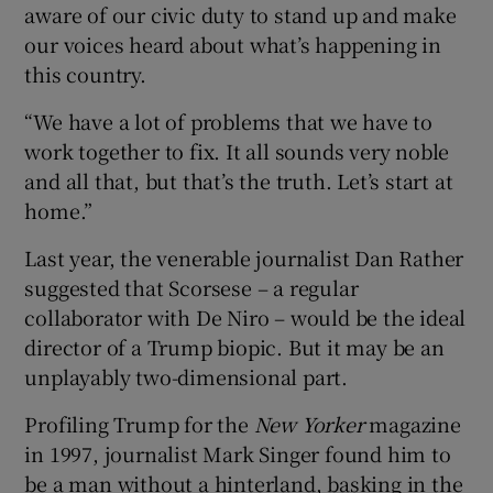
aware of our civic duty to stand up and make
our voices heard about what’s happening in
this country.
“We have a lot of problems that we have to
work together to fix. It all sounds very noble
and all that, but that’s the truth. Let’s start at
home.”
Last year, the venerable journalist Dan Rather
suggested that Scorsese – a regular
collaborator with De Niro – would be the ideal
director of a Trump biopic. But it may be an
unplayably two-dimensional part.
Profiling Trump for the
New Yorker
magazine
in 1997, journalist Mark Singer found him to
be a man without a hinterland, basking in the