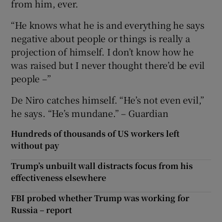
from him, ever.
“He knows what he is and everything he says
negative about people or things is really a
projection of himself. I don’t know how he
was raised but I never thought there’d be evil
people –”
De Niro catches himself. “He’s not even evil,”
he says. “He’s mundane.” – Guardian
Hundreds of thousands of US workers left
without pay
Trump’s unbuilt wall distracts focus from his
effectiveness elsewhere
FBI probed whether Trump was working for
Russia – report