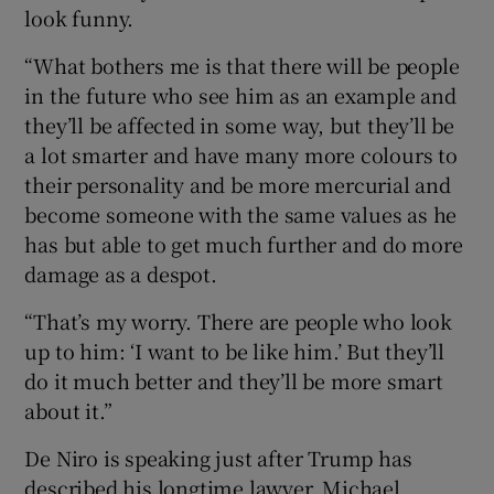
look funny.
“What bothers me is that there will be people
in the future who see him as an example and
they’ll be affected in some way, but they’ll be
a lot smarter and have many more colours to
their personality and be more mercurial and
become someone with the same values as he
has but able to get much further and do more
damage as a despot.
“That’s my worry. There are people who look
up to him: ‘I want to be like him.’ But they’ll
do it much better and they’ll be more smart
about it.”
De Niro is speaking just after Trump has
described his longtime lawyer, Michael