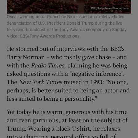
Oscar-winning actor Robert de Niro issued an expletive-laden
denunciation of U.S. President Donald Trump during the live
television broadcast of the Tony Awards ceremony on Sunday.
Video: CBS/Tony Awards Productions
He stormed out of interviews with the BBC's
Barry Norman – who rashly gave chase – and
with the
Radio Times
, claiming he was being
asked questions with a "negative inference".
The
New York Times
mused in 1993: "No one,
perhaps, is better suited to being an actor and
less suited to being a personality."
Yet today he is warm, generous with his time
and even garrulous, at least on the subject of
Trump. Wearing a black T-shirt, he relaxes
into a chair in a personal office so full of