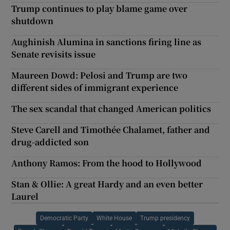
Trump continues to play blame game over
shutdown
Aughinish Alumina in sanctions firing line as
Senate revisits issue
Maureen Dowd: Pelosi and Trump are two
different sides of immigrant experience
The sex scandal that changed American politics
Steve Carell and Timothée Chalamet, father and
drug-addicted son
Anthony Ramos: From the hood to Hollywood
Stan & Ollie: A great Hardy and an even better
Laurel
Democratic Party
White House
Trump presidency