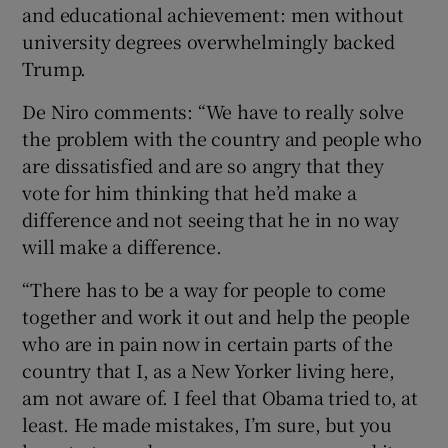
and educational achievement: men without
university degrees overwhelmingly backed
Trump.
De Niro comments: “We have to really solve
the problem with the country and people who
are dissatisfied and are so angry that they
vote for him thinking that he’d make a
difference and not seeing that he in no way
will make a difference.
“There has to be a way for people to come
together and work it out and help the people
who are in pain now in certain parts of the
country that I, as a New Yorker living here,
am not aware of. I feel that Obama tried to, at
least. He made mistakes, I’m sure, but you