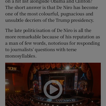
on a hit list alongside Obama and Clinton?
The short answer is that De Niro has become
one of the most colourful, pugnacious and
unsubtle decriers of the Trump presidency.
The late politicisation of De Niro is all the
more remarkable because of his reputation as
a man of few words, notorious for responding
to journalists’ questions with terse
monosyllables.