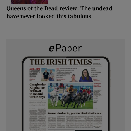
Queens of the Dead review: The undead
have never looked this fabulous