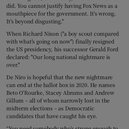
did. You cannot justify having Fox News as a
mouthpiece for the government. It's wrong.
It's beyond disgusting."
When Richard Nixon ("a boy scout compared
with what's going on now") finally resigned
the US presidency, his successor Gerald Ford
declared: "Our long national nightmare is
over."
De Niro is hopeful that the new nightmare
can end at the ballot box in 2020. He names
Beto O'Rourke, Stacey Abrams and Andrew
Gillum – all of whom narrowly lost in the
midterm elections – as Democratic
candidates that have caught his eye.
“You need somebody who’s strong enough to