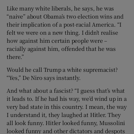
Like many white liberals, he says, he was
“naive” about Obama’s two election wins and
their implication of a post-racial America. “I
felt we were on a new thing. I didn’t realise
how against him certain people were –
racially against him, offended that he was
there.”
Would he call Trump a white supremacist?
“Yes,” De Niro says instantly.
And what about a fascist? “I guess that’s what
it leads to. If he had his way, we’d wind up in a
very bad state in this country. I mean, the way
I understand it, they laughed at Hitler. They
all look funny. Hitler looked funny, Mussolini
looked funny and other dictators and despots