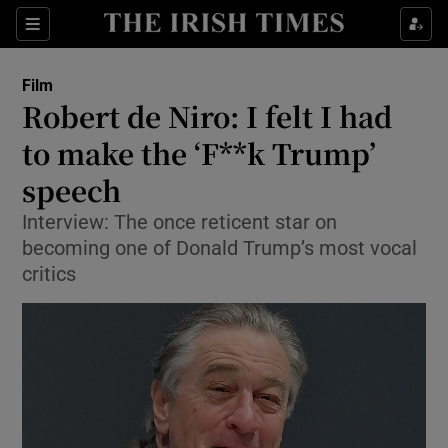
Sections
Film
Robert de Niro: I felt I had
to make the ‘F**k Trump’
speech
Show Environment sub sections
Interview: The once reticent star on
Show Technology sub sections
becoming one of Donald Trump’s most vocal
critics
Show Science sub sections