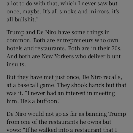
a lot to do with that, which I never saw but
once, maybe. It's all smoke and mirrors, it's
all bullshit."
Trump and De Niro have some things in
common. Both are entrepreneurs who own
hotels and restaurants. Both are in their 70s.
And both are New Yorkers who deliver blunt
insults.
But they have met just once, De Niro recalls,
at a baseball game. They shook hands but that
was it. “I never had an interest in meeting
him. He’s a buffoon.”
De Niro would not go as far as banning Trump
from one of the restaurants he owns but
vows: “If he walked into a restaurant that I