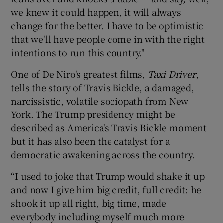
we knew it could happen, it will always
change for the better. I have to be optimistic
that we'll have people come in with the right
intentions to run this country."
One of De Niro's greatest films,
Taxi Driver
,
tells the story of Travis Bickle, a damaged,
narcissistic, volatile sociopath from New
York. The Trump presidency might be
described as America's Travis Bickle moment
but it has also been the catalyst for a
democratic awakening across the country.
“I used to joke that Trump would shake it up
and now I give him big credit, full credit: he
shook it up all right, big time, made
everybody including myself much more