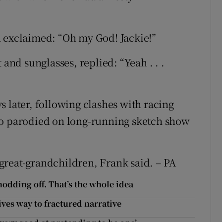
n exclaimed: “Oh my God! Jackie!”
 and sunglasses, replied: “Yeah . . .
 later, following clashes with racing
so parodied on long-running sketch show
great-grandchildren, Frank said. – PA
nodding off. That’s the whole idea
ives way to fractured narrative