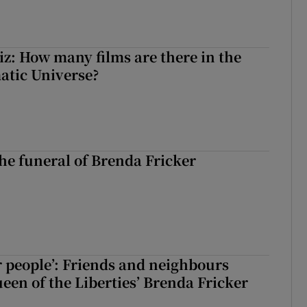
z: How many films are there in the
atic Universe?
The funeral of Brenda Fricker
r people’: Friends and neighbours
en of the Liberties’ Brenda Fricker