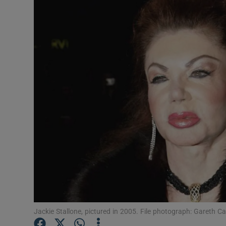
Listen
Podcasts
Video
Photogra
Gaeilge
History
Student H
Offbeat
Family No
Jackie Stallone, pictured in 2005. File photograph: Gareth C