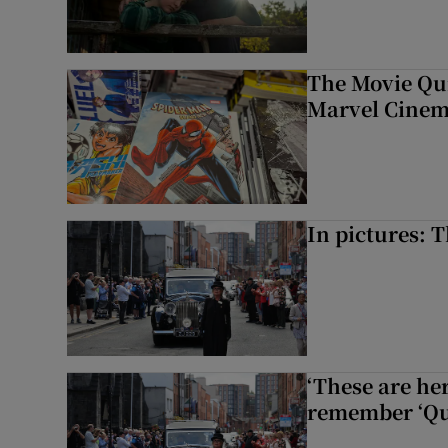
The Movie Qui
Marvel Cinem
In pictures: 
‘These are he
remember ‘Que