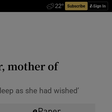
Subscribe
Sign In
r, mother of
sleep as she had wished’