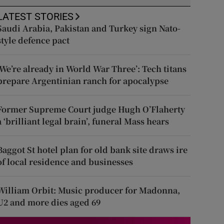
LATEST STORIES
Saudi Arabia, Pakistan and Turkey sign Nato-
style defence pact
‘We’re already in World War Three’: Tech titans
prepare Argentinian ranch for apocalypse
Former Supreme Court judge Hugh O’Flaherty
a ‘brilliant legal brain’, funeral Mass hears
Baggot St hotel plan for old bank site draws ire
of local residence and businesses
William Orbit: Music producer for Madonna,
U2 and more dies aged 69