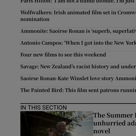
Paris Hilton: ‘I am not a dumb blonde. I’m just
Wolfwalkers: Irish animated film set in Cromwe
nomination
Ammonite: Saoirse Ronan is ‘superb, superlativ
Antonio Campos: ‘When I got into the New York
Four new films to see this weekend
Savage: New Zealand’s racist history and under
Saoirse Ronan-Kate Winslet love story Ammonit
The Painted Bird: This film sent patrons runn
IN THIS SECTION
The Summer B
unhurried ada
novel