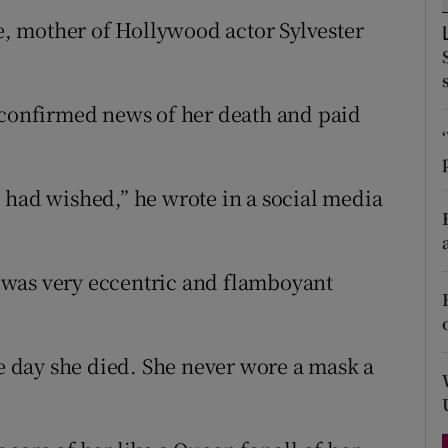
d
ne, mother of Hollywood actor Sylvester
Show Sponsored sub sections
r Rewards
 confirmed news of her death and paid
ons
rs
 had wished,” he wrote in a social media
orecast
he was very eccentric and flamboyant
he day she died. She never wore a mask a