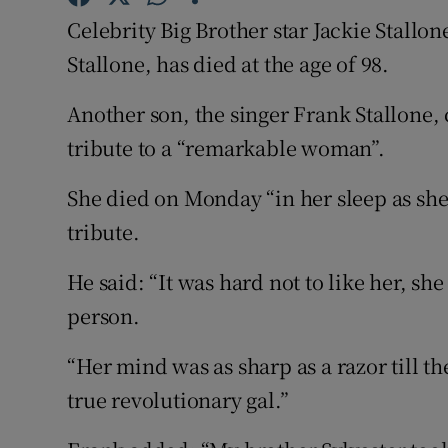
Sponsore
Celebrity Big Brother star Jackie Stallo
Stallone, has died at the age of 98.
Subscribe
Another son, the singer Frank Stallone,
Competiti
tribute to a “remarkable woman”.
Newslette
She died on Monday “in her sleep as she
Weather F
tribute.
He said: “It was hard not to like her, s
person.
“Her mind was as sharp as a razor till t
true revolutionary gal.”