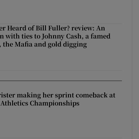
r Heard of Bill Fuller? review: An
 with ties to Johnny Cash, a famed
 the Mafia and gold digging
rister making her sprint comeback at
 Athletics Championships