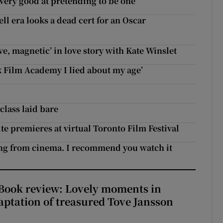
 very good at pretending to be one’
ll era looks a dead cert for an Oscar
e, magnetic’ in love story with Kate Winslet
 Film Academy I lied about my age’
class laid bare
e premieres at virtual Toronto Film Festival
ing from cinema. I recommend you watch it
ook review: Lovely moments in
ptation of treasured Tove Jansson