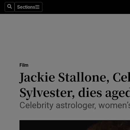
Stage
Sections
Search
Sections
TV & Rad
Environme
Technolog
Science
Film
Media
Jackie Stallone, Ce
Abroad
Sylvester, dies age
Obituaries
Celebrity astrologer, women’
Transport
Motors