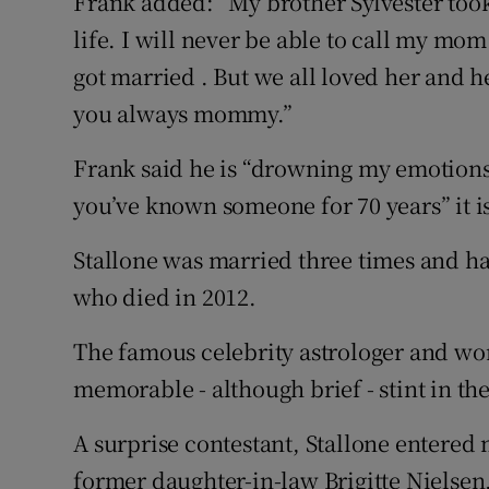
Frank added: “My brother Sylvester took 
life. I will never be able to call my mom
got married . But we all loved her and her
you always mommy.”
Frank said he is “drowning my emotions
you’ve known someone for 70 years” it i
Stallone was married three times and ha
who died in 2012.
The famous celebrity astrologer and wo
memorable - although brief - stint in th
A surprise contestant, Stallone entered
former daughter-in-law Brigitte Nielsen