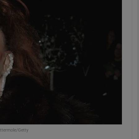
Show Podcasts sub sections
phy
Show Gaeilge sub sections
Show History sub sections
ub
tices
Opens in new window
attermole/Getty