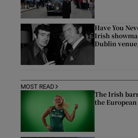
Have You Neve
Irish showman
Dublin venue,
MOST READ
The Irish bar
the European