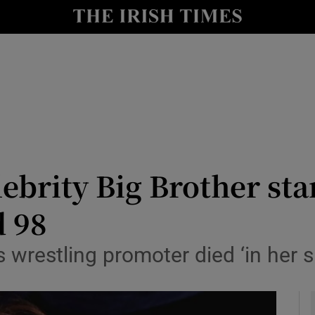
io
nt
Show Environment sub sections
y
Show Technology sub sections
Show Science sub sections
lebrity Big Brother sta
d 98
s wrestling promoter died ‘in her 
Show Motors sub sections