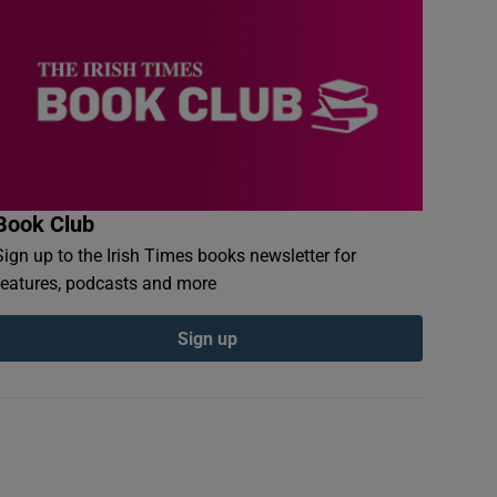
Book Club
Sign up to the Irish Times books newsletter for
features, podcasts and more
Sign up