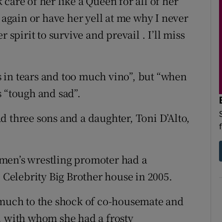
care of her like a Queen for all of her
 again or have her yell at me why I never
 spirit to survive and prevail . I’ll miss
 in tears and too much vino”, but “when
s “tough and sad”.
d three sons and a daughter, Toni D’Alto,
men’s wrestling promoter had a
e Celebrity Big Brother house in 2005.
 much to the shock of co-housemate and
, with whom she had a frosty