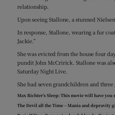
relationship.
Upon seeing Stallone, a stunned Nielse
In response, Stallone, wearing a fur coat
Jackie.”
She was evicted from the house four days
pundit John McCririck. Stallone was al
Saturday Night Live.
She had seven grandchildren and three 
Max Richter’s Sleep: This movie will have you 
The Devil all the Time – Mania and depravity g