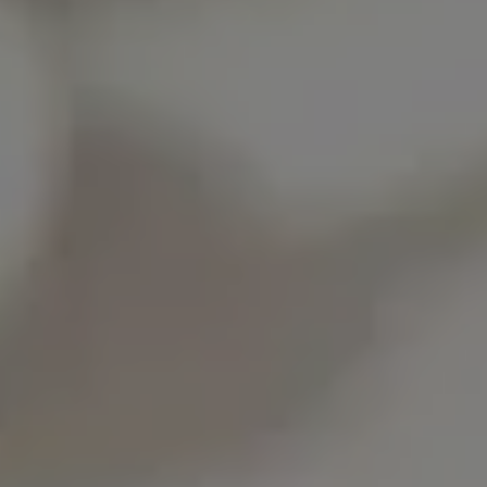
Show Motors sub sections
Show Podcasts sub sections
Show Gaeilge sub sections
Show History sub sections