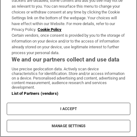
trackers are disabled, some content and ads you see may not be
as relevant to you. You can resurface this menu to change your
choices or withdraw consent at any time by clicking the Cookie
Settings link on the bottom of the webpage. Your choices will
have effect within our Website. For more details, refer to our
Privacy Policy.
Cookie Policy
Certain vendors, once consent is provided by you to the storage of
information on your device and/or to the access of information
already stored on your device, use legitimate interest to further
process your personal data.
We and our partners collect and use data
Use precise geolocation data. Actively scan device
characteristics for identification. Store and/or access information
on a device. Personalised advertising and content, advertising and
content measurement, audience research and services
development.
List of Partners (vendors)
I ACCEPT
MANAGE SETTINGS