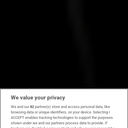
We value your privacy
We and our
82
partner(s) store and access personal data, like
browsing data or unique identifiers, on your device. Selecting I
ACCEPT enables tracking technologies to support the purposes
shown under we and our partners process data to provide. If