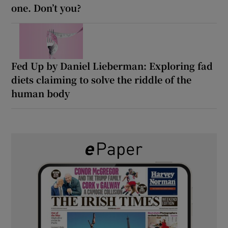
one. Don’t you?
Fed Up by Daniel Lieberman: Exploring fad
diets claiming to solve the riddle of the
human body