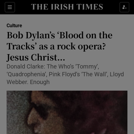
Sections
Culture
Bob Dylan’s ‘Blood on the
Tracks’ as a rock opera?
Jesus Christ...
Show Environment sub sections
Donald Clarke: The Who’s ‘Tommy’,
Show Technology sub sections
‘Quadrophenia’, Pink Floyd’s ‘The Wall’, Lloyd
Webber. Enough
Show Science sub sections