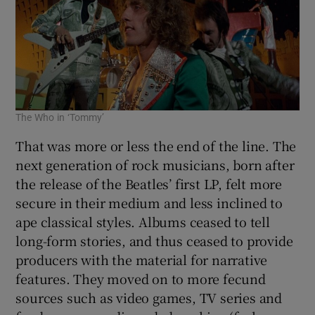
The Who in ‘Tommy’
That was more or less the end of the line. The
next generation of rock musicians, born after
the release of the Beatles’ first LP, felt more
secure in their medium and less inclined to
ape classical styles. Albums ceased to tell
long-form stories, and thus ceased to provide
producers with the material for narrative
features. They moved on to more fecund
sources such as video games, TV series and