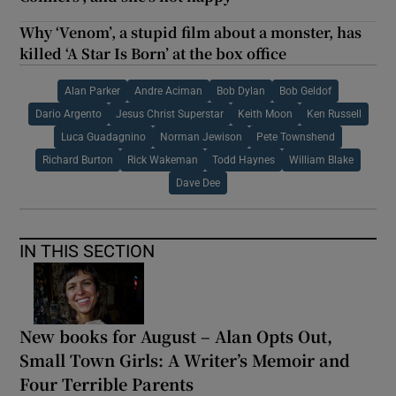
Why ‘Venom’, a stupid film about a monster, has
killed ‘A Star Is Born’ at the box office
Alan Parker
Andre Aciman
Bob Dylan
Bob Geldof
Dario Argento
Jesus Christ Superstar
Keith Moon
Ken Russell
Luca Guadagnino
Norman Jewison
Pete Townshend
Richard Burton
Rick Wakeman
Todd Haynes
William Blake
Dave Dee
IN THIS SECTION
New books for August – Alan Opts Out,
Small Town Girls: A Writer’s Memoir and
Four Terrible Parents