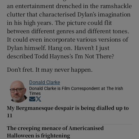
an entertainment drenched in the ramshackle
clutter that characterised Dylan’s imagination
in his high years. The picture could flit
between different genres and different tones.
It could even incorporate various versions of
Dylan himself. Hang on. Haven’t I just
described Todd Haynes’s I’m Not There?
Don’t fret. It may never happen.
Donald Clarke
Donald Clarke is Film Correspondent at The Irish
Times
Opens in new window
Opens in new window
My Bergmanesque despair is being dialled up to
11
The creeping menace of Americanised
Halloween is frightening