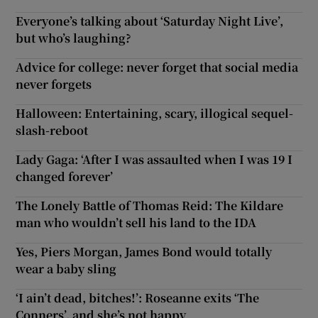
Everyone’s talking about ‘Saturday Night Live’,
but who’s laughing?
Advice for college: never forget that social media
never forgets
Halloween: Entertaining, scary, illogical sequel-
slash-reboot
Lady Gaga: ‘After I was assaulted when I was 19 I
changed forever’
The Lonely Battle of Thomas Reid: The Kildare
man who wouldn’t sell his land to the IDA
Yes, Piers Morgan, James Bond would totally
wear a baby sling
‘I ain’t dead, bitches!’: Roseanne exits ‘The
Conners’, and she’s not happy