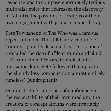
response was to compose enormously tedious
multi-disc epics that addressed the discovery
of Atlantis, the passions of Oedipus or their
own engagement with primal scream therapy.
Pete Townshend of The Who was a famous
repeat offender. The still barely endurable
Tommy – grandly described as a "rock opera"
– detailed the rise of a "deaf, dumb and blind
kid" from Pinball Wizard to rock star to
messianic deity. Pete followed that up with
the slightly less pompous (but almost entirely
tuneless) Quadrophenia.
Demonstrating some lack of confidence in
the respectability of their own medium, the
creators of concept albums were invariably
eager to have their works transposed onto the