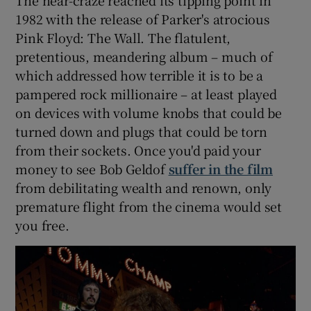
1982 with the release of Parker's atrocious
Pink Floyd: The Wall. The flatulent,
pretentious, meandering album – much of
which addressed how terrible it is to be a
pampered rock millionaire – at least played
on devices with volume knobs that could be
turned down and plugs that could be torn
from their sockets. Once you'd paid your
money to see Bob Geldof
suffer in the film
from debilitating wealth and renown, only
premature flight from the cinema would set
you free.