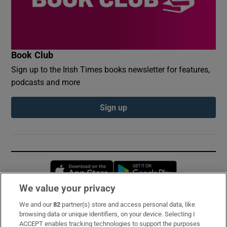
Book Club
Sign up to the Irish Times books newsletter for features,
podcasts and more
Sign up
Opens in new window
Opens in new 
We value your privacy
We and our
82
partner(s) store and access personal data, like
Subscribe
browsing data or unique identifiers, on your device. Selecting I
ACCEPT enables tracking technologies to support the purposes