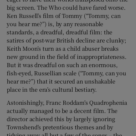
big screen. The Who could have fared worse.
Ken Russell’s film of Tommy (“Tommy, can
you hear me?”) is, by any reasonable
standards, a dreadful, dreadful film: the
satires of post-war British decline are clunky;
Keith Moon’s turn as a child abuser breaks
new ground in the field of inappropriateness.
But it was dreadful on such an enormous,
fish-eyed, Russellian scale (“Tommy, can you
hear me?”) that it secured an unshakable
place in the era’s cultural bestiary.
Astonishingly, Franc Roddam's Quadrophenia
actually managed to be a decent film. The
director achieved this by largely ignoring
Townshend's pretentious themes and by
tidying away all but a few of the songs – the