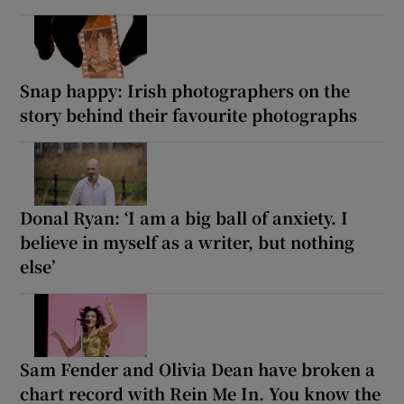
Snap happy: Irish photographers on the
story behind their favourite photographs
Donal Ryan: ‘I am a big ball of anxiety. I
believe in myself as a writer, but nothing
else’
Sam Fender and Olivia Dean have broken a
chart record with Rein Me In. You know the