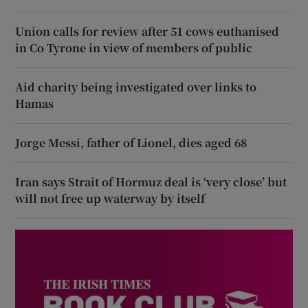
Union calls for review after 51 cows euthanised
in Co Tyrone in view of members of public
Aid charity being investigated over links to
Hamas
Jorge Messi, father of Lionel, dies aged 68
Iran says Strait of Hormuz deal is ‘very close’ but
will not free up waterway by itself