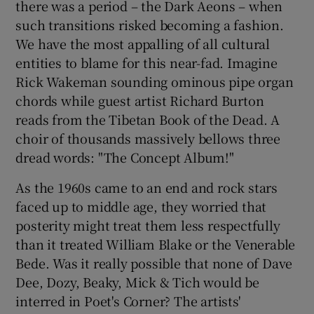
there was a period – the Dark Aeons – when
such transitions risked becoming a fashion.
 window
We have the most appalling of all cultural
entities to blame for this near-fad. Imagine
Show Sponsored sub sections
Rick Wakeman sounding ominous pipe organ
chords while guest artist Richard Burton
reads from the Tibetan Book of the Dead. A
choir of thousands massively bellows three
dread words: "The Concept Album!"
As the 1960s came to an end and rock stars
faced up to middle age, they worried that
posterity might treat them less respectfully
than it treated William Blake or the Venerable
Bede. Was it really possible that none of Dave
Dee, Dozy, Beaky, Mick & Tich would be
interred in Poet's Corner? The artists'