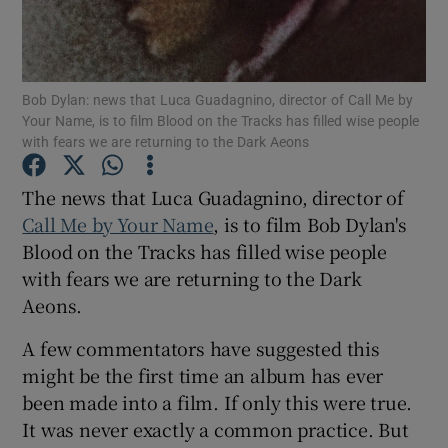
Show Motors sub sections
Bob Dylan: news that Luca Guadagnino, director of Call Me by
Your Name, is to film Blood on the Tracks has filled wise people
with fears we are returning to the Dark Aeons
Show Podcasts sub sections
The news that Luca Guadagnino, director of
Call Me by Your Name
, is to film Bob Dylan's
Blood on the Tracks has filled wise people
with fears we are returning to the Dark
Aeons.
Show Gaeilge sub sections
A few commentators have suggested this
Show History sub sections
might be the first time an album has ever
been made into a film. If only this were true.
It was never exactly a common practice. But