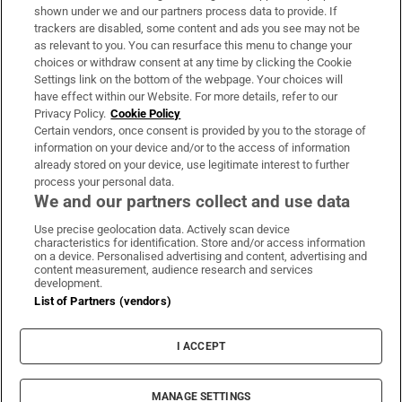
Support
shown under we and our partners process data to provide. If
trackers are disabled, some content and ads you see may not be
About Us
as relevant to you. You can resurface this menu to change your
choices or withdraw consent at any time by clicking the Cookie
Irish Times Products & Services
Settings link on the bottom of the webpage. Your choices will
have effect within our Website. For more details, refer to our
Privacy Policy.
Cookie Policy
OUR PARTNERS:
Certain vendors, once consent is provided by you to the storage of
information on your device and/or to the access of information
already stored on your device, use legitimate interest to further
process your personal data.
We and our partners collect and use data
Use precise geolocation data. Actively scan device
characteristics for identification. Store and/or access information
Irish Times on WhatsApp
Irish Times on Facebook
Irish Times on X
Irish Times on LinkedIn
Irish Times on Instagram
on a device. Personalised advertising and content, advertising and
content measurement, audience research and services
development.
Terms & Conditions
List of Partners (vendors)
Privacy Policy
Cookie Information
Cookie Settings
I ACCEPT
Community Standards
Copyright
© 2026 The Irish Times DAC
MANAGE SETTINGS