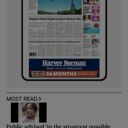
MOST READ
Public advised ‘in the strongest possible