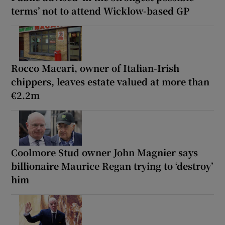
terms’ not to attend Wicklow-based GP
Rocco Macari, owner of Italian-Irish
chippers, leaves estate valued at more than
€2.2m
Coolmore Stud owner John Magnier says
billionaire Maurice Regan trying to ‘destroy’
him