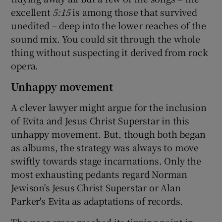
excellent
5:15
is among those that survived
unedited – deep into the lower reaches of the
sound mix. You could sit through the whole
thing without suspecting it derived from rock
opera.
Unhappy movement
A clever lawyer might argue for the inclusion
of Evita and Jesus Christ Superstar in this
unhappy movement. But, though both began
as albums, the strategy was always to move
swiftly towards stage incarnations. Only the
most exhausting pedants regard Norman
Jewison's Jesus Christ Superstar or Alan
Parker's Evita as adaptations of records.
The near-craze reached its tipping point in