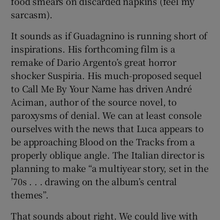
food smears on discarded napkins (feel my
sarcasm).
It sounds as if Guadagnino is running short of
inspirations. His forthcoming film is a
remake of Dario Argento’s great horror
shocker Suspiria. His much-proposed sequel
to Call Me By Your Name has driven André
Aciman, author of the source novel, to
paroxysms of denial. We can at least console
ourselves with the news that Luca appears to
be approaching Blood on the Tracks from a
properly oblique angle. The Italian director is
planning to make “a multiyear story, set in the
’70s . . . drawing on the album’s central
themes”.
That sounds about right. We could live with