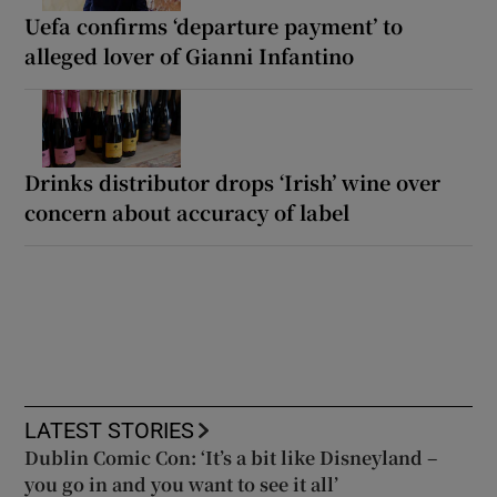
Uefa confirms ‘departure payment’ to
alleged lover of Gianni Infantino
Drinks distributor drops ‘Irish’ wine over
concern about accuracy of label
LATEST STORIES
Dublin Comic Con: ‘It’s a bit like Disneyland –
you go in and you want to see it all’