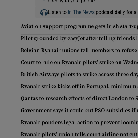
directly to your phone
Listen to
In The News
podcast daily for a 
Aviation support programme gets Irish start-up
Pilot grounded by easyJet after telling friends
Belgian Ryanair unions tell members to refuse t
Court to rule on Ryanair pilots’ strike on Wed
British Airways pilots to strike across three d
Ryanair strike kicks off in Portugal, minimum
Qantas to research effects of direct London to 
Government says it could cut PSO subsidies if
Ryanair ponders legal action to prevent loomin
Ryanair pilots’ union tells court airline not ent