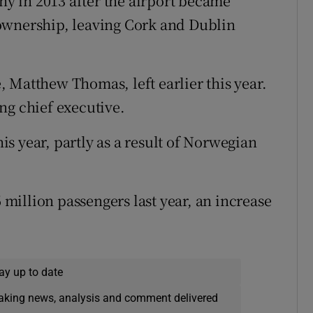
 in 2013 after the airport became
ownership, leaving Cork and Dublin
 Matthew Thomas, left earlier this year.
ng chief executive.
his year, partly as a result of Norwegian
illion passengers last year, an increase
ay up to date
eaking news, analysis and comment delivered