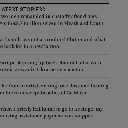
LATEST STORIES
Two men remanded in custody after drugs
worth €8.7 million seized in Meath and Louth
Jackson bows out at troubled Flutter and what
to look for in a new laptop
Europe stepping up back-channel talks with
Russia as war in Ukraine gets nastier
The Dublin artist etching love, loss and healing
on the windswept beaches of Co Mayo
When I briefly left home to go to a refuge, my
housing assistance payment was stopped