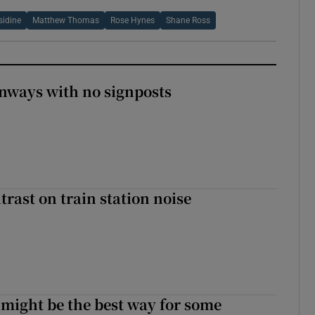
sidine
Matthew Thomas
Rose Hynes
Shane Ross
enways with no signposts
trast on train station noise
 might be the best way for some