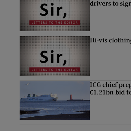
drivers to si
Hi-vis clothi
ICG chief prep
€1.21bn bid t