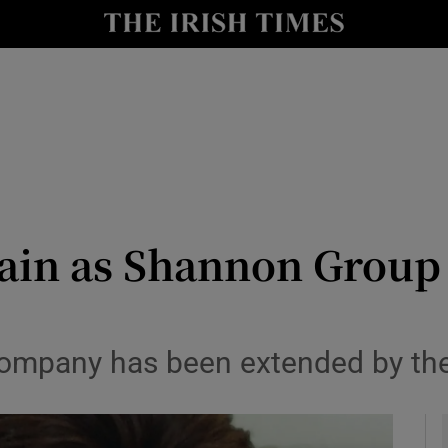
le
Show Life & Style sub sections
Show Culture sub sections
nt
Show Environment sub sections
y
Show Technology sub sections
Show Science sub sections
ain as Shannon Group
 company has been extended by the