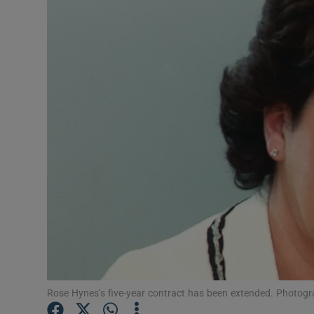
Motors
Listen
Podcasts
Video
Photogra
Gaeilge
History
Student H
Offbeat
Rose Hynes’s five-year contract has been extended. Photogra