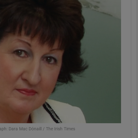
Show Motors sub sections
Show Podcasts sub sections
phy
Show Gaeilge sub sections
Show History sub sections
ub
ph: Dara Mac Dónaill / The Irish Times