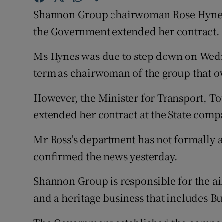
Family No
Shannon Group chairwoman Rose Hynes wi
Sponsore
the Government extended her contract.
Subscribe
Ms Hynes was due to step down on Wedn
term as chairwoman of the group that o
Competiti
However, the Minister for Transport, T
Newslette
extended her contract at the State comp
Weather F
Mr Ross’s department has not formally a
confirmed the news yesterday.
Shannon Group is responsible for the ai
and a heritage business that includes B