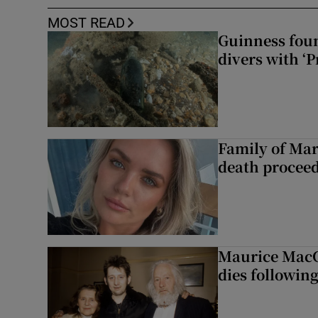
MOST READ
Guinness foun
divers with ‘P
Family of Mar
death proceed
Maurice MacG
dies following