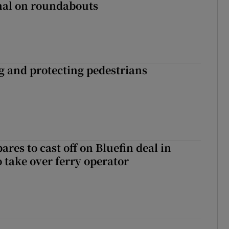
gnal on roundabouts
ng and protecting pedestrians
ares to cast off on Bluefin deal in
o take over ferry operator