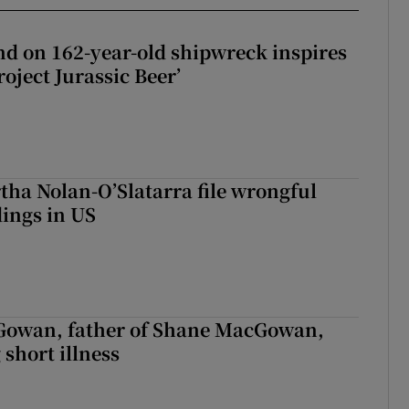
d on 162-year-old shipwreck inspires
roject Jurassic Beer’
tha Nolan-O’Slatarra file wrongful
ings in US
owan, father of Shane MacGowan,
 short illness