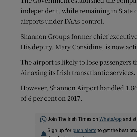
The Government established the company
independent, while remaining in State 
airports under DAA’s control.
Shannon Group's former chief executive,
His deputy, Mary Considine, is now acti
The airport is likely to lose passengers t
Air axing its Irish transatlantic services.
However, Shannon Airport handled 1.86 m
of 6 per cent on 2017.
Join The Irish Times on
WhatsApp
and st
Sign up for
push alerts
to get the best br