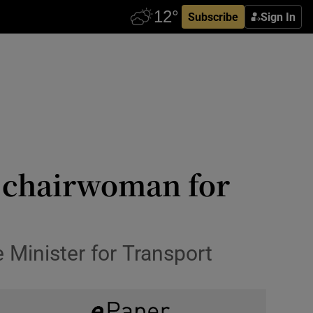
Subscribe
Sign In
 chairwoman for
 Minister for Transport