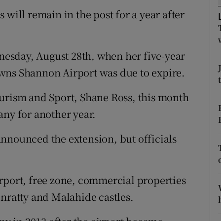
tices
Opens in new window
ll remain in the post for a year after
d
Show Sponsored sub sections
r Rewards
esday, August 28th, when her five-year
wns Shannon Airport was due to expire.
ons
ourism and Sport, Shane Ross, this month
rs
any for another year.
orecast
nnounced the extension, but officials
rport, free zone, commercial properties
unratty and Malahide castles.