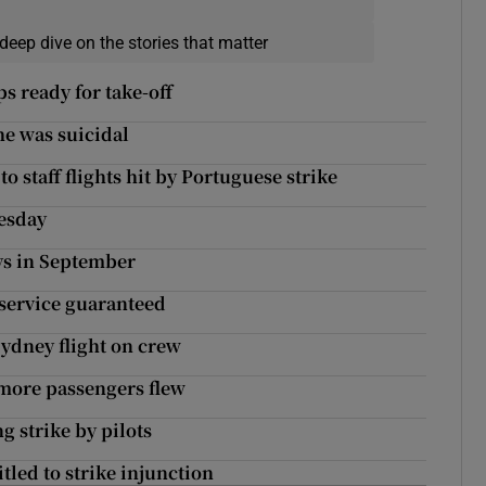
deep dive on the stories that matter
s ready for take-off
 he was suicidal
o staff flights hit by Portuguese strike
nesday
ays in September
 service guaranteed
Sydney flight on crew
 more passengers flew
g strike by pilots
itled to strike injunction