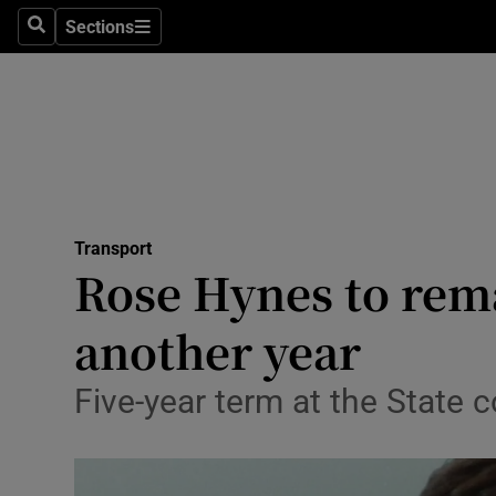
Sections
Search
Sections
Life & Sty
Culture
Environme
Technolog
Transport
Science
Rose Hynes to rem
Media
another year
Abroad
Five-year term at the State
Obituaries
Transport