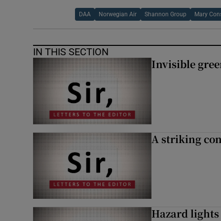
DAA
Norwegian Air
Shannon Group
Mary Con
IN THIS SECTION
Invisible gre
A striking con
Hazard lights