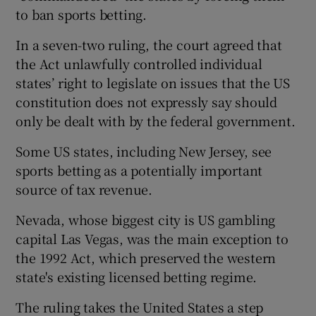
to ban sports betting.
In a seven-two ruling, the court agreed that
the Act unlawfully controlled individual
states’ right to legislate on issues that the US
constitution does not expressly say should
only be dealt with by the federal government.
Some US states, including New Jersey, see
sports betting as a potentially important
source of tax revenue.
Nevada, whose biggest city is US gambling
capital Las Vegas, was the main exception to
the 1992 Act, which preserved the western
state's existing licensed betting regime.
The ruling takes the United States a step