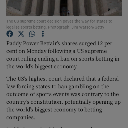
The US supreme court decision paves the way for states to
legalise sports betting. Photograph: Jim Watson/Getty
Show Motors sub sections
Paddy Power Betfair's shares surged 12 per
cent on Monday following a US supreme
court ruling ending a ban on sports betting in
Show Podcasts sub sections
the world's biggest economy.
The US’s highest court declared that a federal
law forcing states to ban gambling on the
outcome of sports events was contrary to the
Show Gaeilge sub sections
country’s constitution, potentially opening up
the world’s biggest economy to betting
Show History sub sections
companies.