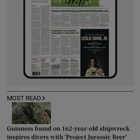
MOST READ
Guinness found on 162-year-old shipwreck
inspires divers with ‘Project Jurassic Beer’