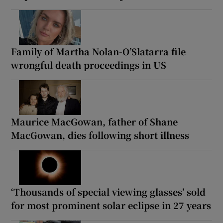
Family of Martha Nolan-O’Slatarra file
wrongful death proceedings in US
Maurice MacGowan, father of Shane
MacGowan, dies following short illness
‘Thousands of special viewing glasses’ sold
for most prominent solar eclipse in 27 years