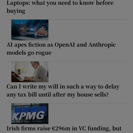
Laptops: what you need to know before
buying
AI apes fiction as OpenAI and Anthropic
models go rogue
Can I write my will in such a way to delay
any tax bill until after my house sells?
Irish firms raise €296m in VC funding, but