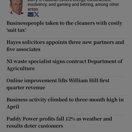
insolvency, and gaming and betting, among other
areas
Opens in new window
Opens in new window
Businesspeople taken to the cleaners with costly
‘suit tax’
Hayes solicitors appoints three new partners and
five associates
NI waste specialist signs contract Department of
Agriculture
Online improvement lifts William Hill first
quarter revenue
Business activity climbed to three-month high in
April
Paddy Power profits fall 12% as weather and
results deter customers