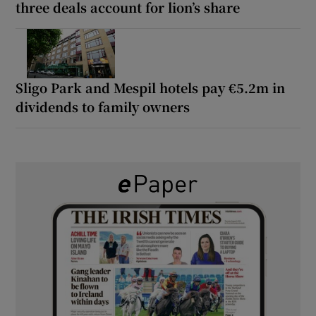
three deals account for lion’s share
Sligo Park and Mespil hotels pay €5.2m in
dividends to family owners