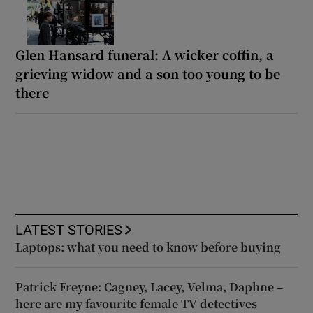
Glen Hansard funeral: A wicker coffin, a
grieving widow and a son too young to be
there
LATEST STORIES
Laptops: what you need to know before buying
Patrick Freyne: Cagney, Lacey, Velma, Daphne –
here are my favourite female TV detectives