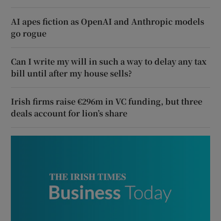
AI apes fiction as OpenAI and Anthropic models
go rogue
Can I write my will in such a way to delay any tax
bill until after my house sells?
Irish firms raise €296m in VC funding, but three
deals account for lion’s share