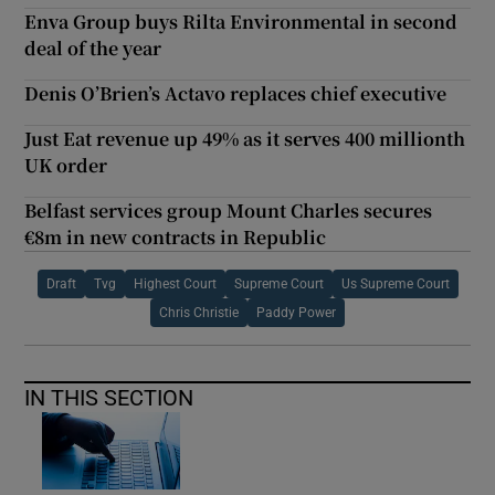
Enva Group buys Rilta Environmental in second
deal of the year
Denis O’Brien’s Actavo replaces chief executive
Just Eat revenue up 49% as it serves 400 millionth
UK order
Belfast services group Mount Charles secures
€8m in new contracts in Republic
Draft
Tvg
Highest Court
Supreme Court
Us Supreme Court
Chris Christie
Paddy Power
IN THIS SECTION