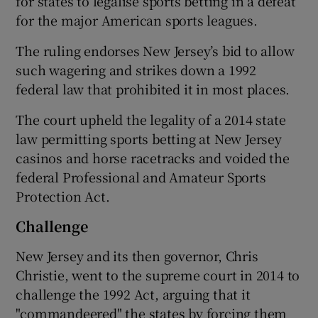
for states to legalise sports betting in a defeat
for the major American sports leagues.
The ruling endorses New Jersey’s bid to allow
such wagering and strikes down a 1992
federal law that prohibited it in most places.
The court upheld the legality of a 2014 state
law permitting sports betting at New Jersey
casinos and horse racetracks and voided the
federal Professional and Amateur Sports
Protection Act.
Challenge
New Jersey and its then governor, Chris
Christie, went to the supreme court in 2014 to
challenge the 1992 Act, arguing that it
"commandeered" the states by forcing them