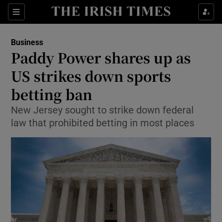
Show Food sub sections
Sections
Show Health sub sections
Business
Paddy Power shares up as
Show Life & Style sub sections
US strikes down sports
Show Culture sub sections
betting ban
New Jersey sought to strike down federal
Show Environment sub sections
law that prohibited betting in most places
Show Technology sub sections
Show Science sub sections