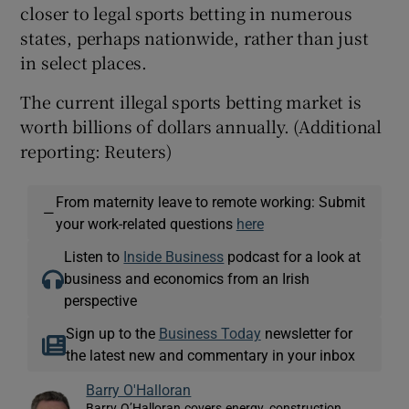
closer to legal sports betting in numerous
states, perhaps nationwide, rather than just
in select places.
The current illegal sports betting market is
worth billions of dollars annually. (Additional
reporting: Reuters)
From maternity leave to remote working: Submit
—
your work-related questions
here
Listen to
Inside Business
podcast for a look at
business and economics from an Irish
perspective
Sign up to the
Business Today
newsletter for
the latest new and commentary in your inbox
Barry O'Halloran
Barry O’Halloran covers energy, construction,