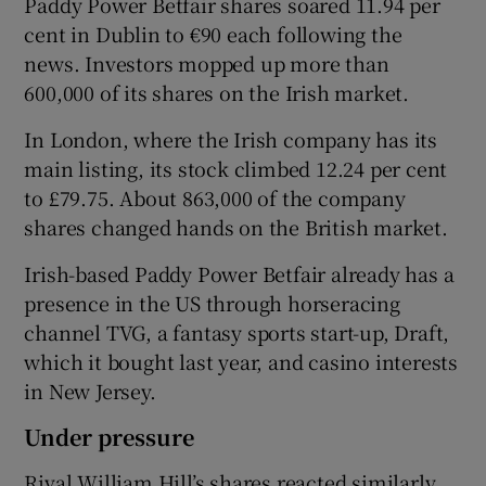
Paddy Power Betfair shares soared 11.94 per
cent in Dublin to €90 each following the
news. Investors mopped up more than
600,000 of its shares on the Irish market.
 window
In London, where the Irish company has its
Show Sponsored sub sections
main listing, its stock climbed 12.24 per cent
to £79.75. About 863,000 of the company
shares changed hands on the British market.
Irish-based Paddy Power Betfair already has a
presence in the US through horseracing
channel TVG, a fantasy sports start-up, Draft,
which it bought last year, and casino interests
in New Jersey.
Under pressure
Rival William Hill’s shares reacted similarly,