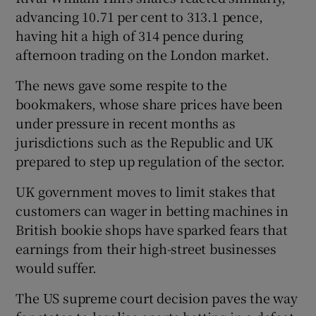
advancing 10.71 per cent to 313.1 pence,
having hit a high of 314 pence during
afternoon trading on the London market.
The news gave some respite to the
bookmakers, whose share prices have been
under pressure in recent months as
jurisdictions such as the Republic and UK
prepared to step up regulation of the sector.
UK government moves to limit stakes that
customers can wager in betting machines in
British bookie shops have sparked fears that
earnings from their high-street businesses
would suffer.
The US supreme court decision paves the way