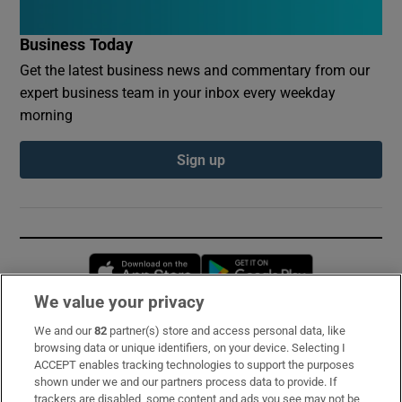
Business Today
Get the latest business news and commentary from our
expert business team in your inbox every weekday
morning
Sign up
Opens in new window
Opens in new 
We value your privacy
We and our
82
partner(s) store and access personal data, like
Subscribe
browsing data or unique identifiers, on your device. Selecting I
ACCEPT enables tracking technologies to support the purposes
Support
shown under we and our partners process data to provide. If
trackers are disabled, some content and ads you see may not be