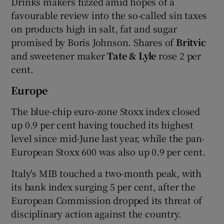
Drinks makers fizzed amid hopes of a
favourable review into the so-called sin taxes
on products high in salt, fat and sugar
promised by Boris Johnson. Shares of
Britvic
and sweetener maker
Tate & Lyle
rose 2 per
cent.
Europe
The blue-chip euro-zone Stoxx index closed
up 0.9 per cent having touched its highest
level since mid-June last year, while the pan-
European Stoxx 600 was also up 0.9 per cent.
Italy's MIB touched a two-month peak, with
its bank index surging 5 per cent, after the
European Commission dropped its threat of
disciplinary action against the country.