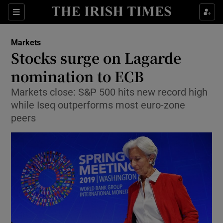
Show Food sub sections
Sections
Show Health sub sections
Markets
Stocks surge on Lagarde
Show Life & Style sub sections
nomination to ECB
Show Culture sub sections
Markets close: S&P 500 hits new record high
while Iseq outperforms most euro-zone
Show Environment sub sections
peers
Show Technology sub sections
Show Science sub sections