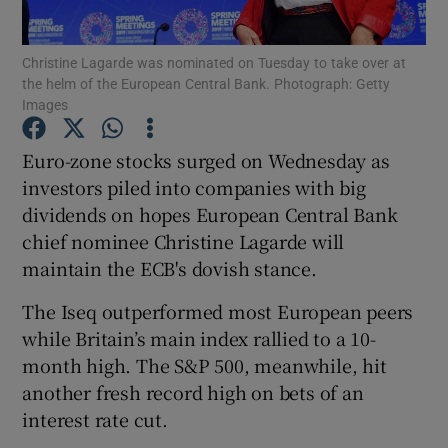
Christine Lagarde was nominated on Tuesday to take over at
the helm of the European Central Bank. Photograph: Getty
Images
Show Motors sub sections
Euro-zone stocks surged on Wednesday as
investors piled into companies with big
Show Podcasts sub sections
dividends on hopes European Central Bank
chief nominee Christine Lagarde will
maintain the ECB's dovish stance.
The Iseq outperformed most European peers
while Britain’s main index rallied to a 10-
Show Gaeilge sub sections
month high. The S&P 500, meanwhile, hit
another fresh record high on bets of an
Show History sub sections
interest rate cut.