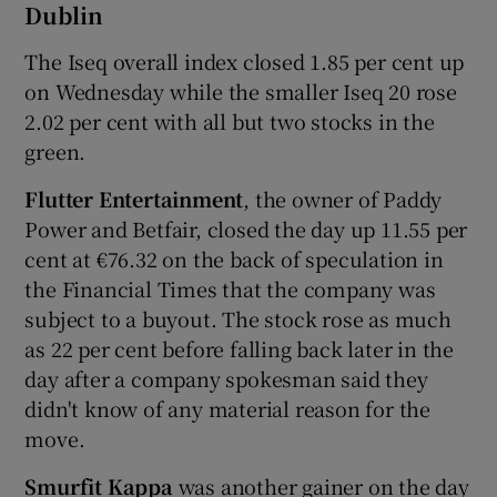
Dublin
The Iseq overall index closed 1.85 per cent up
on Wednesday while the smaller Iseq 20 rose
 window
2.02 per cent with all but two stocks in the
green.
Show Sponsored sub sections
Flutter Entertainment
, the owner of Paddy
Power and Betfair, closed the day up 11.55 per
cent at €76.32 on the back of speculation in
the Financial Times that the company was
subject to a buyout. The stock rose as much
as 22 per cent before falling back later in the
day after a company spokesman said they
didn't know of any material reason for the
move.
Smurfit Kappa
was another gainer on the day