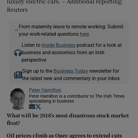
luxury electric cars. – Additional reporting:
Reuters
From maternity leave to remote working: Submit
—
your work-related questions
here
Listen to
Inside Business
podcast for a look at
business and economics from an Irish
perspective
Sign up to the
Business Today
newsletter for
the latest new and commentary in your inbox
Peter Hamilton
Peter Hamilton is a contributor to The Irish Times
specialising in business
Opens in new window
Opens in new window
What will be 2018’s most disastrous stock market
float?
Oil prices climb as Opec agrees to extend cuts