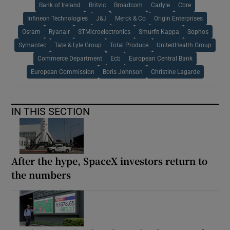
Bank of Ireland
Britvic
Broadcom
Carlyle
Cbre
Infineon Technologies
J&J
Merck & Co
Origin Enterprises
Osram
Ryanair
STMicroelectronics
Smurfit Kappa
Sophos
Symantec
Tate & Lyle Group
Total Produce
UnitedHealth Group
Commerce Department
Ecb
European Central Bank
European Commission
Boris Johnson
Christine Lagarde
IN THIS SECTION
After the hype, SpaceX investors return to
the numbers