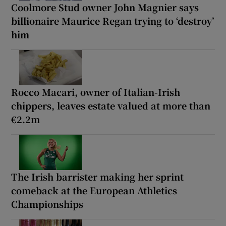
Coolmore Stud owner John Magnier says
billionaire Maurice Regan trying to ‘destroy’
him
Rocco Macari, owner of Italian-Irish
chippers, leaves estate valued at more than
€2.2m
The Irish barrister making her sprint
comeback at the European Athletics
Championships