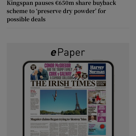
Kingspan pauses €650m share buyback
scheme to ‘preserve dry powder’ for
possible deals