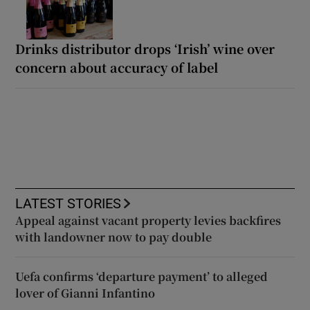
Drinks distributor drops ‘Irish’ wine over
concern about accuracy of label
LATEST STORIES
Appeal against vacant property levies backfires
with landowner now to pay double
Uefa confirms ‘departure payment’ to alleged
lover of Gianni Infantino