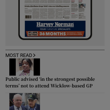
MOST READ
Public advised ‘in the strongest possible
terms’ not to attend Wicklow-based GP