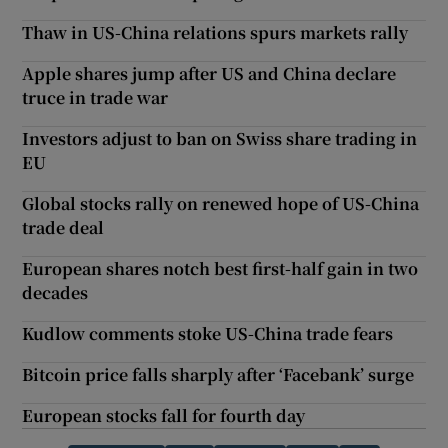
Thaw in US-China relations spurs markets rally
Apple shares jump after US and China declare
truce in trade war
Investors adjust to ban on Swiss share trading in
EU
Global stocks rally on renewed hope of US-China
trade deal
European shares notch best first-half gain in two
decades
Kudlow comments stoke US-China trade fears
Bitcoin price falls sharply after ‘Facebank’ surge
European stocks fall for fourth day