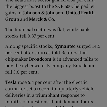
the biggest boost to the S&P 500, helped by
gains in
Johnson & Johnson
,
UnitedHealth
Group
and
Merck & Co
.
The financial sector was flat, while bank
stocks fell 0.37 per cent.
Among specific stocks,
Symantec
surged 14.5
per cent after sources told Reuters that
chipmaker
Broadcom
is in advanced talks to
buy the cybersecurity company. Broadcom
fell 3.6 per cent.
Tesla
rose 6.4 per cent after the electric
carmaker set a record for quarterly vehicle
deliveries in a triumphant response to
months of questions about demand for its