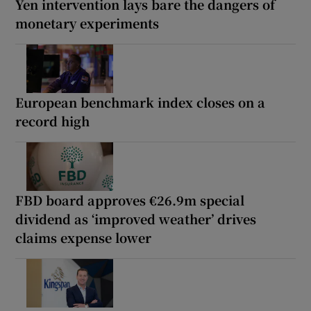
Yen intervention lays bare the dangers of
monetary experiments
European benchmark index closes on a
record high
FBD board approves €26.9m special
dividend as ‘improved weather’ drives
claims expense lower