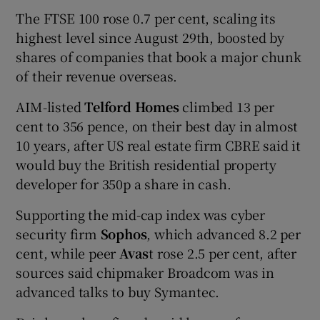
The FTSE 100 rose 0.7 per cent, scaling its
highest level since August 29th, boosted by
shares of companies that book a major chunk
of their revenue overseas.
AIM-listed
Telford Homes
climbed 13 per
cent to 356 pence, on their best day in almost
10 years, after US real estate firm CBRE said it
would buy the British residential property
developer for 350p a share in cash.
Supporting the mid-cap index was cyber
security firm
Sophos
, which advanced 8.2 per
cent, while peer
Avas
t rose 2.5 per cent, after
sources said chipmaker Broadcom was in
advanced talks to buy Symantec.