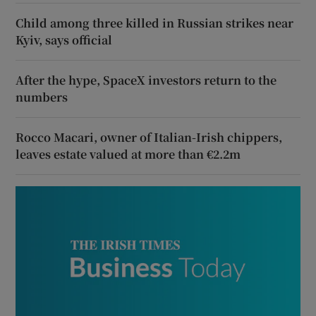
Child among three killed in Russian strikes near
Kyiv, says official
After the hype, SpaceX investors return to the
numbers
Rocco Macari, owner of Italian-Irish chippers,
leaves estate valued at more than €2.2m