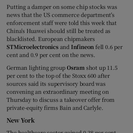
Putting a damper on some chip stocks was
news that the US commerce department's
enforcement staff were told this week that
China's Huawei should still be treated as
blacklisted. European chipmakers
STMicroelectronics
and
Infineon
fell 0.6 per
cent and 0.9 per cent on the news.
German lighting group
Osram
shot up 11.5
per cent to the top of the Stoxx 600 after
sources said its supervisory board was
convening an extraordinary meeting on
Thursday to discuss a takeover offer from
private-equity firms Bain and Carlyle.
New York
The healthcare sector gained 0.38 per cent,