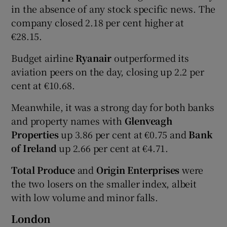
in the absence of any stock specific news. The
company closed 2.18 per cent higher at
€28.15.
Budget airline
Ryanair
outperformed its
aviation peers on the day, closing up 2.2 per
cent at €10.68.
Meanwhile, it was a strong day for both banks
and property names with
Glenveagh
Properties
up 3.86 per cent at €0.75 and
Bank
of Ireland
up 2.66 per cent at €4.71.
Total Produce
and
Origin Enterprises
were
the two losers on the smaller index, albeit
with low volume and minor falls.
London