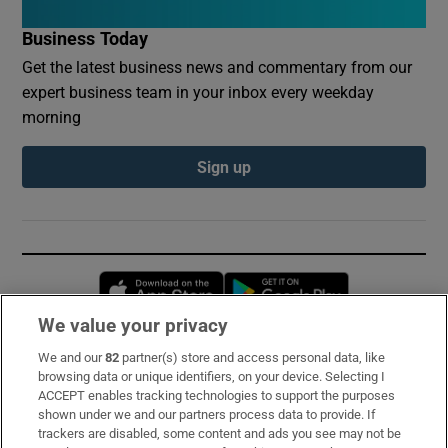
Business Today
Get the latest business news and commentary from our
expert business team in your inbox every weekday
morning
Sign up
Opens in new window
Opens in new 
We value your privacy
We and our
82
partner(s) store and access personal data, like
Subscribe
browsing data or unique identifiers, on your device. Selecting I
ACCEPT enables tracking technologies to support the purposes
Support
shown under we and our partners process data to provide. If
trackers are disabled, some content and ads you see may not be
About Us