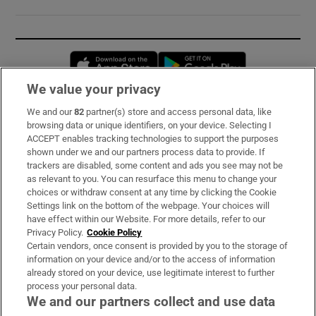
Opens in new window
Opens in new 
We value your privacy
We and our
82
partner(s) store and access personal data, like
Subscribe
browsing data or unique identifiers, on your device. Selecting I
ACCEPT enables tracking technologies to support the purposes
Support
shown under we and our partners process data to provide. If
trackers are disabled, some content and ads you see may not be
About Us
as relevant to you. You can resurface this menu to change your
choices or withdraw consent at any time by clicking the Cookie
Irish Times Products & Services
Settings link on the bottom of the webpage. Your choices will
have effect within our Website. For more details, refer to our
Privacy Policy.
Cookie Policy
OUR PARTNERS:
Certain vendors, once consent is provided by you to the storage of
information on your device and/or to the access of information
already stored on your device, use legitimate interest to further
process your personal data.
We and our partners collect and use data