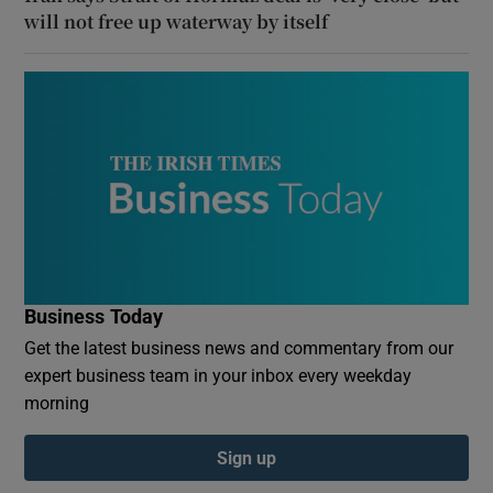
will not free up waterway by itself
Business Today
Get the latest business news and commentary from our
expert business team in your inbox every weekday
morning
Sign up