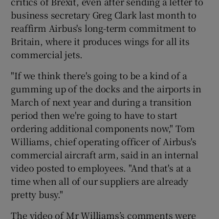
critics of Brexit, even after sending a letter to
business secretary Greg Clark last month to
reaffirm Airbus's long-term commitment to
Britain, where it produces wings for all its
 window
commercial jets.
Show Sponsored sub sections
"If we think there's going to be a kind of a
gumming up of the docks and the airports in
March of next year and during a transition
period then we're going to have to start
ordering additional components now," Tom
Williams, chief operating officer of Airbus's
commercial aircraft arm, said in an internal
video posted to employees. "And that's at a
time when all of our suppliers are already
pretty busy."
The video of Mr Williams’s comments were