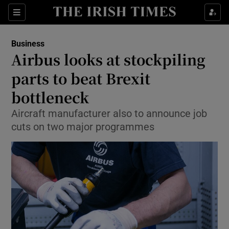
Show Food sub sections
Sections
Show Health sub sections
Business
Airbus looks at stockpiling
Show Life & Style sub sections
parts to beat Brexit
Show Culture sub sections
bottleneck
Aircraft manufacturer also to announce job
Show Environment sub sections
cuts on two major programmes
Show Technology sub sections
Show Science sub sections