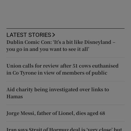
LATEST STORIES
Dublin Comic Con: ‘It’s a bit like Disneyland –
you go in and you want to see it all’
Union calls for review after 51 cows euthanised
in Co Tyrone in view of members of public
Aid charity being investigated over links to
Hamas
Jorge Messi, father of Lionel, dies aged 68
Iran says Strait of Hormuz deal is ‘very close’ but