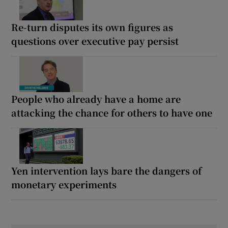
Re-turn disputes its own figures as
questions over executive pay persist
People who already have a home are
attacking the chance for others to have one
Yen intervention lays bare the dangers of
monetary experiments