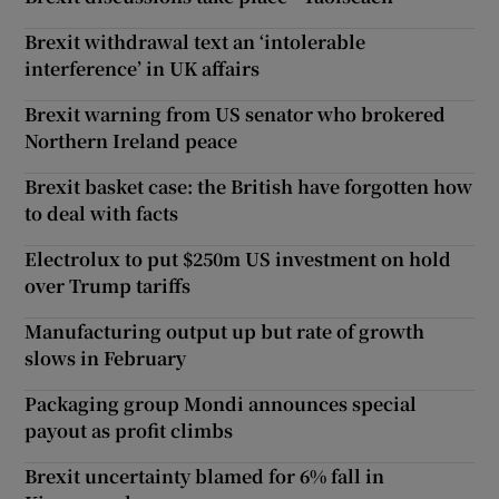
Brexit withdrawal text an ‘intolerable
interference’ in UK affairs
Brexit warning from US senator who brokered
Northern Ireland peace
Brexit basket case: the British have forgotten how
to deal with facts
Electrolux to put $250m US investment on hold
over Trump tariffs
Manufacturing output up but rate of growth
slows in February
Packaging group Mondi announces special
payout as profit climbs
Brexit uncertainty blamed for 6% fall in