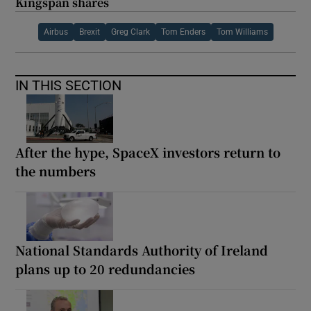
Kingspan shares
Airbus
Brexit
Greg Clark
Tom Enders
Tom Williams
IN THIS SECTION
After the hype, SpaceX investors return to
the numbers
National Standards Authority of Ireland
plans up to 20 redundancies