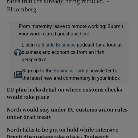
rates that are already being reduced. –
Bloomberg
From maternity leave to remote working: Submit
—
your work-related questions
here
Listen to
Inside Business
podcast for a look at
business and economics from an Irish
perspective
Sign up to the
Business Today
newsletter for
the latest new and commentary in your inbox
EU plan lacks detail on where customs checks
would take place
North would stay under EU customs union rules
under draft treaty
North talks to be put on hold while intensive
Brexit discussions take place - Taoiseach