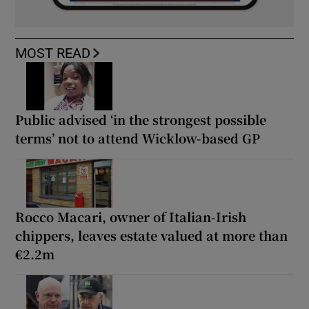
MOST READ
Public advised ‘in the strongest possible
terms’ not to attend Wicklow-based GP
Rocco Macari, owner of Italian-Irish
chippers, leaves estate valued at more than
€2.2m