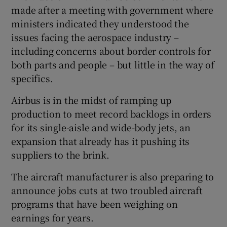
made after a meeting with government where
ministers indicated they understood the
issues facing the aerospace industry –
including concerns about border controls for
both parts and people – but little in the way of
specifics.
Airbus is in the midst of ramping up
production to meet record backlogs in orders
for its single-aisle and wide-body jets, an
expansion that already has it pushing its
suppliers to the brink.
The aircraft manufacturer is also preparing to
announce jobs cuts at two troubled aircraft
programs that have been weighing on
earnings for years.