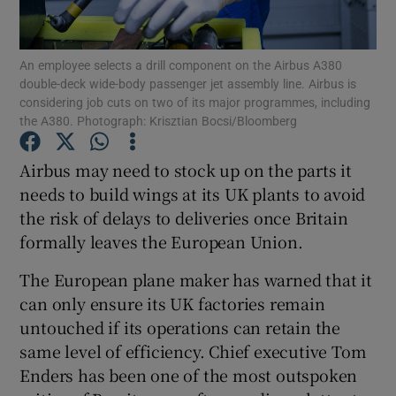
An employee selects a drill component on the Airbus A380
double-deck wide-body passenger jet assembly line. Airbus is
Show Motors sub sections
considering job cuts on two of its major programmes, including
the A380. Photograph: Krisztian Bocsi/Bloomberg
Airbus may need to stock up on the parts it
Show Podcasts sub sections
needs to build wings at its UK plants to avoid
the risk of delays to deliveries once Britain
formally leaves the European Union.
The European plane maker has warned that it
can only ensure its UK factories remain
Show Gaeilge sub sections
untouched if its operations can retain the
same level of efficiency. Chief executive Tom
Show History sub sections
Enders has been one of the most outspoken