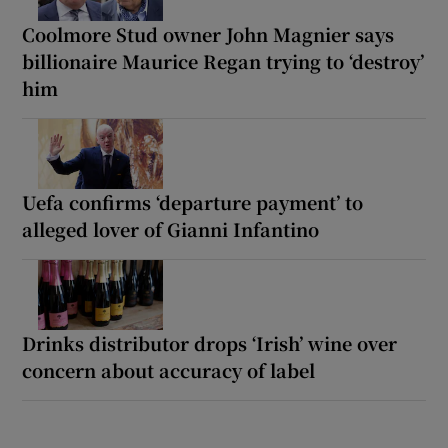
Coolmore Stud owner John Magnier says
billionaire Maurice Regan trying to ‘destroy’
him
Uefa confirms ‘departure payment’ to
alleged lover of Gianni Infantino
Drinks distributor drops ‘Irish’ wine over
concern about accuracy of label