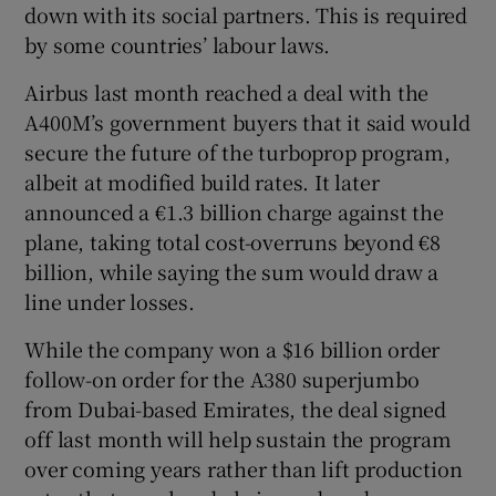
down with its social partners. This is required
by some countries’ labour laws.
Airbus last month reached a deal with the
A400M’s government buyers that it said would
secure the future of the turboprop program,
albeit at modified build rates. It later
announced a €1.3 billion charge against the
plane, taking total cost-overruns beyond €8
billion, while saying the sum would draw a
line under losses.
While the company won a $16 billion order
follow-on order for the A380 superjumbo
from Dubai-based Emirates, the deal signed
off last month will help sustain the program
over coming years rather than lift production