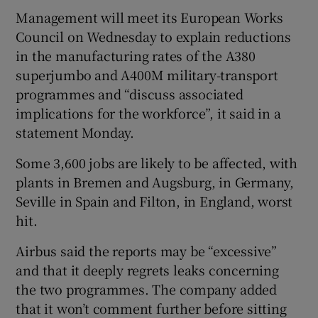
Management will meet its European Works
Council on Wednesday to explain reductions
in the manufacturing rates of the A380
superjumbo and A400M military-transport
programmes and “discuss associated
implications for the workforce”, it said in a
statement Monday.
Some 3,600 jobs are likely to be affected, with
plants in Bremen and Augsburg, in Germany,
Seville in Spain and Filton, in England, worst
hit.
Airbus said the reports may be “excessive”
and that it deeply regrets leaks concerning
the two programmes. The company added
that it won’t comment further before sitting