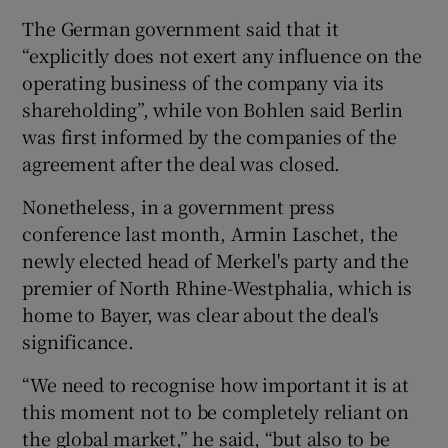
The German government said that it
“explicitly does not exert any influence on the
operating business of the company via its
shareholding”, while von Bohlen said Berlin
was first informed by the companies of the
agreement after the deal was closed.
Nonetheless, in a government press
conference last month, Armin Laschet, the
newly elected head of Merkel's party and the
premier of North Rhine-Westphalia, which is
home to Bayer, was clear about the deal's
significance.
“We need to recognise how important it is at
this moment not to be completely reliant on
the global market,” he said, “but also to be