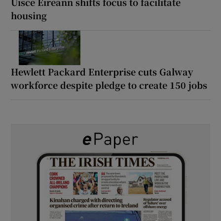
Uisce Éireann shifts focus to facilitate
housing
Hewlett Packard Enterprise cuts Galway
workforce despite pledge to create 150 jobs