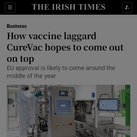
Show Food sub sections
Sections
Show Health sub sections
Business
How vaccine laggard
Show Life & Style sub sections
CureVac hopes to come out
Show Culture sub sections
on top
EU approval is likely to come around the
Show Environment sub sections
middle of the year
Show Technology sub sections
Show Science sub sections