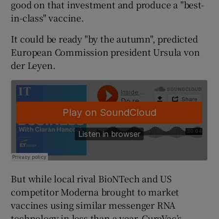
good on that investment and produce a "best-
in-class" vaccine.
It could be ready "by the autumn", predicted
 window
European Commission president Ursula von
der Leyen.
Show Sponsored sub sections
But while local rival BioNTech and US
competitor Moderna brought to market
vaccines using similar messenger RNA
technology in less than a year, CureVac’s