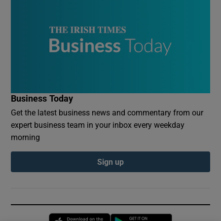
Business Today
Get the latest business news and commentary from our
expert business team in your inbox every weekday
morning
Sign up
Opens in new window
Opens in new 