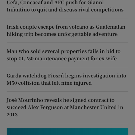
Uefa, Concacaf and AFC push for Gianni
Infantino to quit and discuss rival competitions
Irish couple escape from volcano as Guatemalan
hiking trip becomes unforgettable adventure
Man who sold several properties fails in bid to
stop €1,250 maintenance payment for ex-wife
Garda watchdog Fiosrú begins investigation into
M50 collision that left nine injured
José Mourinho reveals he signed contract to
succeed Alex Ferguson at Manchester United in
2013