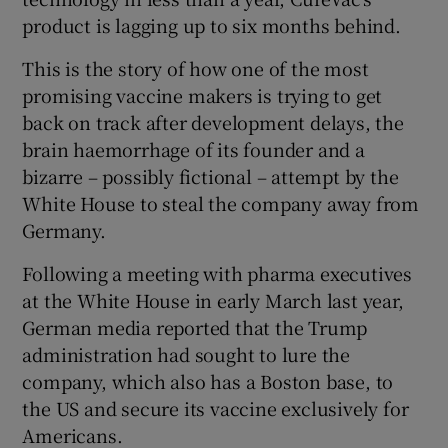
product is lagging up to six months behind.
This is the story of how one of the most
promising vaccine makers is trying to get
back on track after development delays, the
brain haemorrhage of its founder and a
bizarre – possibly fictional – attempt by the
White House to steal the company away from
Germany.
Following a meeting with pharma executives
at the White House in early March last year,
German media reported that the Trump
administration had sought to lure the
company, which also has a Boston base, to
the US and secure its vaccine exclusively for
Americans.