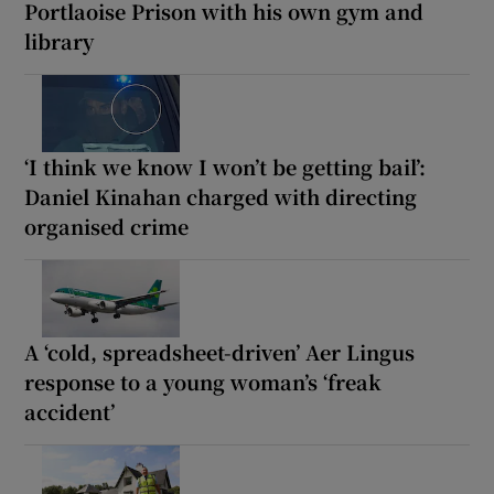
Portlaoise Prison with his own gym and
library
‘I think we know I won’t be getting bail’:
Daniel Kinahan charged with directing
organised crime
A ‘cold, spreadsheet-driven’ Aer Lingus
response to a young woman’s ‘freak
accident’