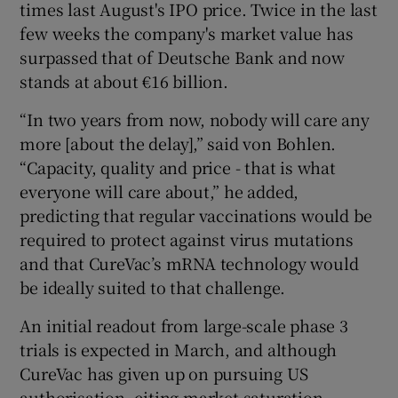
times last August's IPO price. Twice in the last
few weeks the company's market value has
surpassed that of Deutsche Bank and now
stands at about €16 billion.
“In two years from now, nobody will care any
more [about the delay],” said von Bohlen.
“Capacity, quality and price - that is what
everyone will care about,” he added,
predicting that regular vaccinations would be
required to protect against virus mutations
and that CureVac’s mRNA technology would
be ideally suited to that challenge.
An initial readout from large-scale phase 3
trials is expected in March, and although
CureVac has given up on pursuing US
authorisation, citing market saturation,