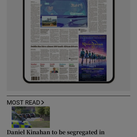
MOST READ
Daniel Kinahan to be segregated in