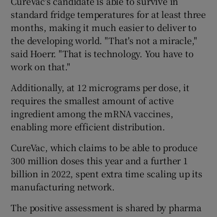
CureVac's candidate is able to survive in
standard fridge temperatures for at least three
months, making it much easier to deliver to
the developing world. "That's not a miracle,"
said Hoerr. "That is technology. You have to
work on that."
Additionally, at 12 micrograms per dose, it
requires the smallest amount of active
ingredient among the mRNA vaccines,
enabling more efficient distribution.
CureVac, which claims to be able to produce
300 million doses this year and a further 1
billion in 2022, spent extra time scaling up its
manufacturing network.
The positive assessment is shared by pharma