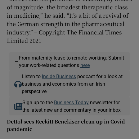
of magnitude, the broadest therapeutic class
in medicine,” he said. “It’s a bit of a revival of
the German strength in the pharmaceutical
industry.” – Copyright The Financial Times
Limited 2021
From maternity leave to remote working: Submit
—
your work-related questions
here
Listen to
Inside Business
podcast for a look at
business and economics from an Irish
perspective
Sign up to the
Business Today
newsletter for
the latest new and commentary in your inbox
Dettol sees Reckitt Benckiser clean up in Covid
pandemic