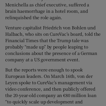
Menichella as chief executive, suffered a
brain haemorrhage in a hotel room, and
relinquished the role again.
Venture capitalist Friedrich von Bohlen und
Halbach, who sits on CureVac’s board, told the
Financial Times that the Trump tale was
probably “made up” by people leaping to
conclusions about the presence of a German
company at a US government event.
But the reports were enough to spook
European leaders. On March 16th, von der
Leyen spoke to CureVac’s management via
video conference, and then publicly offered
the 20-year-old company an €80 million loan
“to quickly scale up development and