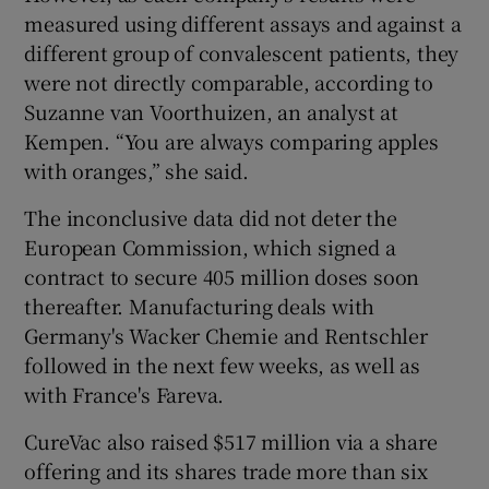
measured using different assays and against a
different group of convalescent patients, they
were not directly comparable, according to
Suzanne van Voorthuizen, an analyst at
Kempen. “You are always comparing apples
with oranges,” she said.
The inconclusive data did not deter the
European Commission, which signed a
contract to secure 405 million doses soon
thereafter. Manufacturing deals with
Germany's Wacker Chemie and Rentschler
followed in the next few weeks, as well as
with France's Fareva.
CureVac also raised $517 million via a share
offering and its shares trade more than six