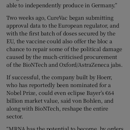
able to independently produce in Germany.”
Two weeks ago, CureVac began submitting
approval data to the European regulator, and
with the first batch of doses secured by the
EU, the vaccine could also offer the bloc a
chance to repair some of the political damage
caused by the much-criticised procurement
of the BioNTech and Oxford/AstraZeneca jabs.
If successful, the company built by Hoerr,
who has reportedly been nominated for a
Nobel Prize, could even eclipse Bayer’s €64
billion market value, said von Bohlen, and
along with BioNTech, reshape the entire
sector.
“MRNA has the potential to become, by orders