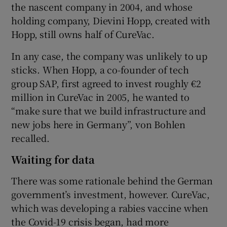
the nascent company in 2004, and whose
holding company, Dievini Hopp, created with
Hopp, still owns half of CureVac.
In any case, the company was unlikely to up
sticks. When Hopp, a co-founder of tech
group SAP, first agreed to invest roughly €2
million in CureVac in 2005, he wanted to
“make sure that we build infrastructure and
new jobs here in Germany”, von Bohlen
recalled.
Waiting for data
There was some rationale behind the German
government’s investment, however. CureVac,
which was developing a rabies vaccine when
the Covid-19 crisis began, had more