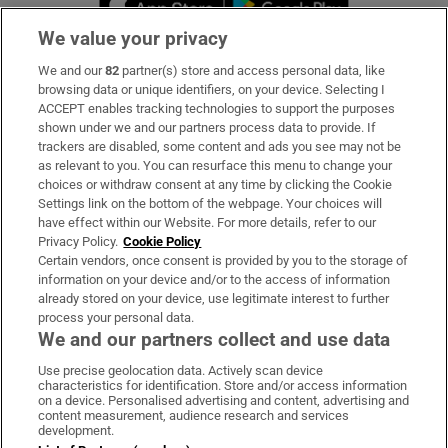
We value your privacy
We and our
82
partner(s) store and access personal data, like
Subscribe
browsing data or unique identifiers, on your device. Selecting I
ACCEPT enables tracking technologies to support the purposes
Support
shown under we and our partners process data to provide. If
trackers are disabled, some content and ads you see may not be
About Us
as relevant to you. You can resurface this menu to change your
choices or withdraw consent at any time by clicking the Cookie
Irish Times Products & Services
Settings link on the bottom of the webpage. Your choices will
have effect within our Website. For more details, refer to our
Privacy Policy.
Cookie Policy
OUR PARTNERS:
Certain vendors, once consent is provided by you to the storage of
information on your device and/or to the access of information
already stored on your device, use legitimate interest to further
process your personal data.
We and our partners collect and use data
Use precise geolocation data. Actively scan device
characteristics for identification. Store and/or access information
Irish Times on WhatsApp
Irish Times on Facebook
Irish Times on X
Irish Times on LinkedIn
Irish Times on Instagram
on a device. Personalised advertising and content, advertising and
content measurement, audience research and services
development.
Terms & Conditions