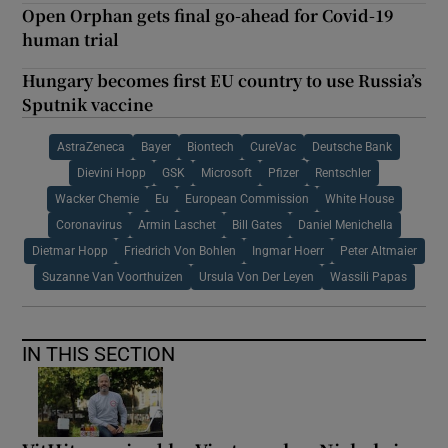
Open Orphan gets final go-ahead for Covid-19
human trial
Hungary becomes first EU country to use Russia’s
Sputnik vaccine
AstraZeneca
Bayer
Biontech
CureVac
Deutsche Bank
Dievini Hopp
GSK
Microsoft
Pfizer
Rentschler
Wacker Chemie
Eu
European Commission
White House
Coronavirus
Armin Laschet
Bill Gates
Daniel Menichella
Dietmar Hopp
Friedrich Von Bohlen
Ingmar Hoerr
Peter Altmaier
Suzanne Van Voorthuizen
Ursula Von Der Leyen
Wassili Papas
IN THIS SECTION