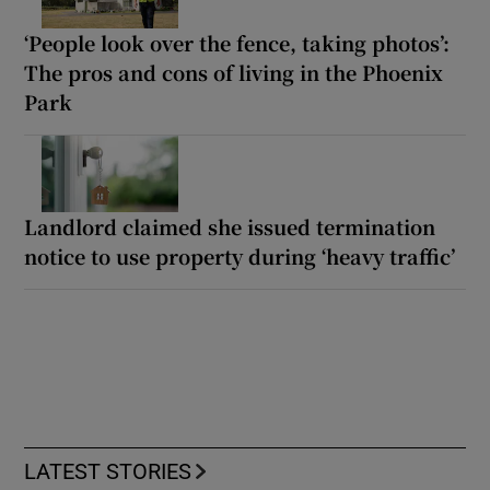
‘People look over the fence, taking photos’:
The pros and cons of living in the Phoenix
Park
Landlord claimed she issued termination
notice to use property during ‘heavy traffic’
LATEST STORIES