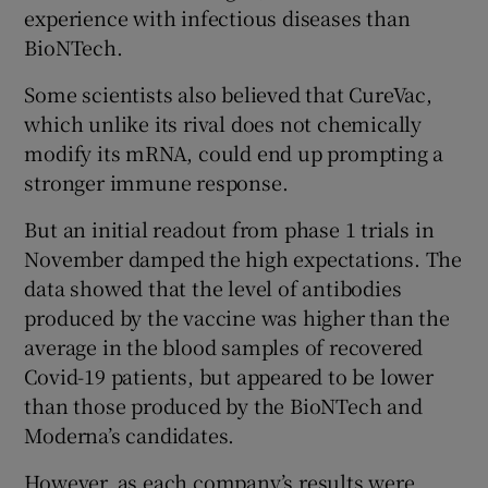
experience with infectious diseases than
BioNTech.
Some scientists also believed that CureVac,
which unlike its rival does not chemically
modify its mRNA, could end up prompting a
stronger immune response.
But an initial readout from phase 1 trials in
November damped the high expectations. The
data showed that the level of antibodies
produced by the vaccine was higher than the
average in the blood samples of recovered
Covid-19 patients, but appeared to be lower
than those produced by the BioNTech and
Moderna’s candidates.
However, as each company’s results were