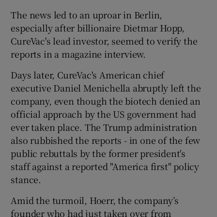
The news led to an uproar in Berlin,
especially after billionaire Dietmar Hopp,
CureVac's lead investor, seemed to verify the
reports in a magazine interview.
Days later, CureVac's American chief
executive Daniel Menichella abruptly left the
company, even though the biotech denied an
official approach by the US government had
ever taken place. The Trump administration
also rubbished the reports - in one of the few
public rebuttals by the former president's
staff against a reported "America first" policy
stance.
Amid the turmoil, Hoerr, the company’s
founder who had just taken over from