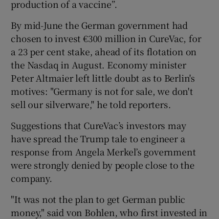
production of a vaccine”.
By mid-June the German government had
chosen to invest €300 million in CureVac, for
a 23 per cent stake, ahead of its flotation on
the Nasdaq in August. Economy minister
Peter Altmaier left little doubt as to Berlin's
motives: "Germany is not for sale, we don't
sell our silverware," he told reporters.
Suggestions that CureVac’s investors may
have spread the Trump tale to engineer a
response from Angela Merkel’s government
were strongly denied by people close to the
company.
"It was not the plan to get German public
money," said von Bohlen, who first invested in