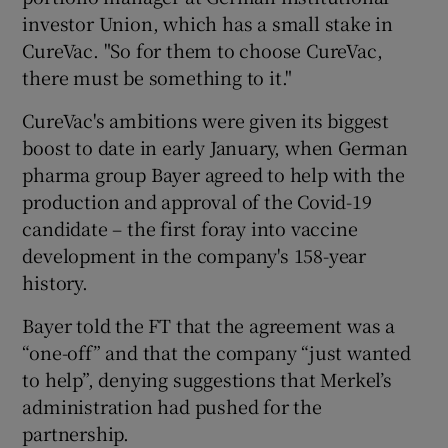
investor Union, which has a small stake in
CureVac. "So for them to choose CureVac,
there must be something to it."
CureVac's ambitions were given its biggest
boost to date in early January, when German
pharma group Bayer agreed to help with the
production and approval of the Covid-19
candidate – the first foray into vaccine
development in the company's 158-year
history.
Bayer told the FT that the agreement was a
“one-off” and that the company “just wanted
to help”, denying suggestions that Merkel’s
administration had pushed for the
partnership.