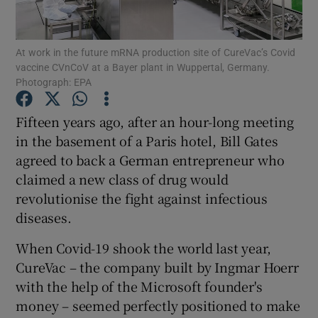
At work in the future mRNA production site of CureVac’s Covid
vaccine CVnCoV at a Bayer plant in Wuppertal, Germany.
Show Motors sub sections
Photograph: EPA
Fifteen years ago, after an hour-long meeting
in the basement of a Paris hotel, Bill Gates
Show Podcasts sub sections
agreed to back a German entrepreneur who
claimed a new class of drug would
revolutionise the fight against infectious
diseases.
When Covid-19 shook the world last year,
Show Gaeilge sub sections
CureVac – the company built by Ingmar Hoerr
Show History sub sections
with the help of the Microsoft founder's
money – seemed perfectly positioned to make