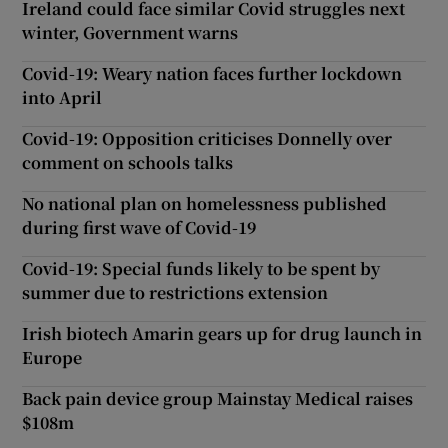
Ireland could face similar Covid struggles next
winter, Government warns
Covid-19: Weary nation faces further lockdown
into April
Covid-19: Opposition criticises Donnelly over
comment on schools talks
No national plan on homelessness published
during first wave of Covid-19
Covid-19: Special funds likely to be spent by
summer due to restrictions extension
Irish biotech Amarin gears up for drug launch in
Europe
Back pain device group Mainstay Medical raises
$108m