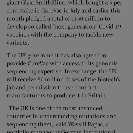
giant GlaxoSmithKline, which bought a 9 per
cent stake in CureVac in July and earlier this
month pledged a total of €150 million to
develop so-called “next-generation” Covid-19
vaccines with the company to tackle new
variants.
The UK government has also agreed to
provide CureVac with access to its genomic
sequencing expertise. In exchange, the UK
will receive 50 million doses of the biotech’s
jab and permission to use contract
manufacturers to produce it in Britain.
"The UK is one of the most advanced
countries in understanding mutations and
sequencing them," said Wassili Papas, a
portfolio manager at German institutional