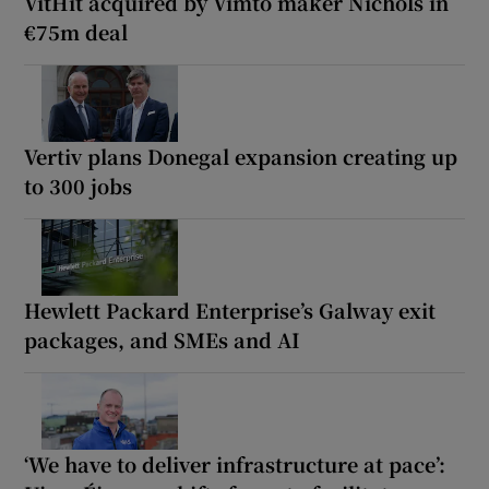
VitHit acquired by Vimto maker Nichols in
€75m deal
Vertiv plans Donegal expansion creating up
to 300 jobs
Hewlett Packard Enterprise’s Galway exit
packages, and SMEs and AI
‘We have to deliver infrastructure at pace’: