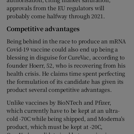
approvals from the EU regulators will
probably come halfway through 2021.
Competitive advantages
Being behind in the race to produce an mRNA
Covid-19 vaccine could also end up being a
blessing in disguise for CureVac, according to
founder Hoerr, 52, who is recovering from his
health crisis. He claims time spent perfecting
the formulation of its candidate has given its
product several competitive advantages.
Unlike vaccines by BioNTech and Pfizer,
which currently have to be kept at an ultra-
cold -70C while being shipped, and Moderna's
product, which must be kept at -20C,