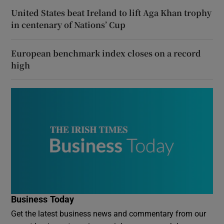
United States beat Ireland to lift Aga Khan trophy
in centenary of Nations’ Cup
European benchmark index closes on a record
high
Business Today
Get the latest business news and commentary from our