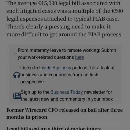
The average €15,000 legal bill associated with
such litigated cases was a multiple of the €500
legal expenses attached to typical PIAB case.
There’s clearly a pressing need to make it
more difficult to get around the PIAB process.
From maternity leave to remote working: Submit
—
your work-related questions
here
Listen to
Inside Business
podcast for a look at
business and economics from an Irish
perspective
Sign up to the
Business Today
newsletter for
the latest new and commentary in your inbox
Former Wirecard CFO released on bail after three
months in prison
Legal bills eat up a third of motor injury