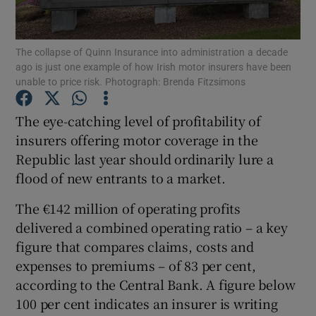
The collapse of Quinn Insurance into administration a decade
ago is just one example of how Irish motor insurers have been
Show Motors sub sections
unable to price risk. Photograph: Brenda Fitzsimons
The eye-catching level of profitability of
insurers offering motor coverage in the
Show Podcasts sub sections
Republic last year should ordinarily lure a
flood of new entrants to a market.
The €142 million of operating profits
delivered a combined operating ratio – a key
figure that compares claims, costs and
Show Gaeilge sub sections
expenses to premiums – of 83 per cent,
Show History sub sections
according to the Central Bank. A figure below
100 per cent indicates an insurer is writing