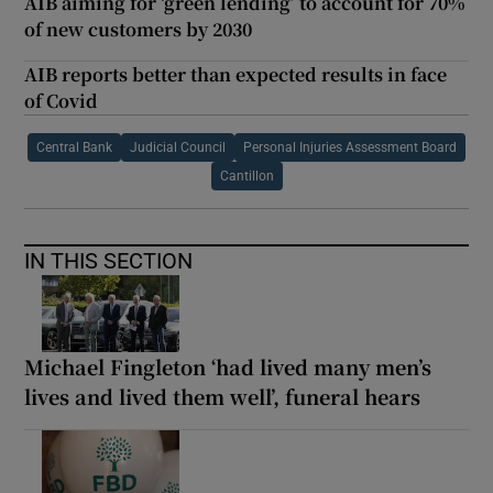
AIB aiming for ‘green lending’ to account for 70%
of new customers by 2030
AIB reports better than expected results in face
of Covid
Central Bank
Judicial Council
Personal Injuries Assessment Board
Cantillon
IN THIS SECTION
Michael Fingleton ‘had lived many men’s
lives and lived them well’, funeral hears