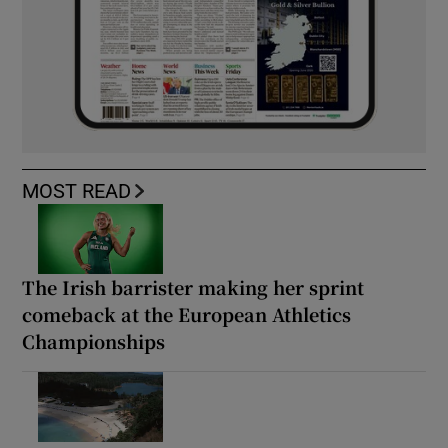
MOST READ
The Irish barrister making her sprint
comeback at the European Athletics
Championships