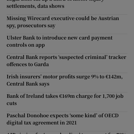
settlements, data shows
Missing Wirecard executive could be Austrian
spy, prosecutors say
Ulster Bank to introduce new card payment
controls on app
Central Bank reports ‘suspected criminal’ tracker
offences to Garda
Irish insurers’ motor profits surge 9% to €142m,
Central Bank says
Bank of Ireland takes €169m charge for 1,700 job
cuts
Paschal Donohoe expects ‘some kind’ of OECD
digital tax agreement in 2021