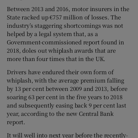
Between 2013 and 2016, motor insurers in the
State racked up €757 million of losses. The
industry’s staggering shortcomings was not
helped by a legal system that, as a
Government-commissioned report found in
2018, doles out whiplash awards that are
more than four times that in the UK.
Drivers have endured their own form of
whiplash, with the average premium falling
by 13 per cent between 2009 and 2013, before
soaring 63 per cent in the five years to 2018
and subsequently easing back 9 per cent last
year, according to the new Central Bank
report.
It will well into next year before the recently-