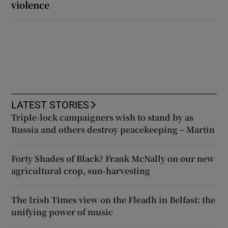
violence
LATEST STORIES
Triple-lock campaigners wish to stand by as
Russia and others destroy peacekeeping – Martin
Forty Shades of Black? Frank McNally on our new
agricultural crop, sun-harvesting
The Irish Times view on the Fleadh in Belfast: the
unifying power of music