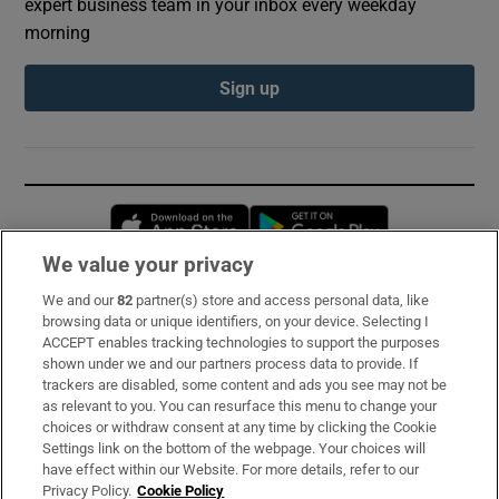
expert business team in your inbox every weekday
morning
Sign up
Opens in new window
Opens in new 
We value your privacy
We and our
82
partner(s) store and access personal data, like
Subscribe
browsing data or unique identifiers, on your device. Selecting I
ACCEPT enables tracking technologies to support the purposes
Support
shown under we and our partners process data to provide. If
trackers are disabled, some content and ads you see may not be
About Us
as relevant to you. You can resurface this menu to change your
choices or withdraw consent at any time by clicking the Cookie
Irish Times Products & Services
Settings link on the bottom of the webpage. Your choices will
have effect within our Website. For more details, refer to our
Privacy Policy.
Cookie Policy