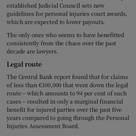
established Judicial Council sets new
guidelines for personal injuries court awards,
which are expected to lower payouts.
The only ones who seems to have benefitted
consistently from the chaos over the past
decade are lawyers.
Legal route
The Central Bank report found that for claims
of less than €100,000 that went down the legal
route – which amounts to 94 per cent of such
cases – resulted in only a marginal financial
benefit for injured parties over the past five
years compared to going through the Personal
Injuries Assessment Board.