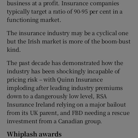
business at a profit. Insurance companies
typically target a ratio of 90-95 per cent in a
functioning market.
 window
The insurance industry may be a cyclical one
but the Irish market is more of the boom-bust
Show Sponsored sub sections
kind.
The past decade has demonstrated how the
industry has been shockingly incapable of
pricing risk – with Quinn Insurance
imploding after leading industry premiums
down to a dangerously low level, RSA
Insurance Ireland relying on a major bailout
from its UK parent, and FBD needing a rescue
investment from a Canadian group.
Whiplash awards