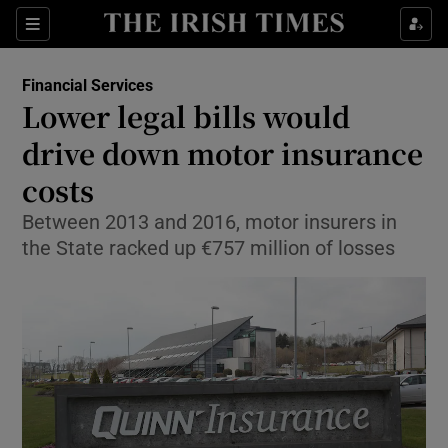
Show Food sub sections
Sections
Show Health sub sections
Financial Services
Lower legal bills would
Show Life & Style sub sections
drive down motor insurance
Show Culture sub sections
costs
Between 2013 and 2016, motor insurers in
Show Environment sub sections
the State racked up €757 million of losses
Show Technology sub sections
Show Science sub sections