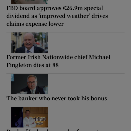
FBD board approves €26.9m special
dividend as ‘improved weather’ drives
claims expense lower
Former Irish Nationwide chief Michael
Fingleton dies at 88
The banker who never took his bonus