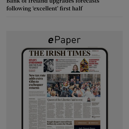
Bank of Ireland upgrades forecasts
following ‘excellent’ first half