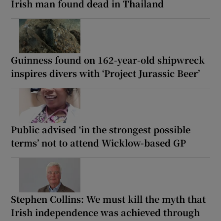
Irish man found dead in Thailand
Guinness found on 162-year-old shipwreck
inspires divers with ‘Project Jurassic Beer’
Public advised ‘in the strongest possible
terms’ not to attend Wicklow-based GP
Stephen Collins: We must kill the myth that
Irish independence was achieved through