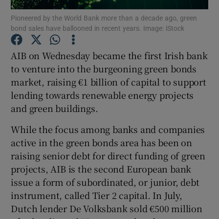
Pioneered by the World Bank more than a decade ago, green
bond sales have ballooned in recent years. Image: iStock
AIB on Wednesday became the first Irish bank
Show Motors sub sections
to venture into the burgeoning green bonds
market, raising €1 billion of capital to support
lending towards renewable energy projects
Show Podcasts sub sections
and green buildings.
While the focus among banks and companies
active in the green bonds area has been on
raising senior debt for direct funding of green
projects, AIB is the second European bank
Show Gaeilge sub sections
issue a form of subordinated, or junior, debt
instrument, called Tier 2 capital. In July,
Show History sub sections
Dutch lender De Volksbank sold €500 million