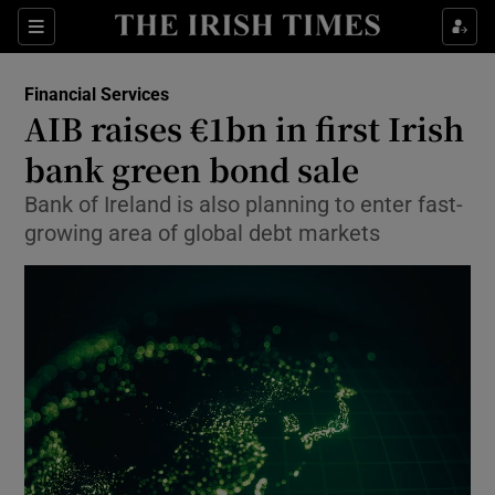
Show Food sub sections
Sections
Show Health sub sections
Financial Services
AIB raises €1bn in first Irish
Show Life & Style sub sections
bank green bond sale
Show Culture sub sections
Bank of Ireland is also planning to enter fast-
growing area of global debt markets
Show Environment sub sections
Show Technology sub sections
Show Science sub sections