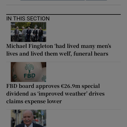
IN THIS SECTION
Michael Fingleton ‘had lived many men’s
lives and lived them well’, funeral hears
FBD board approves €26.9m special
dividend as ‘improved weather’ drives
claims expense lower