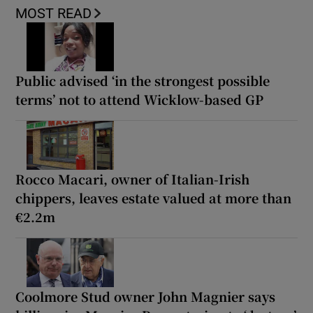
MOST READ
Public advised ‘in the strongest possible
terms’ not to attend Wicklow-based GP
Rocco Macari, owner of Italian-Irish
chippers, leaves estate valued at more than
€2.2m
Coolmore Stud owner John Magnier says