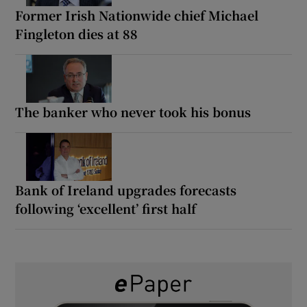
Former Irish Nationwide chief Michael
Fingleton dies at 88
The banker who never took his bonus
Bank of Ireland upgrades forecasts
following ‘excellent’ first half