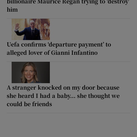
billionaire Maurice Regan trying to ‘destroy’
him
Uefa confirms ‘departure payment’ to
alleged lover of Gianni Infantino
A stranger knocked on my door because
she heard I had a baby... she thought we
could be friends