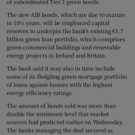
of subordinated Tier 2 green bonds.
The new AIB bonds, which are due to mature
in 10½ years, will be ringfenced capital
 window
reserves to underpin the bank's existing €1.7
billion green loan portfolio, which comprises
Show Sponsored sub sections
green commercial buildings and renewable
energy projects in Ireland and Britain.
The bank said it may also in time include
some of its fledgling green-mortgage portfolio
of loans against houses with the highest
energy efficiency ratings.
The amount of bonds sold was more than
double the minimum level that market
sources had predicted earlier on Wednesday.
The banks managing the deal secured as