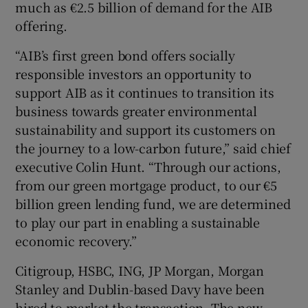
much as €2.5 billion of demand for the AIB
offering.
“AIB’s first green bond offers socially
responsible investors an opportunity to
support AIB as it continues to transition its
business towards greater environmental
sustainability and support its customers on
the journey to a low-carbon future,” said chief
executive Colin Hunt. “Through our actions,
from our green mortgage product, to our €5
billion green lending fund, we are determined
to play our part in enabling a sustainable
economic recovery.”
Citigroup, HSBC, ING, JP Morgan, Morgan
Stanley and Dublin-based Davy have been
hired to market the transaction. The new