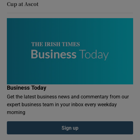
Cup at Ascot
Business Today
Get the latest business news and commentary from our
expert business team in your inbox every weekday
morning
Sign up