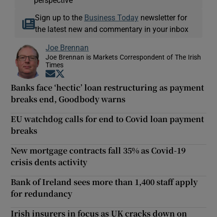
Sign up to the
Business Today
newsletter for
the latest new and commentary in your inbox
Joe Brennan
Joe Brennan is Markets Correspondent of The Irish
Times
Opens in new window
Opens in new window
Banks face ‘hectic’ loan restructuring as payment
breaks end, Goodbody warns
EU watchdog calls for end to Covid loan payment
breaks
New mortgage contracts fall 35% as Covid-19
crisis dents activity
Bank of Ireland sees more than 1,400 staff apply
for redundancy
Irish insurers in focus as UK cracks down on