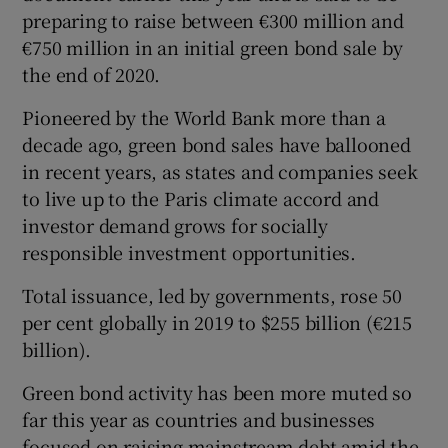
preparing to raise between €300 million and
€750 million in an initial green bond sale by
the end of 2020.
Pioneered by the World Bank more than a
decade ago, green bond sales have ballooned
in recent years, as states and companies seek
to live up to the Paris climate accord and
investor demand grows for socially
responsible investment opportunities.
Total issuance, led by governments, rose 50
per cent globally in 2019 to $255 billion (€215
billion).
Green bond activity has been more muted so
far this year as countries and businesses
focused on raising mainstream debt amid the