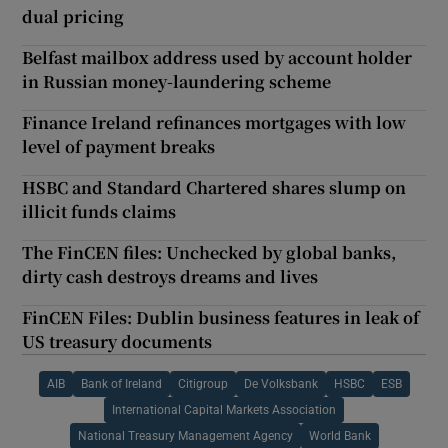
dual pricing
Belfast mailbox address used by account holder
in Russian money-laundering scheme
Finance Ireland refinances mortgages with low
level of payment breaks
HSBC and Standard Chartered shares slump on
illicit funds claims
The FinCEN files: Unchecked by global banks,
dirty cash destroys dreams and lives
FinCEN Files: Dublin business features in leak of
US treasury documents
AIB
Bank of Ireland
Citigroup
De Volksbank
HSBC
ESB
International Capital Markets Association
National Treasury Management Agency
World Bank