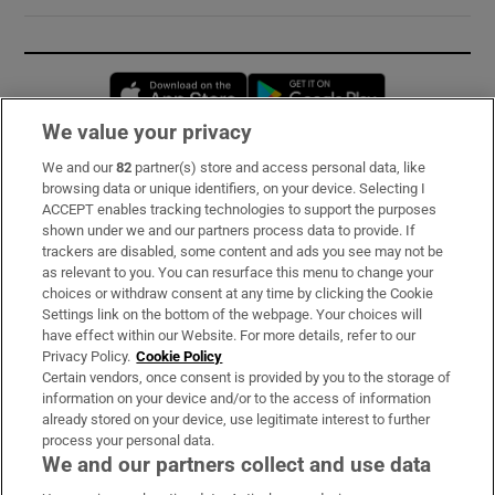
Opens in new window
Opens in new 
We value your privacy
We and our
82
partner(s) store and access personal data, like
Subscribe
browsing data or unique identifiers, on your device. Selecting I
ACCEPT enables tracking technologies to support the purposes
Support
shown under we and our partners process data to provide. If
trackers are disabled, some content and ads you see may not be
About Us
as relevant to you. You can resurface this menu to change your
choices or withdraw consent at any time by clicking the Cookie
Irish Times Products & Services
Settings link on the bottom of the webpage. Your choices will
have effect within our Website. For more details, refer to our
Privacy Policy.
Cookie Policy
OUR PARTNERS:
Certain vendors, once consent is provided by you to the storage of
information on your device and/or to the access of information
already stored on your device, use legitimate interest to further
process your personal data.
We and our partners collect and use data