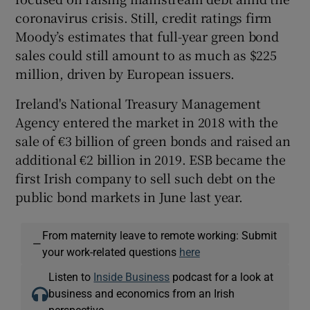
coronavirus crisis. Still, credit ratings firm
Moody’s estimates that full-year green bond
sales could still amount to as much as $225
million, driven by European issuers.
Ireland's National Treasury Management
Agency entered the market in 2018 with the
sale of €3 billion of green bonds and raised an
additional €2 billion in 2019. ESB became the
first Irish company to sell such debt on the
public bond markets in June last year.
From maternity leave to remote working: Submit
—
your work-related questions
here
Listen to
Inside Business
podcast for a look at
business and economics from an Irish
perspective