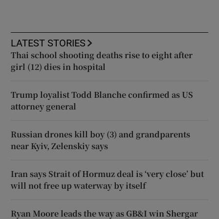
LATEST STORIES
Thai school shooting deaths rise to eight after
girl (12) dies in hospital
Trump loyalist Todd Blanche confirmed as US
attorney general
Russian drones kill boy (3) and grandparents
near Kyiv, Zelenskiy says
Iran says Strait of Hormuz deal is ‘very close’ but
will not free up waterway by itself
Ryan Moore leads the way as GB&I win Shergar