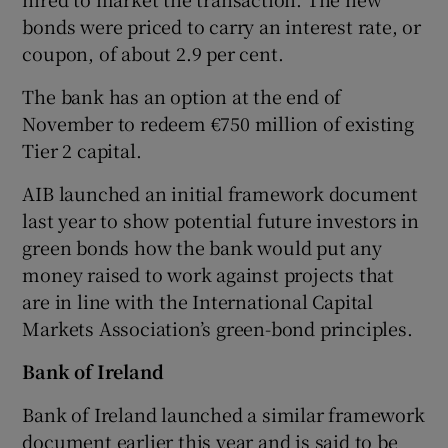
bonds were priced to carry an interest rate, or
coupon, of about 2.9 per cent.
The bank has an option at the end of
November to redeem €750 million of existing
Tier 2 capital.
AIB launched an initial framework document
last year to show potential future investors in
green bonds how the bank would put any
money raised to work against projects that
are in line with the International Capital
Markets Association’s green-bond principles.
Bank of Ireland
Bank of Ireland launched a similar framework
document earlier this year and is said to be