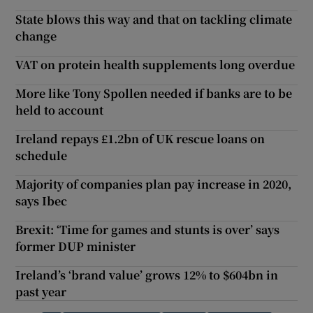
State blows this way and that on tackling climate
change
VAT on protein health supplements long overdue
More like Tony Spollen needed if banks are to be
held to account
Ireland repays £1.2bn of UK rescue loans on
schedule
Majority of companies plan pay increase in 2020,
says Ibec
Brexit: ‘Time for games and stunts is over’ says
former DUP minister
Ireland’s ‘brand value’ grows 12% to $604bn in
past year