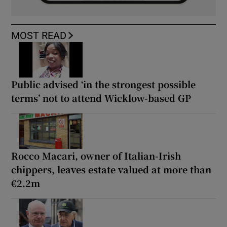
MOST READ
Public advised ‘in the strongest possible
terms’ not to attend Wicklow-based GP
Rocco Macari, owner of Italian-Irish
chippers, leaves estate valued at more than
€2.2m