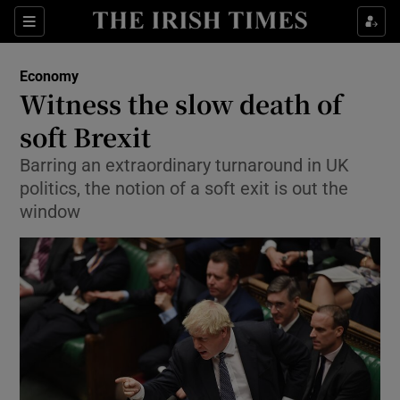
Show Food sub sections
Sections
Show Health sub sections
Economy
Witness the slow death of
Show Life & Style sub sections
soft Brexit
Show Culture sub sections
Barring an extraordinary turnaround in UK
politics, the notion of a soft exit is out the
Show Environment sub sections
window
Show Technology sub sections
Show Science sub sections