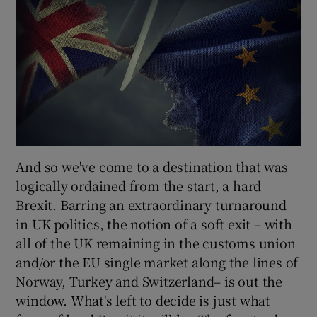
And so we've come to a destination that was
logically ordained from the start, a hard
Brexit. Barring an extraordinary turnaround
in UK politics, the notion of a soft exit – with
all of the UK remaining in the customs union
and/or the EU single market along the lines of
Norway, Turkey and Switzerland– is out the
window. What's left to decide is just what