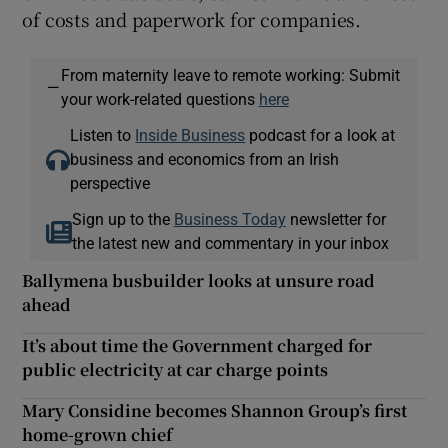
of costs and paperwork for companies.
From maternity leave to remote working: Submit
—
your work-related questions
here
Listen to
Inside Business
podcast for a look at
business and economics from an Irish
perspective
Sign up to the
Business Today
newsletter for
the latest new and commentary in your inbox
Ballymena busbuilder looks at unsure road
ahead
It’s about time the Government charged for
public electricity at car charge points
Mary Considine becomes Shannon Group’s first
home-grown chief