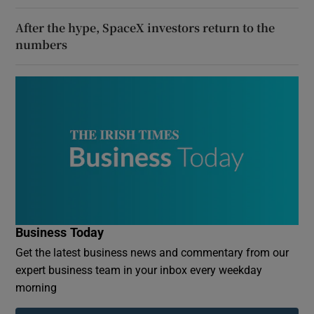
After the hype, SpaceX investors return to the
numbers
Business Today
Get the latest business news and commentary from our
expert business team in your inbox every weekday
morning