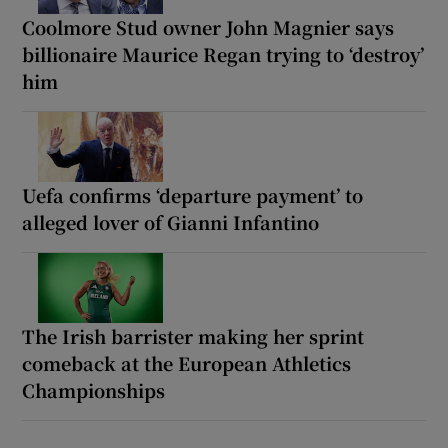
Coolmore Stud owner John Magnier says
billionaire Maurice Regan trying to ‘destroy’
him
Uefa confirms ‘departure payment’ to
alleged lover of Gianni Infantino
The Irish barrister making her sprint
comeback at the European Athletics
Championships