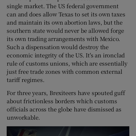
single market. The US federal government
can and does allow Texas to set its own taxes
and maintain its own abortion laws, but the
 window
southern state would never be allowed forge
its own trading arrangements with Mexico.
Show Sponsored sub sections
Such a dispensation would destroy the
economic integrity of the US. It's an ironclad
rule of customs unions, which are essentially
just free trade zones with common external
tariff regimes.
For three years, Brexiteers have spouted guff
about frictionless borders which customs
officials across the globe have dismissed as
unworkable.