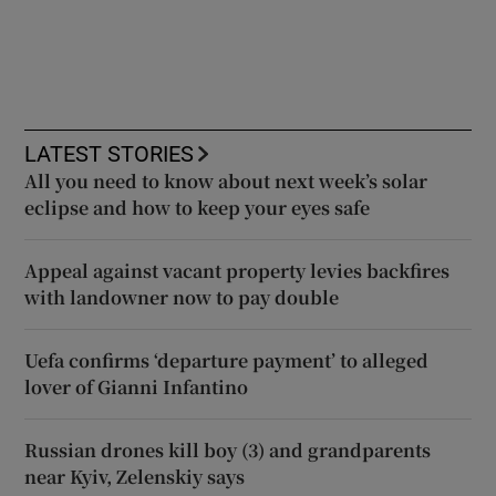
LATEST STORIES
All you need to know about next week’s solar
eclipse and how to keep your eyes safe
Appeal against vacant property levies backfires
with landowner now to pay double
Uefa confirms ‘departure payment’ to alleged
lover of Gianni Infantino
Russian drones kill boy (3) and grandparents
near Kyiv, Zelenskiy says