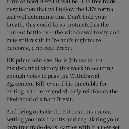
form of hard Brexit it will be. The free trade
negotiation that will follow the UK's formal
exit will determine this. Don't hold your
breath, this could be as protracted as the
current battle over the withdrawal treaty and
may still result in Ireland's nightmare
outcome, a no-deal Brexit.
UK prime minister Boris Johnson’s not
insubstantial victory this week in securing
enough votes to pass the Withdrawal
Agreement Bill, even if his timetable for
exiting is to be extended, only reinforces the
likelihood of a hard Brexit.
And being outside the EU customs union,
setting your own tariffs and negotiating your
own free trade deals, carries with it a new set