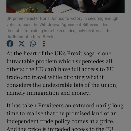
UK prime minister Boris Johnson’s victory in securing enough
votes to pass the Withdrawal Agreement Bill, even if his
timetable for exiting is to be extended, only reinforces the
Show Motors sub sections
likelihood of a hard Brexit
At the heart of the UK’s Brexit saga is one
intractable problem which supercedes all
Show Podcasts sub sections
others: the UK can’t have full access to EU
trade and travel while ditching what it
considers the undesirable bits of the union,
namely immigration and money.
Show Gaeilge sub sections
It has taken Brexiteers an extraordinarily long
time to realise that the promised land of an
Show History sub sections
independent trade policy comes at a price.
And the price is impeded access to the EU