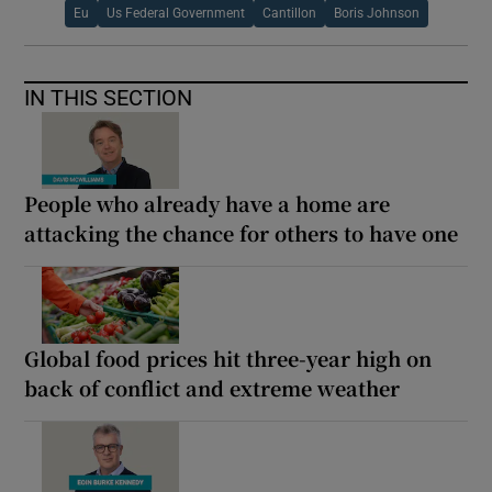
Eu
Us Federal Government
Cantillon
Boris Johnson
IN THIS SECTION
People who already have a home are
attacking the chance for others to have one
Global food prices hit three-year high on
back of conflict and extreme weather