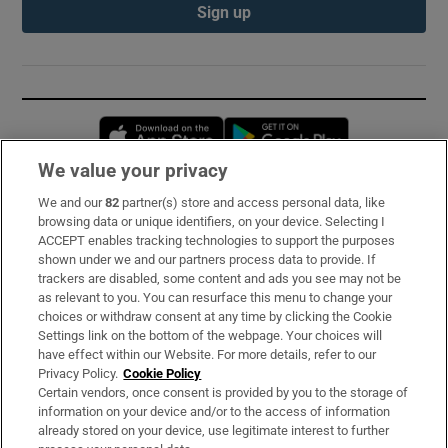
Sign up
Opens in new window
Opens in new 
We value your privacy
We and our
82
partner(s) store and access personal data, like
Subscribe
browsing data or unique identifiers, on your device. Selecting I
ACCEPT enables tracking technologies to support the purposes
Support
shown under we and our partners process data to provide. If
trackers are disabled, some content and ads you see may not be
About Us
as relevant to you. You can resurface this menu to change your
choices or withdraw consent at any time by clicking the Cookie
Irish Times Products & Services
Settings link on the bottom of the webpage. Your choices will
have effect within our Website. For more details, refer to our
Privacy Policy.
Cookie Policy
OUR PARTNERS:
Certain vendors, once consent is provided by you to the storage of
information on your device and/or to the access of information
already stored on your device, use legitimate interest to further