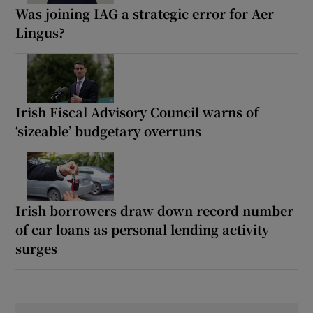
Was joining IAG a strategic error for Aer
Lingus?
Irish Fiscal Advisory Council warns of
‘sizeable’ budgetary overruns
Irish borrowers draw down record number
of car loans as personal lending activity
surges