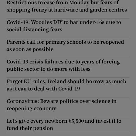
Restrictions to ease from Monday but fears of
shopping frenzy at hardware and garden centres
Covid-19: Woodies DIY to bar under-16s due to
social distancing fears
Parents call for primary schools to be reopened
as soon as possible
Covid-19 crisis failures due to years of forcing
public sector to do more with less
Forget EU rules, Ireland should borrow as much
as it can to deal with Covid-19
Coronavirus: Beware politics over science in
reopening economy
Let’s give every newborn €5,500 and invest it to
fund their pension