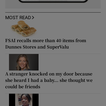
MOST READ
FSAI recalls more than 40 items from
Dunnes Stores and SuperValu
A stranger knocked on my door because
she heard I had a baby... she thought we
could be friends