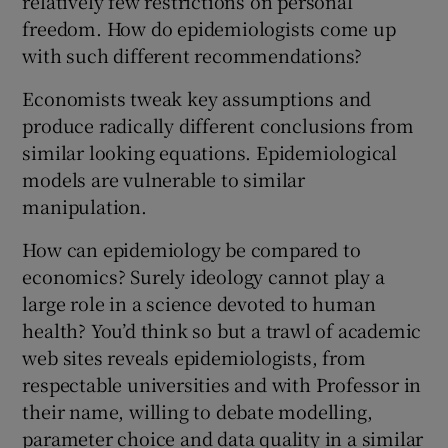
relatively few restrictions on personal
freedom. How do epidemiologists come up
with such different recommendations?
Economists tweak key assumptions and
produce radically different conclusions from
similar looking equations. Epidemiological
models are vulnerable to similar
manipulation.
How can epidemiology be compared to
economics? Surely ideology cannot play a
large role in a science devoted to human
health? You’d think so but a trawl of academic
web sites reveals epidemiologists, from
respectable universities and with Professor in
their name, willing to debate modelling,
parameter choice and data quality in a similar