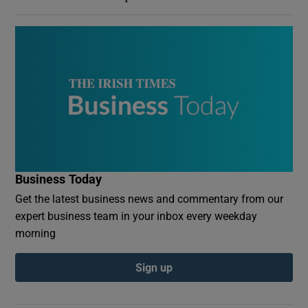
Business Today
Get the latest business news and commentary from our
expert business team in your inbox every weekday
morning
Sign up