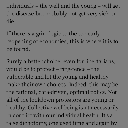
individuals – the well and the young – will get
the disease but probably not get very sick or
die.
If there is a grim logic to the too early
reopening of economies, this is where it is to
be found.
Surely a better choice, even for libertarians,
would be to protect – ring-fence – the
vulnerable and let the young and healthy
make their own choices. Indeed, this may be
the rational, data-driven, optimal policy. Not
all of the lockdown protestors are young or
healthy. Collective wellbeing isn't necessarily
in conflict with our individual health. It's a
false dichotomy, one used time and again by