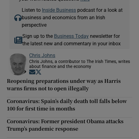
Listen to
Inside Business
podcast for a look at
business and economics from an Irish
perspective
Sign up to the
Business Today
newsletter for
the latest new and commentary in your inbox
Chris Johns
Chris Johns, a contributor to The Irish Times, writes
about finance and the economy
Opens in new window
Opens in new window
Reopening preparations under way as Harris
warns firms not to open illegally
Coronavirus: Spain’s daily death toll falls below
100 for first time in months
Coronavirus: Former president Obama attacks
Trump’s pandemic response