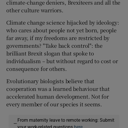
climate-change deniers, Brexiteers and all the
other culture warriors.
Climate change science hijacked by ideology:
who cares about people not yet born, people
far away, if my freedoms are restricted by
governments? "Take back control": the
brilliant Brexit slogan that spoke to
individualism – but without regard to cost or
consequence for others.
Evolutionary biologists believe that
cooperation was a learned behaviour that
accelerated human development. Not for
every member of our species it seems.
From maternity leave to remote working: Submit
—
your work-related questions
here