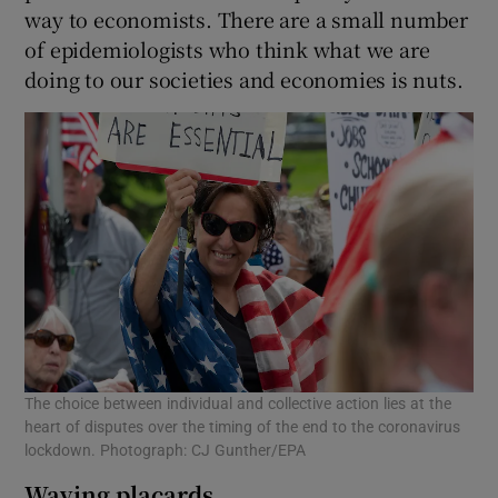
way to economists. There are a small number
of epidemiologists who think what we are
doing to our societies and economies is nuts.
The choice between individual and collective action lies at the
heart of disputes over the timing of the end to the coronavirus
lockdown. Photograph: CJ Gunther/EPA
Waving placards