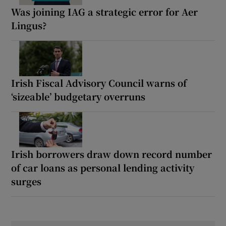
Was joining IAG a strategic error for Aer
Lingus?
Irish Fiscal Advisory Council warns of
‘sizeable’ budgetary overruns
Irish borrowers draw down record number
of car loans as personal lending activity
surges