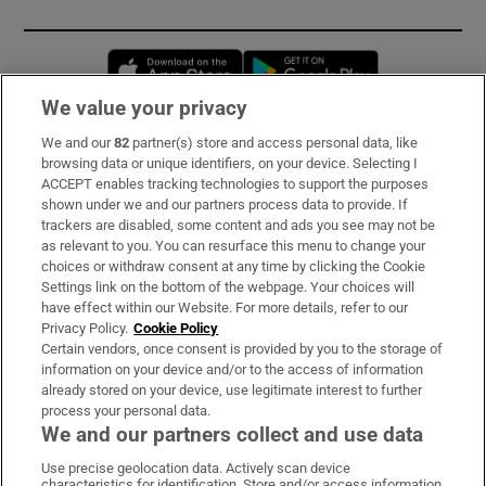
Opens in new window
Opens in new 
We value your privacy
We and our
82
partner(s) store and access personal data, like
Subscribe
browsing data or unique identifiers, on your device. Selecting I
ACCEPT enables tracking technologies to support the purposes
Support
shown under we and our partners process data to provide. If
trackers are disabled, some content and ads you see may not be
About Us
as relevant to you. You can resurface this menu to change your
choices or withdraw consent at any time by clicking the Cookie
Irish Times Products & Services
Settings link on the bottom of the webpage. Your choices will
have effect within our Website. For more details, refer to our
Privacy Policy.
Cookie Policy
OUR PARTNERS:
Certain vendors, once consent is provided by you to the storage of
information on your device and/or to the access of information
already stored on your device, use legitimate interest to further
process your personal data.
We and our partners collect and use data
Use precise geolocation data. Actively scan device
characteristics for identification. Store and/or access information