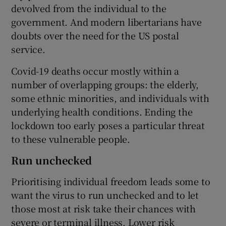
devolved from the individual to the
government. And modern libertarians have
doubts over the need for the US postal
service.
Covid-19 deaths occur mostly within a
number of overlapping groups: the elderly,
some ethnic minorities, and individuals with
underlying health conditions. Ending the
lockdown too early poses a particular threat
to these vulnerable people.
Run unchecked
Prioritising individual freedom leads some to
want the virus to run unchecked and to let
those most at risk take their chances with
severe or terminal illness. Lower risk