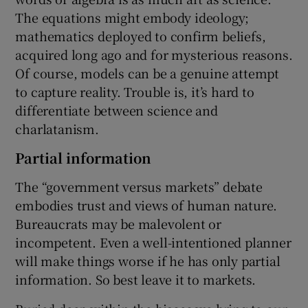
The equations might embody ideology;
mathematics deployed to confirm beliefs,
acquired long ago and for mysterious reasons.
Of course, models can be a genuine attempt
to capture reality. Trouble is, it’s hard to
differentiate between science and
charlatanism.
Partial information
The “government versus markets” debate
embodies trust and views of human nature.
Bureaucrats may be malevolent or
incompetent. Even a well-intentioned planner
will make things worse if he has only partial
information. So best leave it to markets.