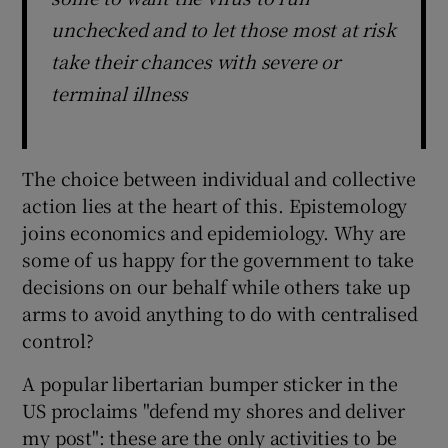
unchecked and to let those most at risk
take their chances with severe or
terminal illness
The choice between individual and collective
action lies at the heart of this. Epistemology
joins economics and epidemiology. Why are
some of us happy for the government to take
decisions on our behalf while others take up
arms to avoid anything to do with centralised
control?
A popular libertarian bumper sticker in the
US proclaims "defend my shores and deliver
my post": these are the only activities to be