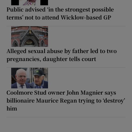
Public advised ‘in the strongest possible
terms’ not to attend Wicklow-based GP
Alleged sexual abuse by father led to two
pregnancies, daughter tells court
Coolmore Stud owner John Magnier says
billionaire Maurice Regan trying to ‘destroy’
him