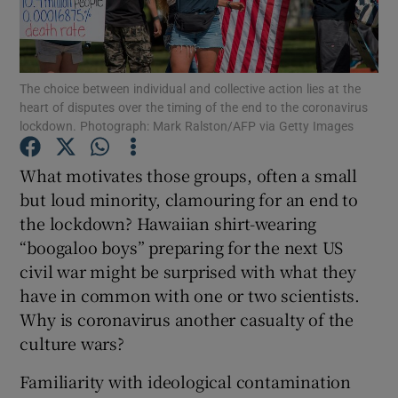
The choice between individual and collective action lies at the
Show Motors sub sections
heart of disputes over the timing of the end to the coronavirus
lockdown. Photograph: Mark Ralston/AFP via Getty Images
What motivates those groups, often a small
Show Podcasts sub sections
but loud minority, clamouring for an end to
the lockdown? Hawaiian shirt-wearing
“boogaloo boys” preparing for the next US
civil war might be surprised with what they
have in common with one or two scientists.
Show Gaeilge sub sections
Why is coronavirus another casualty of the
culture wars?
Show History sub sections
Familiarity with ideological contamination