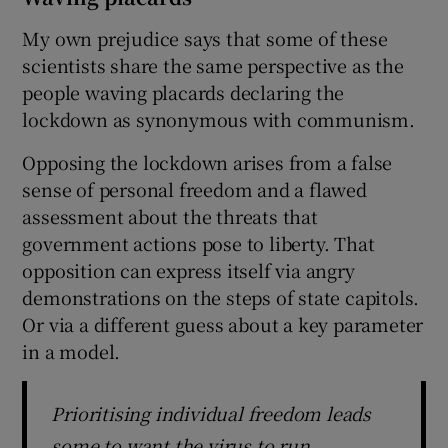
My own prejudice says that some of these
scientists share the same perspective as the
people waving placards declaring the
lockdown as synonymous with communism.
Opposing the lockdown arises from a false
sense of personal freedom and a flawed
assessment about the threats that
government actions pose to liberty. That
opposition can express itself via angry
demonstrations on the steps of state capitols.
Or via a different guess about a key parameter
in a model.
Prioritising individual freedom leads
some to want the virus to run