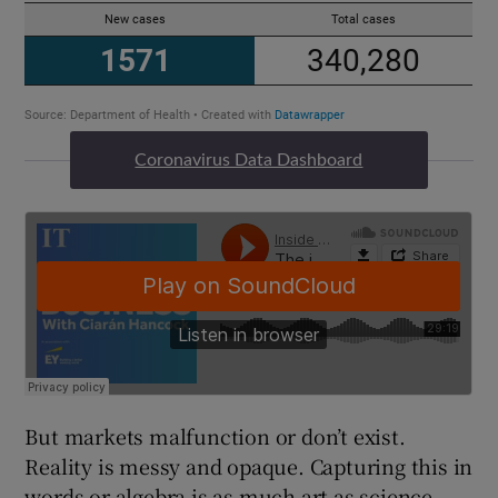
Coronavirus Data Dashboard
But markets malfunction or don’t exist.
Reality is messy and opaque. Capturing this in
words or algebra is as much art as science.