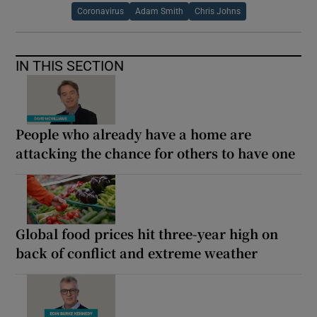
Coronavirus
Adam Smith
Chris Johns
IN THIS SECTION
People who already have a home are
attacking the chance for others to have one
Global food prices hit three-year high on
back of conflict and extreme weather