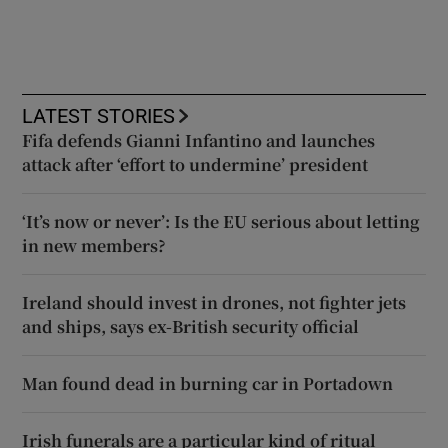
LATEST STORIES
Fifa defends Gianni Infantino and launches
attack after ‘effort to undermine’ president
‘It’s now or never’: Is the EU serious about letting
in new members?
Ireland should invest in drones, not fighter jets
and ships, says ex-British security official
Man found dead in burning car in Portadown
Irish funerals are a particular kind of ritual