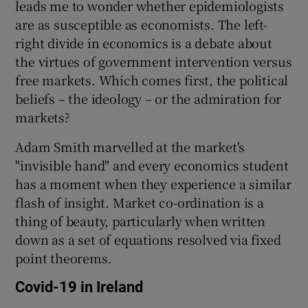
leads me to wonder whether epidemiologists
are as susceptible as economists. The left-
right divide in economics is a debate about
 window
the virtues of government intervention versus
free markets. Which comes first, the political
beliefs – the ideology – or the admiration for
Show Sponsored sub sections
markets?
Adam Smith marvelled at the market's
"invisible hand" and every economics student
has a moment when they experience a similar
flash of insight. Market co-ordination is a
thing of beauty, particularly when written
down as a set of equations resolved via fixed
point theorems.