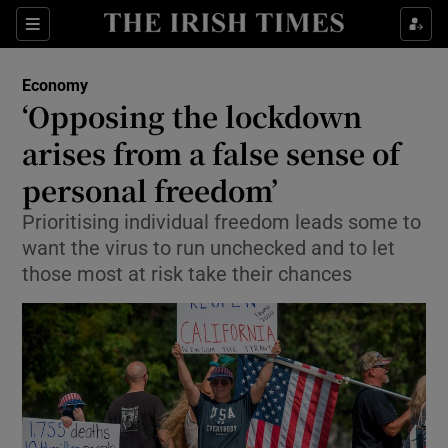
Show Food sub sections
Sections
Show Health sub sections
Economy
‘Opposing the lockdown
Show Life & Style sub sections
arises from a false sense of
Show Culture sub sections
personal freedom’
Prioritising individual freedom leads some to
Show Environment sub sections
want the virus to run unchecked and to let
Show Technology sub sections
those most at risk take their chances
Show Science sub sections