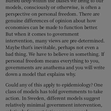
Buried deep within the biases we bring to our
models, consciously or otherwise, is often a
perspective on personal freedom. There are
genuine differences of opinion about how
economies can be made to function better.
But when it comes to government
intervention, many views are pre-determined.
Maybe that’s inevitable, perhaps not even a
bad thing. We have to believe in something. If
personal freedom means everything to you,
governments are anathema and you will write
down a model that explains why.
Could any of this apply to epidemiology? One
class of models has told governments to take
action. In Sweden, different models suggest
relatively minimal government intervention,