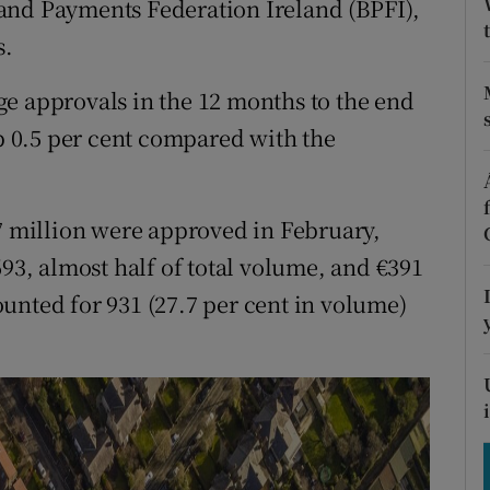
and Payments Federation Ireland (BPFI),
tices
Opens in new window
s.
d
Show Sponsored sub sections
e approvals in the 12 months to the end
r Rewards
up 0.5 per cent compared with the
ons
rs
57 million were approved in February,
693, almost half of total volume, and €391
orecast
unted for 931 (27.7 per cent in volume)