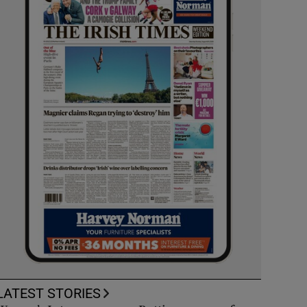
LATEST STORIES