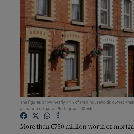
Motors
Listen
Podcasts
Video
Photogra
Gaeilge
History
The figures show nearly 44% of Irish households owned their
Student H
aid of a mortgage. Photograph: iStock
Offbeat
More than €750 million worth of mortga