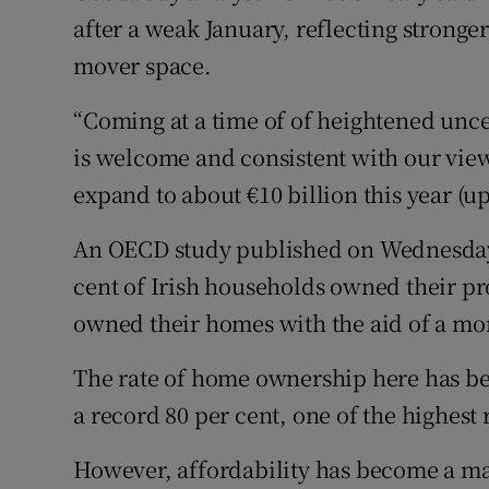
after a weak January, reflecting stronger
mover space.
“Coming at a time of of heightened unc
is welcome and consistent with our view
expand to about €10 billion this year (up
An OECD study published on Wednesday
cent of Irish households owned their pro
owned their homes with the aid of a mo
The rate of home ownership here has bee
a record 80 per cent, one of the highest
However, affordability has become a ma