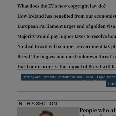
What does the EU’s new copyright law do?
How Ireland has benefited from our economis
European Parliament urges end of golden vis
Majority would pay higher taxes to resolve hous
No-deal Brexit will scupper Government tax p
Brexit ‘the biggest and most unknown threat’ t
Hard or disorderly: the impact of Brexit will b
Banking And Payments Federation Ireland
Oecd
Organisation
Felix
IN THIS SECTION
People who al