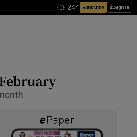
Subscribe
Sign In
 February
 month