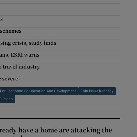
ts
a schemes
ing crisis, study finds
lans, ESRI warns
o travel industry
e severe
 For Economic Co Operation And Development
Eoin Burke Kennedy
 O Regan
ready have a home are attacking the