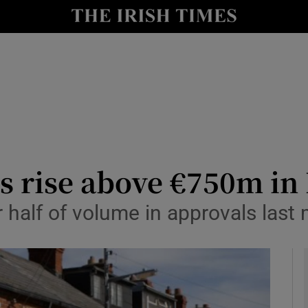
le
Show Life & Style sub sections
Show Culture sub sections
nt
Show Environment sub sections
y
Show Technology sub sections
Show Science sub sections
s rise above €750m in
r half of volume in approvals last