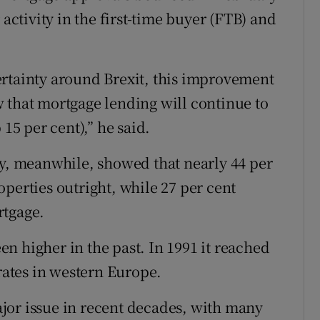
 activity in the first-time buyer (FTB) and
ertainty around Brexit, this improvement
 that mortgage lending will continue to
 15 per cent),” he said.
, meanwhile, showed that nearly 44 per
perties outright, while 27 per cent
rtgage.
n higher in the past. In 1991 it reached
 rates in western Europe.
jor issue in recent decades, with many