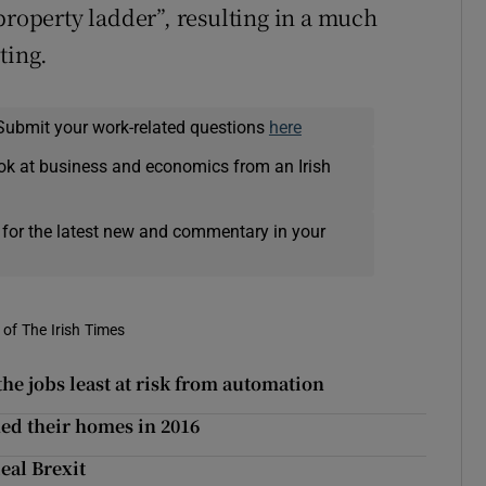
property ladder”, resulting in a much
ting.
Submit your work-related questions
here
ok at business and economics from an Irish
 for the latest new and commentary in your
of The Irish Times
 the jobs least at risk from automation
ed their homes in 2016
eal Brexit