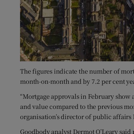
The figures indicate the number of mort
month-on-month and by 7.2 per cent yea
“Mortgage approvals in February show a 
and value compared to the previous mont
organisation’s director of public affairs
Goodbody analyst Dermot O’Leary said 