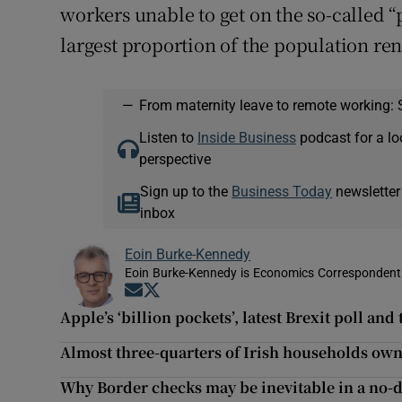
workers unable to get on the so-called “
largest proportion of the population ren
—
From maternity leave to remote working: 
Listen to
Inside Business
podcast for a lo
perspective
Sign up to the
Business Today
newsletter
inbox
Eoin Burke-Kennedy
Eoin Burke-Kennedy is Economics Correspondent 
Opens in new window
Opens in new window
Apple’s ‘billion pockets’, latest Brexit poll and
Almost three-quarters of Irish households own
Why Border checks may be inevitable in a no-d