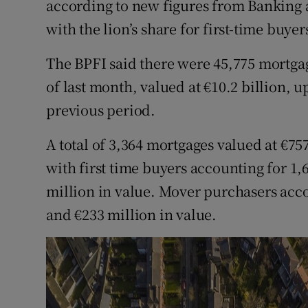
according to new figures from Banking 
Family No
with the lion’s share for first-time buyer
Sponsore
The BPFI said there were 45,775 mortgag
Subscribe
of last month, valued at €10.2 billion, 
Competiti
previous period.
Newslette
A total of 3,364 mortgages valued at €7
with first time buyers accounting for 1,
Weather F
million in value. Mover purchasers acco
and €233 million in value.