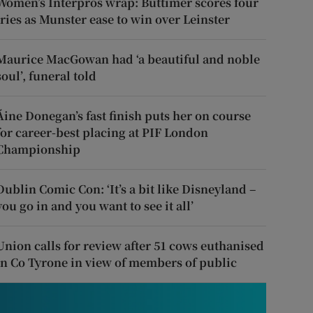
Women’s Interpros wrap: Buttimer scores four
tries as Munster ease to win over Leinster
Maurice MacGowan had ‘a beautiful and noble
soul’, funeral told
Áine Donegan’s fast finish puts her on course
for career-best placing at PIF London
Championship
Dublin Comic Con: ‘It’s a bit like Disneyland –
you go in and you want to see it all’
Union calls for review after 51 cows euthanised
in Co Tyrone in view of members of public