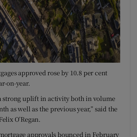
gages approved rose by 10.8 per cent
r-on-year.
strong uplift in activity both in volume
h as well as the previous year,” said the
 Felix O’Regan.
mortgage approvals bounced in February