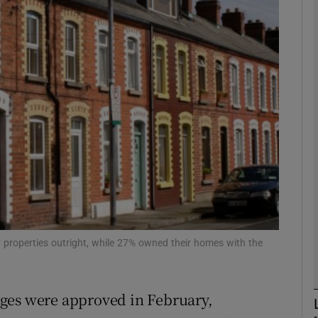
Show Motors sub sections
Show Podcasts sub sections
phy
Show Gaeilge sub sections
Show History sub sections
 properties outright, while 27% owned their homes with the
ub
ges were approved in February,