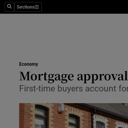
Sections
Search
Sections
Life & Sty
Culture
Environme
Technolog
Economy
Science
Mortgage approval
Media
First-time buyers account fo
Abroad
Obituaries
Transport