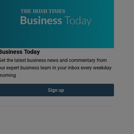
Business Today
Get the latest business news and commentary from
our expert business team in your inbox every weekday
morning
Sign up