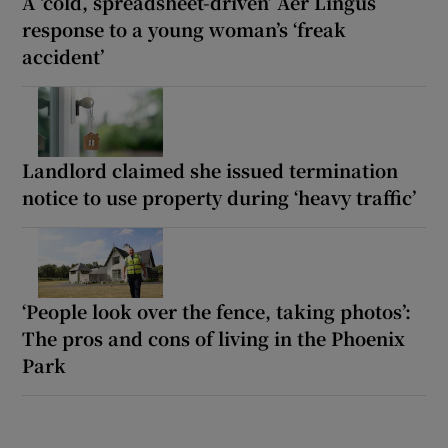
A ‘cold, spreadsheet-driven’ Aer Lingus
response to a young woman’s ‘freak
accident’
Landlord claimed she issued termination
notice to use property during ‘heavy traffic’
‘People look over the fence, taking photos’:
The pros and cons of living in the Phoenix
Park