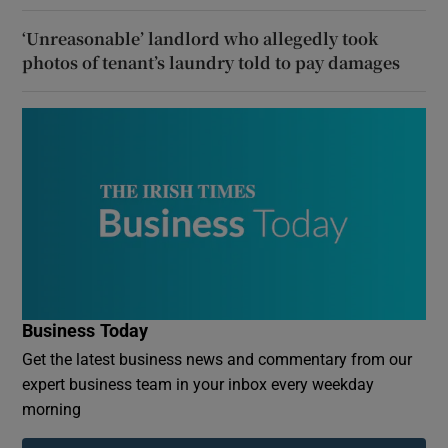
‘Unreasonable’ landlord who allegedly took
photos of tenant’s laundry told to pay damages
Business Today
Get the latest business news and commentary from our
expert business team in your inbox every weekday
morning