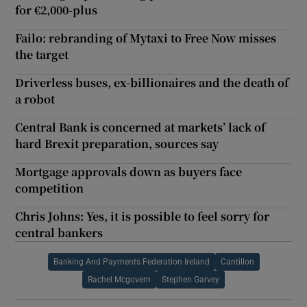
for €2,000-plus
Failo: rebranding of Mytaxi to Free Now misses
the target
Driverless buses, ex-billionaires and the death of
a robot
Central Bank is concerned at markets’ lack of
hard Brexit preparation, sources say
Mortgage approvals down as buyers face
competition
Chris Johns: Yes, it is possible to feel sorry for
central bankers
Banking And Payments Federation Ireland
Cantillon
Rachel Mcgovern
Stephen Garvey