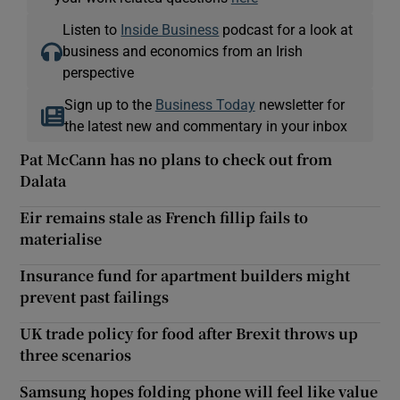
Listen to
Inside Business
podcast for a look at
business and economics from an Irish
perspective
Sign up to the
Business Today
newsletter for
the latest new and commentary in your inbox
Pat McCann has no plans to check out from
Dalata
Eir remains stale as French fillip fails to
materialise
Insurance fund for apartment builders might
prevent past failings
UK trade policy for food after Brexit throws up
three scenarios
Samsung hopes folding phone will feel like value