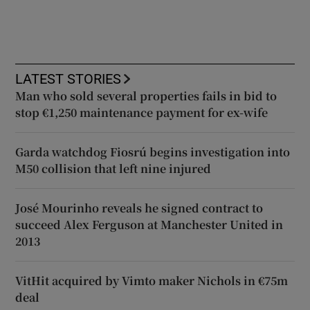
LATEST STORIES
Man who sold several properties fails in bid to
stop €1,250 maintenance payment for ex-wife
Garda watchdog Fiosrú begins investigation into
M50 collision that left nine injured
José Mourinho reveals he signed contract to
succeed Alex Ferguson at Manchester United in
2013
VitHit acquired by Vimto maker Nichols in €75m
deal