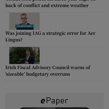
back of conflict and extreme weather
Was joining IAG a strategic error for Aer
Lingus?
Irish Fiscal Advisory Council warns of
‘sizeable’ budgetary overruns