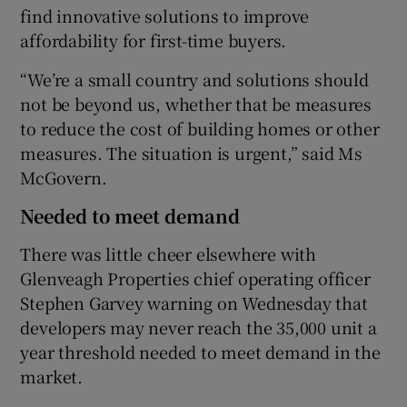
find innovative solutions to improve
affordability for first-time buyers.
“We’re a small country and solutions should
not be beyond us, whether that be measures
to reduce the cost of building homes or other
measures. The situation is urgent,” said Ms
McGovern.
Needed to meet demand
There was little cheer elsewhere with
Glenveagh Properties chief operating officer
Stephen Garvey warning on Wednesday that
developers may never reach the 35,000 unit a
year threshold needed to meet demand in the
market.