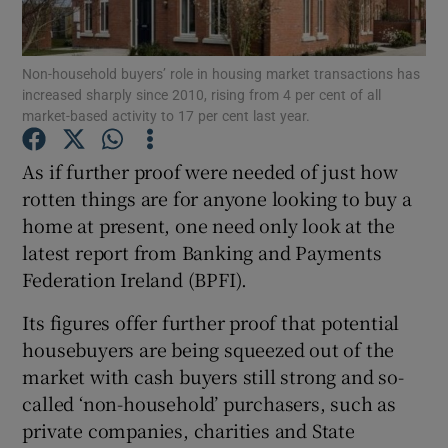
Non-household buyers’ role in housing market transactions has
increased sharply since 2010, rising from 4 per cent of all
Show Motors sub sections
market-based activity to 17 per cent last year.
As if further proof were needed of just how
rotten things are for anyone looking to buy a
Show Podcasts sub sections
home at present, one need only look at the
latest report from Banking and Payments
Federation Ireland (BPFI).
Its figures offer further proof that potential
housebuyers are being squeezed out of the
Show Gaeilge sub sections
market with cash buyers still strong and so-
Show History sub sections
called ‘non-household’ purchasers, such as
private companies, charities and State