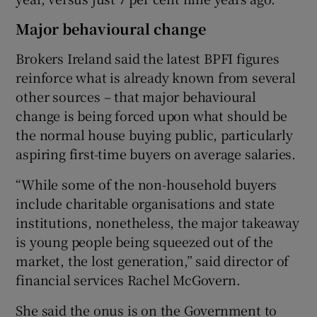
Major behavioural change
Brokers Ireland said the latest BPFI figures
reinforce what is already known from several
other sources – that major behavioural
change is being forced upon what should be
the normal house buying public, particularly
aspiring first-time buyers on average salaries.
“While some of the non-household buyers
include charitable organisations and state
institutions, nonetheless, the major takeaway
is young people being squeezed out of the
market, the lost generation,” said director of
financial services Rachel McGovern.
She said the onus is on the Government to