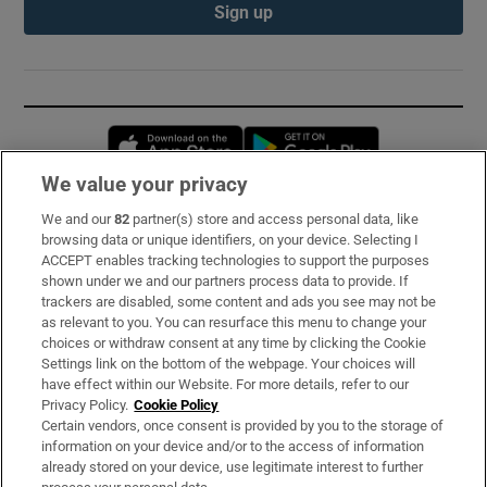
Sign up
Opens in new window
Opens in new 
We value your privacy
We and our
82
partner(s) store and access personal data, like
Subscribe
browsing data or unique identifiers, on your device. Selecting I
ACCEPT enables tracking technologies to support the purposes
Support
shown under we and our partners process data to provide. If
trackers are disabled, some content and ads you see may not be
About Us
as relevant to you. You can resurface this menu to change your
choices or withdraw consent at any time by clicking the Cookie
Irish Times Products & Services
Settings link on the bottom of the webpage. Your choices will
have effect within our Website. For more details, refer to our
Privacy Policy.
Cookie Policy
OUR PARTNERS:
Certain vendors, once consent is provided by you to the storage of
information on your device and/or to the access of information
already stored on your device, use legitimate interest to further