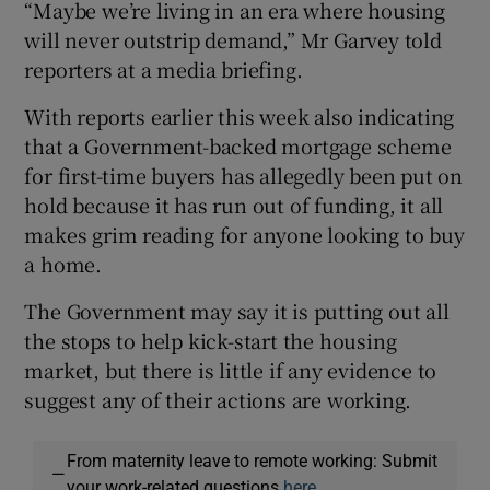
“Maybe we’re living in an era where housing
will never outstrip demand,” Mr Garvey told
reporters at a media briefing.
With reports earlier this week also indicating
that a Government-backed mortgage scheme
for first-time buyers has allegedly been put on
hold because it has run out of funding, it all
makes grim reading for anyone looking to buy
a home.
The Government may say it is putting out all
the stops to help kick-start the housing
market, but there is little if any evidence to
suggest any of their actions are working.
From maternity leave to remote working: Submit
—
your work-related questions
here