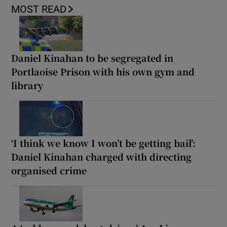
MOST READ
Daniel Kinahan to be segregated in
Portlaoise Prison with his own gym and
library
‘I think we know I won’t be getting bail’:
Daniel Kinahan charged with directing
organised crime