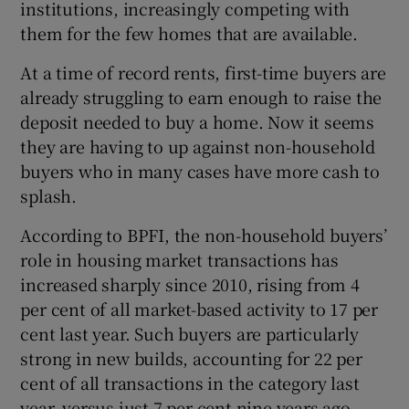
institutions, increasingly competing with
them for the few homes that are available.
At a time of record rents, first-time buyers are
 window
already struggling to earn enough to raise the
deposit needed to buy a home. Now it seems
Show Sponsored sub sections
they are having to up against non-household
buyers who in many cases have more cash to
splash.
According to BPFI, the non-household buyers’
role in housing market transactions has
increased sharply since 2010, rising from 4
per cent of all market-based activity to 17 per
cent last year. Such buyers are particularly
strong in new builds, accounting for 22 per
cent of all transactions in the category last
year, versus just 7 per cent nine years ago.