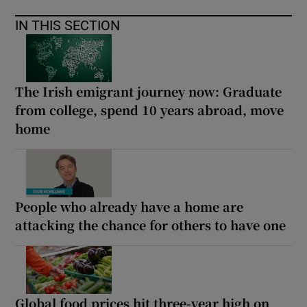
IN THIS SECTION
The Irish emigrant journey now: Graduate
from college, spend 10 years abroad, move
home
People who already have a home are
attacking the chance for others to have one
Global food prices hit three-year high on