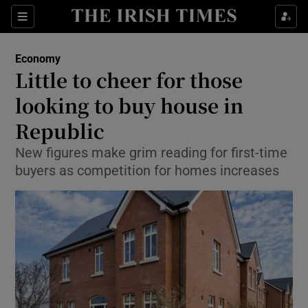
Show Food sub sections
Sections
Show Health sub sections
Economy
Little to cheer for those
Show Life & Style sub sections
looking to buy house in
Show Culture sub sections
Republic
New figures make grim reading for first-time
Show Environment sub sections
buyers as competition for homes increases
Show Technology sub sections
Show Science sub sections