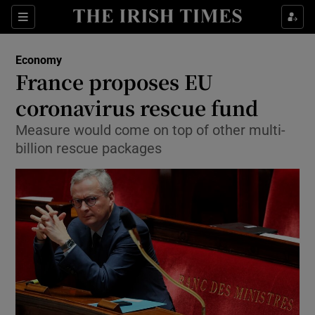
Show Food sub sections
Sections
Show Health sub sections
Economy
France proposes EU
Show Life & Style sub sections
coronavirus rescue fund
Show Culture sub sections
Measure would come on top of other multi-
billion rescue packages
Show Environment sub sections
Show Technology sub sections
Show Science sub sections