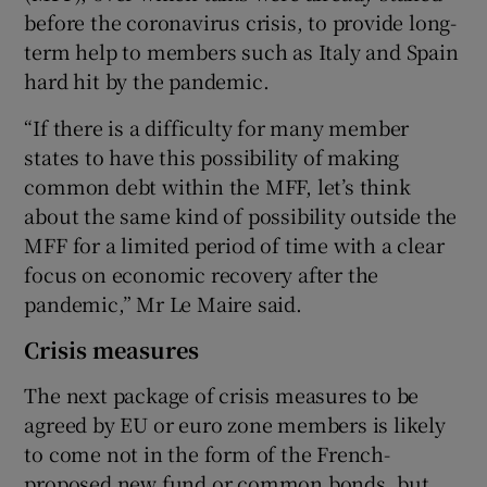
before the coronavirus crisis, to provide long-
term help to members such as Italy and Spain
hard hit by the pandemic.
“If there is a difficulty for many member
states to have this possibility of making
common debt within the MFF, let’s think
about the same kind of possibility outside the
MFF for a limited period of time with a clear
focus on economic recovery after the
pandemic,” Mr Le Maire said.
Crisis measures
The next package of crisis measures to be
agreed by EU or euro zone members is likely
to come not in the form of the French-
proposed new fund or common bonds, but