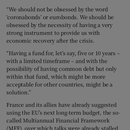
“We should not be obsessed by the word
‘coronabonds’ or eurobonds. We should be
obsessed by the necessity of having a very
strong instrument to provide us with
economic recovery after the crisis.
“Having a fund for, let’s say, five or 10 years –
with a limited timeframe – and with the
possibility of having common debt but only
within that fund, which might be more
acceptable for other countries, might be a
solution.”
France and its allies have already suggested
using the EU’s next long-term budget, the so-
called Multiannual Financial Framework
(MFF), over which talks were already stalled