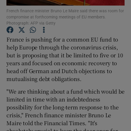
French finance minister Bruno Le Maire said there was room for
compromise at forthcoming meetings of EU members.
Photograph: AFP via Getty
Show Motors sub sections
France is pushing for a common EU fund to
help Europe through the coronavirus crisis,
but is proposing that it be limited to five or 10
Show Podcasts sub sections
years and focused on economic recovery to
head off German and Dutch objections to
mutualising debt obligations.
"We are thinking about a fund which would be
limited in time with an indebtedness
Show Gaeilge sub sections
possibility for the long-term response to the
crisis," French finance minister Bruno Le
Show History sub sections
Maire told the Financial Times. "It's
absolutely crucial to keep the door open for