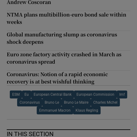
Andrew Coscoran
NTMA plans multibillion-euro bond sale within
weeks
Global manufacturing slump as coronavirus
shock deepens
Euro zone factory activity crashed in March as
coronavirus spread
Coronavirus: Notion of a rapid economic
recovery is at best wishful thinking
ESM
Eu
European Central Bank
European Commission
Imf
Coronavirus
Bruno Le
Bruno Le Maire
Charles Michel
Emmanuel Macron
Klaus Regling
IN THIS SECTION