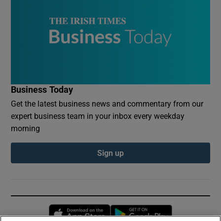
Business Today
Get the latest business news and commentary from our
expert business team in your inbox every weekday
morning
Sign up
Opens in new window
Opens in new 