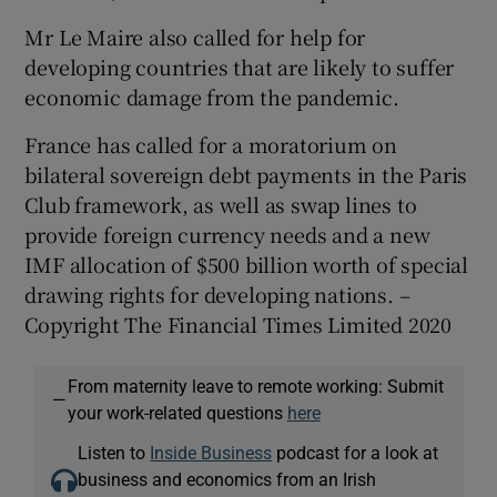
Mr Le Maire also called for help for
developing countries that are likely to suffer
economic damage from the pandemic.
France has called for a moratorium on
bilateral sovereign debt payments in the Paris
Club framework, as well as swap lines to
provide foreign currency needs and a new
IMF allocation of $500 billion worth of special
drawing rights for developing nations. –
Copyright The Financial Times Limited 2020
From maternity leave to remote working: Submit
—
your work-related questions
here
Listen to
Inside Business
podcast for a look at
business and economics from an Irish