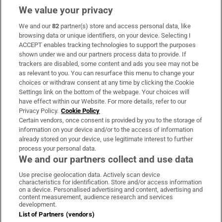
We value your privacy
We and our
82
partner(s) store and access personal data, like
Subscribe
browsing data or unique identifiers, on your device. Selecting I
ACCEPT enables tracking technologies to support the purposes
Support
shown under we and our partners process data to provide. If
trackers are disabled, some content and ads you see may not be
About Us
as relevant to you. You can resurface this menu to change your
choices or withdraw consent at any time by clicking the Cookie
Irish Times Products & Services
Settings link on the bottom of the webpage. Your choices will
have effect within our Website. For more details, refer to our
Privacy Policy.
Cookie Policy
OUR PARTNERS:
Certain vendors, once consent is provided by you to the storage of
information on your device and/or to the access of information
already stored on your device, use legitimate interest to further
process your personal data.
We and our partners collect and use data
Use precise geolocation data. Actively scan device
characteristics for identification. Store and/or access information
Irish Times on WhatsApp
Irish Times on Facebook
Irish Times on X
Irish Times on LinkedIn
Irish Times on Instagram
on a device. Personalised advertising and content, advertising and
content measurement, audience research and services
development.
Terms & Conditions
List of Partners (vendors)
Privacy Policy