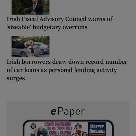
Irish Fiscal Advisory Council warns of
‘sizeable’ budgetary overruns
Irish borrowers draw down record number
of car loans as personal lending activity
surges