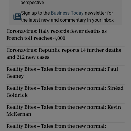
perspective
Sign up to the
Business Today
newsletter for
the latest new and commentary in your inbox
Coronavirus: Italy records fewer deaths as
French toll reaches 4,000
Coronavirus: Republic reports 14 further deaths
and 212 new cases
Reality Bites – Tales from the new normal: Paul
Geaney
Reality Bites – Tales from the new normal: Sinéad
Goldrick
Reality Bites – Tales from the new normal: Kevin
McKernan
Reality Bites – Tales from the new normal: