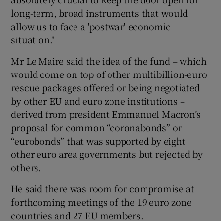
long-term, broad instruments that would
allow us to face a 'postwar' economic
situation."
 window
Mr Le Maire said the idea of the fund – which
Show Sponsored sub sections
would come on top of other multibillion-euro
rescue packages offered or being negotiated
by other EU and euro zone institutions –
derived from president Emmanuel Macron’s
proposal for common “coronabonds” or
“eurobonds” that was supported by eight
other euro area governments but rejected by
others.
He said there was room for compromise at
forthcoming meetings of the 19 euro zone
countries and 27 EU members.