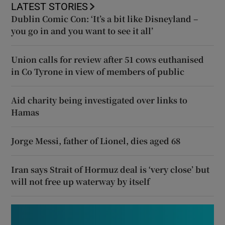
LATEST STORIES
Dublin Comic Con: ‘It’s a bit like Disneyland –
you go in and you want to see it all’
Union calls for review after 51 cows euthanised
in Co Tyrone in view of members of public
Aid charity being investigated over links to
Hamas
Jorge Messi, father of Lionel, dies aged 68
Iran says Strait of Hormuz deal is ‘very close’ but
will not free up waterway by itself