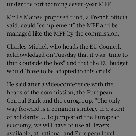
under the forthcoming seven-year MFF.
Mr Le Maire’s proposed fund, a French official
said, could “complement” the MFF and be
managed like the MFF by the commission.
Charles Michel, who heads the EU Council,
acknowledged on Tuesday that it was "time to
think outside the box" and that the EU budget
would "have to be adapted to this crisis".
He said after a videoconference with the
heads of the commission, the European
Central Bank and the eurogroup: "The only
way forward is a common strategy in a spirit
of solidarity ... To jump-start the European
economy, we will have to use all levers
available, at national and European level."