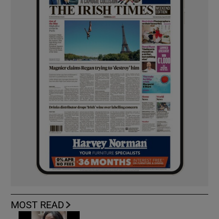
MOST READ