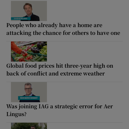
People who already have a home are
attacking the chance for others to have one
Global food prices hit three-year high on
back of conflict and extreme weather
Was joining IAG a strategic error for Aer
Lingus?