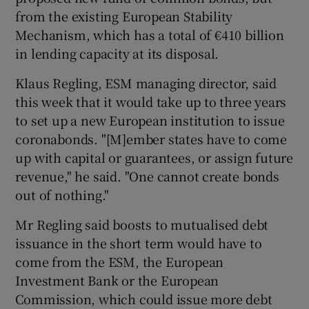
from the existing European Stability
Mechanism, which has a total of €410 billion
in lending capacity at its disposal.
Klaus Regling, ESM managing director, said
this week that it would take up to three years
to set up a new European institution to issue
coronabonds. "[M]ember states have to come
up with capital or guarantees, or assign future
revenue," he said. "One cannot create bonds
out of nothing."
Mr Regling said boosts to mutualised debt
issuance in the short term would have to
come from the ESM, the European
Investment Bank or the European
Commission, which could issue more debt