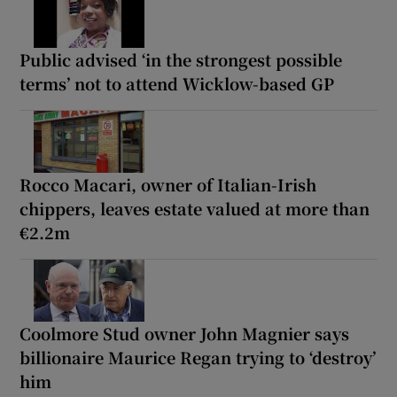
Public advised ‘in the strongest possible
terms’ not to attend Wicklow-based GP
Rocco Macari, owner of Italian-Irish
chippers, leaves estate valued at more than
€2.2m
Coolmore Stud owner John Magnier says
billionaire Maurice Regan trying to ‘destroy’
him