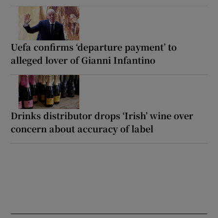
Uefa confirms ‘departure payment’ to
alleged lover of Gianni Infantino
Drinks distributor drops ‘Irish’ wine over
concern about accuracy of label