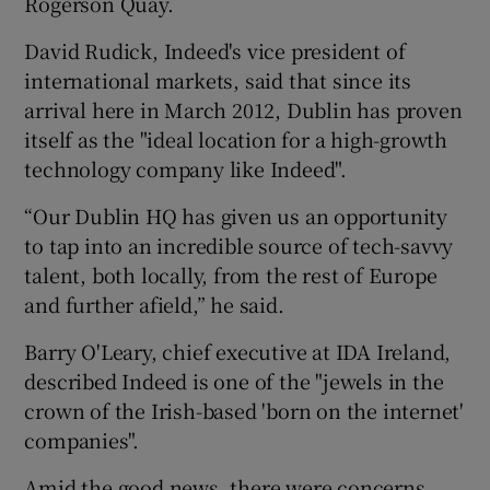
Rogerson Quay.
David Rudick, Indeed's vice president of
international markets, said that since its
arrival here in March 2012, Dublin has proven
itself as the "ideal location for a high-growth
technology company like Indeed".
“Our Dublin HQ has given us an opportunity
to tap into an incredible source of tech-savvy
talent, both locally, from the rest of Europe
and further afield,” he said.
Barry O'Leary, chief executive at IDA Ireland,
described Indeed is one of the "jewels in the
crown of the Irish-based 'born on the internet'
companies".
Amid the good news, there were concerns