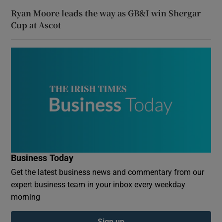
Ryan Moore leads the way as GB&I win Shergar
Cup at Ascot
Business Today
Get the latest business news and commentary from our
expert business team in your inbox every weekday
morning
Sign up