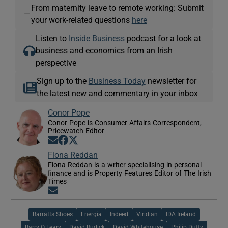
From maternity leave to remote working: Submit
—
your work-related questions
here
Listen to
Inside Business
podcast for a look at
business and economics from an Irish
perspective
Sign up to the
Business Today
newsletter for
the latest new and commentary in your inbox
Conor Pope
Conor Pope is Consumer Affairs Correspondent,
Pricewatch Editor
Opens in new window
Opens in new window
Opens in new window
Fiona Reddan
Fiona Reddan is a writer specialising in personal
finance and is Property Features Editor of The Irish
Times
Opens in new window
Barratts Shoes
Energia
Indeed
Viridian
IDA Ireland
Barry O Leary
David Rudick
David Whitehouse
Philip Duffy