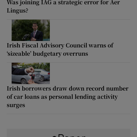
Was joining IAG a strategic error for Aer
Lingus?
Irish Fiscal Advisory Council warns of
‘sizeable’ budgetary overruns
Irish borrowers draw down record number
of car loans as personal lending activity
surges