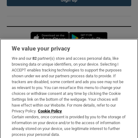
Opens in new window
Opens in new 
We value your privacy
We and our
82
partner(s) store and access personal data, like
Subscribe
browsing data or unique identifiers, on your device. Selecting I
ACCEPT enables tracking technologies to support the purposes
Support
shown under we and our partners process data to provide. If
trackers are disabled, some content and ads you see may not be
About Us
as relevant to you. You can resurface this menu to change your
choices or withdraw consent at any time by clicking the Cookie
Irish Times Products & Services
Settings link on the bottom of the webpage. Your choices will
have effect within our Website. For more details, refer to our
Privacy Policy.
Cookie Policy
OUR PARTNERS:
Certain vendors, once consent is provided by you to the storage of
information on your device and/or to the access of information
already stored on your device, use legitimate interest to further
process your personal data.