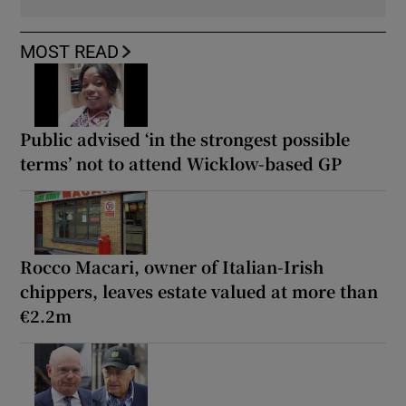
MOST READ
Public advised ‘in the strongest possible
terms’ not to attend Wicklow-based GP
Rocco Macari, owner of Italian-Irish
chippers, leaves estate valued at more than
€2.2m