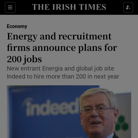
Show Food sub sections
Sections
Show Health sub sections
Economy
Energy and recruitment
Show Life & Style sub sections
firms announce plans for
Show Culture sub sections
200 jobs
New entrant Energia and global job site
Show Environment sub sections
Indeed to hire more than 200 in next year
Show Technology sub sections
Show Science sub sections