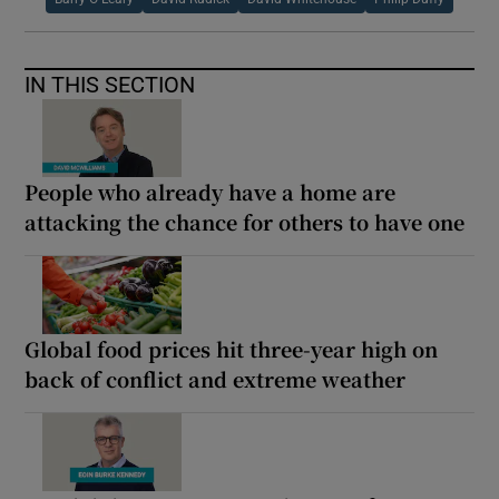
IN THIS SECTION
People who already have a home are
attacking the chance for others to have one
Global food prices hit three-year high on
back of conflict and extreme weather