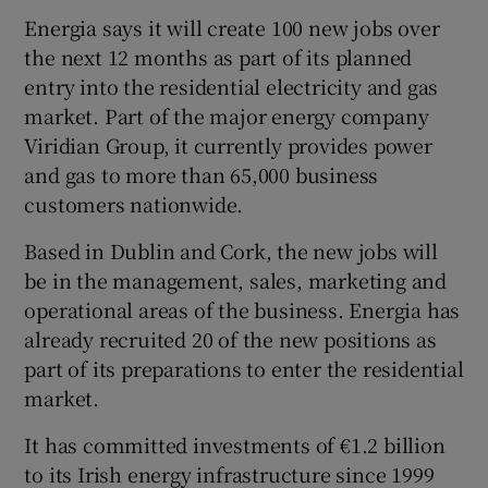
Energia says it will create 100 new jobs over
the next 12 months as part of its planned
entry into the residential electricity and gas
 window
market. Part of the major energy company
Viridian Group, it currently provides power
Show Sponsored sub sections
and gas to more than 65,000 business
customers nationwide.
Based in Dublin and Cork, the new jobs will
be in the management, sales, marketing and
operational areas of the business. Energia has
already recruited 20 of the new positions as
part of its preparations to enter the residential
market.
It has committed investments of €1.2 billion
to its Irish energy infrastructure since 1999