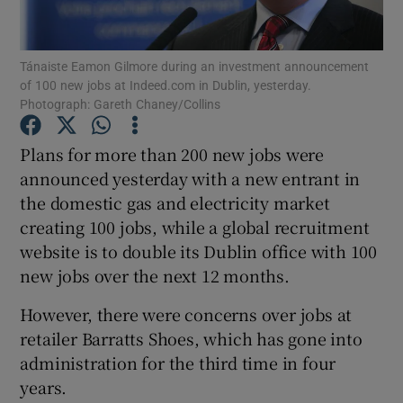
Tánaiste Eamon Gilmore during an investment announcement
of 100 new jobs at Indeed.com in Dublin, yesterday.
Show Motors sub sections
Photograph: Gareth Chaney/Collins
Plans for more than 200 new jobs were
announced yesterday with a new entrant in
Show Podcasts sub sections
the domestic gas and electricity market
creating 100 jobs, while a global recruitment
website is to double its Dublin office with 100
new jobs over the next 12 months.
However, there were concerns over jobs at
Show Gaeilge sub sections
retailer Barratts Shoes, which has gone into
Show History sub sections
administration for the third time in four
years.