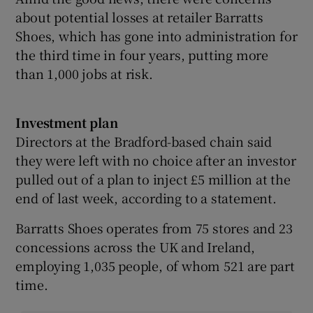
about potential losses at retailer Barratts
Shoes, which has gone into administration for
the third time in four years, putting more
than 1,000 jobs at risk.
Investment plan
Directors at the Bradford-based chain said
they were left with no choice after an investor
pulled out of a plan to inject £5 million at the
end of last week, according to a statement.
Barratts Shoes operates from 75 stores and 23
concessions across the UK and Ireland,
employing 1,035 people, of whom 521 are part
time.