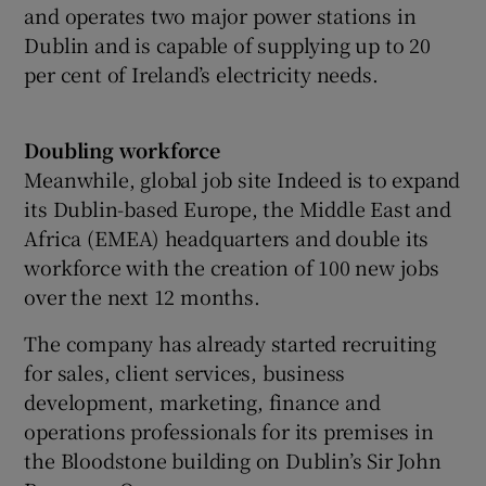
and operates two major power stations in
Dublin and is capable of supplying up to 20
per cent of Ireland’s electricity needs.
Doubling workforce
Meanwhile, global job site Indeed is to expand
its Dublin-based Europe, the Middle East and
Africa (EMEA) headquarters and double its
workforce with the creation of 100 new jobs
over the next 12 months.
The company has already started recruiting
for sales, client services, business
development, marketing, finance and
operations professionals for its premises in
the Bloodstone building on Dublin’s Sir John