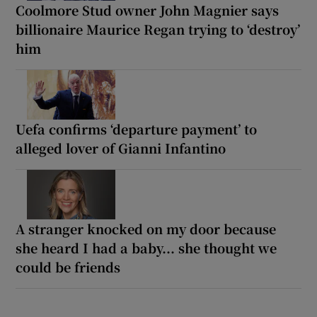
Coolmore Stud owner John Magnier says
billionaire Maurice Regan trying to ‘destroy’
him
Uefa confirms ‘departure payment’ to
alleged lover of Gianni Infantino
A stranger knocked on my door because
she heard I had a baby... she thought we
could be friends