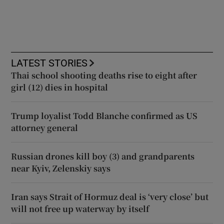
LATEST STORIES
Thai school shooting deaths rise to eight after
girl (12) dies in hospital
Trump loyalist Todd Blanche confirmed as US
attorney general
Russian drones kill boy (3) and grandparents
near Kyiv, Zelenskiy says
Iran says Strait of Hormuz deal is ‘very close’ but
will not free up waterway by itself