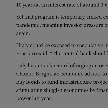
10 years at an interest rate of around 0.
Yet that program is temporary, linked exp
pandemic, meaning investor pressure o
again.
“Italy could be exposed to speculative
Fraccaro said. “The central bank should 
Italy has a track record of urging an ov
Claudio Borghi, an economic adviser to 
buy bonds to fund infrastructure project
stimulating sluggish economies by fina
power last year.