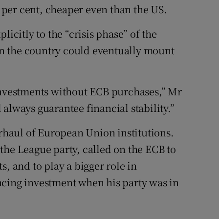
6 per cent, cheaper even than the US.
licitly to the “crisis phase” of the
n the country could eventually mount
 investments without ECB purchases,” Mr
always guarantee financial stability.”
erhaul of European Union institutions.
the League party, called on the ECB to
s, and to play a bigger role in
ncing investment when his party was in