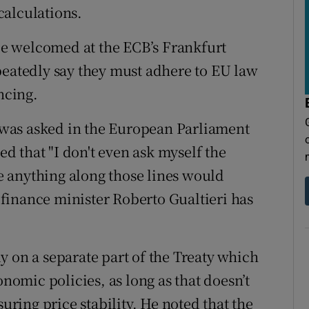
calculations.
 be welcomed at the ECB’s Frankfurt
peatedly say they must adhere to EU law
ncing.
was asked in the European Parliament
ied that "I don't even ask myself the
se anything along those lines would
n finance minister Roberto Gualtieri has
y on a separate part of the Treaty which
onomic policies, as long as that doesn’t
suring price stability. He noted that the