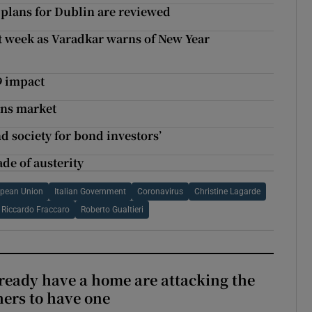
 plans for Dublin are reviewed
t week as Varadkar warns of New Year
9 impact
ens market
d society for bond investors’
ade of austerity
pean Union
Italian Government
Coronavirus
Christine Lagarde
Riccardo Fraccaro
Roberto Gualtieri
ready have a home are attacking the
hers to have one