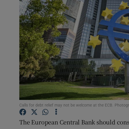
Motors
Listen
Podcasts
Video
Photogra
Gaeilge
History
Student H
Calls for debt relief may not be welcome at the ECB. Photog
Offbeat
The European Central Bank should consi