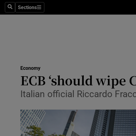
Sections
Search
Sections
Life & Sty
Culture
Environme
Technolog
Economy
Science
ECB ‘should wipe C
Media
Italian official Riccardo F
Abroad
Obituaries
Transport