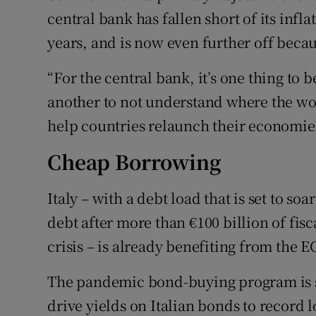
central bank has fallen short of its infla
years, and is now even further off beca
“For the central bank, it’s one thing to 
another to not understand where the wor
help countries relaunch their economie
Cheap Borrowing
Italy – with a debt load that is set to so
debt after more than €100 billion of fi
crisis – is already benefiting from the 
The pandemic bond-buying program is s
drive yields on Italian bonds to record 