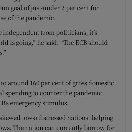
tion goal of just-under 2 per cent for
use of the pandemic.
be independent from politicians, it’s
ld is going,” he said. “The ECB should
s.”
ar to around 160 per cent of gross domestic
scal spending to counter the pandemic
ECB's emergency stimulus.
kewed toward stressed nations, helping
lows. The nation can currently borrow for