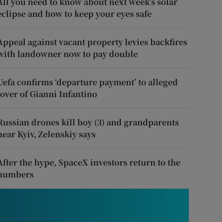
All you need to know about next week’s solar
eclipse and how to keep your eyes safe
Appeal against vacant property levies backfires
with landowner now to pay double
Uefa confirms ‘departure payment’ to alleged
lover of Gianni Infantino
Russian drones kill boy (3) and grandparents
near Kyiv, Zelenskiy says
After the hype, SpaceX investors return to the
numbers