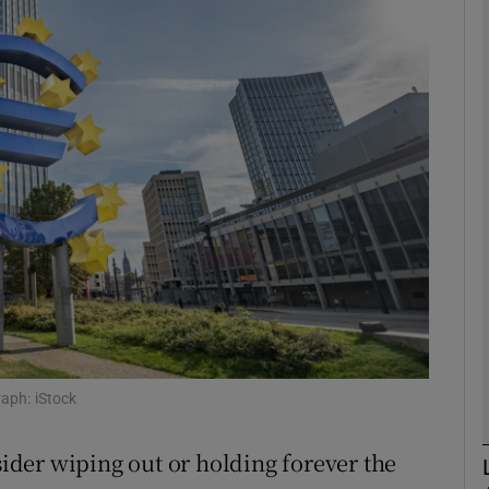
Show Motors sub sections
Show Podcasts sub sections
phy
Show Gaeilge sub sections
Show History sub sections
ub
raph: iStock
der wiping out or holding forever the