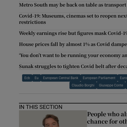
Metro South may be back on table as transport
Covid-19: Museums, cinemas set to reopen nex
restrictions
Weekly earnings rise but figures mask Covid-1
House prices fall by almost 1% as Covid damp
‘You don’t want to be running your economy an
Sunak struggles to tighten Covid belt after dec
Ecb
Eu
European Central Bank
European Parliament
Euro
Claudio Borghi
Giuseppe Conte
IN THIS SECTION
People who al
chance for ot