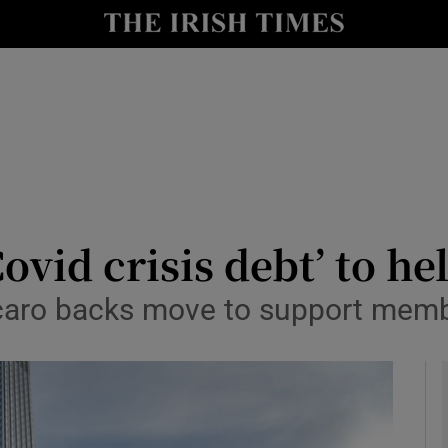
le
Show Life & Style sub sections
Show Culture sub sections
nt
Show Environment sub sections
y
Show Technology sub sections
Show Science sub sections
ovid crisis debt’ to he
raccaro backs move to support mem