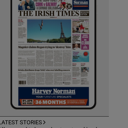
LATEST STORIES