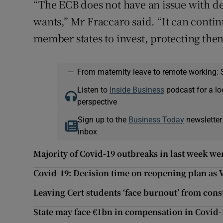
“The ECB does not have an issue with deb
wants,” Mr Fraccaro said. “It can conti
member states to invest, protecting th
—
From maternity leave to remote working: 
Listen to
Inside Business
podcast for a lo
perspective
Sign up to the
Business Today
newsletter
inbox
Majority of Covid-19 outbreaks in last week we
Covid-19: Decision time on reopening plan as 
Leaving Cert students ‘face burnout’ from const
State may face €1bn in compensation in Covid-