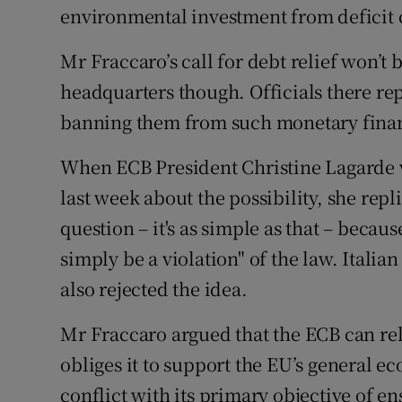
environmental investment from deficit 
Mr Fraccaro’s call for debt relief won’t
headquarters though. Officials there re
banning them from such monetary fina
When ECB President Christine Lagarde 
last week about the possibility, she repl
question – it's as simple as that – becau
simply be a violation" of the law. Italia
also rejected the idea.
Mr Fraccaro argued that the ECB can rel
obliges it to support the EU’s general ec
conflict with its primary objective of en