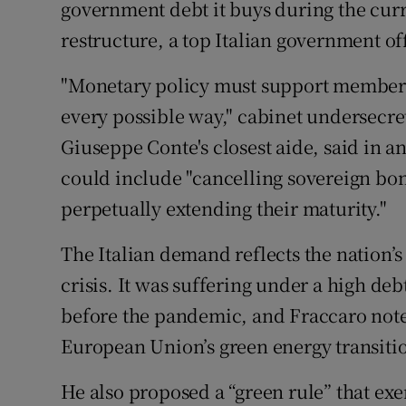
government debt it buys during the curr
Family No
restructure, a top Italian government off
Sponsore
"Monetary policy must support member st
Subscribe
every possible way," cabinet undersecr
Competiti
Giuseppe Conte's closest aide, said in 
could include "cancelling sovereign bo
Newslette
perpetually extending their maturity."
Weather F
The Italian demand reflects the nation’s d
crisis. It was suffering under a high d
before the pandemic, and Fraccaro note
European Union’s green energy transiti
He also proposed a “green rule” that ex