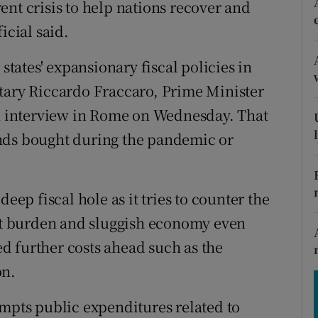
ent crisis to help nations recover and
tices
Opens in new window
icial said.
d
Show Sponsored sub sections
ates' expansionary fiscal policies in
r Rewards
etary Riccardo Fraccaro, Prime Minister
ons
an interview in Rome on Wednesday. That
nds bought during the pandemic or
rs
orecast
eep fiscal hole as it tries to counter the
ebt burden and sluggish economy even
d further costs ahead such as the
on.
empts public expenditures related to