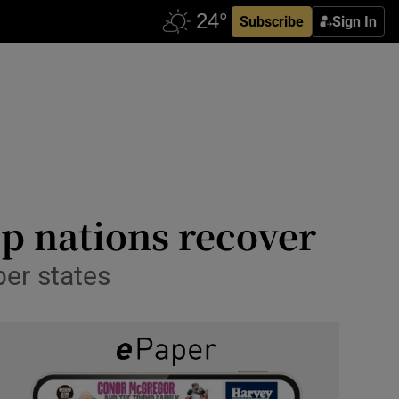
Subscribe
Sign In
lp nations recover
ber states