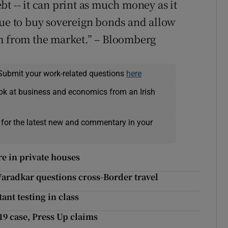
t -- it can print as much money as it
nue to buy sovereign bonds and allow
em from the market.” – Bloomberg
Submit your work-related questions
here
ok at business and economics from an Irish
 for the latest new and commentary in your
re in private houses
Varadkar questions cross-Border travel
ant testing in class
19 case, Press Up claims