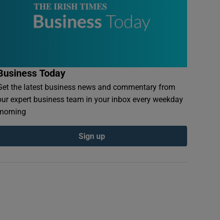
Business Today
Get the latest business news and commentary from
our expert business team in your inbox every weekday
morning
Sign up