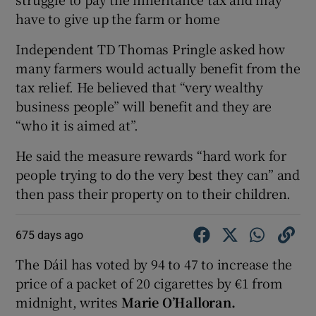
have to give up the farm or home
Independent TD Thomas Pringle asked how
many farmers would actually benefit from the
tax relief. He believed that “very wealthy
business people” will benefit and they are
“who it is aimed at”.
He said the measure rewards “hard work for
people trying to do the very best they can” and
then pass their property on to their children.
675 days ago
The Dáil has voted by 94 to 47 to increase the
price of a packet of 20 cigarettes by €1 from
midnight, writes
Marie O’Halloran.