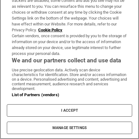
“which we should be positively discriminating
trackers are disabled, some content and ads you see may not be
as relevant to you. You can resurface this menu to change your
in favour of”, writes
Marie O’Halloran
.
choices or withdraw consent at any time by clicking the Cookie
Settings link on the bottom of the webpage. Your choices will
“Where is the Galway city outer bypass?”
have effect within our Website. For more details, refer to our
Privacy Policy.
Cookie Policy
Referencing the €99 million deal to finance an
Certain vendors, once consent is provided by you to the storage of
information on your device and/or to the access of information
expansion of the Port of Cork, he also asked:
already stored on your device, use legitimate interest to further
“But what about Galway port?”
process your personal data.
We and our partners collect and use data
Use precise geolocation data. Actively scan device
676 days ago
characteristics for identification. Store and/or access information
on a device. Personalised advertising and content, advertising and
Companies floating on the stock market from
content measurement, audience research and services
development.
next year will receive tax relief of up to €1
List of Partners (vendors)
million on related expenses, writes
Joe
Brennan
.
I ACCEPT
The relief will be offered on initial public
MANAGE SETTINGS
offerings (IPOs) on a recognised stock
exchange in Ireland or the wider European