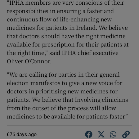
“IPHA members are very conscious of their
responsibilities in ensuring a faster and
continuous flow of life-enhancing new
medicines for patients in Ireland. We believe
that doctors should have the right medicine
available for prescription for their patients at
the right time,” said IPHA chief executive
Oliver O’Connor.
“We are calling for parties in their general
election manifestos to give a new voice for
doctors in prioritising new medicines for
patients. We believe that Involving clinicians
from the outset of the process will allow
medicines to be available for patients faster.”
676 days ago