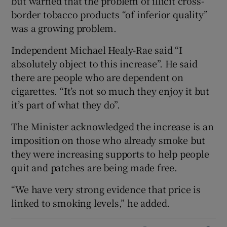
but warned that the problem of illicit cross-
border tobacco products “of inferior quality”
was a growing problem.
Independent Michael Healy-Rae said “I
absolutely object to this increase”. He said
there are people who are dependent on
cigarettes. “It’s not so much they enjoy it but
it’s part of what they do”.
The Minister acknowledged the increase is an
imposition on those who already smoke but
they were increasing supports to help people
quit and patches are being made free.
“We have very strong evidence that price is
linked to smoking levels,” he added.