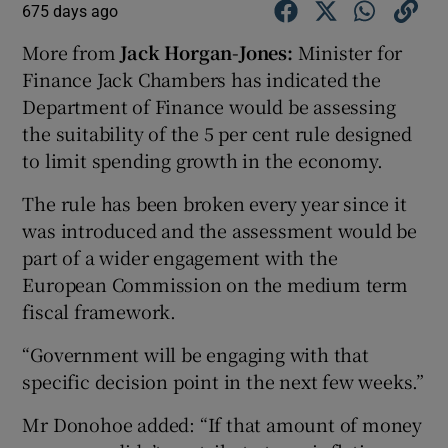
675 days ago
More from
Jack Horgan-Jones:
Minister for
Finance Jack Chambers has indicated the
Department of Finance would be assessing
the suitability of the 5 per cent rule designed
to limit spending growth in the economy.
The rule has been broken every year since it
was introduced and the assessment would be
part of a wider engagement with the
European Commission on the medium term
fiscal framework.
“Government will be engaging with that
specific decision point in the next few weeks.”
Mr Donohoe added: “If that amount of money