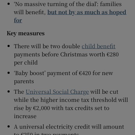
‘No massive turning of the dial’: families
will benefit,
but not by as much as hoped
for
Key measures
There will be two double
child benefit
payments before Christmas worth €280
per child
‘Baby boost’ payment of €420 for new
parents
The
Universal Social Charge
will be cut
while the higher income tax threshold will
rise by €2,000 with tax credits set to
increase
A universal electricity credit will amount
to €250 in two payments