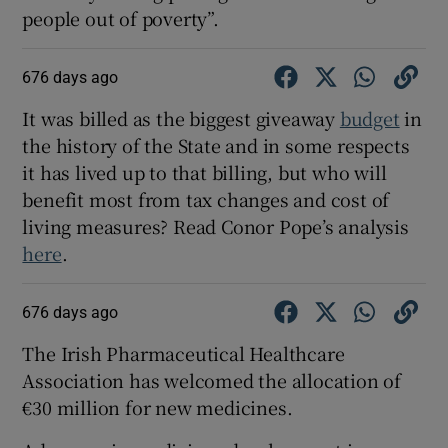
people out of poverty”.
676 days ago
It was billed as the biggest giveaway
budget
in
the history of the State and in some respects
it has lived up to that billing, but who will
benefit most from tax changes and cost of
living measures? Read Conor Pope’s analysis
here
.
676 days ago
The Irish Pharmaceutical Healthcare
Association has welcomed the allocation of
€30 million for new medicines.