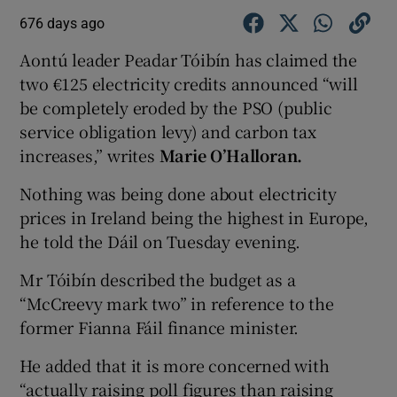
676 days ago
Aontú leader Peadar Tóibín has claimed the
two €125 electricity credits announced “will
be completely eroded by the PSO (public
service obligation levy) and carbon tax
increases,” writes
Marie O’Halloran.
Nothing was being done about electricity
prices in Ireland being the highest in Europe,
he told the Dáil on Tuesday evening.
Mr Tóibín described the budget as a
“McCreevy mark two” in reference to the
former Fianna Fáil finance minister.
He added that it is more concerned with
“actually raising poll figures than raising