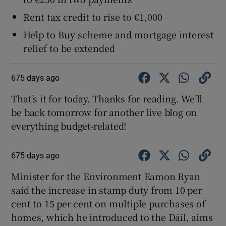
Rent tax credit to rise to €1,000
Help to Buy scheme and mortgage interest
relief to be extended
675 days ago
That’s it for today. Thanks for reading. We’ll
be back tomorrow for another live blog on
everything budget-related!
675 days ago
Minister for the Environment Eamon Ryan
said the increase in stamp duty from 10 per
cent to 15 per cent on multiple purchases of
homes, which he introduced to the Dáil, aims