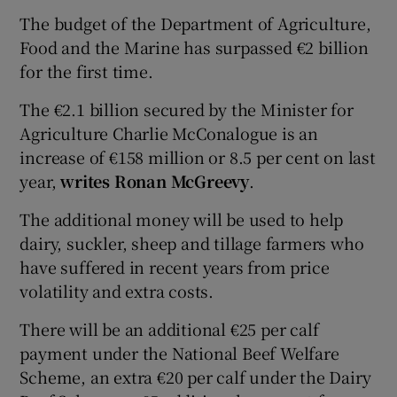
The budget of the Department of Agriculture,
Food and the Marine has surpassed €2 billion
for the first time.
The €2.1 billion secured by the Minister for
Agriculture Charlie McConalogue is an
increase of €158 million or 8.5 per cent on last
year,
writes Ronan McGreevy
.
The additional money will be used to help
dairy, suckler, sheep and tillage farmers who
have suffered in recent years from price
volatility and extra costs.
There will be an additional €25 per calf
payment under the National Beef Welfare
Scheme, an extra €20 per calf under the Dairy