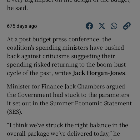
he said.
675 days ago
At a post budget press conference, the
coalition’s spending ministers have pushed
back against criticisms suggesting their
spending risked returning to the boom-bust
cycle of the past, writes
Jack Horgan-Jones
.
Minister for Finance Jack Chambers argued
the Government had stuck to the parameters
it set out in the Summer Economic Statement
(SES).
“I think we’ve struck the right balance in the
overall package we’ve delivered today,” he