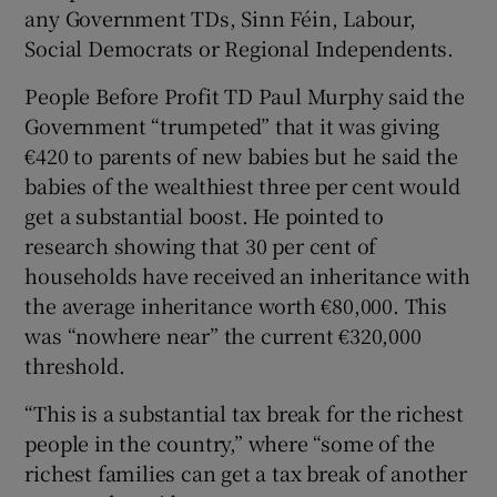
any Government TDs, Sinn Féin, Labour,
Social Democrats or Regional Independents.
People Before Profit TD Paul Murphy said the
Government “trumpeted” that it was giving
€420 to parents of new babies but he said the
babies of the wealthiest three per cent would
get a substantial boost. He pointed to
research showing that 30 per cent of
households have received an inheritance with
the average inheritance worth €80,000. This
was “nowhere near” the current €320,000
threshold.
“This is a substantial tax break for the richest
people in the country,” where “some of the
richest families can get a tax break of another