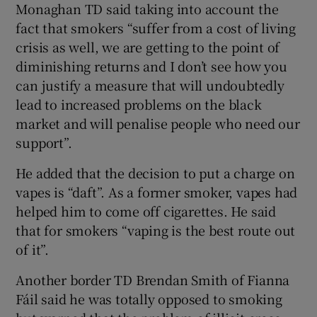
Monaghan TD said taking into account the
fact that smokers “suffer from a cost of living
crisis as well, we are getting to the point of
diminishing returns and I don’t see how you
can justify a measure that will undoubtedly
lead to increased problems on the black
market and will penalise people who need our
support”.
He added that the decision to put a charge on
vapes is “daft”. As a former smoker, vapes had
helped him to come off cigarettes. He said
that for smokers “vaping is the best route out
of it”.
Another border TD Brendan Smith of Fianna
Fáil said he was totally opposed to smoking