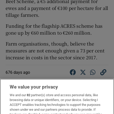
Beef Scheme, a €5 additional payment for
ewes and a payment of €100 per hectare for all
tillage farmers.
Funding for the flagship ACRES scheme has
gone up by €60 million to €260 million.
Farm organisations, though, believe the
measures are not enough given a 73 per cent
increase in costs in the sector since 2017.
676 days ago
Independent TD Seán Canney has expressed
We value your privacy
concern about development of the north and
west of the country.
We and our
82
partner(s) store and access personal data, like
browsing data or unique identifiers, on your device. Selecting I
ACCEPT enables tracking technologies to support the purposes
He told the Dáil that it was a region in decline
shown under we and our partners process data to provide. If