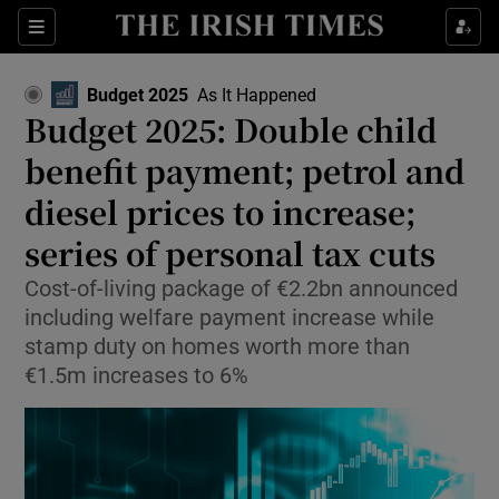
Show Food sub sections
Sections
Show Health sub sections
Budget 2025
As It Happened
Budget 2025: Double child
Show Life & Style sub sections
benefit payment; petrol and
Show Culture sub sections
diesel prices to increase;
series of personal tax cuts
Show Environment sub sections
Cost-of-living package of €2.2bn announced
Show Technology sub sections
including welfare payment increase while
stamp duty on homes worth more than
Show Science sub sections
€1.5m increases to 6%