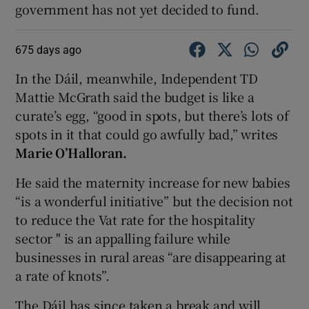
government has not yet decided to fund.
675 days ago
In the Dáil, meanwhile, Independent TD
Mattie McGrath said the budget is like a
curate’s egg, “good in spots, but there’s lots of
spots in it that could go awfully bad,” writes
Marie O’Halloran.
He said the maternity increase for new babies
“is a wonderful initiative” but the decision not
to reduce the Vat rate for the hospitality
sector " is an appalling failure while
businesses in rural areas “are disappearing at
a rate of knots”.
The Dáil has since taken a break and will