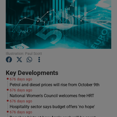
Show Motors sub sections
Show Podcasts sub sections
Illustration: Paul Scott
Key Developments
676 days ago
Petrol and diesel prices will rise from October 9th
676 days ago
Show Gaeilge sub sections
National Women's Council welcomes free HRT
676 days ago
Show History sub sections
Hospitality sector says budget offers 'no hope'
676 days ago