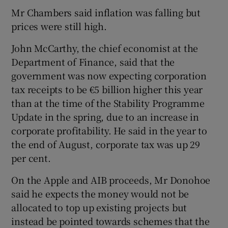
Mr Chambers said inflation was falling but
prices were still high.
John McCarthy, the chief economist at the
Department of Finance, said that the
government was now expecting corporation
tax receipts to be €5 billion higher this year
than at the time of the Stability Programme
Update in the spring, due to an increase in
corporate profitability. He said in the year to
the end of August, corporate tax was up 29
per cent.
On the Apple and AIB proceeds, Mr Donohoe
said he expects the money would not be
allocated to top up existing projects but
instead be pointed towards schemes that the