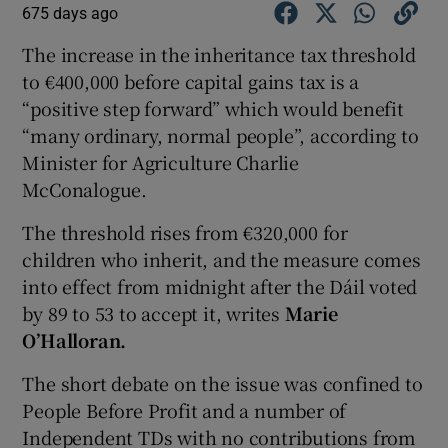
675 days ago
The increase in the inheritance tax threshold
to €400,000 before capital gains tax is a
“positive step forward” which would benefit
“many ordinary, normal people”, according to
Minister for Agriculture Charlie
McConalogue.
The threshold rises from €320,000 for
children who inherit, and the measure comes
into effect from midnight after the Dáil voted
by 89 to 53 to accept it, writes
Marie
O’Halloran.
The short debate on the issue was confined to
People Before Profit and a number of
Independent TDs with no contributions from