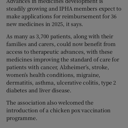
Advances in medicines development is
steadily growing and
IPHA members expect to
make applications for reimbursement for 36
new medicines in 2025, it says.
As many as 3,700 patients, along with their
families and carers, could now benefit from
access to therapeutic advances, with these
medicines improving the standard of care for
patients with cancer, Alzheimer’s, stroke,
women’s health conditions, migraine,
dermatitis, asthma, ulcerative colitis, type 2
diabetes and liver disease.
The association also welcomed the
introduction of a chicken pox vaccination
programme.