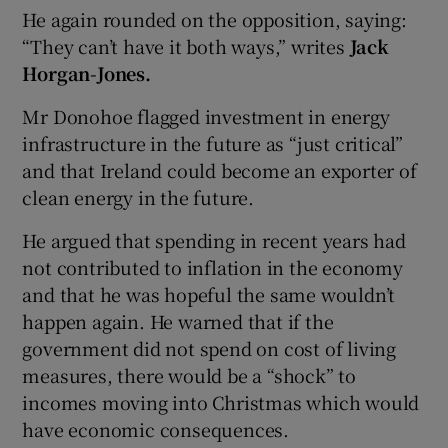
He again rounded on the opposition, saying:
“They can’t have it both ways,” writes
Jack
Horgan-Jones.
Mr Donohoe flagged investment in energy
infrastructure in the future as “just critical”
and that Ireland could become an exporter of
clean energy in the future.
He argued that spending in recent years had
not contributed to inflation in the economy
and that he was hopeful the same wouldn’t
happen again. He warned that if the
government did not spend on cost of living
measures, there would be a “shock” to
incomes moving into Christmas which would
have economic consequences.