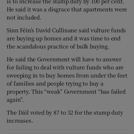
is to increase the stamp duty by 100 per cent.
He said it was a disgrace that apartments were
not included.
Sinn Féin’s David Cullinane said vulture funds
are buying up homes and it was time to end
the scandalous practice of bulk buying.
He said the Government will have to answer
for failing to deal with vulture funds who are
sweeping in to buy homes from under the feet
of families and people trying to buy a
property. This “weak” Government “has failed
again”.
The Dáil voted by 87 to 52 for the stamp duty
increases.