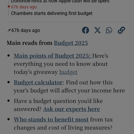
Donohoe hints at how Apple cash will be spent
676 days ago
Chambers starts delivering first budget
 window
676 days ago
Main reads from
Budget 2025
Show Sponsored sub sections
Main points of Budget 2025:
Here’s
everything you need to know about
today’s giveaway
budget
Budget calculator
: Find out how this
year’s budget will affect your income here
Have a budget question you’d like
answered?
Ask our experts here
Who stands to benefit most
from tax
changes and cost of living measures?