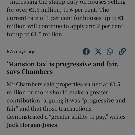
- increasing the stamp duty on houses selling
for over €1.5 million, to 6 per cent. The
current rate of 1 per cent for houses up to €1
million will continue to apply and 2 per cent
for up to €1.5 million.
675 days ago
‘Mansion tax’ is progressive and fair,
says Chambers
Mr Chambers said properties valued at €1.5
million or more should make a greater
contribution, arguing it was “progressive and
fair” and that those transactions
demonstrated a “greater ability to pay,” writes
Jack Horgan-Jones
.