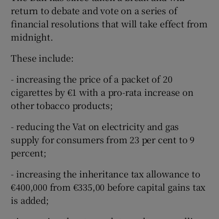
return to debate and vote on a series of
financial resolutions that will take effect from
midnight.
These include:
- increasing the price of a packet of 20
cigarettes by €1 with a pro-rata increase on
other tobacco products;
- reducing the Vat on electricity and gas
supply for consumers from 23 per cent to 9
percent;
- increasing the inheritance tax allowance to
€400,000 from €335,00 before capital gains tax
is added;