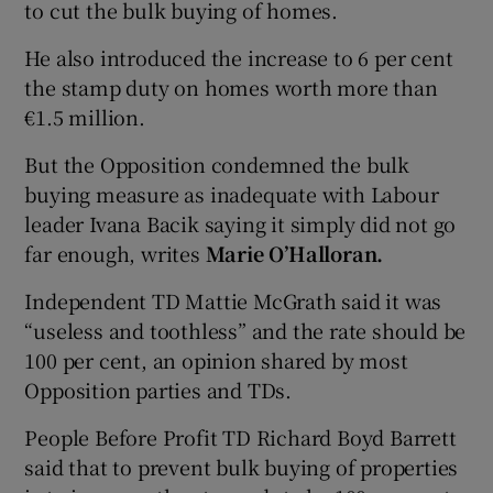
to cut the bulk buying of homes.
He also introduced the increase to 6 per cent
the stamp duty on homes worth more than
€1.5 million.
But the Opposition condemned the bulk
buying measure as inadequate with Labour
leader Ivana Bacik saying it simply did not go
far enough, writes
Marie O’Halloran.
Independent TD Mattie McGrath said it was
“useless and toothless” and the rate should be
100 per cent, an opinion shared by most
Opposition parties and TDs.
People Before Profit TD Richard Boyd Barrett
said that to prevent bulk buying of properties