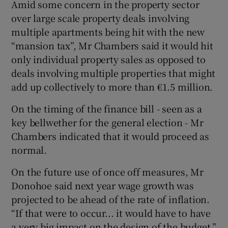
Amid some concern in the property sector
over large scale property deals involving
multiple apartments being hit with the new
“mansion tax”, Mr Chambers said it would hit
only individual property sales as opposed to
deals involving multiple properties that might
add up collectively to more than €1.5 million.
On the timing of the finance bill - seen as a
key bellwether for the general election - Mr
Chambers indicated that it would proceed as
normal.
On the future use of once off measures, Mr
Donohoe said next year wage growth was
projected to be ahead of the rate of inflation.
“If that were to occur... it would have to have
a very big impact on the design of the budget,”