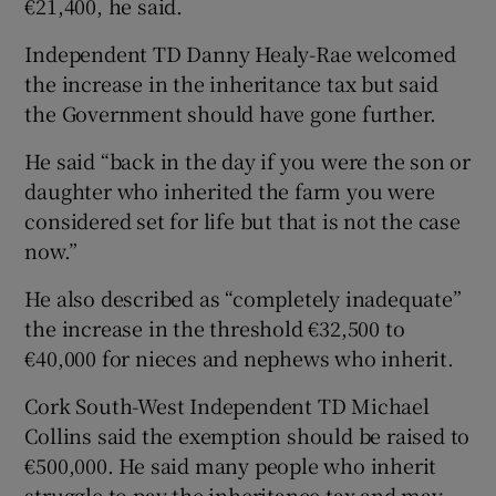
€21,400, he said.
Independent TD Danny Healy-Rae welcomed
the increase in the inheritance tax but said
the Government should have gone further.
He said “back in the day if you were the son or
daughter who inherited the farm you were
considered set for life but that is not the case
now.”
He also described as “completely inadequate”
the increase in the threshold €32,500 to
€40,000 for nieces and nephews who inherit.
Cork South-West Independent TD Michael
Collins said the exemption should be raised to
€500,000. He said many people who inherit
struggle to pay the inheritance tax and may