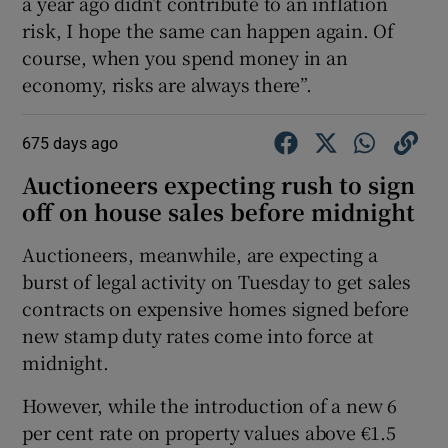
a year ago didn’t contribute to an inflation
risk, I hope the same can happen again. Of
course, when you spend money in an
economy, risks are always there”.
675 days ago
Auctioneers expecting rush to sign
off on house sales before midnight
Auctioneers, meanwhile, are expecting a
burst of legal activity on Tuesday to get sales
contracts on expensive homes signed before
new stamp duty rates come into force at
midnight.
However, while the introduction of a new 6
per cent rate on property values above €1.5