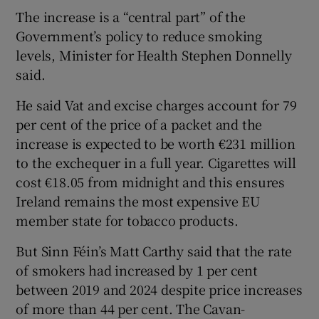
The increase is a “central part” of the
Government’s policy to reduce smoking
levels, Minister for Health Stephen Donnelly
said.
He said Vat and excise charges account for 79
per cent of the price of a packet and the
increase is expected to be worth €231 million
to the exchequer in a full year. Cigarettes will
cost €18.05 from midnight and this ensures
Ireland remains the most expensive EU
member state for tobacco products.
But Sinn Féin’s Matt Carthy said that the rate
of smokers had increased by 1 per cent
between 2019 and 2024 despite price increases
of more than 44 per cent. The Cavan-