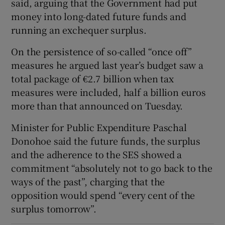
said, arguing that the Government had put
money into long-dated future funds and
running an exchequer surplus.
On the persistence of so-called “once off”
measures he argued last year’s budget saw a
total package of €2.7 billion when tax
measures were included, half a billion euros
more than that announced on Tuesday.
Minister for Public Expenditure Paschal
Donohoe said the future funds, the surplus
and the adherence to the SES showed a
commitment “absolutely not to go back to the
ways of the past”, charging that the
opposition would spend “every cent of the
surplus tomorrow”.