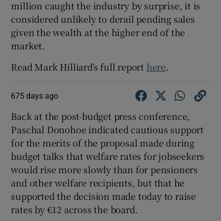
million caught the industry by surprise, it is
considered unlikely to derail pending sales
given the wealth at the higher end of the
market.
Read Mark Hilliard’s full report
here
.
675 days ago
Back at the post-budget press conference,
Paschal Donohoe indicated cautious support
for the merits of the proposal made during
budget talks that welfare rates for jobseekers
would rise more slowly than for pensioners
and other welfare recipients, but that he
supported the decision made today to raise
rates by €12 across the board.