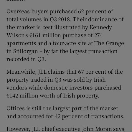
Overseas buyers purchased 62 per cent of
total volumes in Q3 2018. Their dominance of
 window
the market is best illustrated by Kennedy
Wilson's €161 million purchase of 274
apartments and a four-acre site at The Grange
Show Sponsored sub sections
in Stillorgan – by far the largest transaction
recorded in Q3.
Meanwhile, JLL claims that 67 per cent of the
property traded in Q3 was sold by Irish
vendors while domestic investors purchased
€142 million worth of Irish property.
Offices is still the largest part of the market
and accounted for 42 per cent of transactions.
However, JLL chief executive John Moran says