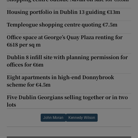
Housing portfolio in Dublin 13 guiding €13m
Templeogue shopping centre quoting €7.5m
Office space at George’s Quay Plaza renting for
€618 per sq m
Dublin 8 infill site with planning permission for
offices for €6m
Eight apartments in high-end Donnybrook
scheme for €4.5m
Five Dublin Georgians selling together or in two
lots
John Moran
Kennedy Wilson