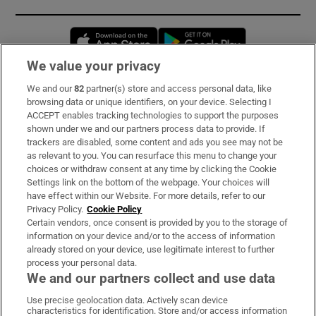
Opens in new window
Opens in new 
We value your privacy
We and our
82
partner(s) store and access personal data, like
Subscribe
browsing data or unique identifiers, on your device. Selecting I
ACCEPT enables tracking technologies to support the purposes
Support
shown under we and our partners process data to provide. If
trackers are disabled, some content and ads you see may not be
About Us
as relevant to you. You can resurface this menu to change your
choices or withdraw consent at any time by clicking the Cookie
Irish Times Products & Services
Settings link on the bottom of the webpage. Your choices will
have effect within our Website. For more details, refer to our
Privacy Policy.
Cookie Policy
OUR PARTNERS:
Certain vendors, once consent is provided by you to the storage of
information on your device and/or to the access of information
already stored on your device, use legitimate interest to further
process your personal data.
We and our partners collect and use data
Use precise geolocation data. Actively scan device
characteristics for identification. Store and/or access information
Irish Times on WhatsApp
Irish Times on Facebook
Irish Times on X
Irish Times on LinkedIn
Irish Times on Instagram