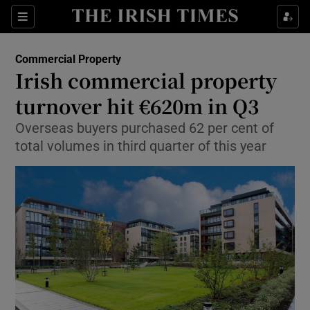
Show Food sub sections
Sections
Show Health sub sections
Commercial Property
Irish commercial property
Show Life & Style sub sections
turnover hit €620m in Q3
Show Culture sub sections
Overseas buyers purchased 62 per cent of
total volumes in third quarter of this year
Show Environment sub sections
Show Technology sub sections
Show Science sub sections