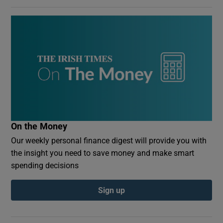
On the Money
Our weekly personal finance digest will provide you with
the insight you need to save money and make smart
spending decisions
Sign up