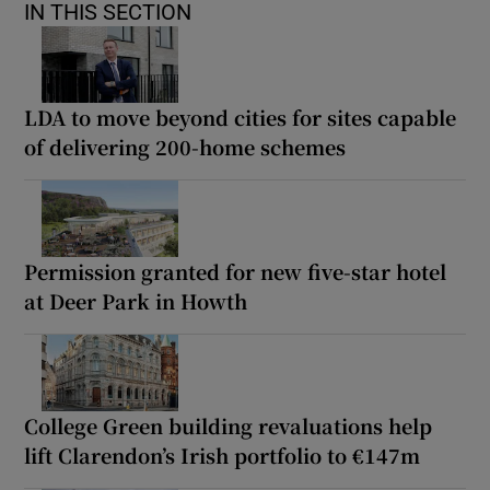
IN THIS SECTION
LDA to move beyond cities for sites capable
of delivering 200-home schemes
Permission granted for new five-star hotel
at Deer Park in Howth
College Green building revaluations help
lift Clarendon’s Irish portfolio to €147m