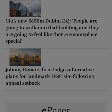
Citi’s new $650m Dublin HQ: ‘People are
going to walk into that building and they
are going to feel like they are someplace
special’
Johnny Ronan’s firm lodges alternative
plans for landmark IFSC site following
appeal setback