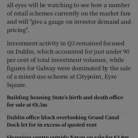
all eyes will be watching to see how a number
of retail schemes currently on the market fare
and will "give a gauge on investor demand and
pricing".
Investment activity in Q3 remained focused
on Dublin, which accounted for just under 90
per cent of total investment volumes, while
figures for Galway were dominated by the sale
of a mixed-use scheme at Citypoint, Eyre
Square.
Building housing State’s birth and death office
for sale at €8.5m
Dublin office block overlooking Grand Canal
Dock let for in excess of quoted rent
Shopping centre outside Navan on sale for €3.8m