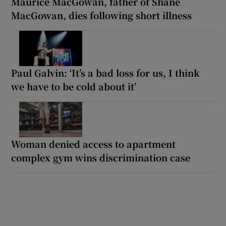
Maurice MacGowan, father of Shane
MacGowan, dies following short illness
Paul Galvin: ‘It’s a bad loss for us, I think
we have to be cold about it’
Woman denied access to apartment
complex gym wins discrimination case