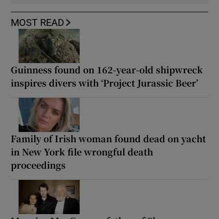
MOST READ
Guinness found on 162-year-old shipwreck
inspires divers with ‘Project Jurassic Beer’
Family of Irish woman found dead on yacht
in New York file wrongful death
proceedings