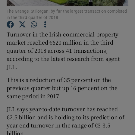
The Grange, Stillorgan: by far the largest transaction completed
in the third quarter of 2018
Turnover in the Irish commercial property
Show Motors sub sections
market reached €620 million in the third
quarter of 2018 across 41 transactions,
according to the latest research from agent
Show Podcasts sub sections
JLL.
This is a reduction of 35 per cent on the
previous quarter but up 16 per cent on the
same period in 2017.
Show Gaeilge sub sections
JLL says year-to-date turnover has reached
€2.5 billion and is holding to its prediction of
Show History sub sections
year-end turnover in the range of €3-3.5
billion.