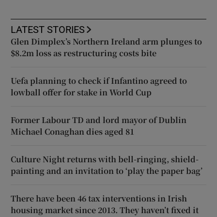
LATEST STORIES
Glen Dimplex’s Northern Ireland arm plunges to
$8.2m loss as restructuring costs bite
Uefa planning to check if Infantino agreed to
lowball offer for stake in World Cup
Former Labour TD and lord mayor of Dublin
Michael Conaghan dies aged 81
Culture Night returns with bell-ringing, shield-
painting and an invitation to ‘play the paper bag’
There have been 46 tax interventions in Irish
housing market since 2013. They haven’t fixed it