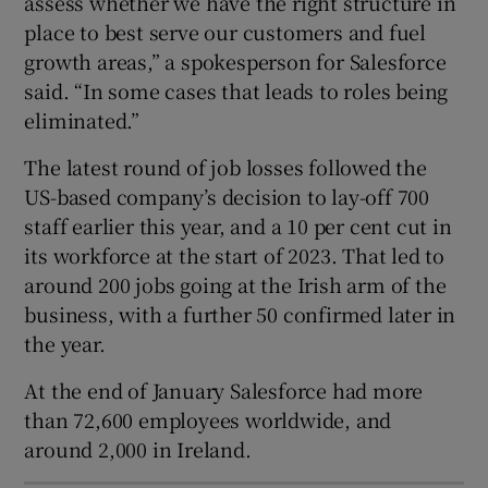
assess whether we have the right structure in
place to best serve our customers and fuel
growth areas,” a spokesperson for Salesforce
said. “In some cases that leads to roles being
 window
eliminated.”
Show Sponsored sub sections
The latest round of job losses followed the
US-based company’s decision to lay-off 700
staff earlier this year, and a 10 per cent cut in
its workforce at the start of 2023. That led to
around 200 jobs going at the Irish arm of the
business, with a further 50 confirmed later in
the year.
At the end of January Salesforce had more
than 72,600 employees worldwide, and
around 2,000 in Ireland.