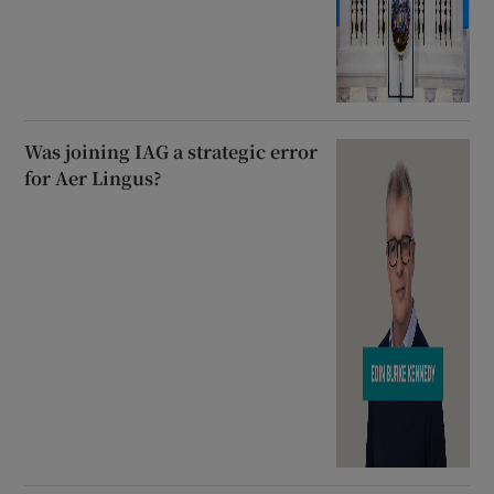
Was joining IAG a strategic error
for Aer Lingus?