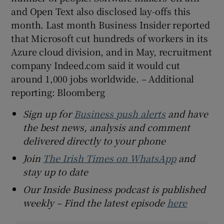
and Open Text also disclosed lay-offs this
month. Last month Business Insider reported
that Microsoft cut hundreds of workers in its
Azure cloud division, and in May, recruitment
company Indeed.com said it would cut
around 1,000 jobs worldwide. – Additional
reporting: Bloomberg
Sign up for
Business push alerts
and have
the best news, analysis and comment
delivered directly to your phone
Join
The Irish Times on WhatsApp
and
stay up to date
Our Inside Business podcast is published
weekly – Find the latest episode
here