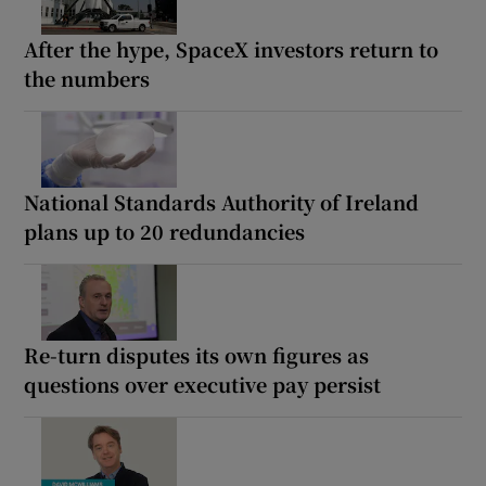
After the hype, SpaceX investors return to
the numbers
National Standards Authority of Ireland
plans up to 20 redundancies
Re-turn disputes its own figures as
questions over executive pay persist