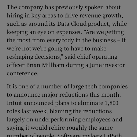
The company has previously spoken about
hiring in key areas to drive revenue growth,
such as around its Data Cloud product, while
keeping an eye on expenses. “Are we getting
the most from everybody in the business – if
we’re not we’re going to have to make
reshaping decisions,” said chief operating
officer Brian Millham during a June investor
conference.
It is one of a number of large tech companies
to announce major reductions this month.
Intuit announced plans to eliminate 1,800
roles last week, blaming the reductions
largely on underperforming employees and
saying it would rehire roughly the same
number of people. Software makers UiPath