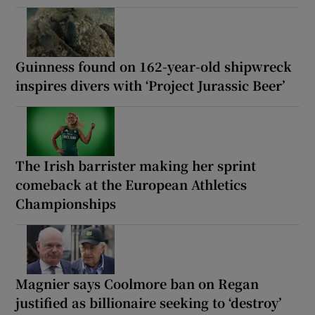
Guinness found on 162-year-old shipwreck
inspires divers with ‘Project Jurassic Beer’
The Irish barrister making her sprint
comeback at the European Athletics
Championships
Magnier says Coolmore ban on Regan
justified as billionaire seeking to ‘destroy’