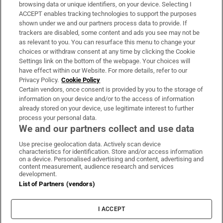
Subscribe
browsing data or unique identifiers, on your device. Selecting I
ACCEPT enables tracking technologies to support the purposes
Support
shown under we and our partners process data to provide. If
trackers are disabled, some content and ads you see may not be
About Us
as relevant to you. You can resurface this menu to change your
choices or withdraw consent at any time by clicking the Cookie
Irish Times Products & Services
Settings link on the bottom of the webpage. Your choices will
have effect within our Website. For more details, refer to our
Privacy Policy.
Cookie Policy
OUR PARTNERS:
Certain vendors, once consent is provided by you to the storage of
information on your device and/or to the access of information
already stored on your device, use legitimate interest to further
process your personal data.
We and our partners collect and use data
Use precise geolocation data. Actively scan device
characteristics for identification. Store and/or access information
Irish Times on WhatsApp
Irish Times on Facebook
Irish Times on X
Irish Times on LinkedIn
Irish Times on Instagram
on a device. Personalised advertising and content, advertising and
content measurement, audience research and services
development.
Terms & Conditions
List of Partners (vendors)
Privacy Policy
Cookie Information
Cookie Settings
I ACCEPT
Community Standards