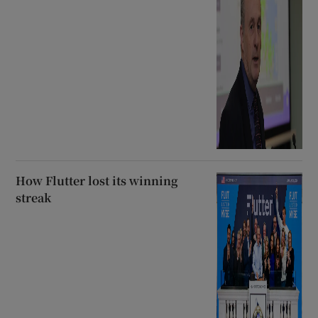
How Flutter lost its winning
streak