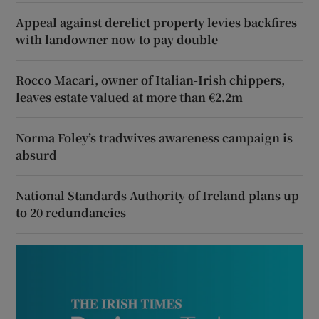
Appeal against derelict property levies backfires
with landowner now to pay double
Rocco Macari, owner of Italian-Irish chippers,
leaves estate valued at more than €2.2m
Norma Foley’s tradwives awareness campaign is
absurd
National Standards Authority of Ireland plans up
to 20 redundancies