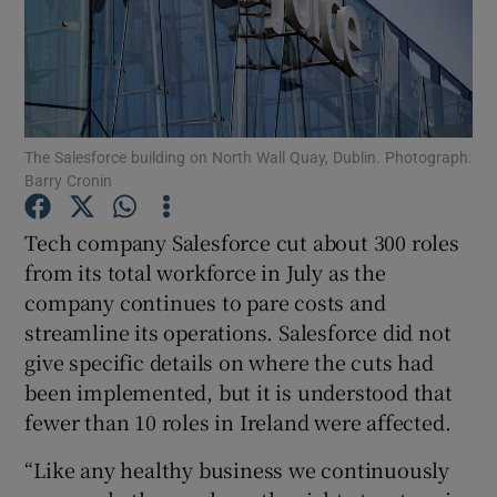
Show Motors sub sections
The Salesforce building on North Wall Quay, Dublin. Photograph:
Barry Cronin
Show Podcasts sub sections
Tech company Salesforce cut about 300 roles
from its total workforce in July as the
company continues to pare costs and
streamline its operations. Salesforce did not
give specific details on where the cuts had
been implemented, but it is understood that
Show Gaeilge sub sections
fewer than 10 roles in Ireland were affected.
Show History sub sections
“Like any healthy business we continuously