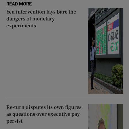
READ MORE
Yen intervention lays bare the
dangers of monetary
experiments
Re-turn disputes its own figures
as questions over executive pay
persist