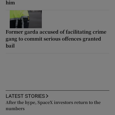
him
Former garda accused of facilitating crime
gang to commit serious offences granted
bail
LATEST STORIES
After the hype, SpaceX investors return to the
numbers