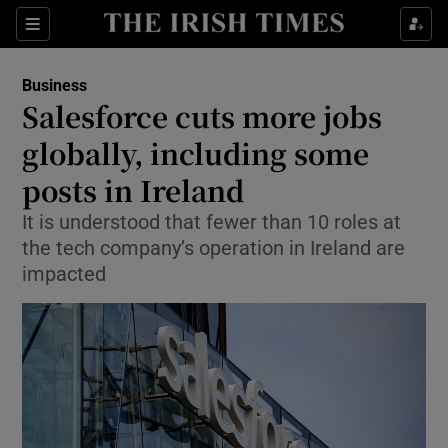
Show Food sub sections
Sections
Show Health sub sections
Business
Salesforce cuts more jobs
Show Life & Style sub sections
globally, including some
Show Culture sub sections
posts in Ireland
It is understood that fewer than 10 roles at
Show Environment sub sections
the tech company’s operation in Ireland are
Show Technology sub sections
impacted
Show Science sub sections