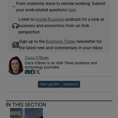
From maternity leave to remote working: Submit
—
your work-related questions
here
Listen to
Inside Business
podcast for a look at
business and economics from an Irish
perspective
Sign up to the
Business Today
newsletter for
the latest new and commentary in your inbox
Ciara O'Brien
Ciara O'Brien is an Irish Times business and
technology journalist
Opens in new window
Opens in new window
Opens in new window
Tech Lay-Offs
Salesforce
IN THIS SECTION