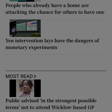
People who already have a home are
attacking the chance for others to have one
Yen intervention lays bare the dangers of
monetary experiments
MOST READ
Public advised ‘in the strongest possible
terms’ not to attend Wicklow-based GP