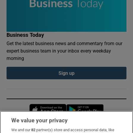
Business Today
Get the latest business news and commentary from our
expert business team in your inbox every weekday
morning
Sign up
Opens in new window
Opens in new 
We value your privacy
We and our
82
partner(s) store and access personal data, like