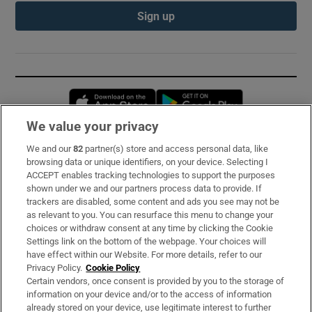
Sign up
Opens in new window
Opens in new 
We value your privacy
We and our
82
partner(s) store and access personal data, like
Subscribe
browsing data or unique identifiers, on your device. Selecting I
ACCEPT enables tracking technologies to support the purposes
Support
shown under we and our partners process data to provide. If
trackers are disabled, some content and ads you see may not be
About Us
as relevant to you. You can resurface this menu to change your
choices or withdraw consent at any time by clicking the Cookie
Irish Times Products & Services
Settings link on the bottom of the webpage. Your choices will
have effect within our Website. For more details, refer to our
Privacy Policy.
Cookie Policy
OUR PARTNERS:
Certain vendors, once consent is provided by you to the storage of
information on your device and/or to the access of information
already stored on your device, use legitimate interest to further