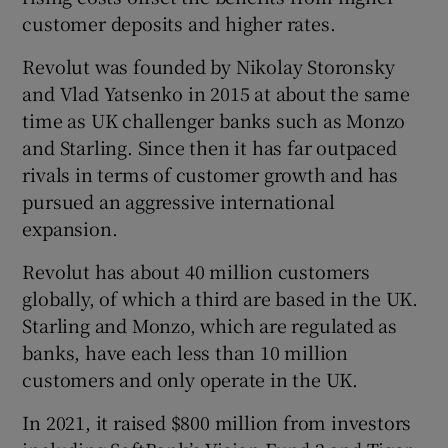
customer deposits and higher rates.
Revolut was founded by Nikolay Storonsky
and Vlad Yatsenko in 2015 at about the same
time as UK challenger banks such as Monzo
and Starling. Since then it has far outpaced
rivals in terms of customer growth and has
pursued an aggressive international
expansion.
Revolut has about 40 million customers
globally, of which a third are based in the UK.
Starling and Monzo, which are regulated as
banks, have each less than 10 million
customers and only operate in the UK.
In 2021, it raised $800 million from investors