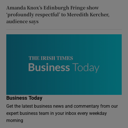
Amanda Knox’s Edinburgh Fringe show
‘profoundly respectful’ to Meredith Kercher,
audience says
Business Today
Get the latest business news and commentary from our
expert business team in your inbox every weekday
morning