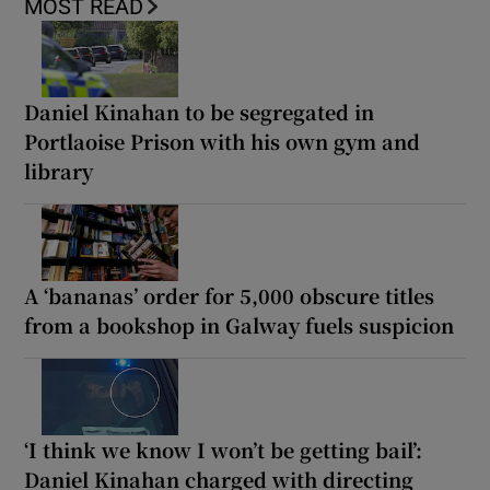
MOST READ
Daniel Kinahan to be segregated in
Portlaoise Prison with his own gym and
library
A ‘bananas’ order for 5,000 obscure titles
from a bookshop in Galway fuels suspicion
‘I think we know I won’t be getting bail’:
Daniel Kinahan charged with directing