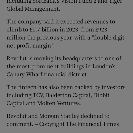
including SoftBank’s Vision Fund 2 and Tiger
Global Management.
The company said it expected revenues to
climb to £1.7 billion in 2023, from £923
million the previous year, with a “double digit
net profit margin.”
Revolut is moving its headquarters to one of
the most prominent buildings in London’s
Canary Wharf financial district.
The fintech has also been backed by investors
including TCV, Balderton Capital, Ribbit
Capital and Molten Ventures.
Revolut and Morgan Stanley declined to
comment. – Copyright The Financial Times