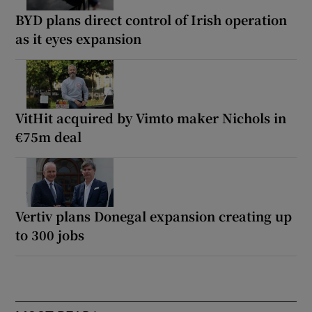
BYD plans direct control of Irish operation
as it eyes expansion
VitHit acquired by Vimto maker Nichols in
€75m deal
Vertiv plans Donegal expansion creating up
to 300 jobs