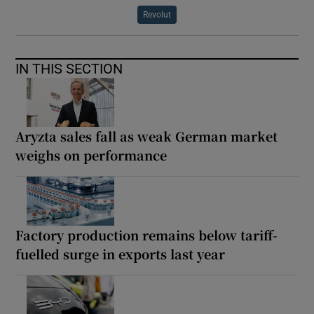
Revolut
IN THIS SECTION
Aryzta sales fall as weak German market
weighs on performance
Factory production remains below tariff-
fuelled surge in exports last year