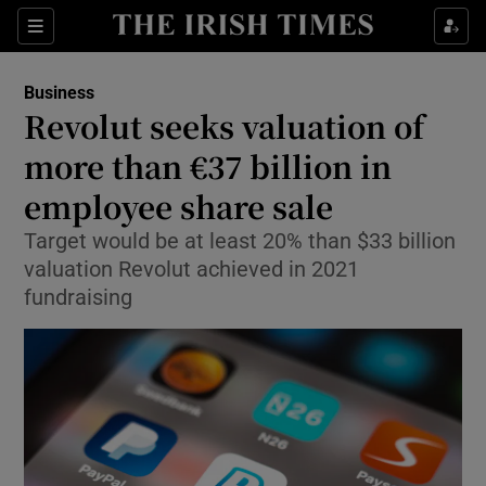
Show Food sub sections
Sections
Show Health sub sections
Business
Revolut seeks valuation of
Show Life & Style sub sections
more than €37 billion in
Show Culture sub sections
employee share sale
Target would be at least 20% than $33 billion
Show Environment sub sections
valuation Revolut achieved in 2021
Show Technology sub sections
fundraising
Show Science sub sections