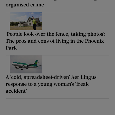
organised crime
‘People look over the fence, taking photos’:
The pros and cons of living in the Phoenix
Park
A ‘cold, spreadsheet-driven’ Aer Lingus
response to a young woman’s ‘freak
accident’