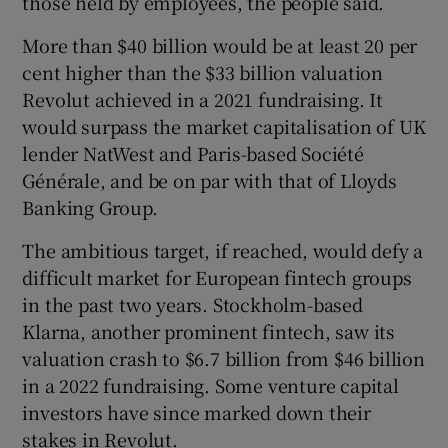
those held by employees, the people said.
More than $40 billion would be at least 20 per
cent higher than the $33 billion valuation
 window
Revolut achieved in a 2021 fundraising. It
would surpass the market capitalisation of UK
Show Sponsored sub sections
lender NatWest and Paris-based Société
Générale, and be on par with that of Lloyds
Banking Group.
The ambitious target, if reached, would defy a
difficult market for European fintech groups
in the past two years. Stockholm-based
Klarna, another prominent fintech, saw its
valuation crash to $6.7 billion from $46 billion
in a 2022 fundraising. Some venture capital
investors have since marked down their
stakes in Revolut.