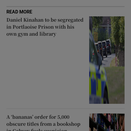
READ MORE
Daniel Kinahan to be segregated
in Portlaoise Prison with his
own gym and library
A ‘bananas’ order for 5,000
obscure titles from a bookshop
in Galway fuels suspicion