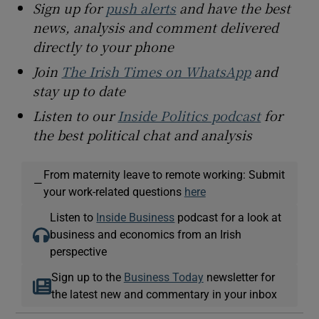
Sign up for
push alerts
and have the best
news, analysis and comment delivered
directly to your phone
Join
The Irish Times on WhatsApp
and
stay up to date
Listen to our
Inside Politics podcast
for
the best political chat and analysis
From maternity leave to remote working: Submit
—
your work-related questions
here
Listen to
Inside Business
podcast for a look at
business and economics from an Irish
perspective
Sign up to the
Business Today
newsletter for
the latest new and commentary in your inbox