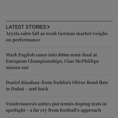
LATEST STORIES
Aryzta sales fall as weak German market weighs
on performance
Mark English eases into 800m semi-final at
European Championships, Cian McPhillips
misses out
Daniel Kinahan: from Dublin’s Oliver Bond flats
to Dubai – and back
Vondrousova’s antics put tennis doping tests in
spotlight – a far cry from football’s approach