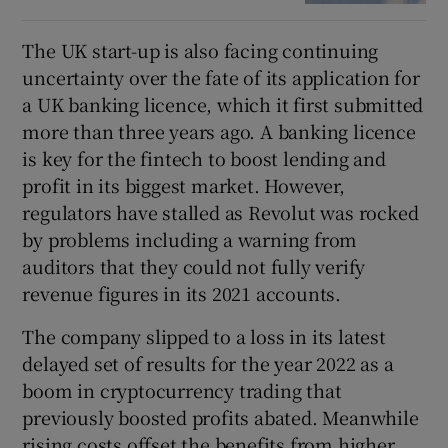
The UK start-up is also facing continuing
uncertainty over the fate of its application for
a UK banking licence, which it first submitted
more than three years ago. A banking licence
is key for the fintech to boost lending and
profit in its biggest market. However,
regulators have stalled as Revolut was rocked
by problems including a warning from
auditors that they could not fully verify
revenue figures in its 2021 accounts.
The company slipped to a loss in its latest
delayed set of results for the year 2022 as a
boom in cryptocurrency trading that
previously boosted profits abated. Meanwhile
rising costs offset the benefits from higher