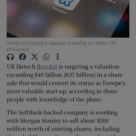
Show Motors sub sections
Revolut is targeting a valuation exceeding €37 billion. File
photograph.
Show Podcasts sub sections
UK fintech
Revolut
is targeting a valuation
exceeding $40 billion (€37 billion) in a share
sale that would cement its status as Europe’s
most valuable start-up, according to three
people with knowledge of the plans.
Show Gaeilge sub sections
The SoftBank-backed company is working
with Morgan Stanley to sell about $500
Show History sub sections
million worth of existing shares, including