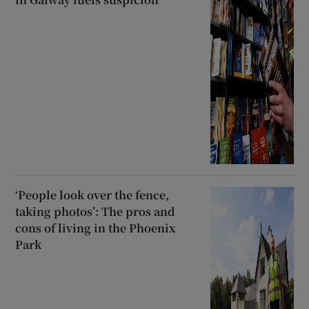
‘People look over the fence,
taking photos’: The pros and
cons of living in the Phoenix
Park