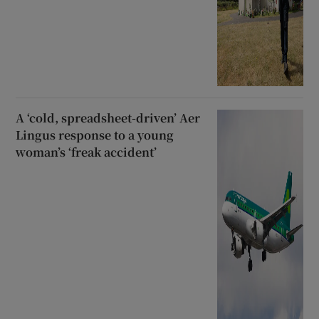
A ‘cold, spreadsheet-driven’ Aer
Lingus response to a young
woman’s ‘freak accident’