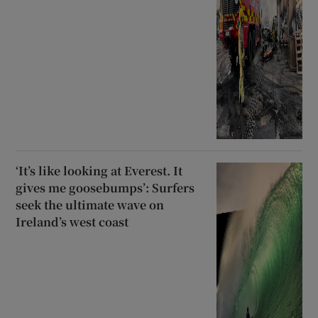
‘It’s like looking at Everest. It
gives me goosebumps’: Surfers
seek the ultimate wave on
Ireland’s west coast