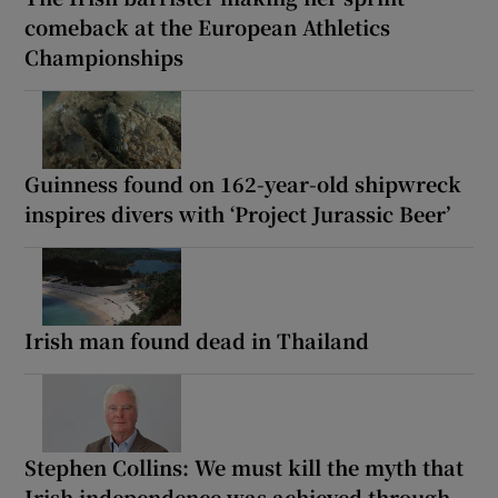
comeback at the European Athletics
Championships
Guinness found on 162-year-old shipwreck
inspires divers with ‘Project Jurassic Beer’
Irish man found dead in Thailand
Stephen Collins: We must kill the myth that
Irish independence was achieved through