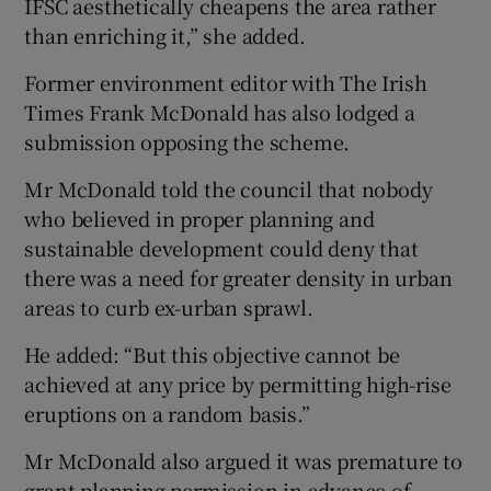
IFSC aesthetically cheapens the area rather
than enriching it,” she added.
Former environment editor with The Irish
Times Frank McDonald has also lodged a
submission opposing the scheme.
Mr McDonald told the council that nobody
who believed in proper planning and
sustainable development could deny that
there was a need for greater density in urban
areas to curb ex-urban sprawl.
He added: “But this objective cannot be
achieved at any price by permitting high-rise
eruptions on a random basis.”
Mr McDonald also argued it was premature to
grant planning permission in advance of