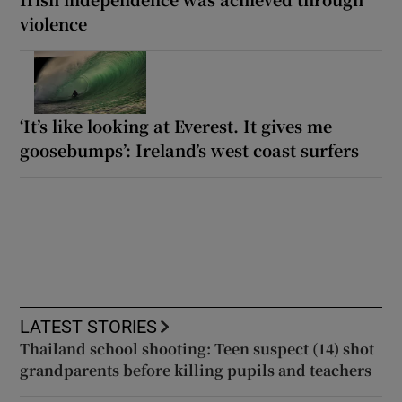
violence
‘It’s like looking at Everest. It gives me
goosebumps’: Ireland’s west coast surfers
LATEST STORIES
Thailand school shooting: Teen suspect (14) shot
grandparents before killing pupils and teachers