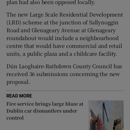
plan had also been opposed locally.
The new Large Scale Residential Development
(LRD) scheme at the junction of Sallynoggin
 window
Road and Glenageary Avenue at Glenageary
roundabout would include a neighbourhood
Show Sponsored sub sections
centre that would have commercial and retail
units, a public plaza and a childcare facility.
Dún Laoghaire-Rathdown County Council has
received 36 submissions concerning the new
proposal.
READ MORE
Fire service brings large blaze at
Dublin car dismantlers under
control