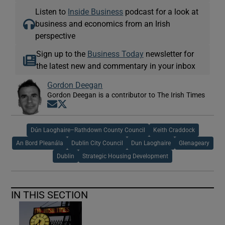
Listen to
Inside Business
podcast for a look at
business and economics from an Irish
perspective
Sign up to the
Business Today
newsletter for
the latest new and commentary in your inbox
Gordon Deegan
Gordon Deegan is a contributor to The Irish Times
Opens in new window
Opens in new window
Dún Laoghaire–Rathdown County Council
Keith Craddock
An Bord Pleanála
Dublin City Council
Dun Laoghaire
Glenageary
Dublin
Strategic Housing Development
IN THIS SECTION