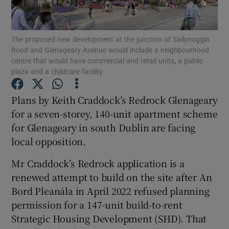
The proposed new development at the junction of Sallynoggin
Road and Glenageary Avenue would include a neighbourhood
Show Motors sub sections
centre that would have commercial and retail units, a public
plaza and a childcare facility
Plans by Keith Craddock’s Redrock Glenageary
Show Podcasts sub sections
for a seven-storey, 140-unit apartment scheme
for Glenageary in south Dublin are facing
local opposition.
Mr Craddock’s Redrock application is a
renewed attempt to build on the site after An
Show Gaeilge sub sections
Bord Pleanála in April 2022 refused planning
permission for a 147-unit build-to-rent
Show History sub sections
Strategic Housing Development (SHD). That