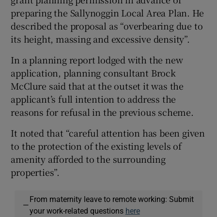
preparing the Sallynoggin Local Area Plan. He
described the proposal as “overbearing due to
its height, massing and excessive density”.
In a planning report lodged with the new
application, planning consultant Brock
McClure said that at the outset it was the
applicant’s full intention to address the
reasons for refusal in the previous scheme.
It noted that “careful attention has been given
to the protection of the existing levels of
amenity afforded to the surrounding
properties”.
From maternity leave to remote working: Submit
—
your work-related questions
here