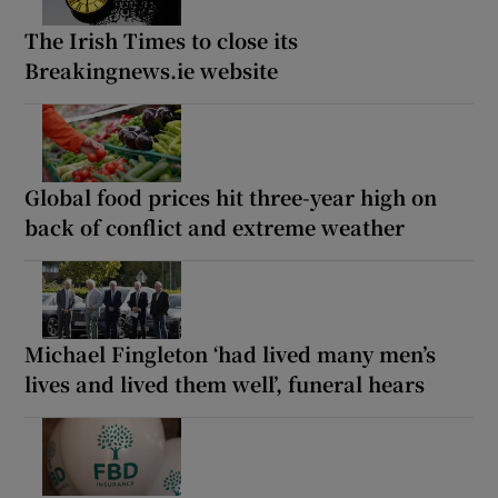
The Irish Times to close its
Breakingnews.ie website
Global food prices hit three-year high on
back of conflict and extreme weather
Michael Fingleton ‘had lived many men’s
lives and lived them well’, funeral hears