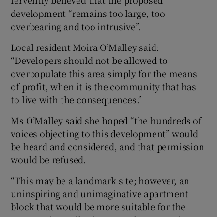
development “remains too large, too
overbearing and too intrusive”.
Local resident Moira O’Malley said:
“Developers should not be allowed to
overpopulate this area simply for the means
of profit, when it is the community that has
to live with the consequences.”
Ms O’Malley said she hoped “the hundreds of
voices objecting to this development” would
be heard and considered, and that permission
would be refused.
“This may be a landmark site; however, an
uninspiring and unimaginative apartment
block that would be more suitable for the