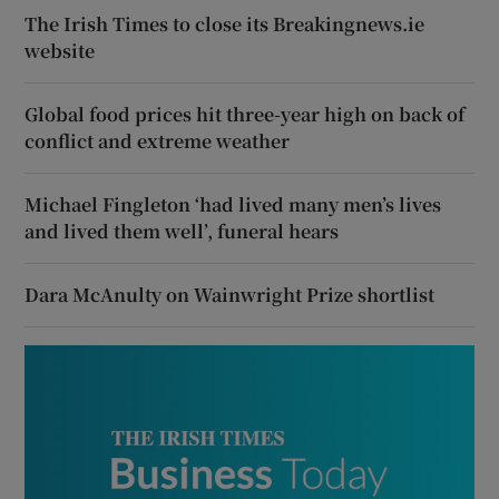
The Irish Times to close its Breakingnews.ie
website
Global food prices hit three-year high on back of
conflict and extreme weather
Michael Fingleton ‘had lived many men’s lives
and lived them well’, funeral hears
Dara McAnulty on Wainwright Prize shortlist