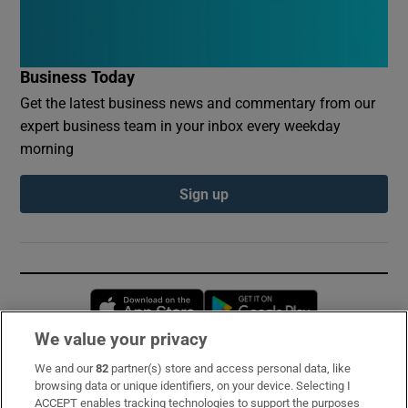
Business Today
Get the latest business news and commentary from our
expert business team in your inbox every weekday
morning
Sign up
Opens in new window
Opens in new 
We value your privacy
We and our
82
partner(s) store and access personal data, like
Subscribe
browsing data or unique identifiers, on your device. Selecting I
ACCEPT enables tracking technologies to support the purposes