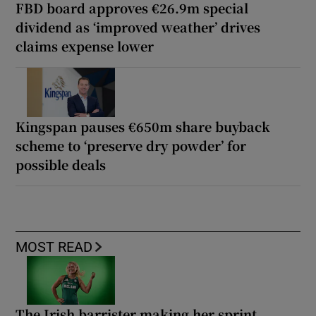
FBD board approves €26.9m special
dividend as ‘improved weather’ drives
claims expense lower
Kingspan pauses €650m share buyback
scheme to ‘preserve dry powder’ for
possible deals
MOST READ
The Irish barrister making her sprint