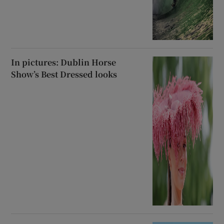
In pictures: Dublin Horse
Show’s Best Dressed looks