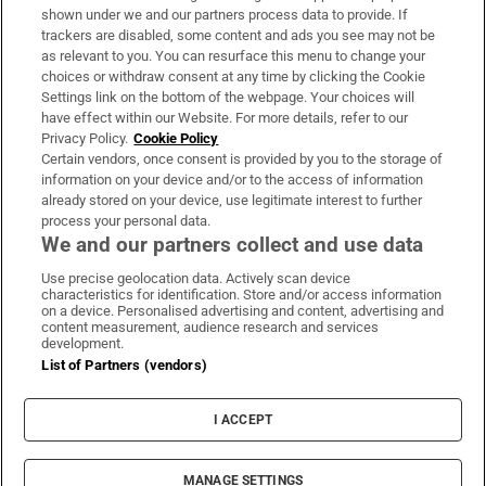
Support
shown under we and our partners process data to provide. If
trackers are disabled, some content and ads you see may not be
About Us
as relevant to you. You can resurface this menu to change your
choices or withdraw consent at any time by clicking the Cookie
Irish Times Products & Services
Settings link on the bottom of the webpage. Your choices will
have effect within our Website. For more details, refer to our
Privacy Policy.
Cookie Policy
OUR PARTNERS:
Certain vendors, once consent is provided by you to the storage of
information on your device and/or to the access of information
already stored on your device, use legitimate interest to further
process your personal data.
We and our partners collect and use data
Use precise geolocation data. Actively scan device
characteristics for identification. Store and/or access information
Irish Times on WhatsApp
Irish Times on Facebook
Irish Times on X
Irish Times on LinkedIn
Irish Times on Instagram
on a device. Personalised advertising and content, advertising and
content measurement, audience research and services
development.
Terms & Conditions
List of Partners (vendors)
Privacy Policy
Cookie Information
Cookie Settings
I ACCEPT
Community Standards
Copyright
© 2026 The Irish Times DAC
MANAGE SETTINGS