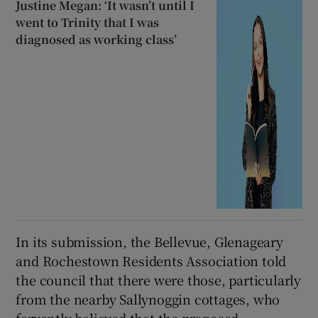
Justine Megan: ‘It wasn’t until I
went to Trinity that I was
diagnosed as working class’
In its submission, the Bellevue, Glenageary
and Rochestown Residents Association told
the council that there were those, particularly
from the nearby Sallynoggin cottages, who
fervently believed that the proposed