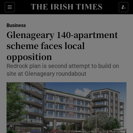
Show Food sub sections
Sections
Show Health sub sections
Business
Glenageary 140-apartment
Show Life & Style sub sections
scheme faces local
Show Culture sub sections
opposition
Redrock plan is second attempt to build on
Show Environment sub sections
site at Glenageary roundabout
Show Technology sub sections
Show Science sub sections