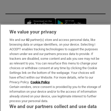
Opens in new window
Opens in new 
We value your privacy
We and our
82
partner(s) store and access personal data, like
Subscribe
browsing data or unique identifiers, on your device. Selecting I
ACCEPT enables tracking technologies to support the purposes
Support
shown under we and our partners process data to provide. If
trackers are disabled, some content and ads you see may not be
About Us
as relevant to you. You can resurface this menu to change your
choices or withdraw consent at any time by clicking the Cookie
Irish Times Products & Services
Settings link on the bottom of the webpage. Your choices will
have effect within our Website. For more details, refer to our
Privacy Policy.
Cookie Policy
OUR PARTNERS:
Certain vendors, once consent is provided by you to the storage of
information on your device and/or to the access of information
already stored on your device, use legitimate interest to further
process your personal data.
We and our partners collect and use data