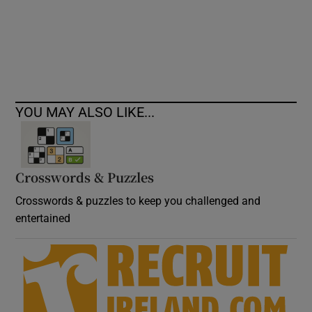
Show Podcasts sub sections
YOU MAY ALSO LIKE...
Show Gaeilge sub sections
Crosswords & Puzzles
Show History sub sections
Crosswords & puzzles to keep you challenged and
entertained
 window
Show Sponsored sub sections