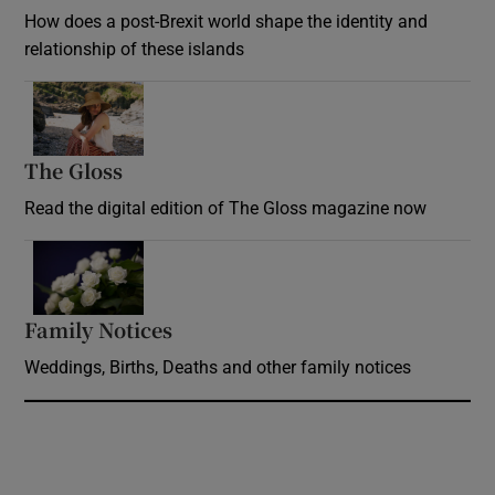
How does a post-Brexit world shape the identity and
relationship of these islands
Opens in new window
The Gloss
Opens in new window
Read the digital edition of The Gloss magazine now
Opens in new window
Family Notices
Opens in new window
Weddings, Births, Deaths and other family notices