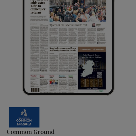
Common Ground