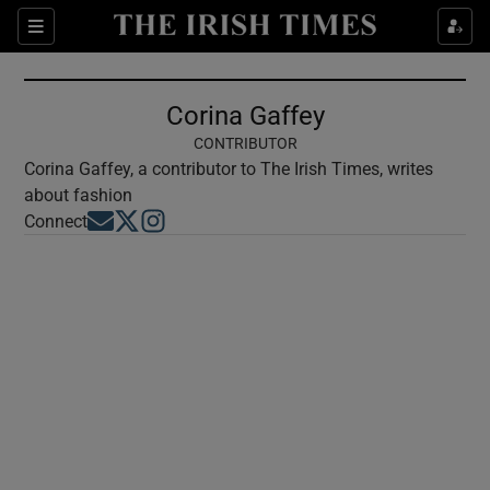
Show Culture sub sections
Sections
Show Environment sub sections
Corina Gaffey
Show Technology sub sections
CONTRIBUTOR
Corina Gaffey, a contributor to The Irish Times, writes
Show Science sub sections
about fashion
Opens in new window
Opens in new window
Opens in new window
Connect
Show Motors sub sections