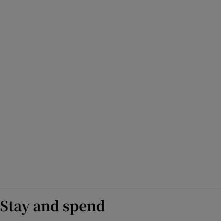
Stay and spend