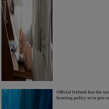
Official Ireland has the s
housing policy as in pre-c