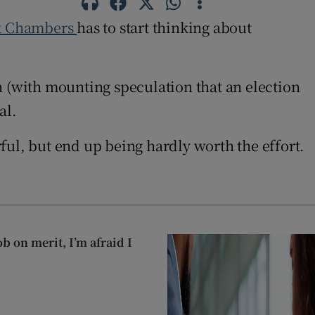
k Chambers
has to start thinking about
ion (with mounting speculation that an election
al.
l, but end up being hardly worth the effort.
ob on merit, I’m afraid I