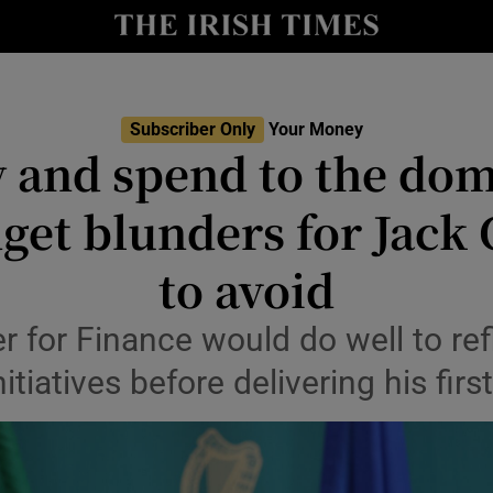
nt
Show Environment sub sections
y
Show Technology sub sections
Show Science sub sections
Subscriber Only
Your Money
 and spend to the domi
get blunders for Jack
to avoid
r for Finance would do well to ref
nitiatives before delivering his fir
Show Motors sub sections
Show Podcasts sub sections