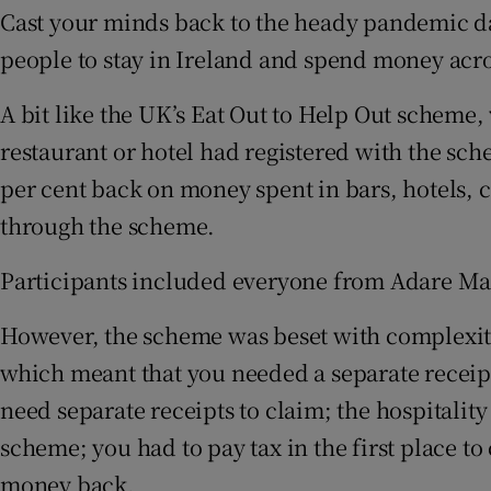
Cast your minds back to the heady pandemic d
people to stay in Ireland and spend money acros
A bit like the UK’s Eat Out to Help Out scheme,
restaurant or hotel had registered with the sc
per cent back on money spent in bars, hotels, c
through the scheme.
Participants included everyone from Adare Man
However, the scheme was beset with complexiti
which meant that you needed a separate receipt
need separate receipts to claim; the hospitality
scheme; you had to pay tax in the first place to
money back.