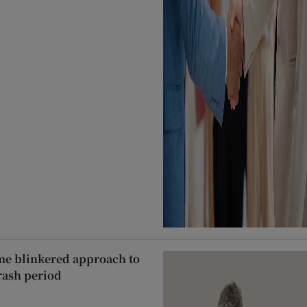
ame blinkered approach to
rash period