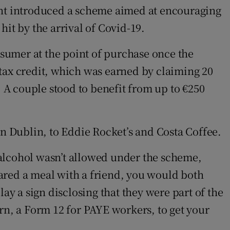
nt introduced a scheme aimed at encouraging
it by the arrival of Covid-19.
nsumer at the point of purchase once the
 tax credit, which was earned by claiming 20
. A couple stood to benefit from up to €250
 Dublin, to Eddie Rocket’s and Costa Coffee.
 alcohol wasn’t allowed under the scheme,
ared a meal with a friend, you would both
ay a sign disclosing that they were part of the
turn, a Form 12 for PAYE workers, to get your