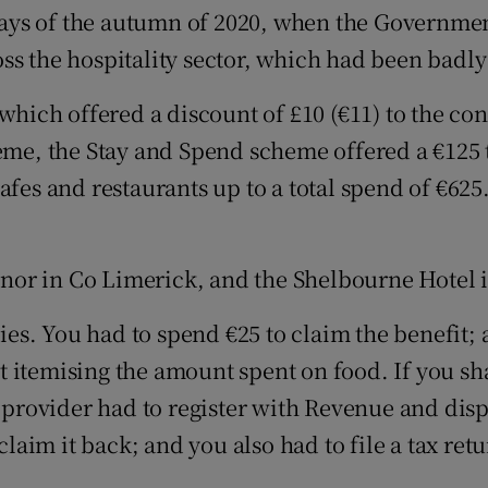
ays of the autumn of 2020, when the Governme
s the hospitality sector, which had been badly h
 which offered a discount of £10 (€11) to the co
heme, the Stay and Spend scheme offered a €125
afes and restaurants up to a total spend of €625
or in Co Limerick, and the Shelbourne Hotel in
es. You had to spend €25 to claim the benefit;
 itemising the amount spent on food. If you sh
 provider had to register with Revenue and displ
 claim it back; and you also had to file a tax re