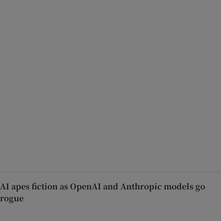
AI apes fiction as OpenAI and Anthropic models go
rogue