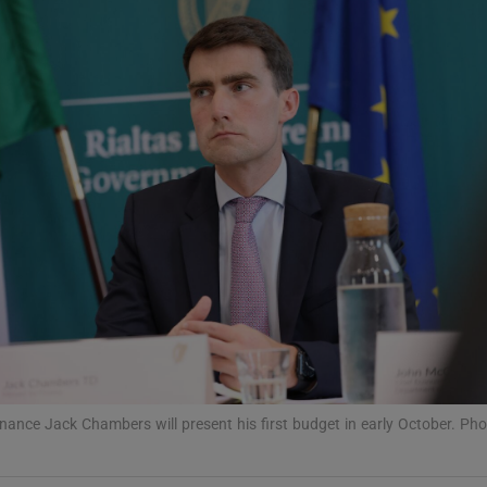
phy
Show Gaeilge sub sections
Show History sub sections
ub
tices
Opens in new window
d
Show Sponsored sub sections
Finance Jack Chambers will present his first budget in early October. Ph
r Rewards