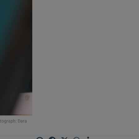
otograph: Dara