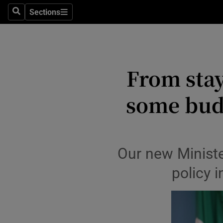
Environme
Sections
Search
Sections
Technolog
Science
From stay
Media
some bud
Abroad
Obituaries
Transport
Our new Ministe
policy i
Motors
Listen
Podcasts