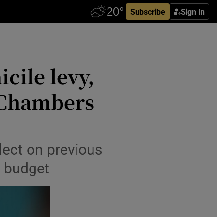
Subscribe
Sign In
cile levy,
 Chambers
lect on previous
st budget