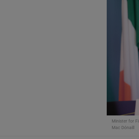
Video
Photogra
Gaeilge
History
Student H
Offbeat
Family No
Sponsore
Minister for 
Mac Dónaill
Subscribe