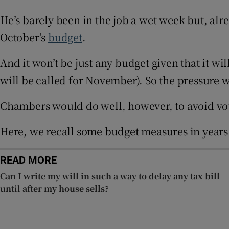
Competiti
He’s barely been in the job a wet week but, al
October’s
budget
.
Newslette
And it won’t be just any budget given that it wi
Weather F
will be called for November). So the pressure w
Chambers would do well, however, to avoid vot
Here, we recall some budget measures in years 
READ MORE
Can I write my will in such a way to delay any tax bill
until after my house sells?