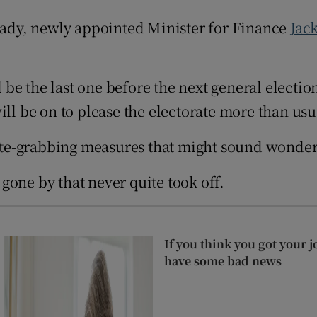
ons
ready, newly appointed Minister for Finance
Jac
rs
ll be the last one before the next general elect
orecast
ill be on to please the electorate more than usu
e-grabbing measures that might sound wonderfu
gone by that never quite took off.
If you think you got your j
have some bad news