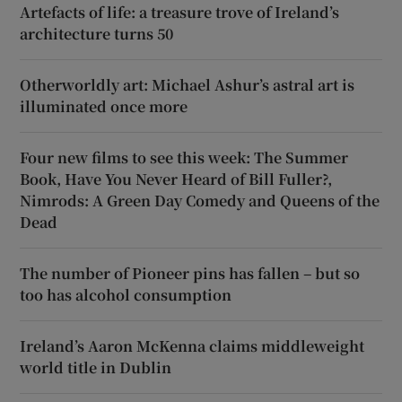
Artefacts of life: a treasure trove of Ireland’s
architecture turns 50
Otherworldly art: Michael Ashur’s astral art is
illuminated once more
Four new films to see this week: The Summer
Book, Have You Never Heard of Bill Fuller?,
Nimrods: A Green Day Comedy and Queens of the
Dead
The number of Pioneer pins has fallen – but so
too has alcohol consumption
Ireland’s Aaron McKenna claims middleweight
world title in Dublin