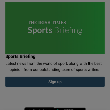
Sports Briefing
Latest news from the world of sport, along with the best
in opinion from our outstanding team of sports writers
Sign up
Opens in new window