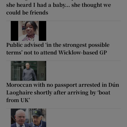
she heard I had a baby... she thought we
could be friends
Public advised ‘in the strongest possible
terms’ not to attend Wicklow-based GP
Moroccan with no passport arrested in Dún
Laoghaire shortly after arriving by ‘boat
from UK’