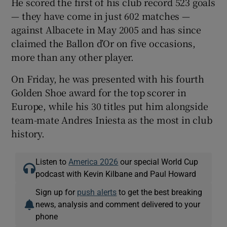
He scored the first of his club record 523 goals
— they have come in just 602 matches —
against Albacete in May 2005 and has since
claimed the Ballon d’Or on five occasions,
more than any other player.
On Friday, he was presented with his fourth
Golden Shoe award for the top scorer in
Europe, while his 30 titles put him alongside
team-mate Andres Iniesta as the most in club
history.
Listen to
America 2026
our special World Cup
podcast with Kevin Kilbane and Paul Howard
Sign up for
push alerts
to get the best breaking
news, analysis and comment delivered to your
phone