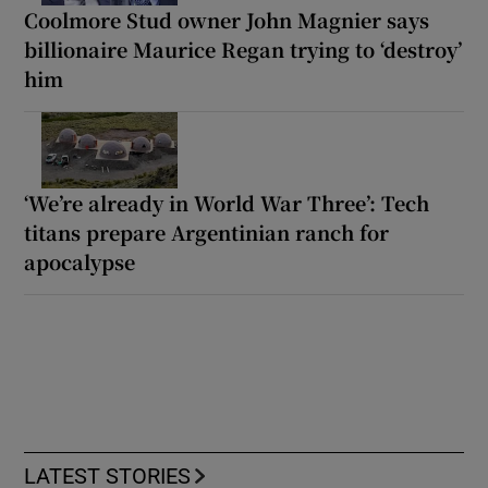
Coolmore Stud owner John Magnier says
billionaire Maurice Regan trying to ‘destroy’
him
‘We’re already in World War Three’: Tech
titans prepare Argentinian ranch for
apocalypse
LATEST STORIES