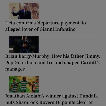
Uefa confirms ‘departure payment’ to
alleged lover of Gianni Infantino
Brian Barry-Murphy: How his father Jimmy,
Pep Guardiola and Ireland shaped Cardiff’s
manager
Jonathan Afolabi’s winner against Dundalk
puts Shamrock Rovers 10 points clear at