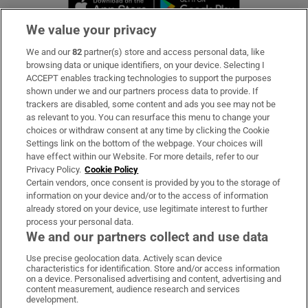
Opens in new 
We value your privacy
We and our
82
partner(s) store and access personal data, like
Subscribe
browsing data or unique identifiers, on your device. Selecting I
ACCEPT enables tracking technologies to support the purposes
Support
shown under we and our partners process data to provide. If
trackers are disabled, some content and ads you see may not be
About Us
as relevant to you. You can resurface this menu to change your
choices or withdraw consent at any time by clicking the Cookie
Irish Times Products & Services
Settings link on the bottom of the webpage. Your choices will
have effect within our Website. For more details, refer to our
Privacy Policy.
Cookie Policy
OUR PARTNERS:
Certain vendors, once consent is provided by you to the storage of
information on your device and/or to the access of information
already stored on your device, use legitimate interest to further
process your personal data.
We and our partners collect and use data
Use precise geolocation data. Actively scan device
characteristics for identification. Store and/or access information
Irish Times on WhatsApp
Irish Times on Facebook
Irish Times on X
Irish Times on LinkedIn
Irish Times on Instagram
on a device. Personalised advertising and content, advertising and
content measurement, audience research and services
development.