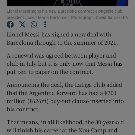
Lionel Messi signs his new Barcelona contract alongside club
president Josep Maria Bartomeu. Photograph: David Saura/EPA
Lionel Messi has signed a new deal with
Barcelona through to the summer of 2021.
Show Motors sub sections
A renewal was agreed between player and
club in July but it is only now that Messi has
put pen to paper on the contract.
Show Podcasts sub sections
Announcing the deal, the LaLiga club added
that the Argentina forward has had a €700
million (£626m) buy-out clause inserted into
his contract.
Show Gaeilge sub sections
That means, in all likelihood, the 30-year-old
will finish his career at the Nou Camp and
Show History sub sections