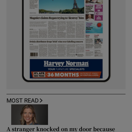
MOST READ
A stranger knocked on my door because