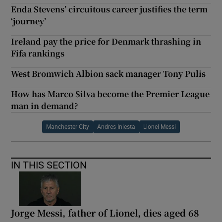
Enda Stevens’ circuitous career justifies the term
‘journey’
Ireland pay the price for Denmark thrashing in
Fifa rankings
West Bromwich Albion sack manager Tony Pulis
How has Marco Silva become the Premier League
man in demand?
Manchester City
Andres Iniesta
Lionel Messi
IN THIS SECTION
Jorge Messi, father of Lionel, dies aged 68