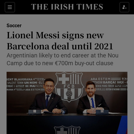
Show Property sub sections
Sections
Show Food sub sections
Soccer
Lionel Messi signs new
Show Health sub sections
Barcelona deal until 2021
Show Life & Style sub sections
Argentinian likely to end career at the Nou
Show Culture sub sections
Camp due to new €700m buy-out clause
Show Environment sub sections
Show Technology sub sections
Show Science sub sections