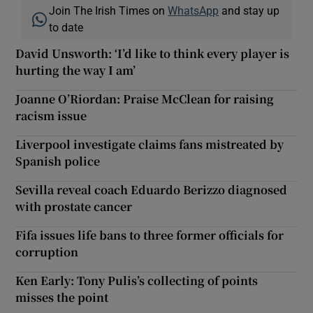
Join The Irish Times on
WhatsApp
and stay up
to date
David Unsworth: ‘I’d like to think every player is
hurting the way I am’
Joanne O’Riordan: Praise McClean for raising
racism issue
Liverpool investigate claims fans mistreated by
Spanish police
Sevilla reveal coach Eduardo Berizzo diagnosed
with prostate cancer
Fifa issues life bans to three former officials for
corruption
Ken Early: Tony Pulis’s collecting of points
misses the point