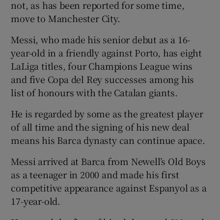
not, as has been reported for some time,
move to Manchester City.
Messi, who made his senior debut as a 16-
year-old in a friendly against Porto, has eight
 window
LaLiga titles, four Champions League wins
and five Copa del Rey successes among his
Show Sponsored sub sections
list of honours with the Catalan giants.
He is regarded by some as the greatest player
of all time and the signing of his new deal
means his Barca dynasty can continue apace.
Messi arrived at Barca from Newell’s Old Boys
as a teenager in 2000 and made his first
competitive appearance against Espanyol as a
17-year-old.