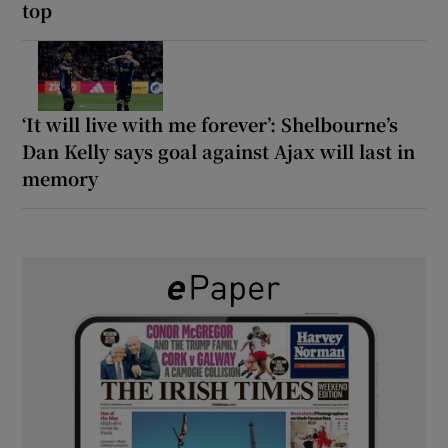
top
‘It will live with me forever’: Shelbourne’s
Dan Kelly says goal against Ajax will last in
memory