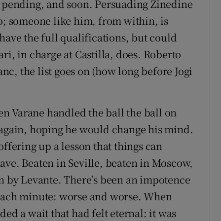
a pending, and soon. Persuading Zinedine
o; someone like him, from within, is
have the full qualifications, but could
ri, in charge at Castilla, does. Roberto
c, the list goes on (how long before Jogi
n Varane handled the ball the ball on
k again, hoping he would change his mind.
offering up a lesson that things can
ave. Beaten in Seville, beaten in Moscow,
in by Levante. There’s been an impotence
 each minute: worse and worse. When
ed a wait that had felt eternal: it was