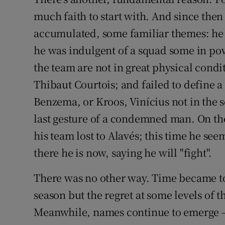
much faith to start with. And since the
accumulated, some familiar themes: he d
he was indulgent of a squad some in pow
the team are not in great physical condi
Thibaut Courtois; and failed to define a 
Benzema, or Kroos, Vinícius not in the s
last gesture of a condemned man. On the
his team lost to Alavés; this time he seem
there he is now, saying he will "fight".
There was no other way. Time became too 
season but the regret at some levels of t
Meanwhile, names continue to emerge – i