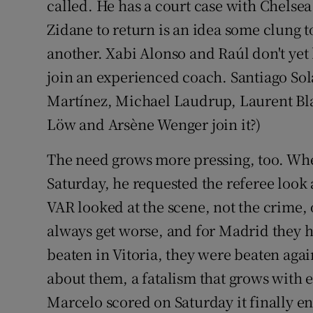
called. He has a court case with Chelse
Zidane to return is an idea some clung t
another. Xabi Alonso and Raúl don't yet 
join an experienced coach. Santiago Sola
Martínez, Michael Laudrup, Laurent Blan
Löw and Arsène Wenger join it?)
The need grows more pressing, too. Whe
Saturday, he requested the referee loo
VAR looked at the scene, not the crime, 
always get worse, and for Madrid they h
beaten in Vitoria, they were beaten aga
about them, a fatalism that grows with
Marcelo scored on Saturday it finally end