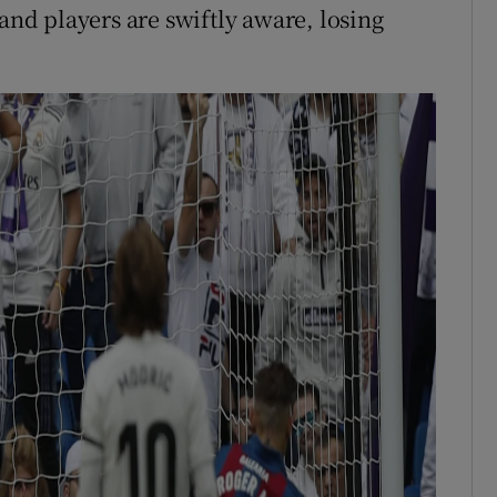
 and players are swiftly aware, losing