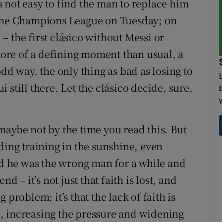
’s not easy to find the man to replace him
 the Champions League on Tuesday; on
 the first clásico without Messi or
re of a defining moment than usual, a
dd way, the only thing as bad as losing to
still there. Let the clásico decide, sure,
r maybe not by the time you read this. But
ding training in the sunshine, even
 he was the wrong man for a while and
– it’s not just that faith is lost, and
 problem; it’s that the lack of faith is
, increasing the pressure and widening