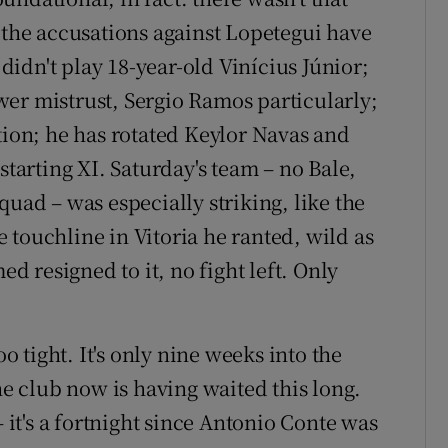
n the accusations against Lopetegui have
idn't play 18-year-old Vinícius Júnior;
er mistrust, Sergio Ramos particularly;
tion; he has rotated Keylor Navas and
starting XI. Saturday's team – no Bale,
quad – was especially striking, like the
 touchline in Vitoria he ranted, wild as
ed resigned to it, no fight left. Only
tight. It's only nine weeks into the
he club now is having waited this long.
t's a fortnight since Antonio Conte was