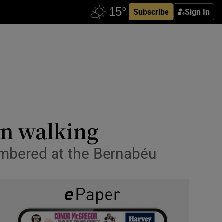
Subscribe
Sign In
an walking
umbered at the Bernabéu