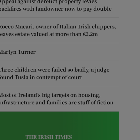
Appeal against derelict property levies
backfires with landowner now to pay double
Rocco Macari, owner of Italian-Irish chippers,
leaves estate valued at more than €2.2m
Martyn Turner
Three children were failed so badly, a judge
found Tusla in contempt of court
Most of Ireland’s big targets on housing,
infrastructure and families are stuff of fiction