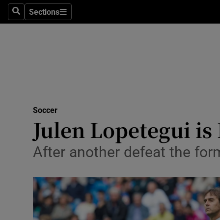
Sections
Health
Search
Sections
Life & Sty
Culture
Environme
Technolog
Soccer
Julen Lopetegui is
Science
After another defeat the fo
Media
Abroad
Obituaries