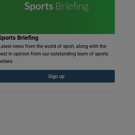
Sports Briefing
Latest news from the world of sport, along with the
best in opinion from our outstanding team of sports
writers
Sign up