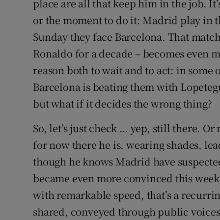
place are all that keep him in the job. It
or the moment to do it: Madrid play in
Sunday they face Barcelona. That match –
Ronaldo for a decade – becomes even mo
reason both to wait and to act: in some o
Barcelona is beating them with Lopetegui 
but what if it decides the wrong thing?
So, let’s just check … yep, still there. O
for now there he is, wearing shades, lea
though he knows Madrid have suspected
became even more convinced this weekend 
with remarkable speed, that’s a recurring
shared, conveyed through public voices