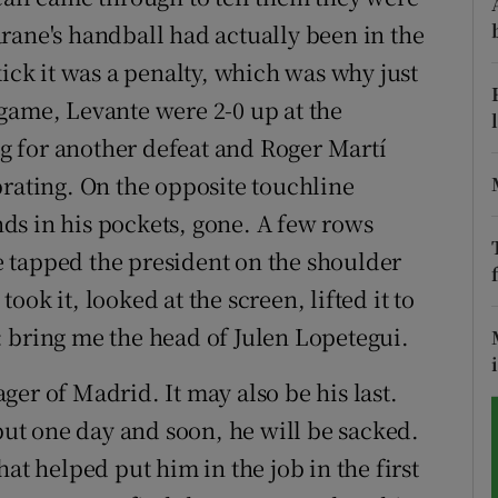
rane's handball had actually been in the
tices
Opens in new window
kick it was a penalty, which was why just
d
game, Levante were 2-0 up at the
Show Sponsored sub sections
 for another defeat and Roger Martí
r Rewards
brating. On the opposite touchline
ons
ds in his pockets, gone. A few rows
 tapped the president on the shoulder
rs
ok it, looked at the screen, lifted it to
orecast
 bring me the head of Julen Lopetegui.
er of Madrid. It may also be his last.
t one day and soon, he will be sacked.
at helped put him in the job in the first