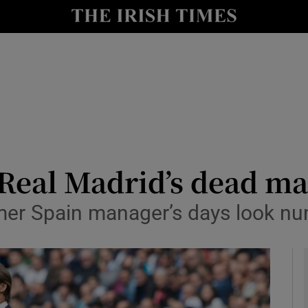
Show Health sub sections
le
Show Life & Style sub sections
Show Culture sub sections
nt
Show Environment sub sections
y
Show Technology sub sections
 Real Madrid’s dead m
Show Science sub sections
rmer Spain manager’s days look n