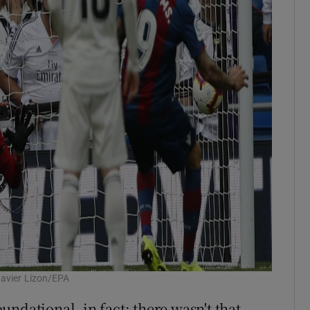
Javier Lizon/EPA
ndational, in fact: there wasn't that