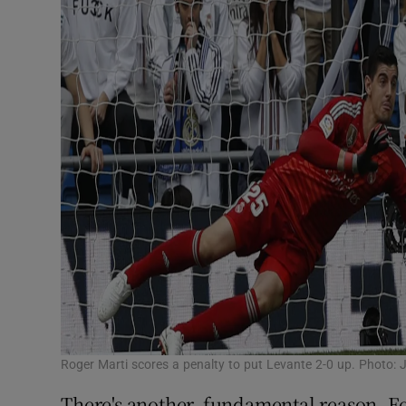
Roger Marti scores a penalty to put Levante 2-0 up. Photo: 
There's another, fundamental reason. Fou