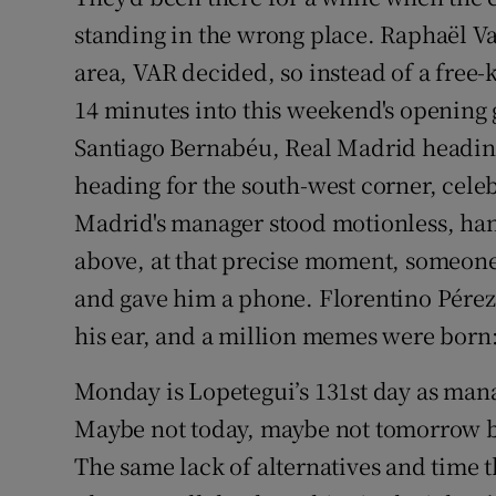
standing in the wrong place. Raphaël Va
Family No
area, VAR decided, so instead of a free-
Sponsore
14 minutes into this weekend's opening 
Santiago Bernabéu, Real Madrid heading
Subscribe
heading for the south-west corner, cele
Competiti
Madrid's manager stood motionless, han
above, at that precise moment, someone
Newslette
and gave him a phone. Florentino Pérez to
Weather F
his ear, and a million memes were born:
Monday is Lopetegui’s 131st day as manag
Maybe not today, maybe not tomorrow bu
The same lack of alternatives and time th