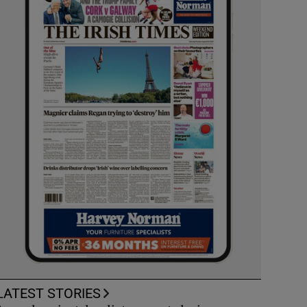
LATEST STORIES