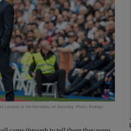
Show Motors sub sections
Show Podcasts sub sections
phy
Show Gaeilge sub sections
Show History sub sections
to Levante at the Bernabeu on Saturday. Photo: Rodrigo
ub
call came through to tell them they were