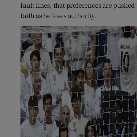
fault lines; that preferences are pushed
faith as he loses authority.