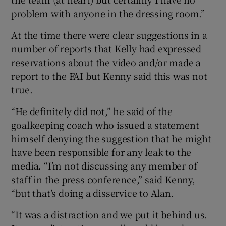
problem with anyone in the dressing room.”
At the time there were clear suggestions in a
number of reports that Kelly had expressed
reservations about the video and/or made a
report to the FAI but Kenny said this was not
true.
“He definitely did not,” he said of the
goalkeeping coach who issued a statement
himself denying the suggestion that he might
have been responsible for any leak to the
media. “I’m not discussing any member of
staff in the press conference,” said Kenny,
“but that’s doing a disservice to Alan.
“It was a distraction and we put it behind us.