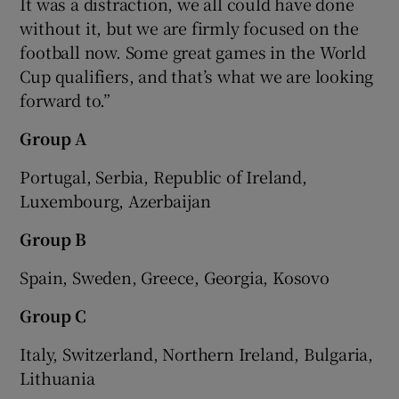
It was a distraction, we all could have done
without it, but we are firmly focused on the
football now. Some great games in the World
Cup qualifiers, and that’s what we are looking
forward to.”
Group A
Portugal, Serbia, Republic of Ireland,
Luxembourg, Azerbaijan
Group B
Spain, Sweden, Greece, Georgia, Kosovo
Group C
Italy, Switzerland, Northern Ireland, Bulgaria,
Lithuania