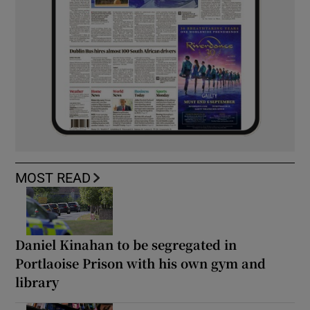
MOST READ
Daniel Kinahan to be segregated in
Portlaoise Prison with his own gym and
library