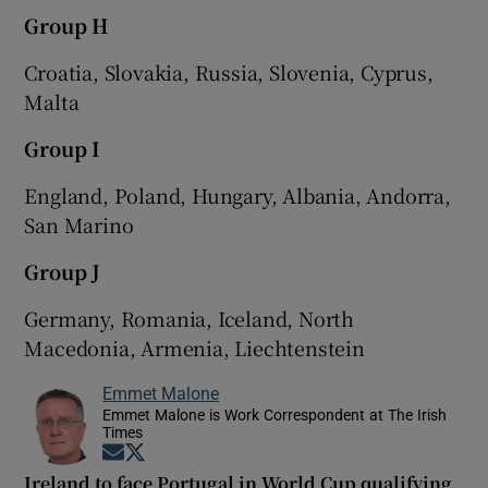
Group H
Croatia, Slovakia, Russia, Slovenia, Cyprus,
Malta
Group I
England, Poland, Hungary, Albania, Andorra,
San Marino
Group J
Germany, Romania, Iceland, North
Macedonia, Armenia, Liechtenstein
Emmet Malone
Emmet Malone is Work Correspondent at The Irish
Times
Opens in new window
Opens in new window
Ireland to face Portugal in World Cup qualifying