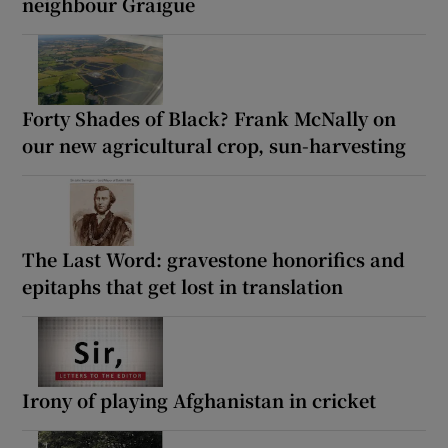
neighbour Graigue
Forty Shades of Black? Frank McNally on
our new agricultural crop, sun-harvesting
The Last Word: gravestone honorifics and
epitaphs that get lost in translation
Irony of playing Afghanistan in cricket