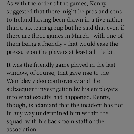
As with the order of the games, Kenny
suggested that there might be pros and cons
to Ireland having been drawn in a five rather
than a six team group but he said that even if
there are three games in March - with one of
them being a friendly - that would ease the
pressure on the players at least a little bit.
It was the friendly game played in the last
window, of course, that gave rise to the
Wembley video controversy and the
subsequent investigation by his employers
into what exactly had happened. Kenny,
though, is adamant that the incident has not
in any way undermined him within the
squad, with his backroom staff or the
association.