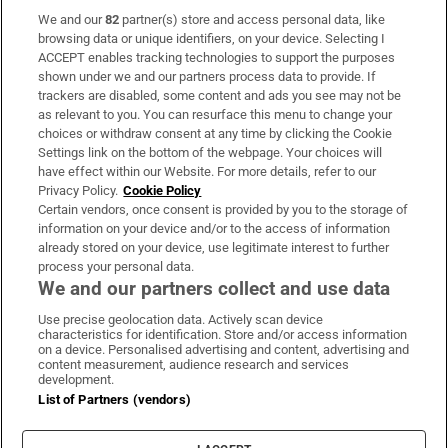
We and our
82
partner(s) store and access personal data, like
Subscribe
browsing data or unique identifiers, on your device. Selecting I
ACCEPT enables tracking technologies to support the purposes
Support
shown under we and our partners process data to provide. If
trackers are disabled, some content and ads you see may not be
About Us
as relevant to you. You can resurface this menu to change your
choices or withdraw consent at any time by clicking the Cookie
Irish Times Products & Services
Settings link on the bottom of the webpage. Your choices will
have effect within our Website. For more details, refer to our
Privacy Policy.
Cookie Policy
OUR PARTNERS:
Certain vendors, once consent is provided by you to the storage of
information on your device and/or to the access of information
already stored on your device, use legitimate interest to further
process your personal data.
We and our partners collect and use data
Use precise geolocation data. Actively scan device
characteristics for identification. Store and/or access information
Irish Times on WhatsApp
Irish Times on Facebook
Irish Times on X
Irish Times on LinkedIn
Irish Times on Instagram
on a device. Personalised advertising and content, advertising and
content measurement, audience research and services
development.
Terms & Conditions
List of Partners (vendors)
Privacy Policy
Cookie Information
Cookie Settings