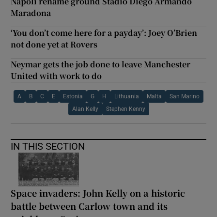
Napoli rename ground Stadio Diego Armando
Maradona
‘You don’t come here for a payday’: Joey O’Brien
not done yet at Rovers
Neymar gets the job done to leave Manchester
United with work to do
A
B
C
E
Estonia
G
H
Lithuania
Malta
San Marino
Alan Kelly
Stephen Kenny
IN THIS SECTION
Space invaders: John Kelly on a historic
battle between Carlow town and its