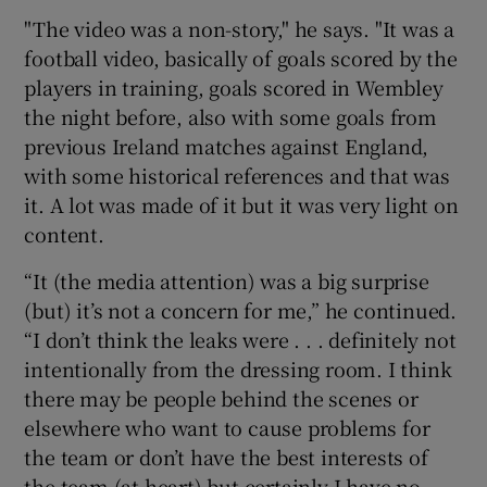
"The video was a non-story," he says. "It was a
football video, basically of goals scored by the
players in training, goals scored in Wembley
the night before, also with some goals from
previous Ireland matches against England,
with some historical references and that was
it. A lot was made of it but it was very light on
content.
“It (the media attention) was a big surprise
(but) it’s not a concern for me,” he continued.
“I don’t think the leaks were . . . definitely not
intentionally from the dressing room. I think
there may be people behind the scenes or
elsewhere who want to cause problems for
the team or don’t have the best interests of
the team (at heart) but certainly I have no