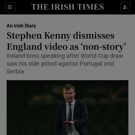
Show Property sub sections
Sections
Show Food sub sections
An Irish Diary
Stephen Kenny dismisses
Show Health sub sections
England video as ‘non-story’
Show Life & Style sub sections
Ireland boss speaking after World Cup draw
Show Culture sub sections
saw his side pitted against Portugal and
Serbia
Show Environment sub sections
Show Technology sub sections
Show Science sub sections