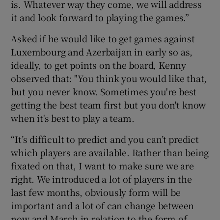
is. Whatever way they come, we will address
it and look forward to playing the games.”
Asked if he would like to get games against
Luxembourg and Azerbaijan in early so as,
ideally, to get points on the board, Kenny
observed that: "You think you would like that,
but you never know. Sometimes you're best
getting the best team first but you don't know
when it's best to play a team.
“It’s difficult to predict and you can’t predict
which players are available. Rather than being
fixated on that, I want to make sure we are
right. We introduced a lot of players in the
last few months, obviously form will be
important and a lot of can change between
now and March in relation to the form of