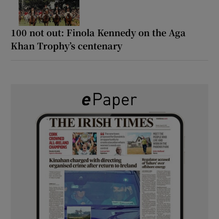
100 not out: Finola Kennedy on the Aga
Khan Trophy’s centenary