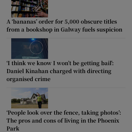
A ‘bananas’ order for 5,000 obscure titles
from a bookshop in Galway fuels suspicion
‘I think we know I won’t be getting bail’:
Daniel Kinahan charged with directing
organised crime
‘People look over the fence, taking photos’:
The pros and cons of living in the Phoenix
Park