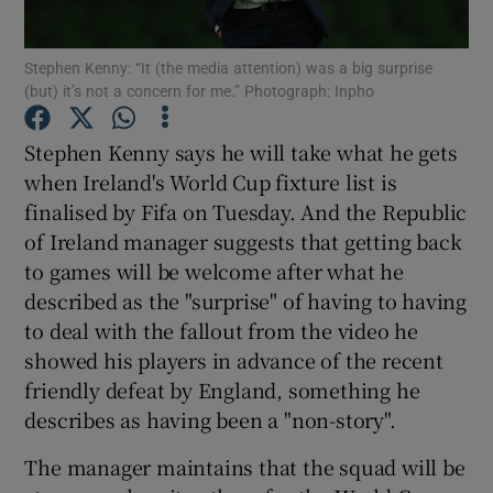
Stephen Kenny: “It (the media attention) was a big surprise
(but) it’s not a concern for me.” Photograph: Inpho
Stephen Kenny says he will take what he gets
Show Motors sub sections
when Ireland's World Cup fixture list is
finalised by Fifa on Tuesday. And the Republic
of Ireland manager suggests that getting back
Show Podcasts sub sections
to games will be welcome after what he
described as the "surprise" of having to having
to deal with the fallout from the video he
showed his players in advance of the recent
friendly defeat by England, something he
describes as having been a "non-story".
Show Gaeilge sub sections
The manager maintains that the squad will be
Show History sub sections