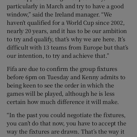
particularly in March and try to have a good
window,” said the Ireland manager. “We
haven’t qualified for a World Cup since 2002,
nearly 20 years, and it has to be our ambition
to try and qualify, that’s why we are here. It’s
difficult with 13 teams from Europe but that’s
our intention, to try and achieve that.”
Fifa are due to confirm the group fixtures
before 6pm on Tuesday and Kenny admits to
being keen to see the order in which the
games will be played, although he is less
certain how much difference it will make.
“In the past you could negotiate the fixtures,
you can’t do that now, you have to accept the
way the fixtures are drawn. That’s the way it