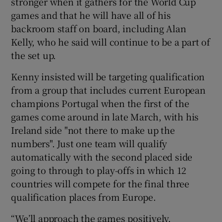
stronger when it gathers for the World Cup
games and that he will have all of his
backroom staff on board, including Alan
Kelly, who he said will continue to be a part of
the set up.
 window
Kenny insisted will be targeting qualification
Show Sponsored sub sections
from a group that includes current European
champions Portugal when the first of the
games come around in late March, with his
Ireland side "not there to make up the
numbers". Just one team will qualify
automatically with the second placed side
going to through to play-offs in which 12
countries will compete for the final three
qualification places from Europe.
“We’ll approach the games positively,