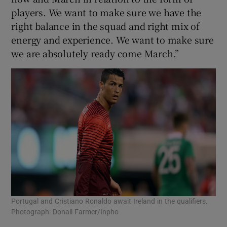
players. We want to make sure we have the
right balance in the squad and right mix of
energy and experience. We want to make sure
we are absolutely ready come March.”
Portugal and Cristiano Ronaldo await Ireland in the qualifiers.
Photograph: Donall Farmer/Inpho