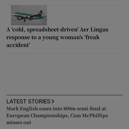
A ‘cold, spreadsheet-driven’ Aer Lingus
response to a young woman’s ‘freak
accident’
LATEST STORIES
Mark English eases into 800m semi-final at
European Championships, Cian McPhillips
misses out