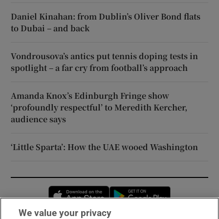
Daniel Kinahan: from Dublin’s Oliver Bond flats
to Dubai – and back
Vondrousova’s antics put tennis doping tests in
spotlight – a far cry from football’s approach
Amanda Knox’s Edinburgh Fringe show
‘profoundly respectful’ to Meredith Kercher,
audience says
‘Little Sparta’: How the UAE wooed Washington
Opens in new window
Opens in new 
We value your privacy