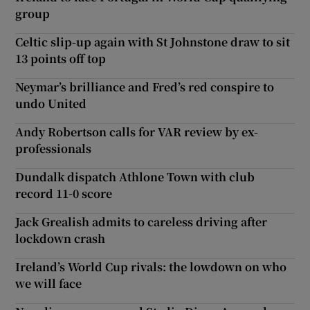
group
Celtic slip-up again with St Johnstone draw to sit
13 points off top
Neymar’s brilliance and Fred’s red conspire to
undo United
Andy Robertson calls for VAR review by ex-
professionals
Dundalk dispatch Athlone Town with club
record 11-0 score
Jack Grealish admits to careless driving after
lockdown crash
Ireland’s World Cup rivals: the lowdown on who
we will face