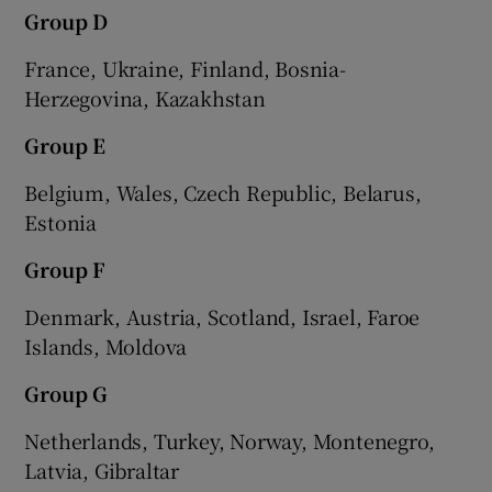
Group D
France, Ukraine, Finland, Bosnia-
Herzegovina, Kazakhstan
Group E
Belgium, Wales, Czech Republic, Belarus,
Estonia
Group F
Denmark, Austria, Scotland, Israel, Faroe
Islands, Moldova
Group G
Netherlands, Turkey, Norway, Montenegro,
Latvia, Gibraltar