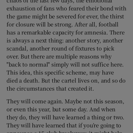
exhaustion of fans who feared their bond with
the game might be severed for ever, the thirst
for closure will be strong. After all, football
has a remarkable capacity for amnesia. There
is always a next thing: another story, another
scandal, another round of fixtures to pick
over. But there are multiple reasons why
"back to normal" simply will not suffice here.
This idea, this specific scheme, may have
died a death. But the cartel lives on, and so do
the circumstances that created it.
They will come again. Maybe not this season,
or even this year, but some day. And when
they do, they will have learned a thing or two.
They will have learned that if you’re going to
announce a 15-club breakaway, it might help