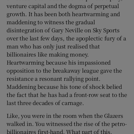
venture capital and the dogma of perpetual
growth. It has been both heartwarming and
maddening to witness the gradual
disintegration of Gary Neville on Sky Sports
over the last few days, the apoplectic fury of a
man who has only just realised that
billionaires like making money.
Heartwarming because his impassioned
opposition to the breakaway league gave the
resistance a resonant rallying point.
Maddening because his tone of shock belied
the fact that he has had a front-row seat to the
last three decades of carnage.
Like, you were in the room when the Glazers
walked in. You witnessed the rise of the petro-
billionaires first-hand. What part of this,