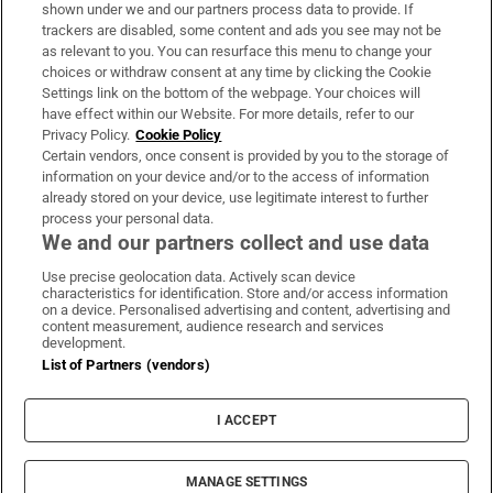
Support
shown under we and our partners process data to provide. If
trackers are disabled, some content and ads you see may not be
About Us
as relevant to you. You can resurface this menu to change your
choices or withdraw consent at any time by clicking the Cookie
Irish Times Products & Services
Settings link on the bottom of the webpage. Your choices will
have effect within our Website. For more details, refer to our
Privacy Policy.
Cookie Policy
OUR PARTNERS:
Certain vendors, once consent is provided by you to the storage of
information on your device and/or to the access of information
already stored on your device, use legitimate interest to further
process your personal data.
We and our partners collect and use data
Use precise geolocation data. Actively scan device
characteristics for identification. Store and/or access information
Irish Times on WhatsApp
Irish Times on Facebook
Irish Times on X
Irish Times on LinkedIn
Irish Times on Instagram
on a device. Personalised advertising and content, advertising and
content measurement, audience research and services
development.
Terms & Conditions
List of Partners (vendors)
Privacy Policy
Cookie Information
Cookie Settings
I ACCEPT
Community Standards
Copyright
© 2026 The Irish Times DAC
MANAGE SETTINGS