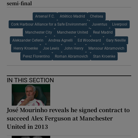
semi-final
Arsenal F.C.
Atlético Madrid
Chelsea
Cork Harbour Alliance for a Safe Environment
Juventus
Liverpool
Manchester City
Manchester United
Real Madrid
Aleksander Ceferin
Andrea Agnelli
Ed Woodward
Gary Neville
Henry Kroenke
Joe Lewis
John Henry
Mansour Abramovich
Perez Florentino
Roman Abramovich
Stan Kroenke
IN THIS SECTION
José Mourinho reveals he signed contract to
succeed Alex Ferguson at Manchester
United in 2013