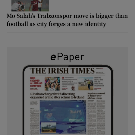
Mo Salah’s Trabzonspor move is bigger than
football as city forges a new identity