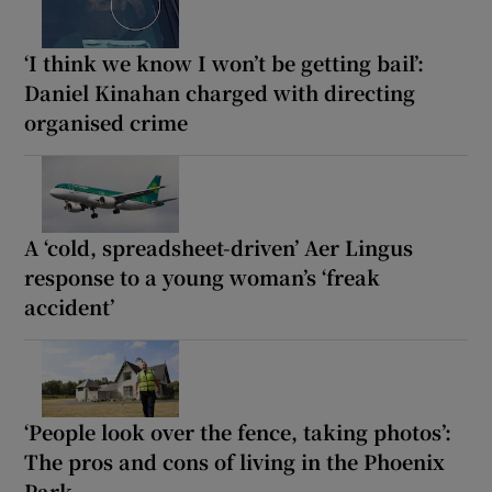
‘I think we know I won’t be getting bail’:
Daniel Kinahan charged with directing
organised crime
A ‘cold, spreadsheet-driven’ Aer Lingus
response to a young woman’s ‘freak
accident’
‘People look over the fence, taking photos’:
The pros and cons of living in the Phoenix
Park