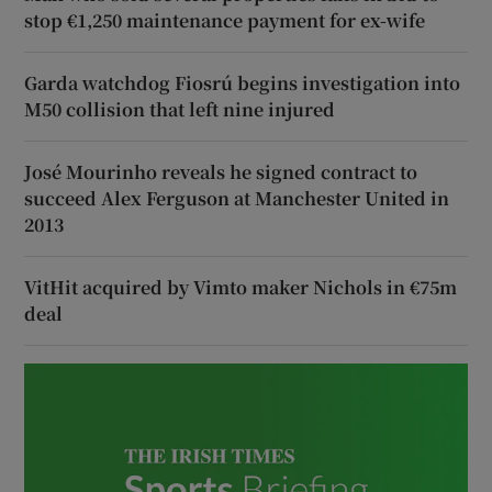
stop €1,250 maintenance payment for ex-wife
Garda watchdog Fiosrú begins investigation into
M50 collision that left nine injured
José Mourinho reveals he signed contract to
succeed Alex Ferguson at Manchester United in
2013
VitHit acquired by Vimto maker Nichols in €75m
deal