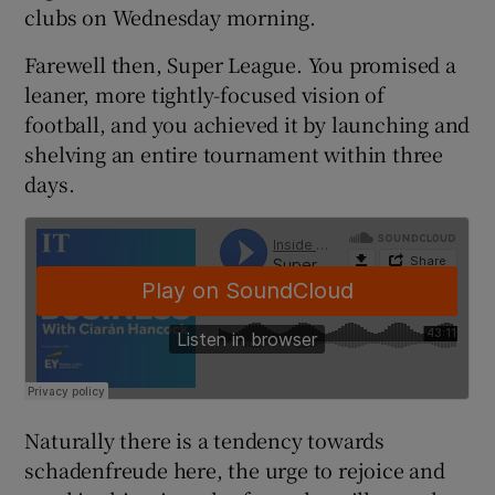
clubs on Wednesday morning.
Farewell then, Super League. You promised a
leaner, more tightly-focused vision of
football, and you achieved it by launching and
 window
shelving an entire tournament within three
days.
Show Sponsored sub sections
Naturally there is a tendency towards
schadenfreude here, the urge to rejoice and