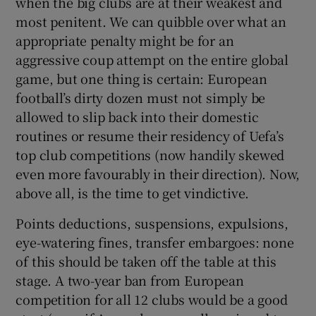
when the big clubs are at their weakest and
most penitent. We can quibble over what an
appropriate penalty might be for an
aggressive coup attempt on the entire global
game, but one thing is certain: European
football’s dirty dozen must not simply be
allowed to slip back into their domestic
routines or resume their residency of Uefa’s
top club competitions (now handily skewed
even more favourably in their direction). Now,
above all, is the time to get vindictive.
Points deductions, suspensions, expulsions,
eye-watering fines, transfer embargoes: none
of this should be taken off the table at this
stage. A two-year ban from European
competition for all 12 clubs would be a good