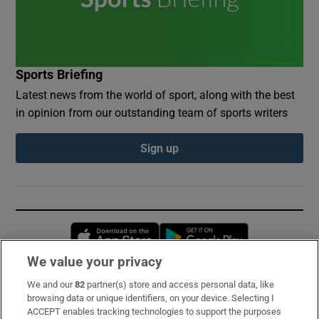
Sports Briefing
Latest news from the world of sport, along with the best
in opinion from our outstanding team of sports writers
Sign up
Opens in new window
Opens in new 
We value your privacy
We and our
82
partner(s) store and access personal data, like
Subscribe
browsing data or unique identifiers, on your device. Selecting I
ACCEPT enables tracking technologies to support the purposes