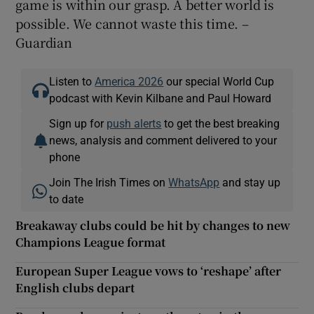
game is within our grasp. A better world is
possible. We cannot waste this time. –
Guardian
Listen to
America 2026
our special World Cup
podcast with Kevin Kilbane and Paul Howard
Sign up for
push alerts
to get the best breaking
news, analysis and comment delivered to your
phone
Join The Irish Times on
WhatsApp
and stay up
to date
Breakaway clubs could be hit by changes to new
Champions League format
European Super League vows to ‘reshape’ after
English clubs depart