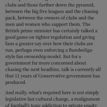
clubs and those further down the pyramid,
between the big five leagues and the chasing
pack, between the owners of clubs and the
men and women who support them. The
British prime minister has certainly talked a
good game on tighter regulation and giving
fans a greater say over how their clubs are
run, perhaps even enforcing a Bundesliga-
style fan ownership model. But for a
government far more concerned about
chasing the next headline, talk is currently all
that 11 years of Conservative government has
produced.
And really, what's required here is not simply
legislative but cultural change, a realignment
of football's toxic addiction to private equity,