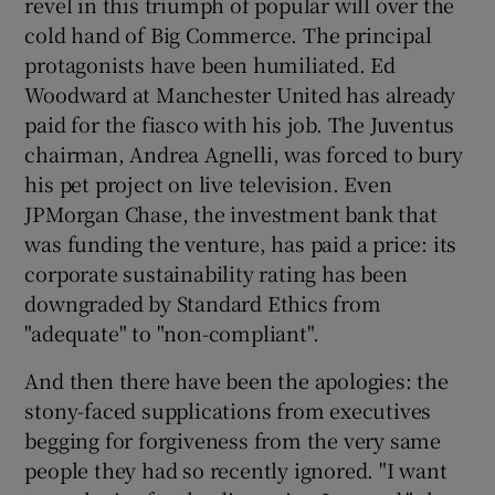
revel in this triumph of popular will over the
cold hand of Big Commerce. The principal
protagonists have been humiliated. Ed
Woodward at Manchester United has already
paid for the fiasco with his job. The Juventus
chairman, Andrea Agnelli, was forced to bury
his pet project on live television. Even
JPMorgan Chase, the investment bank that
was funding the venture, has paid a price: its
corporate sustainability rating has been
downgraded by Standard Ethics from
"adequate" to "non-compliant".
And then there have been the apologies: the
stony-faced supplications from executives
begging for forgiveness from the very same
people they had so recently ignored. "I want