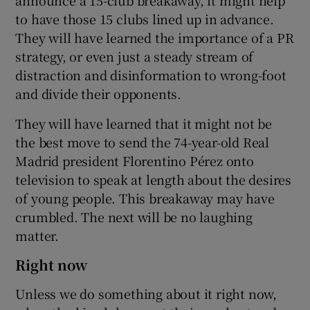
to have those 15 clubs lined up in advance.
They will have learned the importance of a PR
strategy, or even just a steady stream of
distraction and disinformation to wrong-foot
and divide their opponents.
They will have learned that it might not be
the best move to send the 74-year-old Real
Madrid president Florentino Pérez onto
television to speak at length about the desires
of young people. This breakaway may have
crumbled. The next will be no laughing
matter.
Right now
Unless we do something about it right now,