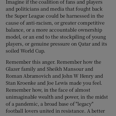
Imagine if the coalition of fans and players
and politicians and media that fought back
the Super League could be harnessed in the
cause of anti-racism, or greater competitive
balance, or a more accountable ownership
model, or an end to the stockpiling of young
players, or genuine pressure on Qatar and its
soiled World Cup.
Remember this anger. Remember how the
Glazer family and Sheikh Mansour and
Roman Abramovich and John W Henry and
Stan Kroenke and Joe Lewis made you feel.
Remember how, in the face of almost
unimaginable wealth and power, in the midst
of a pandemic, a broad base of "legacy"
football lovers united in resistance. A better