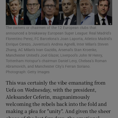
The owners or chairmen of the 12 European clubs that
announced a breakaway European Super League: Real Madrid’s
Florentino Perez, FC Barcelona’s Joan Laporta, Atletico Madrid’s
Enrique Cerezo, Juventus’s Andrea Agnelli, Inter Milan’s Steven
Zhang, AC Milan’s Ivan Gazidis, Arsenal’s Stan Kroenke,
Manchester United’s Joel Glazer, Liverpool’s John W Henry,
Tottenham Hotspur’s chairman Daniel Levy, Chelsea’s Roman
Abramovich, and Manchester City’s Ferran Soriano.
Photograph: Getty Images
This was certainly the vibe emanating from
Uefa on Wednesday, with the president,
Aleksander Ceferin, magnanimously
welcoming the rebels back into the fold and
making a plea for "unity". And given the sheer
chaos of the last few days, the emotional