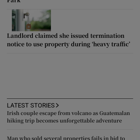
Landlord claimed she issued termination
notice to use property during ‘heavy traffic’
LATEST STORIES
Irish couple escape from volcano as Guatemalan
hiking trip becomes unforgettable adventure
Man who sold several properties fails in bid to