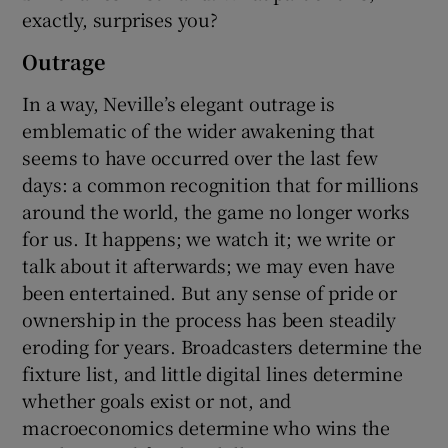
exactly, surprises you?
Outrage
In a way, Neville’s elegant outrage is
emblematic of the wider awakening that
seems to have occurred over the last few
days: a common recognition that for millions
around the world, the game no longer works
for us. It happens; we watch it; we write or
talk about it afterwards; we may even have
been entertained. But any sense of pride or
ownership in the process has been steadily
eroding for years. Broadcasters determine the
fixture list, and little digital lines determine
whether goals exist or not, and
macroeconomics determine who wins the