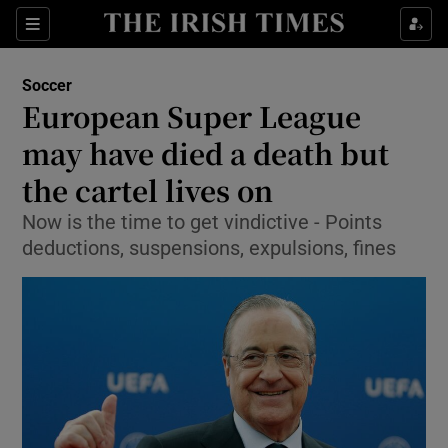
Show Property sub sections
Sections
Show Food sub sections
Soccer
European Super League
Show Health sub sections
may have died a death but
Show Life & Style sub sections
the cartel lives on
Show Culture sub sections
Now is the time to get vindictive - Points
deductions, suspensions, expulsions, fines
Show Environment sub sections
Show Technology sub sections
Show Science sub sections