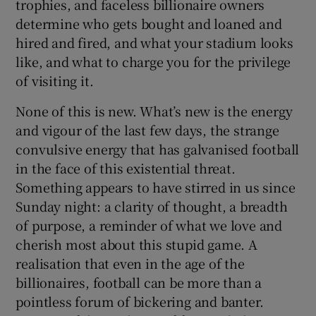
trophies, and faceless billionaire owners
determine who gets bought and loaned and
hired and fired, and what your stadium looks
like, and what to charge you for the privilege
of visiting it.
None of this is new. What’s new is the energy
and vigour of the last few days, the strange
convulsive energy that has galvanised football
in the face of this existential threat.
Something appears to have stirred in us since
Sunday night: a clarity of thought, a breadth
of purpose, a reminder of what we love and
cherish most about this stupid game. A
realisation that even in the age of the
billionaires, football can be more than a
pointless forum of bickering and banter.