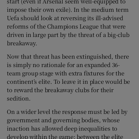
start (even if Arsenal seem well-equipped to
impose their own exile). In the medium term
Uefa should look at reversing its ill-advised
reforms of the Champions League that were
driven in large part by the threat of a big-club
breakaway.
Now that threat has been extinguished, there
is simply no rationale for an expanded 36-
team group stage with extra fixtures for the
continent’s elite. To leave it in place would be
to reward the breakaway clubs for their
sedition.
On a wider level the response must be led by
government and governing bodies, whose
inaction has allowed deep inequalities to
develop within the game: between the elite