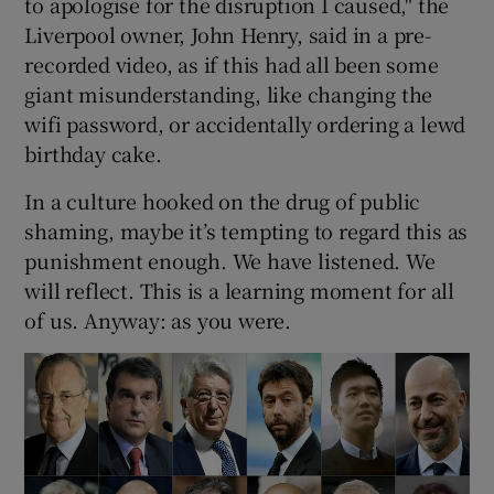
to apologise for the disruption I caused," the
Liverpool owner, John Henry, said in a pre-
recorded video, as if this had all been some
giant misunderstanding, like changing the
wifi password, or accidentally ordering a lewd
birthday cake.
In a culture hooked on the drug of public
shaming, maybe it’s tempting to regard this as
punishment enough. We have listened. We
will reflect. This is a learning moment for all
of us. Anyway: as you were.