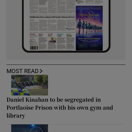
MOST READ
Daniel Kinahan to be segregated in
Portlaoise Prison with his own gym and
library