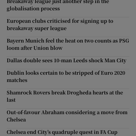
Breakaway league just another step in the
globalisation process
European clubs criticised for signing up to
breakaway super league
Bayern Munich feel the heat on two counts as PSG
loom after Union blow
Dallas double sees 10-man Leeds shock Man City
Dublin looks certain to be stripped of Euro 2020
matches
Shamrock Rovers break Drogheda hearts at the
last
Out-of-favour Abraham considering a move from
Chelsea
Chelsea end City’s quadruple quest in FA Cup