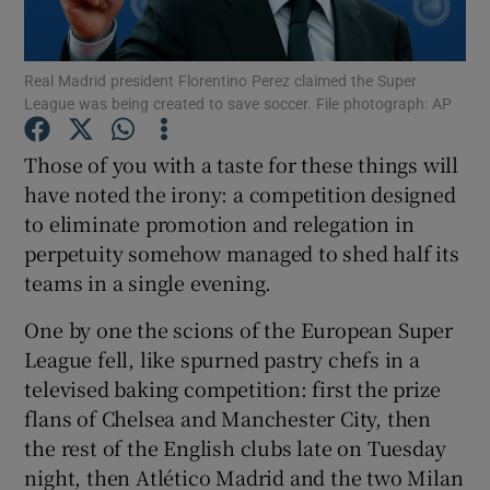
Real Madrid president Florentino Perez claimed the Super
League was being created to save soccer. File photograph: AP
Show Motors sub sections
Those of you with a taste for these things will
have noted the irony: a competition designed
to eliminate promotion and relegation in
perpetuity somehow managed to shed half its
Show Podcasts sub sections
teams in a single evening.
One by one the scions of the European Super
League fell, like spurned pastry chefs in a
televised baking competition: first the prize
flans of Chelsea and Manchester City, then
Show Gaeilge sub sections
the rest of the English clubs late on Tuesday
night, then Atlético Madrid and the two Milan
Show History sub sections