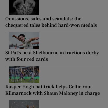
Omissions, sales and scandals: the
chequered tales behind hard-won medals
St Pat’s beat Shelbourne in fractious derby
with four red cards
Kasper Hogh hat-trick helps Celtic rout
Kilmarnock with Shaun Maloney in charge