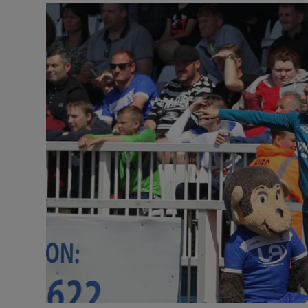
Transport
Motors
Listen
Podcasts
Video
Photogra
Gaeilge
History
Student H
Offbeat