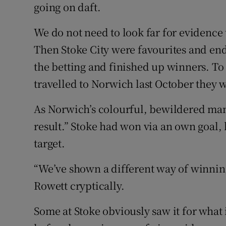
going on daft.
We do not need to look far for evidence 
Then Stoke City were favourites and en
the betting and finished up winners. To
travelled to Norwich last October they 
As Norwich’s colourful, bewildered mana
result.” Stoke had won via an own goal, 
target.
“We’ve shown a different way of winnin
Rowett cryptically.
Some at Stoke obviously saw it for what 