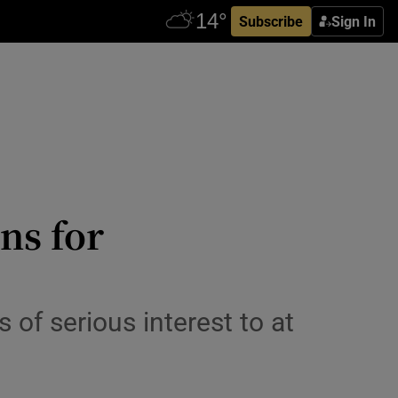
Subscribe
Sign In
ns for
of serious interest to at