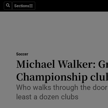
Sections
Health
Search
Sections
Life & Sty
Culture
Environme
Technolog
Soccer
Michael Walker: Gr
Science
Championship clu
Media
Who walks through the door n
Abroad
least a dozen clubs
Obituaries