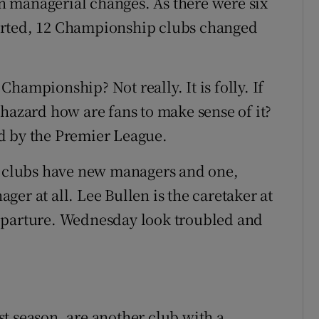
 managerial changes. As there were six
arted, 12 Championship clubs changed
 Championship? Not really. It is folly. If
phazard how are fans to make sense of it?
ted by the Premier League.
ne clubs have new managers and one,
er at all. Lee Bullen is the caretaker at
eparture. Wednesday look troubled and
t season, are another club with a