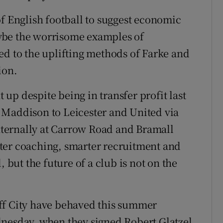
of English football to suggest economic
ybe the worrisome examples of
ed to the uplifting methods of Farke and
ion.
up despite being in transfer profit last
 Maddison to Leicester and United via
ternally at Carrow Road and Bramall
ter coaching, smarter recruitment and
, but the future of a club is not on the
ff City have behaved this summer
dnesday, when they signed Robert Glatzel