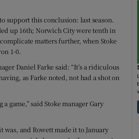
to support this conclusion: last season.
ded up 16th; Norwich City were tenth in
 complicate matters further, when Stoke
won 1-0.
ger Daniel Farke said: “It’s a ridiculous
having, as Farke noted, not had a shot on
g a game,” said Stoke manager Gary
it was, and Rowett made it to January