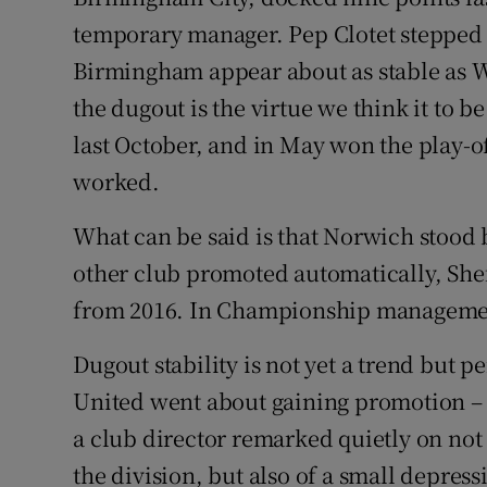
temporary manager. Pep Clotet stepped
Birmingham appear about as stable as W
the dugout is the virtue we think it to b
last October, and in May won the play-
worked.
What can be said is that Norwich stood 
other club promoted automatically, Shef
from 2016. In Championship management
Dugout stability is not yet a trend but
United went about gaining promotion –
a club director remarked quietly on not
the division, but also of a small depressi