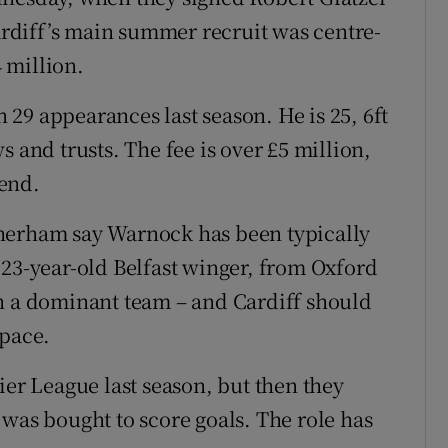
rdiff’s main summer recruit was centre-
 million.
n 29 appearances last season. He is 25, 6ft
 and trusts. The fee is over £5 million,
end.
herham say Warnock has been typically
 23-year-old Belfast winger, from Oxford
in a dominant team – and Cardiff should
space.
ier League last season, but then they
 was bought to score goals. The role has