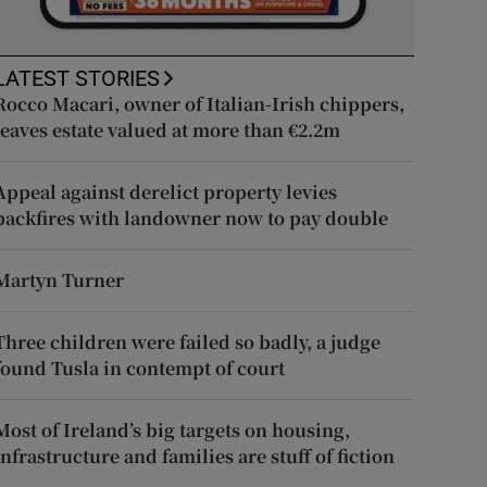
LATEST STORIES
Rocco Macari, owner of Italian-Irish chippers,
leaves estate valued at more than €2.2m
Appeal against derelict property levies
backfires with landowner now to pay double
Martyn Turner
Three children were failed so badly, a judge
found Tusla in contempt of court
Most of Ireland’s big targets on housing,
infrastructure and families are stuff of fiction