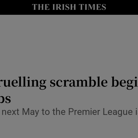
Show Health sub sections
le
Show Life & Style sub sections
Show Culture sub sections
nt
Show Environment sub sections
y
Show Technology sub sections
uelling scramble begi
Show Science sub sections
bs
ext May to the Premier League is 