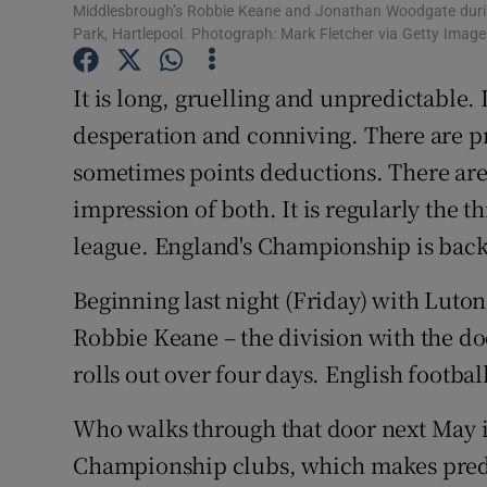
Middlesbrough’s Robbie Keane and Jonathan Woodgate during 
Park, Hartlepool. Photograph: Mark Fletcher via Getty Image
Family No
It is long, gruelling and unpredictable.
Sponsore
desperation and conniving. There are pr
Subscribe
sometimes points deductions. There are 
Competiti
impression of both. It is regularly the
league. England's Championship is back
Newslette
Beginning last night (Friday) with Luto
Weather F
Robbie Keane – the division with the do
rolls out over four days. English footbal
Who walks through that door next May is 
Championship clubs, which makes predic