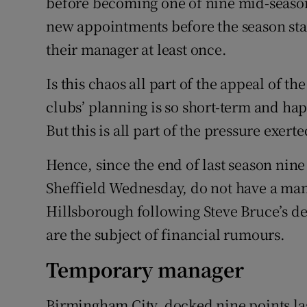
before becoming one of nine mid-season
new appointments before the season st
their manager at least once.
Is this chaos all part of the appeal of the
clubs’ planning is so short-term and ha
But this is all part of the pressure exer
Hence, since the end of last season ni
Sheffield Wednesday, do not have a manag
Hillsborough following Steve Bruce’s d
are the subject of financial rumours.
Temporary manager
Birmingham City, docked nine points las