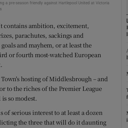
a pre-season friendly against Hartlepool United at Victoria
s
tices
Opens in new window
 It contains ambition, excitement,
d
Show Sponsored sub sections
izes, parachutes, sackings and
r Rewards
goals and mayhem, or at least the
ons
 third or fourth most-watched European
.
rs
n Town's hosting of Middlesbrough – and
orecast
or to the riches of the Premier League
l is so modest.
of serious interest to at least a dozen
ting the three that will do it daunting