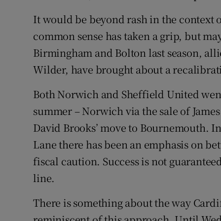
It would be beyond rash in the context 
common sense has taken a grip, but ma
Birmingham and Bolton last season, alli
Wilder, have brought about a recalibrat
Both Norwich and Sheffield United went 
summer – Norwich via the sale of James
David Brooks’ move to Bournemouth. In
Lane there has been an emphasis on bet
fiscal caution. Success is not guaranteed
line.
There is something about the way Cardi
reminiscent of this approach. Until We