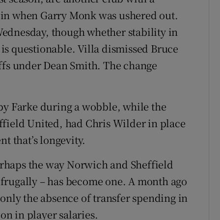
 in when Garry Monk was ushered out.
ednesday, though whether stability in
e is questionable. Villa dismissed Bruce
offs under Dean Smith. The change
by Farke during a wobble, while the
field United, had Chris Wilder in place
 that’s longevity.
 perhaps the way Norwich and Sheffield
 frugally – has become one. A month ago
 only the absence of transfer spending in
on in player salaries.