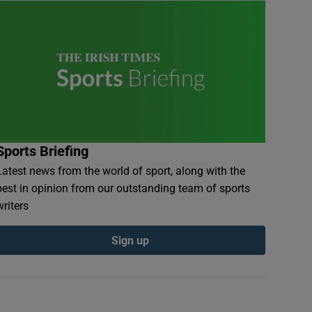
Sports Briefing
Latest news from the world of sport, along with the
best in opinion from our outstanding team of sports
writers
Sign up