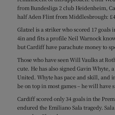
from Bundesliga 2 club Heidenheim, Ca
half Aden Flint from Middlesbrough: £4
Glatzel is a striker who scored 17 goals i
4in and fits a profile Neil Warnock knows
but Cardiff have parachute money to sp
Those who have seen Will Vaulks at Rot
cute. He has also signed Gavin Whyte, a
United. Whyte has pace and skill, and 
be on top in most games – he will have 
Cardiff scored only 34 goals in the Prem
endured the Emiliano Sala tragedy. Sala