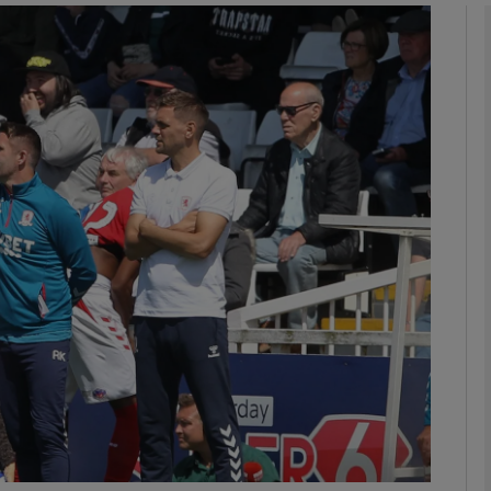
Show Motors sub sections
Show Podcasts sub sections
phy
Show Gaeilge sub sections
Show History sub sections
ub