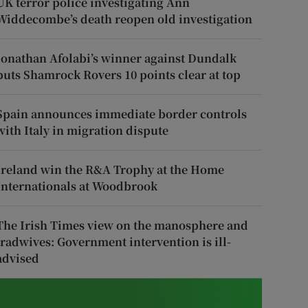
UK terror police investigating Ann
Widdecombe’s death reopen old investigation
Jonathan Afolabi’s winner against Dundalk
puts Shamrock Rovers 10 points clear at top
Spain announces immediate border controls
with Italy in migration dispute
Ireland win the R&A Trophy at the Home
Internationals at Woodbrook
The Irish Times view on the manosphere and
tradwives: Government intervention is ill-
advised