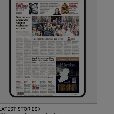
LATEST STORIES