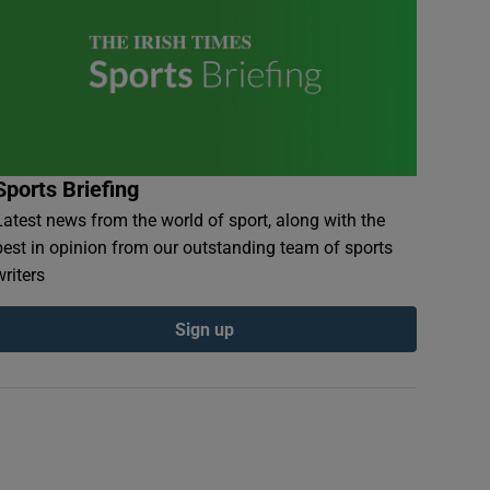
Sports Briefing
Latest news from the world of sport, along with the
best in opinion from our outstanding team of sports
writers
Sign up