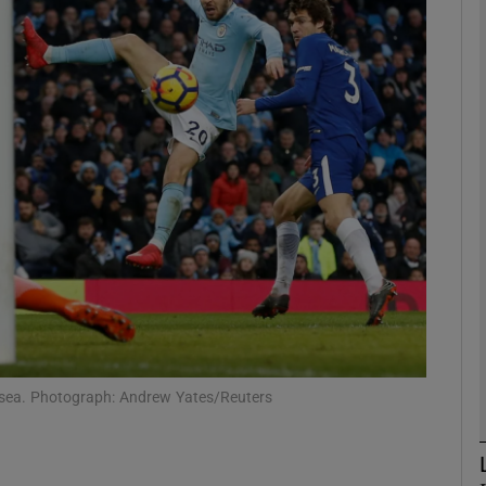
Show Motors sub sections
Show Podcasts sub sections
phy
Show Gaeilge sub sections
Show History sub sections
elsea. Photograph: Andrew Yates/Reuters
ub