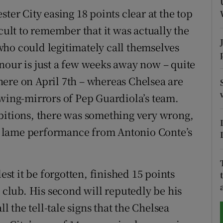
ter City easing 18 points clear at the top
tices
Opens in new window
cult to remember that it was actually the
d
ho could legitimately call themselves
Show Sponsored sub sections
nour is just a few weeks away now – quite
r Rewards
ere on April 7th – whereas Chelsea are
ons
 wing-mirrors of Pep Guardiola’s team.
bitions, there was something very wrong,
rs
lly lame performance from Antonio Conte’s
orecast
est it be forgotten, finished 15 points
e club. His second will reputedly be his
ll the tell-tale signs that the Chelsea