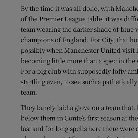
By the time it was all done, with Manches
Family No
of the Premier League table, it was diffi
Sponsore
team wearing the darker shade of blue w
champions of England. For City, that ho
Subscribe
possibly when Manchester United visit h
Competiti
becoming little more than a spec in the
For a big club with supposedly lofty am
Newslette
startling even, to see such a pathetica
Weather F
team.
They barely laid a glove on a team that, l
below them in Conte’s first season at th
last and for long spells here there were a