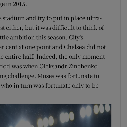
e in 2015.
is stadium and try to put in place ultra-
t either, but it was difficult to think of
tle ambition this season. City's
er cent at one point and Chelsea did not
he entire half. Indeed, the only moment
t period was when Oleksandr Zinchenko
ing challenge. Moses was fortunate to
, who in turn was fortunate only to be