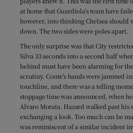
players knew it. This was the first time 
at home that Guardiola’s team have failed
however, into thinking Chelsea should w
down. The two sides were poles apart.
The only surprise was that City restrict
Silva 33 seconds into a second half when 
behind must have been alarming for th
scrutiny. Conte's hands were jammed int
touchline, and there was a telling momen
stoppage time was announced, when he
Alvaro Morata. Hazard walked past his
exchanging a look. Too much can be ma
was reminiscent of a similar incident in