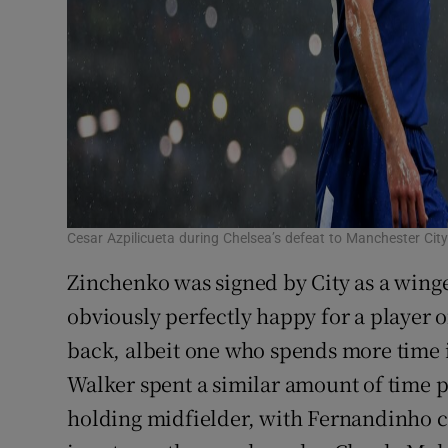
Cesar Azpilicueta during Chelsea’s defeat to Manchester City
Zinchenko was signed by City as a winge
obviously perfectly happy for a player of
back, albeit one who spends more time i
Walker spent a similar amount of time p
holding midfielder, with Fernandinho c