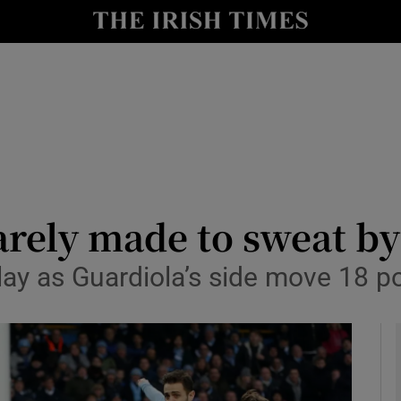
Show Health sub sections
le
Show Life & Style sub sections
Show Culture sub sections
nt
Show Environment sub sections
y
Show Technology sub sections
rely made to sweat by 
Show Science sub sections
ay as Guardiola’s side move 18 poi