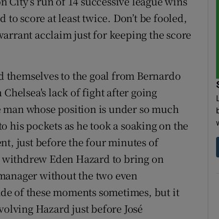
on City’s run of 14 successive league wins
 to score at least twice. Don’t be fooled,
arrant acclaim just for keeping the score
ed themselves to the goal from Bernardo
Chelsea's lack of fight after going
e man whose position is under so much
o his pockets as he took a soaking on the
t, just before the four minutes of
 withdrew Eden Hazard to bring on
 manager without the two even
de of these moments sometimes, but it
volving Hazard just before José