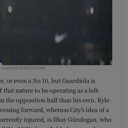
. Laurence Griffiths/Getty
r, or even a No 10, but Guardiola is
 that nature to be operating as a left-
n the opposition half than his own. Kyle
ressing forward, whereas City's idea of a
urrently injured, is Ilkay Gündogan, who