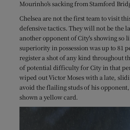
Mourinho's sacking from Stamford Bridg
Chelsea are not the first team to visit th
defensive tactics. They will not be the las
another opponent of City's showing so lit
superiority in possession was up to 81 p
register a shot of any kind throughout t
of potential difficulty for City in tha
wiped out Victor Moses with a late, slid
avoid the flailing studs of his opponent
shown a yellow card.