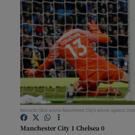
Transport
Motors
Listen
Podcasts
Video
Photogra
Gaeilge
History
Bernardo Silva scores Manchester City’s winner against Ch
Student H
Manchester City 1 Chelsea 0
Offbeat