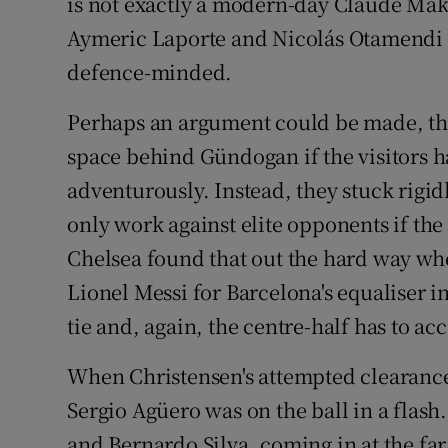
is not exactly a modern-day Claude Makél
Aymeric Laporte and Nicolás Otamendi 
defence-minded.
Perhaps an argument could be made, th
space behind Gündogan if the visitors
adventurously. Instead, they stuck rigidl
only work against elite opponents if the 
Chelsea found that out the hard way whe
Lionel Messi for Barcelona's equaliser i
tie and, again, the centre-half has to acc
When Christensen's attempted clearance
Sergio Agüero was on the ball in a flash
and Bernardo Silva, coming in at the far