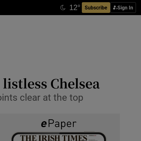
Subscribe
Sign In
listless Chelsea
nts clear at the top