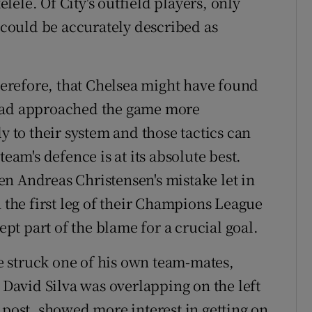
élé. Of City's outfield players, only
could be accurately described as
erefore, that Chelsea might have found
 had approached the game more
y to their system and those tactics can
team's defence is at its absolute best.
n Andreas Christensen's mistake let in
n the first leg of their Champions League
ept part of the blame for a crucial goal.
 struck one of his own team-mates,
. David Silva was overlapping on the left
 post, showed more interest in getting on