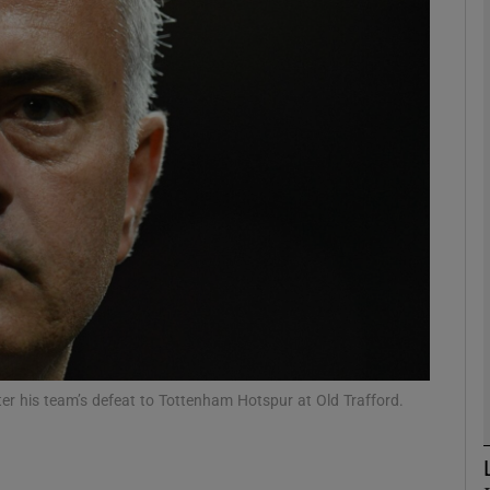
Show Motors sub sections
Show Podcasts sub sections
phy
Show Gaeilge sub sections
Show History sub sections
r his team’s defeat to Tottenham Hotspur at Old Trafford.
ub