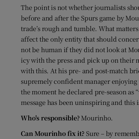
The point is not whether journalists sho
before and after the Spurs game by Mour
trade’s rough and tumble. What matters
affect the only entity that should conc
not be human if they did not look at Mo
icy with the press and pick up on their
with this. At his pre- and post-match br
supremely confident manager enjoying t
the moment he declared pre-season as “
message has been uninspiring and this is
Who's responsible?
Mourinho.
Can Mourinho fix it?
Sure – by rememb