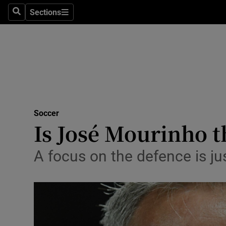
Sections
Health
Search
Sections
Life & Sty
Culture
Environme
Technolog
Soccer
Is José Mourinho t
Science
A focus on the defence is jus
Media
Abroad
Obituaries