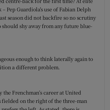
 centre-back for the first time? At elite
k – Pep Guardiola's use of Fabian Delph
ast season did not backfire so no scrutiny
 should shy away from any future blue-
rageous enough to think laterally again to
ition a different problem.
hy the Frenchman’s career at United
fielded on the right of the three-man
efers the left. As stated, there is