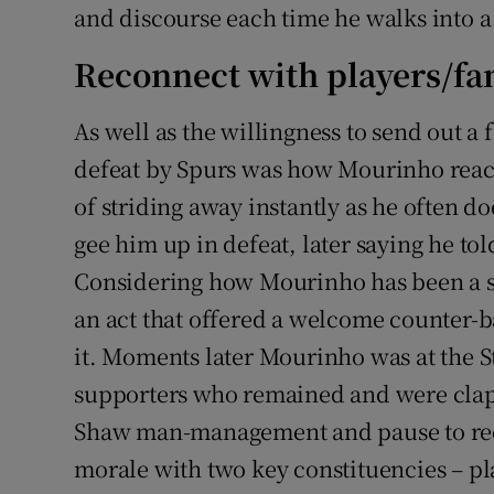
and discourse each time he walks into a
Reconnect with players/fa
As well as the willingness to send out a 
defeat by Spurs was how Mourinho react
of striding away instantly as he often 
gee him up in defeat, later saying he to
Considering how Mourinho has been a ser
an act that offered a welcome counter-b
it. Moments later Mourinho was at the 
supporters who remained and were clapp
Shaw man-management and pause to rec
morale with two key constituencies – pl