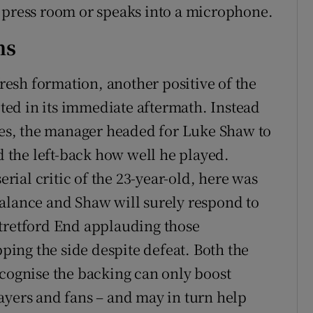
 press room or speaks into a microphone.
ns
fresh formation, another positive of the
ed in its immediate aftermath. Instead
does, the manager headed for Luke Shaw to
ld the left-back how well he played.
ial critic of the 23-year-old, here was
alance and Shaw will surely respond to
Stretford End applauding those
ing the side despite defeat. Both the
ognise the backing can only boost
ayers and fans – and may in turn help