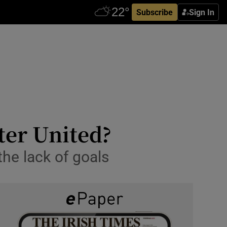
Subscribe
Sign In
ter United?
the lack of goals