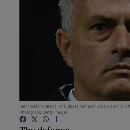
Transport
Motors
Listen
Podcasts
Video
Photogra
Gaeilge
History
Manchester United’s Portuguese manager Jose Mourinho afte
Photograph: Getty Images
Student H
The defence
Offbeat