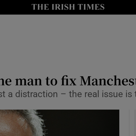
Show Health sub sections
le
Show Life & Style sub sections
Show Culture sub sections
nt
Show Environment sub sections
y
Show Technology sub sections
he man to fix Manches
Show Science sub sections
t a distraction – the real issue is 