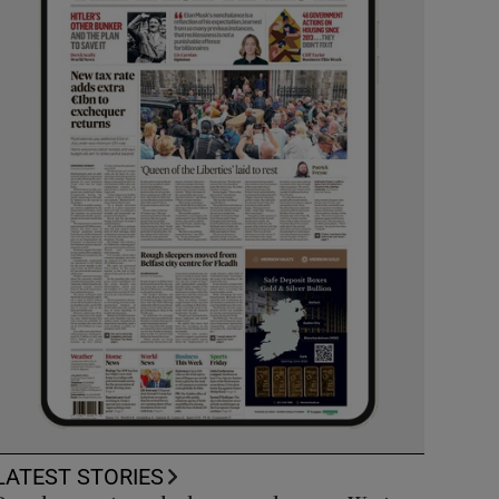
LATEST STORIES