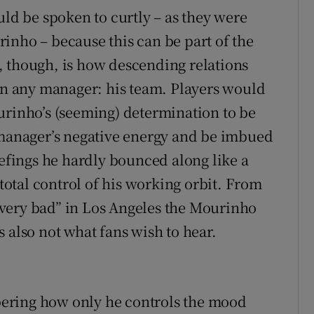
uld be spoken to curtly – as they were
inho – because this can be part of the
, though, is how descending relations
ern any manager: his team. Players would
urinho’s (seeming) determination to be
 manager’s negative energy and be imbued
iefings he hardly bounced along like a
otal control of his working orbit. From
very bad” in Los Angeles the Mourinho
 also not what fans wish to hear.
ering how only he controls the mood