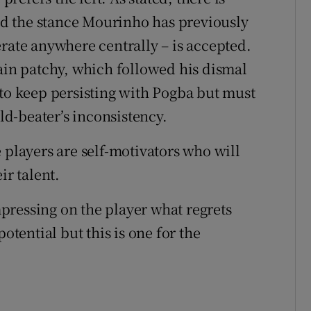
d the stance Mourinho has previously
rate anywhere centrally – is accepted.
gain patchy, which followed his dismal
 to keep persisting with Pogba but must
rld-beater’s inconsistency.
e players are self-motivators who will
ir talent.
pressing on the player what regrets
otential but this is one for the