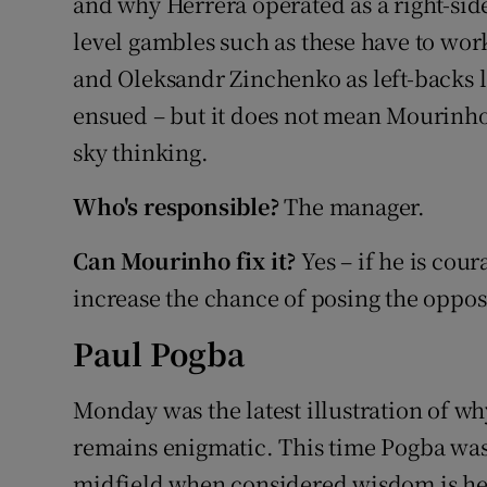
and why Herrera operated as a right-sided
level gambles such as these have to wor
and Oleksandr Zinchenko as left-backs l
ensued – but it does not mean Mourinho
sky thinking.
Who's responsible?
The manager.
Can Mourinho fix it?
Yes – if he is cou
increase the chance of posing the oppos
Paul Pogba
Monday was the latest illustration of w
remains enigmatic. This time Pogba was 
midfield when considered wisdom is he pr