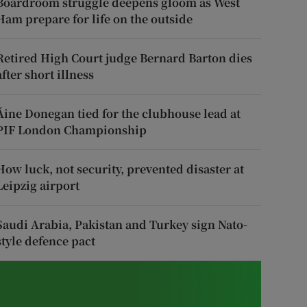
Boardroom struggle deepens gloom as West
Ham prepare for life on the outside
Retired High Court judge Bernard Barton dies
after short illness
Áine Donegan tied for the clubhouse lead at
PIF London Championship
How luck, not security, prevented disaster at
Leipzig airport
Saudi Arabia, Pakistan and Turkey sign Nato-
style defence pact