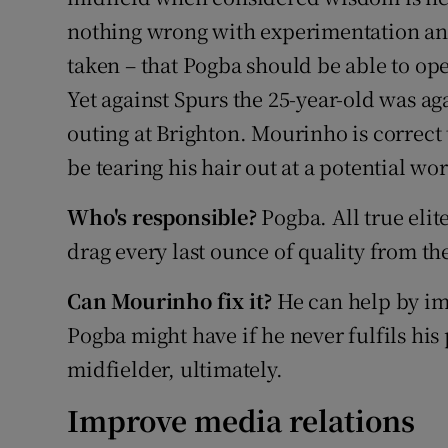
nothing wrong with experimentation an
taken – that Pogba should be able to ope
Yet against Spurs the 25-year-old was a
outing at Brighton. Mourinho is correct
be tearing his hair out at a potential wo
Who's responsible?
Pogba. All true elit
drag every last ounce of quality from the
Can Mourinho fix it?
He can help by im
Pogba might have if he never fulfils his p
midfielder, ultimately.
Improve media relations