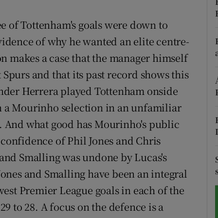
tices
Opens in new window
ee of Tottenham's goals were down to
evidence of why he wanted an elite centre-
d
Show Sponsored sub sections
on makes a case that the manager himself
r Rewards
 Spurs and that its past record shows this
nder Herrera played Tottenham onside
ons
en a Mourinho selection in an unfamiliar
rs
-1. And what good has Mourinho's public
orecast
 confidence of Phil Jones and Chris
and Smalling was undone by Lucas's
. Jones and Smalling have been an integral
est Premier League goals in each of the
9 to 28. A focus on the defence is a