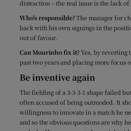
distraction – the real issue is the lack of
Who's responsible?
The manager for cha
back with his own signings in the positi
out of favour.
Can Mourinho fix it?
Yes, by reverting 
past two years and placing more focus o
Be inventive again
The fielding of a 3-3-3-1 shape failed 
often accused of being outmoded. It sh
willingness to innovate in a match he ne
and so the obvious questions are why he