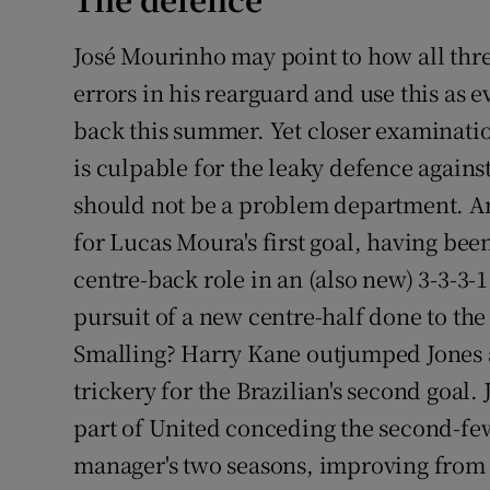
Family No
José Mourinho may point to how all thr
errors in his rearguard and use this as 
Sponsore
back this summer. Yet closer examinati
Subscribe
is culpable for the leaky defence against
should not be a problem department. A
Competiti
for Lucas Moura's first goal, having be
Newslette
centre-back role in an (also new) 3-3-3
Weather F
pursuit of a new centre-half done to the
Smalling? Harry Kane outjumped Jones 
trickery for the Brazilian's second goal
part of United conceding the second-few
manager's two seasons, improving from 2