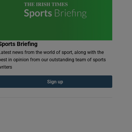
Sports Briefing
Latest news from the world of sport, along with the
best in opinion from our outstanding team of sports
writers
Sign up