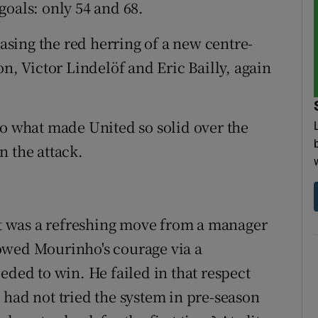
 goals: only 54 and 68.
sing the red herring of a new centre-
on, Victor Lindelöf and Eric Bailly, again
to what made United so solid over the
n the attack.
but was a refreshing move from a manager
owed Mourinho's courage via a
eded to win. He failed in that respect
 had not tried the system in pre-season