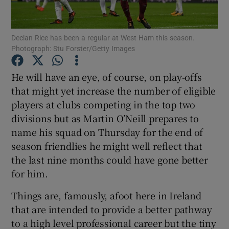
Declan Rice has been a regular at West Ham this season.
Photograph: Stu Forster/Getty Images
Show Motors sub sections
He will have an eye, of course, on play-offs
that might yet increase the number of eligible
players at clubs competing in the top two
divisions but as Martin O’Neill prepares to
Show Podcasts sub sections
name his squad on Thursday for the end of
season friendlies he might well reflect that
the last nine months could have gone better
for him.
Things are, famously, afoot here in Ireland
Show Gaeilge sub sections
that are intended to provide a better pathway
to a high level professional career but the tiny
Show History sub sections