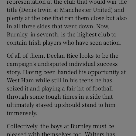
representation at the club that would win the
title (Denis Irwin at Manchester United) and
plenty at the one that ran them close but also
in all three sides that went down. Now,
Burnley, in seventh, is the highest club to
contain Irish players who have seen action.
Of all of them, Declan Rice looks to be the
campaign's undisputed individual success
story. Having been handed his opportunity at
West Ham while still in his teens he has
seized it and playing a fair bit of football
through some tough times in a side that
ultimately stayed up should stand to him
immensely.
Collectively, the boys at Burnley must be
pleased with themselves too. Walters has