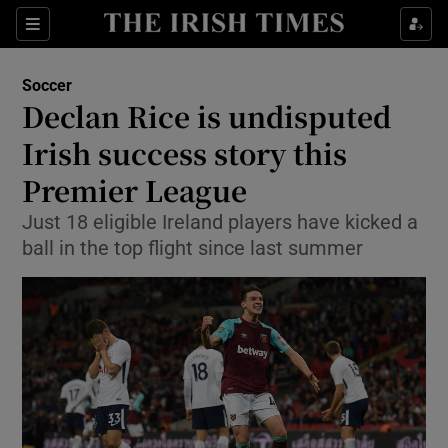
Show Property sub sections
Sections
Show Food sub sections
Soccer
Declan Rice is undisputed
Show Health sub sections
Irish success story this
Show Life & Style sub sections
Premier League
Show Culture sub sections
Just 18 eligible Ireland players have kicked a
ball in the top flight since last summer
Show Environment sub sections
Show Technology sub sections
Show Science sub sections