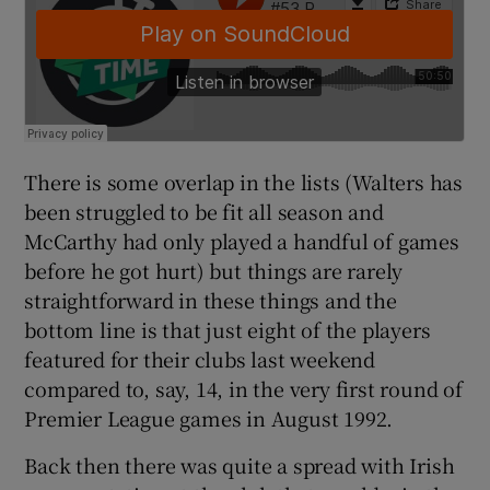
There is some overlap in the lists (Walters has
been struggled to be fit all season and
McCarthy had only played a handful of games
before he got hurt) but things are rarely
straightforward in these things and the
bottom line is that just eight of the players
featured for their clubs last weekend
compared to, say, 14, in the very first round of
Premier League games in August 1992.
Back then there was quite a spread with Irish