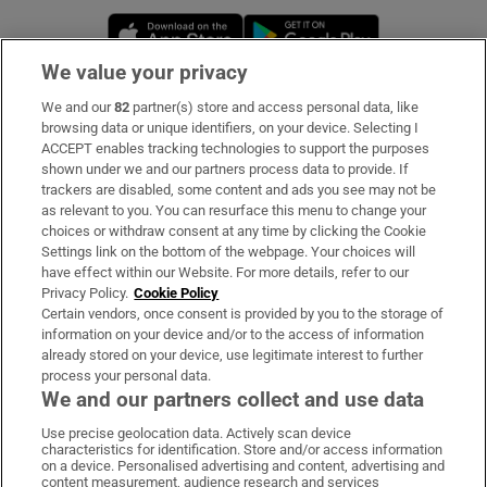
Opens in new window
Opens in new 
We value your privacy
We and our
82
partner(s) store and access personal data, like
Subscribe
browsing data or unique identifiers, on your device. Selecting I
ACCEPT enables tracking technologies to support the purposes
Support
shown under we and our partners process data to provide. If
trackers are disabled, some content and ads you see may not be
About Us
as relevant to you. You can resurface this menu to change your
choices or withdraw consent at any time by clicking the Cookie
Irish Times Products & Services
Settings link on the bottom of the webpage. Your choices will
have effect within our Website. For more details, refer to our
Privacy Policy.
Cookie Policy
OUR PARTNERS:
Certain vendors, once consent is provided by you to the storage of
information on your device and/or to the access of information
already stored on your device, use legitimate interest to further
process your personal data.
We and our partners collect and use data
Use precise geolocation data. Actively scan device
characteristics for identification. Store and/or access information
Irish Times on WhatsApp
Irish Times on Facebook
Irish Times on X
Irish Times on LinkedIn
Irish Times on Instagram
on a device. Personalised advertising and content, advertising and
content measurement, audience research and services