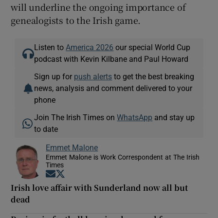
will underline the ongoing importance of
genealogists to the Irish game.
Listen to
America 2026
our special World Cup
podcast with Kevin Kilbane and Paul Howard
Sign up for
push alerts
to get the best breaking
news, analysis and comment delivered to your
phone
Join The Irish Times on
WhatsApp
and stay up
to date
Emmet Malone
Emmet Malone is Work Correspondent at The Irish
Times
Opens in new window
Opens in new window
Irish love affair with Sunderland now all but
dead