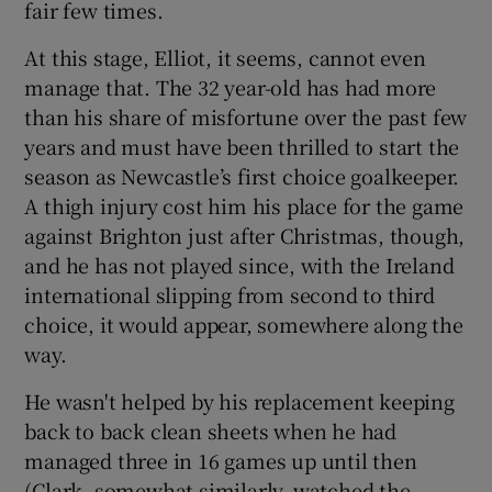
fair few times.
At this stage, Elliot, it seems, cannot even
manage that. The 32 year-old has had more
than his share of misfortune over the past few
years and must have been thrilled to start the
season as Newcastle’s first choice goalkeeper.
A thigh injury cost him his place for the game
against Brighton just after Christmas, though,
and he has not played since, with the Ireland
international slipping from second to third
choice, it would appear, somewhere along the
way.
He wasn't helped by his replacement keeping
back to back clean sheets when he had
managed three in 16 games up until then
(Clark, somewhat similarly, watched the