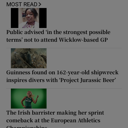
MOST READ
Public advised ‘in the strongest possible
terms’ not to attend Wicklow-based GP
Guinness found on 162-year-old shipwreck
inspires divers with ‘Project Jurassic Beer’
The Irish barrister making her sprint
comeback at the European Athletics
Championships