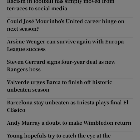
Racism in football has simply moved from
terraces to social media
Could José Mourinho’s United career hinge on
next season?
Arsène Wenger can survive again with Europa
League success
Steven Gerrard signs four-year deal as new
Rangers boss
Valverde urges Barca to finish off historic
unbeaten season
Barcelona stay unbeaten as Iniesta plays final El
Clásico
Andy Murray a doubt to make Wimbledon return
Young hopefuls try to catch the eye at the