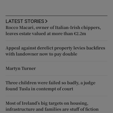
LATEST STORIES
Rocco Macari, owner of Italian-Irish chippers,
leaves estate valued at more than €2.2m
Appeal against derelict property levies backfires
with landowner now to pay double
Martyn Turner
Three children were failed so badly, a judge
found Tusla in contempt of court
Most of Ireland’s big targets on housing,
infrastructure and families are stuff of fiction