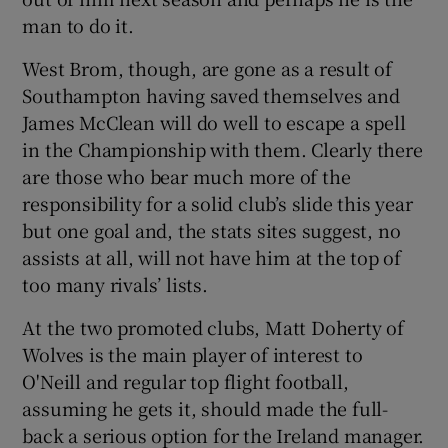
man to do it.
West Brom, though, are gone as a result of
Southampton having saved themselves and
James McClean will do well to escape a spell
in the Championship with them. Clearly there
are those who bear much more of the
responsibility for a solid club’s slide this year
but one goal and, the stats sites suggest, no
assists at all, will not have him at the top of
too many rivals’ lists.
At the two promoted clubs, Matt Doherty of
Wolves is the main player of interest to
O'Neill and regular top flight football,
assuming he gets it, should made the full-
back a serious option for the Ireland manager.