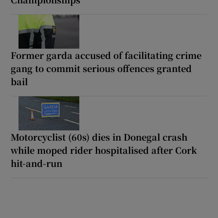
Former garda accused of facilitating crime
gang to commit serious offences granted
bail
Motorcyclist (60s) dies in Donegal crash
while moped rider hospitalised after Cork
hit-and-run