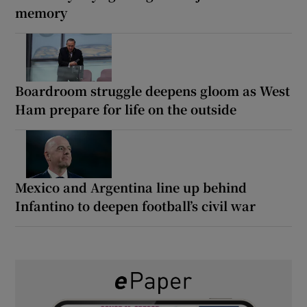
memory
Boardroom struggle deepens gloom as West
Ham prepare for life on the outside
Mexico and Argentina line up behind
Infantino to deepen football’s civil war