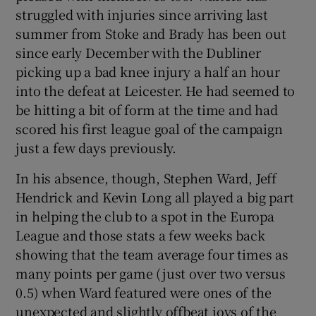
struggled with injuries since arriving last
summer from Stoke and Brady has been out
since early December with the Dubliner
picking up a bad knee injury a half an hour
into the defeat at Leicester. He had seemed to
be hitting a bit of form at the time and had
scored his first league goal of the campaign
just a few days previously.
In his absence, though, Stephen Ward, Jeff
Hendrick and Kevin Long all played a big part
in helping the club to a spot in the Europa
League and those stats a few weeks back
showing that the team average four times as
many points per game (just over two versus
0.5) when Ward featured were ones of the
unexpected and slightly offbeat joys of the