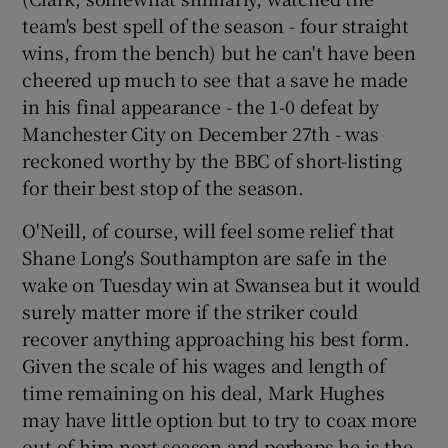
team's best spell of the season - four straight
wins, from the bench) but he can't have been
cheered up much to see that a save he made
in his final appearance - the 1-0 defeat by
Manchester City on December 27th - was
reckoned worthy by the BBC of short-listing
for their best stop of the season.
O'Neill, of course, will feel some relief that
Shane Long's Southampton are safe in the
wake on Tuesday win at Swansea but it would
surely matter more if the striker could
recover anything approaching his best form.
Given the scale of his wages and length of
time remaining on his deal, Mark Hughes
may have little option but to try to coax more
out of him next season and perhaps he is the