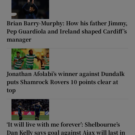
Brian Barry-Murphy: How his father Jimmy,
Pep Guardiola and Ireland shaped Cardiff’s
manager
Jonathan Afolabi’s winner against Dundalk
puts Shamrock Rovers 10 points clear at
top
‘It will live with me forever’: Shelbourne’s
Dan Kelly says goal against Ajax will last in