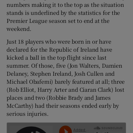
numbers making it to the top as the situation
stands is underlined by the statistics for the
Premier League season set to end at the
weekend.
 window
Just 18 players who were born in or have
declared for the Republic of Ireland have
Show Sponsored sub sections
kicked a ball in the top flight since last
summer. Of those, five (Jon Walters, Damien
Delaney, Stephen Ireland, Josh Cullen and
Michael Obafemi) barely featured at all; three
(Rob Elliot, Harry Arter and Ciaran Clark) lost
places and two (Robbie Brady and James
McCarthy) had their seasons ended early by
serious injuries.