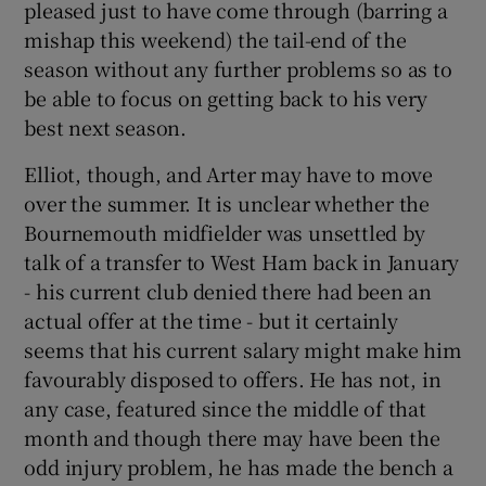
pleased just to have come through (barring a
mishap this weekend) the tail-end of the
season without any further problems so as to
be able to focus on getting back to his very
best next season.
Elliot, though, and Arter may have to move
over the summer. It is unclear whether the
Bournemouth midfielder was unsettled by
talk of a transfer to West Ham back in January
- his current club denied there had been an
actual offer at the time - but it certainly
seems that his current salary might make him
favourably disposed to offers. He has not, in
any case, featured since the middle of that
month and though there may have been the
odd injury problem, he has made the bench a