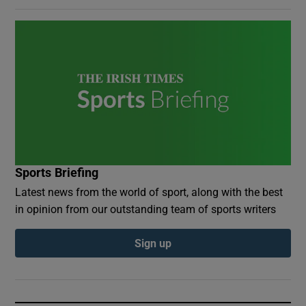
Sports Briefing
Latest news from the world of sport, along with the best
in opinion from our outstanding team of sports writers
Sign up