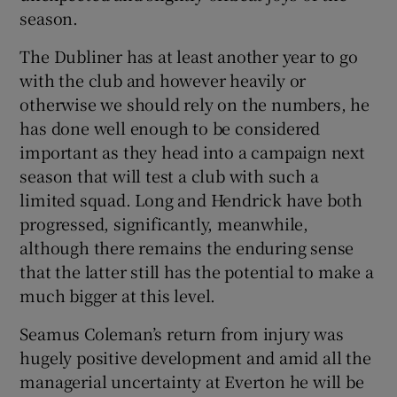
season.
The Dubliner has at least another year to go
with the club and however heavily or
otherwise we should rely on the numbers, he
has done well enough to be considered
important as they head into a campaign next
season that will test a club with such a
limited squad. Long and Hendrick have both
progressed, significantly, meanwhile,
although there remains the enduring sense
that the latter still has the potential to make a
much bigger at this level.
Seamus Coleman’s return from injury was
hugely positive development and amid all the
managerial uncertainty at Everton he will be