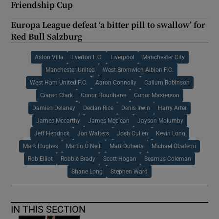
Friendship Cup
Europa League defeat ‘a bitter pill to swallow’ for
Red Bull Salzburg
Aston Villa
Everton F.C.
Liverpool
Manchester City
Manchester United
West Bromwich Albion F.C.
West Ham United F.C.
Aaron Connolly
Callum Robinson
Ciaran Clark
Conor Hourihane
Conor Masterson
Damien Delaney
Declan Rice
Denis Irwin
Harry Arter
James Mccarthy
James Mcclean
Jayson Molumby
Jeff Hendrick
Jon Walters
Josh Cullen
Kevin Long
Mark Hughes
Martin O Neill
Matt Doherty
Michael Obafemi
Rob Elliot
Robbie Brady
Scott Hogan
Seamus Coleman
Shane Long
Stephen Ward
IN THIS SECTION