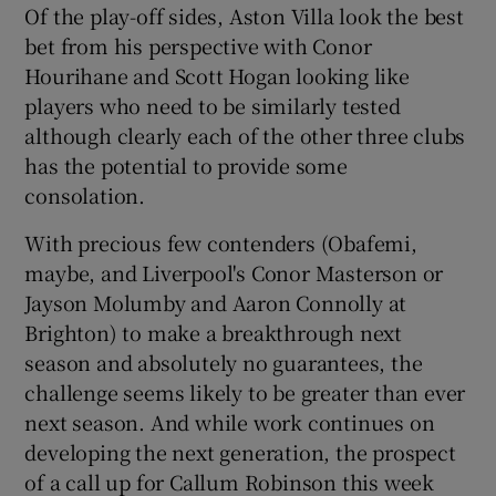
Of the play-off sides, Aston Villa look the best
bet from his perspective with Conor
Hourihane and Scott Hogan looking like
players who need to be similarly tested
although clearly each of the other three clubs
has the potential to provide some
consolation.
With precious few contenders (Obafemi,
maybe, and Liverpool's Conor Masterson or
Jayson Molumby and Aaron Connolly at
Brighton) to make a breakthrough next
season and absolutely no guarantees, the
challenge seems likely to be greater than ever
next season. And while work continues on
developing the next generation, the prospect
of a call up for Callum Robinson this week