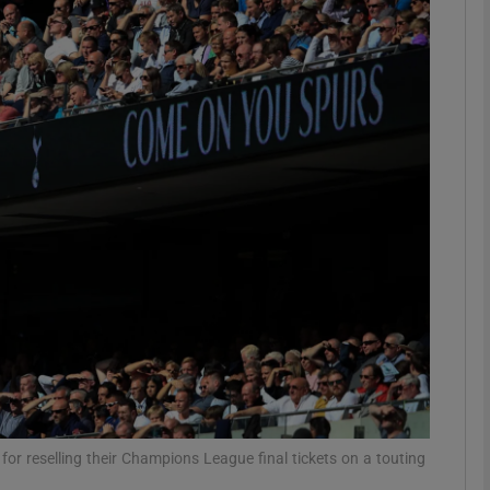
Show Motors sub sections
Show Podcasts sub sections
phy
Show Gaeilge sub sections
Show History sub sections
ub
or reselling their Champions League final tickets on a touting