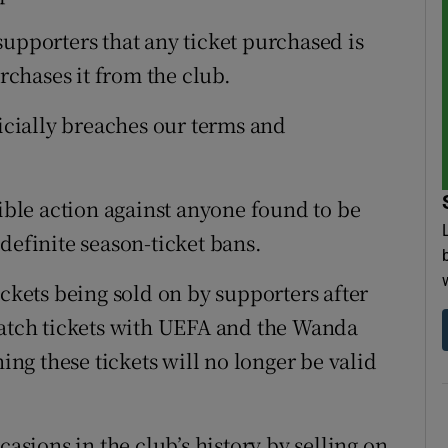
supporters that any ticket purchased is
urchases it from the club.
ficially breaches our terms and
sible action against anyone found to be
definite season-ticket bans.
ickets being sold on by supporters after
match tickets with UEFA and the Wanda
g these tickets will no longer be valid
casions in the club’s history by selling on