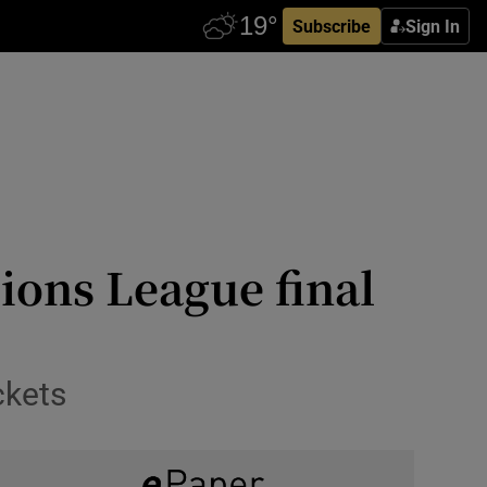
Subscribe
Sign In
ions League final
ckets