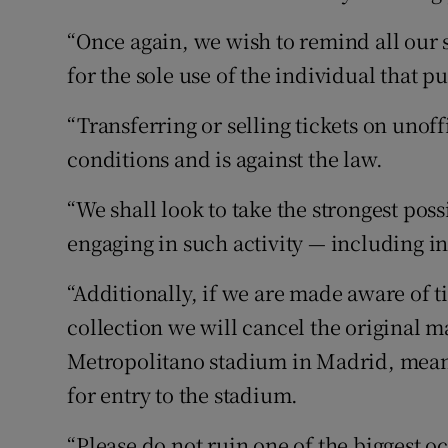
“Once again, we wish to remind all our 
for the sole use of the individual that p
“Transferring or selling tickets on unof
conditions and is against the law.
“We shall look to take the strongest pos
engaging in such activity — including in
“Additionally, if we are made aware of t
collection we will cancel the original 
Metropolitano stadium in Madrid, meanin
for entry to the stadium.
“Please do not ruin one of the biggest oc