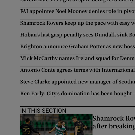
FAI appointee Noel Mooney denies role in pivot
Shamrock Rovers keep up the pace with easy w
Hoban’s last gasp penalty sees Dundalk sink Bo
Brighton announce Graham Potter as new bos
Mick McCarthy names Ireland squad for Denma
Antonio Conte agrees terms with Internaziona
Steve Clarke appointed new manager of Scotla
Ken Early: City’s domination has been bought –
IN THIS SECTION
Shamrock Rove
after breakin