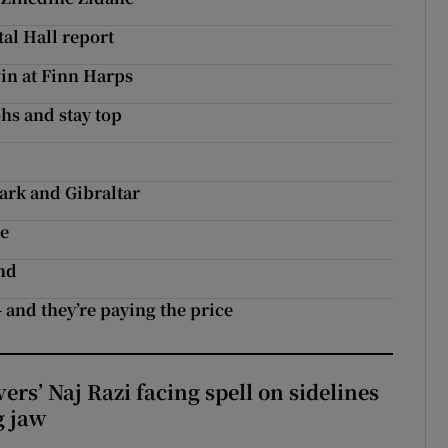
al Hall report
in at Finn Harps
hs and stay top
s
rk and Gibraltar
le
nd
 and they’re paying the price
rs’ Naj Razi facing spell on sidelines
g jaw