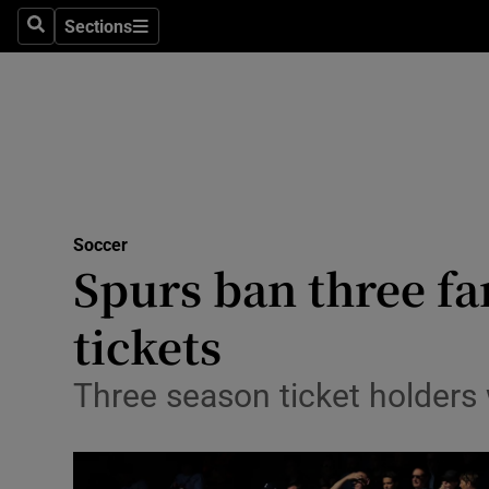
Sections
Health
Search
Sections
Life & Sty
Culture
Environme
Technolog
Soccer
Spurs ban three fa
Science
tickets
Media
Three season ticket holders 
Abroad
Obituaries