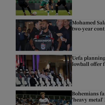
Mohamed Sala
two-year cont
Uefa planning
lowball offer 
Bohemians fan
‘heavy metal’