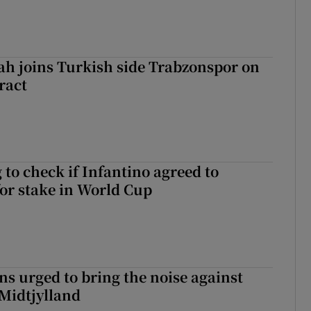
h joins Turkish side Trabzonspor on
ract
 to check if Infantino agreed to
for stake in World Cup
s urged to bring the noise against
 Midtjylland