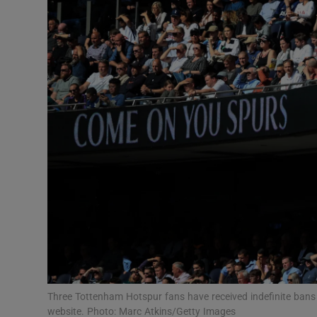
Transport
Motors
Listen
Podcasts
Video
Photogra
Gaeilge
History
Student H
Three Tottenham Hotspur fans have received indefinite bans f
Offbeat
website. Photo: Marc Atkins/Getty Images