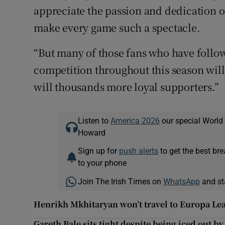
appreciate the passion and dedication o
make every game such a spectacle.
“But many of those fans who have follow
competition throughout this season will 
will thousands more loyal supporters.”
Listen to
America 2026
our special World
Howard
Sign up for
push alerts
to get the best br
to your phone
Join The Irish Times on
WhatsApp
and st
Henrikh Mkhitaryan won’t travel to Europa Leag
Gareth Bale sits tight despite being iced out b