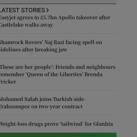
LATEST STORIES
Easyjet agrees to £5.7bn Apollo takeover after
Castlelake walks away
Shamrock Rovers’ Naj Razi facing spell on
sidelines after breaking jaw
‘These are her people’: Friends and neighbours
remember ‘Queen of the Liberties’ Brenda
Fricker
Mohamed Salah joins Turkish side
Trabzonspor on two-year contract
Weight-loss drugs prove ‘tailwind’ for Glanbia