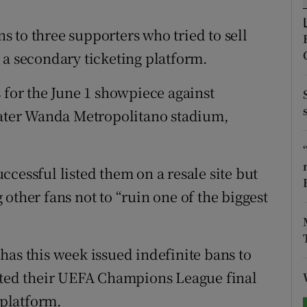
tices
Opens in new window
 to three supporters who tried to sell
 a secondary ticketing platform.
d
Show Sponsored sub sections
 for the June 1 showpiece against
r Rewards
seater Wanda Metropolitano stadium,
ons
rs
cessful listed them on a resale site but
orecast
other fans not to “ruin one of the biggest
has this week issued indefinite bans to
isted their UEFA Champions League final
 platform.