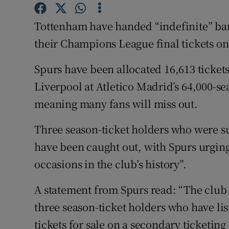
Family No
Tottenham have handed “indefinite” bans
their Champions League final tickets on
Sponsore
Spurs have been allocated 16,613 tickets
Subscribe
Liverpool at Atletico Madrid’s 64,000-
Competiti
meaning many fans will miss out.
Newslette
Three season-ticket holders who were suc
Weather F
have been caught out, with Spurs urging 
occasions in the club’s history”.
A statement from Spurs read: “The club 
three season-ticket holders who have l
tickets for sale on a secondary ticketing