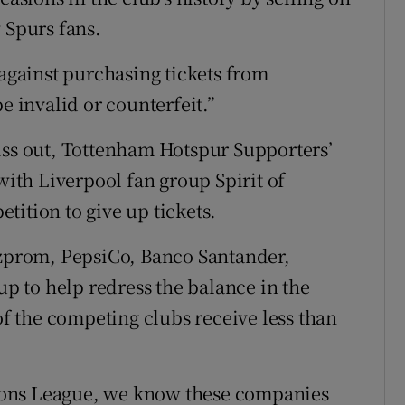
 Spurs fans.
 against purchasing tickets from
e invalid or counterfeit.”
iss out, Tottenham Hotspur Supporters’
with Liverpool fan group Spirit of
tition to give up tickets.
azprom, PepsiCo, Banco Santander,
 to help redress the balance in the
 of the competing clubs receive less than
ions League, we know these companies