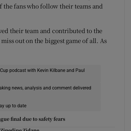
f the fans who follow their teams and
ed their team and contributed to the
miss out on the biggest game of all. As
 Cup podcast with Kevin Kilbane and Paul
eaking news, analysis and comment delivered
ay up to date
ue final due to safety fears
y Zinedine Zidane