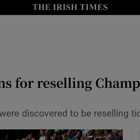
Show Health sub sections
le
Show Life & Style sub sections
Show Culture sub sections
nt
Show Environment sub sections
y
Show Technology sub sections
ns for reselling Champ
Show Science sub sections
were discovered to be reselling ti