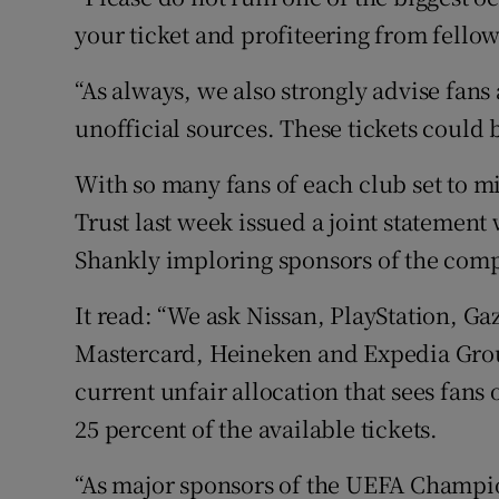
your ticket and profiteering from fellow
“As always, we also strongly advise fans
unofficial sources. These tickets could b
With so many fans of each club set to m
Trust last week issued a joint statement 
Shankly imploring sponsors of the compe
It read: “We ask Nissan, PlayStation, G
Mastercard, Heineken and Expedia Group
current unfair allocation that sees fans
25 percent of the available tickets.
“As major sponsors of the UEFA Champ