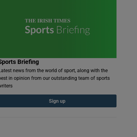
Sports Briefing
Latest news from the world of sport, along with the
best in opinion from our outstanding team of sports
writers
Sign up