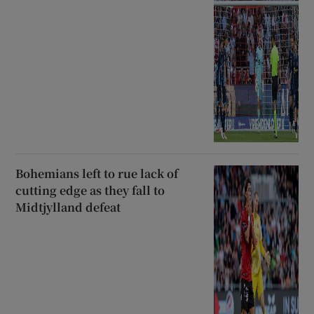
Bohemians left to rue lack of
cutting edge as they fall to
Midtjylland defeat