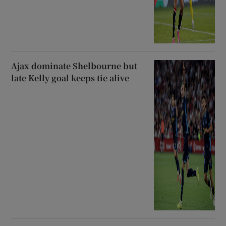
Ajax dominate Shelbourne but
late Kelly goal keeps tie alive