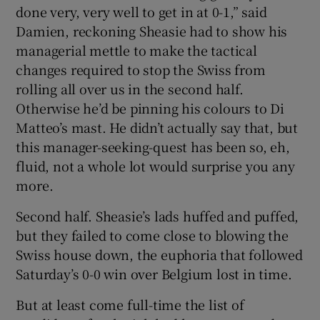
done very, very well to get in at 0-1,” said
Damien, reckoning Sheasie had to show his
managerial mettle to make the tactical
changes required to stop the Swiss from
rolling all over us in the second half.
Otherwise he’d be pinning his colours to Di
Matteo’s mast. He didn’t actually say that, but
this manager-seeking-quest has been so, eh,
fluid, not a whole lot would surprise you any
more.
Second half. Sheasie’s lads huffed and puffed,
but they failed to come close to blowing the
Swiss house down, the euphoria that followed
Saturday’s 0-0 win over Belgium lost in time.
But at least come full-time the list of