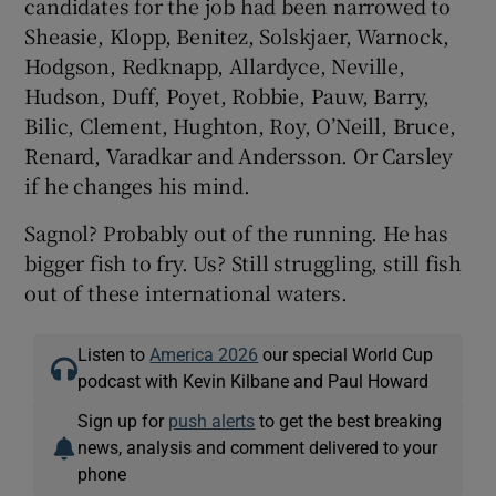
candidates for the job had been narrowed to
Sheasie, Klopp, Benitez, Solskjaer, Warnock,
Hodgson, Redknapp, Allardyce, Neville,
Hudson, Duff, Poyet, Robbie, Pauw, Barry,
Bilic, Clement, Hughton, Roy, O’Neill, Bruce,
Renard, Varadkar and Andersson. Or Carsley
if he changes his mind.
Sagnol? Probably out of the running. He has
bigger fish to fry. Us? Still struggling, still fish
out of these international waters.
Listen to
America 2026
our special World Cup
podcast with Kevin Kilbane and Paul Howard
Sign up for
push alerts
to get the best breaking
news, analysis and comment delivered to your
phone