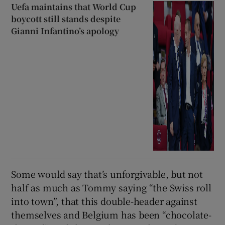
Uefa maintains that World Cup
boycott still stands despite
Gianni Infantino’s apology
Some would say that’s unforgivable, but not
half as much as Tommy saying “the Swiss roll
into town”, that this double-header against
themselves and Belgium has been “chocolate-