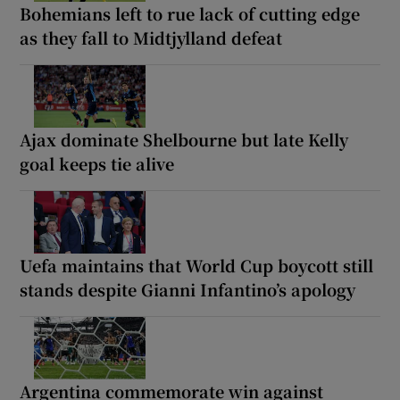
Bohemians left to rue lack of cutting edge
as they fall to Midtjylland defeat
Ajax dominate Shelbourne but late Kelly
goal keeps tie alive
Uefa maintains that World Cup boycott still
stands despite Gianni Infantino’s apology
Argentina commemorate win against