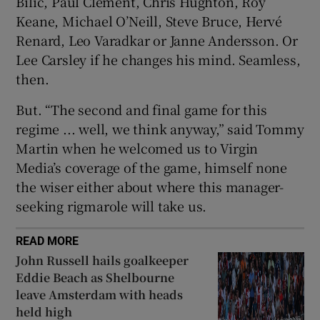
Bilic, Paul Clement, Chris Hughton, Roy
Keane, Michael O’Neill, Steve Bruce, Hervé
Renard, Leo Varadkar or Janne Andersson. Or
Lee Carsley if he changes his mind. Seamless,
then.
But. “The second and final game for this
regime ... well, we think anyway,” said Tommy
Martin when he welcomed us to Virgin
Media’s coverage of the game, himself none
the wiser either about where this manager-
seeking rigmarole will take us.
READ MORE
John Russell hails goalkeeper
Eddie Beach as Shelbourne
leave Amsterdam with heads
held high