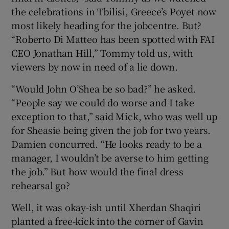
the celebrations in Tbilisi, Greece’s Poyet now
most likely heading for the jobcentre. But?
“Roberto Di Matteo has been spotted with FAI
CEO Jonathan Hill,” Tommy told us, with
viewers by now in need of a lie down.
“Would John O’Shea be so bad?” he asked.
“People say we could do worse and I take
exception to that,” said Mick, who was well up
for Sheasie being given the job for two years.
Damien concurred. “He looks ready to be a
manager, I wouldn’t be averse to him getting
the job.” But how would the final dress
rehearsal go?
Well, it was okay-ish until Xherdan Shaqiri
planted a free-kick into the corner of Gavin