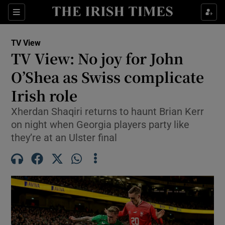
Show Property sub sections
Sections
Show Food sub sections
TV View
TV View: No joy for John
Show Health sub sections
O’Shea as Swiss complicate
Show Life & Style sub sections
Irish role
Show Culture sub sections
Xherdan Shaqiri returns to haunt Brian Kerr
on night when Georgia players party like
Show Environment sub sections
they’re at an Ulster final
Show Technology sub sections
Show Science sub sections