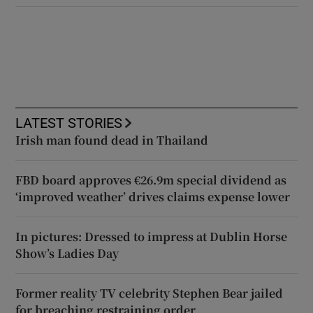
LATEST STORIES
Irish man found dead in Thailand
FBD board approves €26.9m special dividend as
‘improved weather’ drives claims expense lower
In pictures: Dressed to impress at Dublin Horse
Show’s Ladies Day
Former reality TV celebrity Stephen Bear jailed
for breaching restraining order