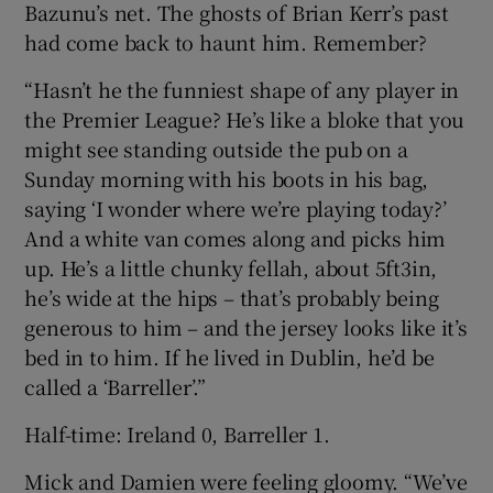
Bazunu’s net. The ghosts of Brian Kerr’s past
had come back to haunt him. Remember?
“Hasn’t he the funniest shape of any player in
the Premier League? He’s like a bloke that you
might see standing outside the pub on a
Sunday morning with his boots in his bag,
saying ‘I wonder where we’re playing today?’
And a white van comes along and picks him
up. He’s a little chunky fellah, about 5ft3in,
he’s wide at the hips – that’s probably being
generous to him – and the jersey looks like it’s
bed in to him. If he lived in Dublin, he’d be
called a ‘Barreller’.”
Half-time: Ireland 0, Barreller 1.
Mick and Damien were feeling gloomy. “We’ve