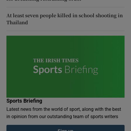
At least seven people killed in school shooting in
Thailand
Sports Briefing
Latest news from the world of sport, along with the best
in opinion from our outstanding team of sports writers
Sign up