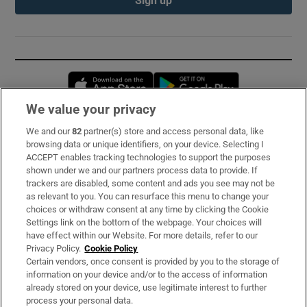
Opens in new window
Opens in new 
We value your privacy
We and our
82
partner(s) store and access personal data, like
Subscribe
browsing data or unique identifiers, on your device. Selecting I
ACCEPT enables tracking technologies to support the purposes
Support
shown under we and our partners process data to provide. If
trackers are disabled, some content and ads you see may not be
About Us
as relevant to you. You can resurface this menu to change your
choices or withdraw consent at any time by clicking the Cookie
Irish Times Products & Services
Settings link on the bottom of the webpage. Your choices will
have effect within our Website. For more details, refer to our
Privacy Policy.
Cookie Policy
OUR PARTNERS:
Certain vendors, once consent is provided by you to the storage of
information on your device and/or to the access of information
already stored on your device, use legitimate interest to further
process your personal data.