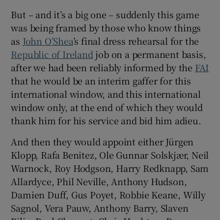
But – and it’s a big one – suddenly this game
was being framed by those who know things
as
John O’Shea
’s final dress rehearsal for the
Republic of Ireland
job on a permanent basis,
 window
after we had been reliably informed by the
FAI
that he would be an interim gaffer for this
Show Sponsored sub sections
international window, and this international
window only, at the end of which they would
thank him for his service and bid him adieu.
And then they would appoint either Jürgen
Klopp, Rafa Benitez, Ole Gunnar Solskjær, Neil
Warnock, Roy Hodgson, Harry Redknapp, Sam
Allardyce, Phil Neville, Anthony Hudson,
Damien Duff, Gus Poyet, Robbie Keane, Willy
Sagnol, Vera Pauw, Anthony Barry, Slaven