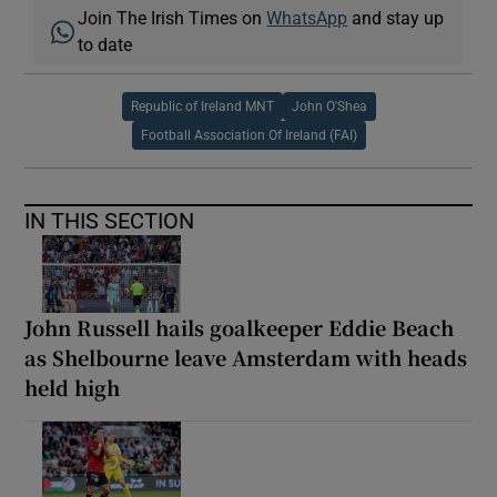
Join The Irish Times on
WhatsApp
and stay up
to date
Republic of Ireland MNT
John O'Shea
Football Association Of Ireland (FAI)
IN THIS SECTION
John Russell hails goalkeeper Eddie Beach
as Shelbourne leave Amsterdam with heads
held high