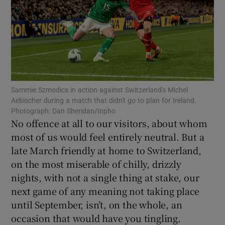
Show Motors sub sections
Sammie Szmodics in action against Switzerland's Michel
Aebischer during a match that didn't go to plan for Ireland.
Photograph: Dan Sheridan/Inpho
Show Podcasts sub sections
No offence at all to our visitors, about whom
most of us would feel entirely neutral. But a
late March friendly at home to Switzerland,
on the most miserable of chilly, drizzly
nights, with not a single thing at stake, our
next game of any meaning not taking place
Show Gaeilge sub sections
until September, isn’t, on the whole, an
occasion that would have you tingling.
Show History sub sections