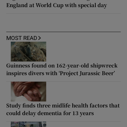
England at World Cup with special day
MOST READ
Guinness found on 162-year-old shipwreck
inspires divers with ‘Project Jurassic Beer’
Study finds three midlife health factors that
could delay dementia for 13 years