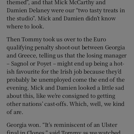
themed”, and that Mick McCarthy and
Damien Delaney were our “two tasty treats in
the studio”. Mick and Damien didn’t know
where to look.
Then Tommy took us over to the Euro
qualifying penalty shoot-out between Georgia
and Greece, telling us that the losing manager
– Sagnol or Poyet – might end up being a hot-
ish favourite for the Irish job because they’d
probably be unemployed come the end of the
evening. Mick and Damien looked a little sad
about this, like we’re consigned to getting
other nations’ cast-offs. Which, well, we kind
of are.
Georgia won. “It’s reminiscent of an Ulster
final in Clones,” said Tommy as we watched