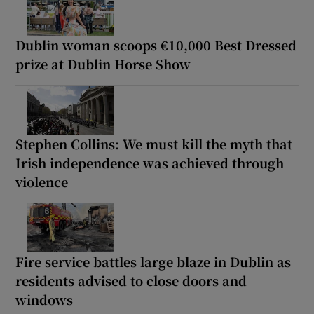
Dublin woman scoops €10,000 Best Dressed
prize at Dublin Horse Show
Stephen Collins: We must kill the myth that
Irish independence was achieved through
violence
Fire service battles large blaze in Dublin as
residents advised to close doors and
windows