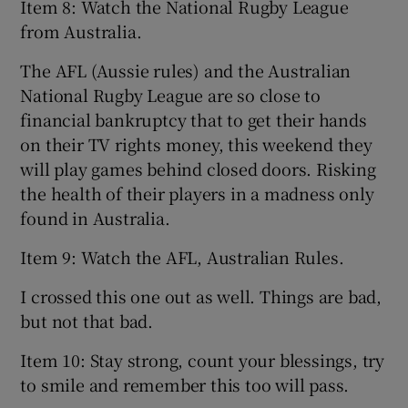
Item 8: Watch the National Rugby League
from Australia.
The AFL (Aussie rules) and the Australian
National Rugby League are so close to
financial bankruptcy that to get their hands
on their TV rights money, this weekend they
will play games behind closed doors. Risking
the health of their players in a madness only
found in Australia.
Item 9: Watch the AFL, Australian Rules.
I crossed this one out as well. Things are bad,
but not that bad.
Item 10: Stay strong, count your blessings, try
to smile and remember this too will pass.