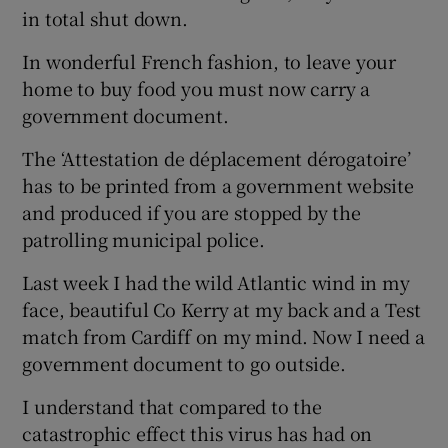
in total shut down.
In wonderful French fashion, to leave your
home to buy food you must now carry a
government document.
The ‘Attestation de déplacement dérogatoire’
has to be printed from a government website
and produced if you are stopped by the
patrolling municipal police.
Last week I had the wild Atlantic wind in my
face, beautiful Co Kerry at my back and a Test
match from Cardiff on my mind. Now I need a
government document to go outside.
I understand that compared to the
catastrophic effect this virus has had on