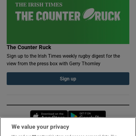
The Counter Ruck
Sign up to the Irish Times weekly rugby digest for the
view from the press box with Gerry Thornley
Sign up
Opens in new window
Opens in new 
We value your privacy