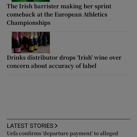
The Irish barrister making her sprint
comeback at the European Athletics
Championships
Drinks distributor drops ‘Irish’ wine over
concern about accuracy of label
LATEST STORIES
Uefa confirms ‘departure payment’ to alleged