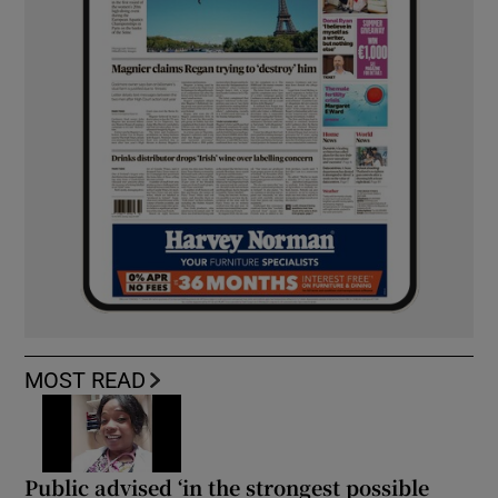
MOST READ
Public advised ‘in the strongest possible