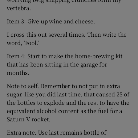
vertebra.
Item 3: Give up wine and cheese.
I cross this out several times. Then write the
word, ‘Fool.’
Item 4: Start to make the home-brewing kit
that has been sitting in the garage for
months.
Note to self. Remember to not put in extra
sugar, like you did last time, that caused 25 of
the bottles to explode and the rest to have the
equivalent alcohol content as the fuel for a
Saturn V rocket.
Extra note. Use last remains bottle of