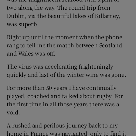
two along the way. The round trip from
Dublin, via the beautiful lakes of Killarney,
was superb.
Right up until the moment when the phone
 window
rang to tell me the match between Scotland
and Wales was off.
Show Sponsored sub sections
The virus was accelerating frighteningly
quickly and last of the winter wine was gone.
For more than 50 years I have continually
played, coached and talked about rugby. For
the first time in all those years there was a
void.
A rushed and perilous journey back to my
home in France was navigated, only to find it