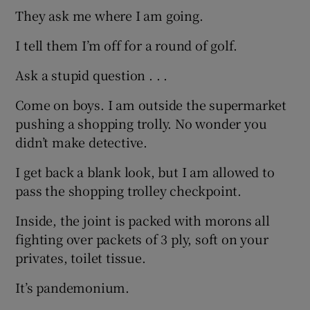
They ask me where I am going.
I tell them I’m off for a round of golf.
Ask a stupid question . . .
Come on boys. I am outside the supermarket
pushing a shopping trolly. No wonder you
didn’t make detective.
I get back a blank look, but I am allowed to
pass the shopping trolley checkpoint.
Inside, the joint is packed with morons all
fighting over packets of 3 ply, soft on your
privates, toilet tissue.
It’s pandemonium.