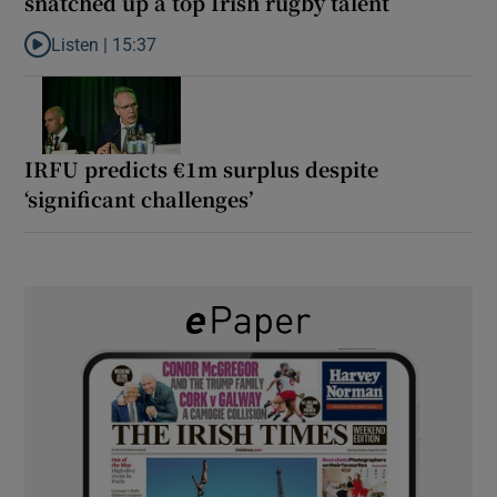
snatched up a top Irish rugby talent
Listen |
15:37
Listen to It’s not just Kobe McDonald, the AFL has snatched up a 
IRFU predicts €1m surplus despite
‘significant challenges’