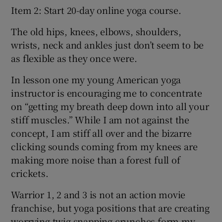
Item 2: Start 20-day online yoga course.
The old hips, knees, elbows, shoulders,
wrists, neck and ankles just don’t seem to be
as flexible as they once were.
In lesson one my young American yoga
instructor is encouraging me to concentrate
on “getting my breath deep down into all your
stiff muscles.” While I am not against the
concept, I am stiff all over and the bizarre
clicking sounds coming from my knees are
making more noise than a forest full of
crickets.
Warrior 1, 2 and 3 is not an action movie
franchise, but yoga positions that are creating
worrying twig snapping crunches form my