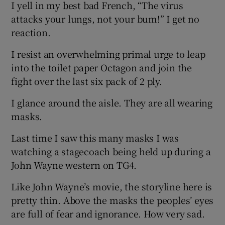
I yell in my best bad French, “The virus
attacks your lungs, not your bum!” I get no
reaction.
I resist an overwhelming primal urge to leap
into the toilet paper Octagon and join the
fight over the last six pack of 2 ply.
I glance around the aisle. They are all wearing
masks.
Last time I saw this many masks I was
watching a stagecoach being held up during a
John Wayne western on TG4.
Like John Wayne’s movie, the storyline here is
pretty thin. Above the masks the peoples’ eyes
are full of fear and ignorance. How very sad.