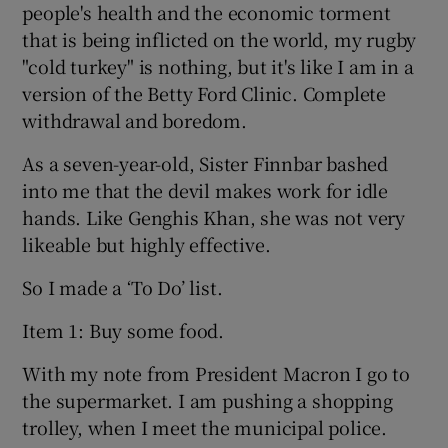
people's health and the economic torment
that is being inflicted on the world, my rugby
"cold turkey" is nothing, but it's like I am in a
version of the Betty Ford Clinic. Complete
withdrawal and boredom.
As a seven-year-old, Sister Finnbar bashed
into me that the devil makes work for idle
hands. Like Genghis Khan, she was not very
likeable but highly effective.
So I made a ‘To Do’ list.
Item 1: Buy some food.
With my note from President Macron I go to
the supermarket. I am pushing a shopping
trolley, when I meet the municipal police.