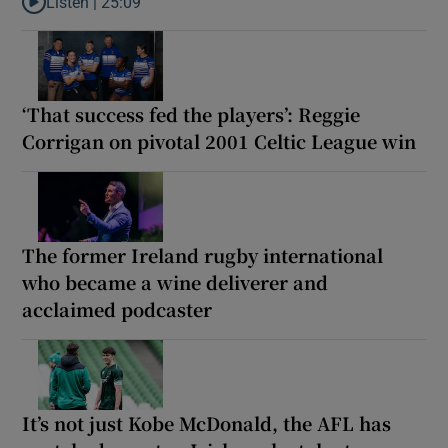
Listen |
25:09
Listen to Why are New Zealand embarking on their own Lions to
‘That success fed the players’: Reggie
Corrigan on pivotal 2001 Celtic League win
The former Ireland rugby international
who became a wine deliverer and
acclaimed podcaster
It’s not just Kobe McDonald, the AFL has