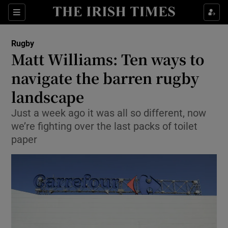
Show Property sub sections
Sections
Show Food sub sections
Rugby
Matt Williams: Ten ways to
Show Health sub sections
navigate the barren rugby
Show Life & Style sub sections
landscape
Show Culture sub sections
Just a week ago it was all so different, now
we’re fighting over the last packs of toilet
Show Environment sub sections
paper
Show Technology sub sections
Show Science sub sections