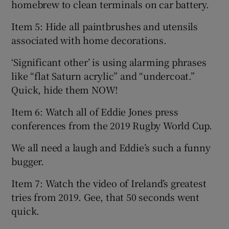
homebrew to clean terminals on car battery.
Item 5: Hide all paintbrushes and utensils
associated with home decorations.
‘Significant other’ is using alarming phrases
like “flat Saturn acrylic” and “undercoat.”
Quick, hide them NOW!
Item 6: Watch all of Eddie Jones press
conferences from the 2019 Rugby World Cup.
We all need a laugh and Eddie’s such a funny
bugger.
Item 7: Watch the video of Ireland’s greatest
tries from 2019. Gee, that 50 seconds went
quick.