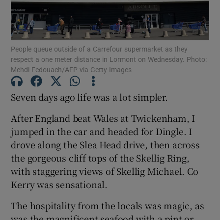
People queue outside of a Carrefour supermarket as they
respect a one meter distance in Lormont on Wednesday. Photo:
Mehdi Fedouach/AFP via Getty Images
Show Motors sub sections
Seven days ago life was a lot simpler.
After England beat Wales at Twickenham, I
Show Podcasts sub sections
jumped in the car and headed for Dingle. I
drove along the Slea Head drive, then across
the gorgeous cliff tops of the Skellig Ring,
with staggering views of Skellig Michael. Co
Kerry was sensational.
Show Gaeilge sub sections
The hospitality from the locals was magic, as
Show History sub sections
was the magnificent seafood with a pint or