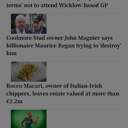
terms’ not to attend Wicklow-based GP
Coolmore Stud owner John Magnier says
billionaire Maurice Regan trying to ‘destroy’
him
Rocco Macari, owner of Italian-Irish
chippers, leaves estate valued at more than
€2.2m