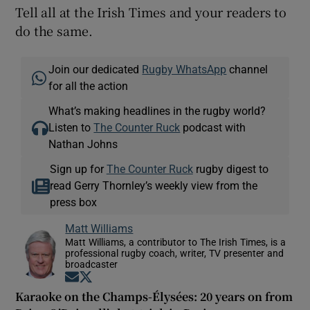
Tell all at the Irish Times and your readers to
do the same.
Join our dedicated
Rugby WhatsApp
channel
for all the action
What’s making headlines in the rugby world?
Listen to
The Counter Ruck
podcast with
Nathan Johns
Sign up for
The Counter Ruck
rugby digest to
read Gerry Thornley’s weekly view from the
press box
Matt Williams
Matt Williams, a contributor to The Irish Times, is a
professional rugby coach, writer, TV presenter and
broadcaster
Opens in new window
Opens in new window
Karaoke on the Champs-Élysées: 20 years on from