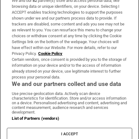
We and our
82
partner(s) store and access personal data, like
Subscribe
browsing data or unique identifiers, on your device. Selecting I
ACCEPT enables tracking technologies to support the purposes
Support
shown under we and our partners process data to provide. If
trackers are disabled, some content and ads you see may not be
About Us
as relevant to you. You can resurface this menu to change your
choices or withdraw consent at any time by clicking the Cookie
Irish Times Products & Services
Settings link on the bottom of the webpage. Your choices will
have effect within our Website. For more details, refer to our
Privacy Policy.
Cookie Policy
OUR PARTNERS:
Certain vendors, once consent is provided by you to the storage of
information on your device and/or to the access of information
already stored on your device, use legitimate interest to further
process your personal data.
We and our partners collect and use data
Use precise geolocation data. Actively scan device
characteristics for identification. Store and/or access information
Irish Times on WhatsApp
Irish Times on Facebook
Irish Times on X
Irish Times on LinkedIn
Irish Times on Instagram
on a device. Personalised advertising and content, advertising and
content measurement, audience research and services
development.
Terms & Conditions
List of Partners (vendors)
Privacy Policy
Cookie Information
Cookie Settings
I ACCEPT
Community Standards