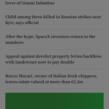
lover of Gianni Infantino
Child among three killed in Russian strikes near
Kyiv, says official
After the hype, SpaceX investors return to the
numbers
Appeal against derelict property levies backfires
with landowner now to pay double
Rocco Macari, owner of Italian-Irish chippers,
leaves estate valued at more than €2.2m