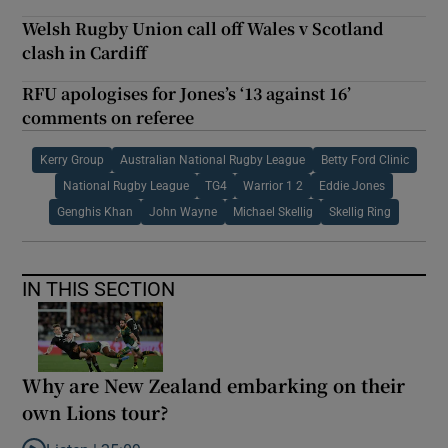
Welsh Rugby Union call off Wales v Scotland
clash in Cardiff
RFU apologises for Jones’s ‘13 against 16’
comments on referee
Kerry Group
Australian National Rugby League
Betty Ford Clinic
National Rugby League
TG4
Warrior 1 2
Eddie Jones
Genghis Khan
John Wayne
Michael Skellig
Skellig Ring
IN THIS SECTION
Why are New Zealand embarking on their
own Lions tour?