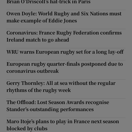
Brian O’Driscoll’s hat-trick in Paris
Owen Doyle: World Rugby and Six Nations must
make example of Eddie Jones
Coronavirus: France Rugby Federation confirms
Ireland match to go ahead
WRU warns European rugby set for a long lay-off
European rugby quarter-finals postponed due to
coronavirus outbreak
Gerry Thornley: All at sea without the regular
rhythms of the rugby week
The Offload: Lost Season Awards recognise
Stander’s outstanding performances
Maro Itoje’s plans to play in France next season
blocked by clubs