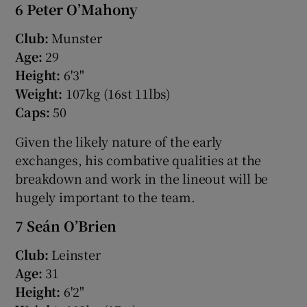
6 Peter O’Mahony
Club:
Munster
Age:
29
Height:
6'3"
Weight:
107kg (16st 11lbs)
Caps:
50
Given the likely nature of the early
exchanges, his combative qualities at the
breakdown and work in the lineout will be
hugely important to the team.
7 Seán O’Brien
Club:
Leinster
Age:
31
Height:
6'2"