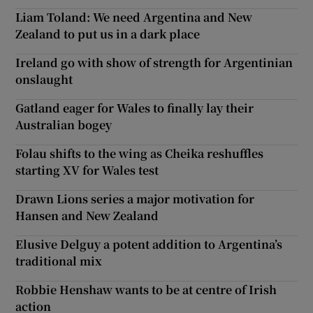
Liam Toland: We need Argentina and New
Zealand to put us in a dark place
Ireland go with show of strength for Argentinian
onslaught
Gatland eager for Wales to finally lay their
Australian bogey
Folau shifts to the wing as Cheika reshuffles
starting XV for Wales test
Drawn Lions series a major motivation for
Hansen and New Zealand
Elusive Delguy a potent addition to Argentina’s
traditional mix
Robbie Henshaw wants to be at centre of Irish
action