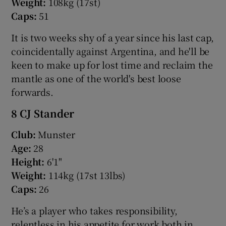
Weight:
108kg (17st)
Caps:
51
It is two weeks shy of a year since his last cap,
coincidentally against Argentina, and he'll be
keen to make up for lost time and reclaim the
mantle as one of the world's best loose
forwards.
8 CJ Stander
Club:
Munster
Age:
28
Height:
6'1"
Weight:
114kg (17st 13lbs)
Caps:
26
He’s a player who takes responsibility,
relentless in his appetite for work both in