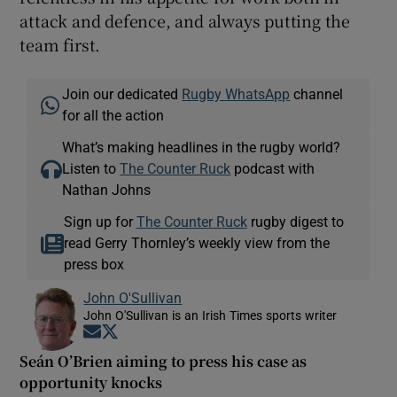
attack and defence, and always putting the
team first.
Join our dedicated
Rugby WhatsApp
channel
for all the action
What’s making headlines in the rugby world?
Listen to
The Counter Ruck
podcast with
Nathan Johns
Sign up for
The Counter Ruck
rugby digest to
read Gerry Thornley’s weekly view from the
press box
John O'Sullivan
John O'Sullivan is an Irish Times sports writer
Opens in new window
Opens in new window
Seán O’Brien aiming to press his case as
opportunity knocks