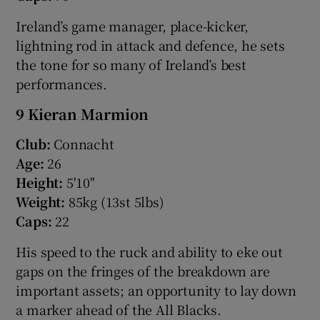
Ireland’s game manager, place-kicker,
lightning rod in attack and defence, he sets
the tone for so many of Ireland’s best
performances.
9 Kieran Marmion
Club:
Connacht
Age:
26
Height:
5'10"
Weight:
85kg (13st 5lbs)
Caps:
22
His speed to the ruck and ability to eke out
gaps on the fringes of the breakdown are
important assets; an opportunity to lay down
a marker ahead of the All Blacks.