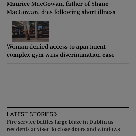
Maurice MacGowan, father of Shane
MacGowan, dies following short illness
Woman denied access to apartment
complex gym wins discrimination case
LATEST STORIES
Fire service battles large blaze in Dublin as
residents advised to close doors and windows