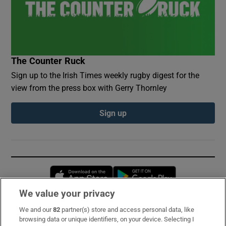
The Counter Ruck
Sign up to the Irish Times weekly rugby digest for the
view from the press box with Gerry Thornley
Sign up
Opens in new window
Opens in new 
We value your privacy
We and our
82
partner(s) store and access personal data, like
Subscribe
browsing data or unique identifiers, on your device. Selecting I