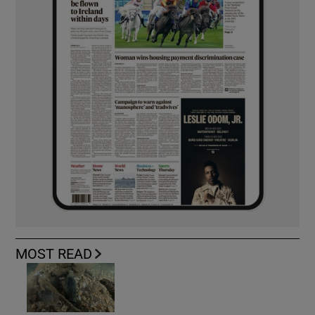
MOST READ