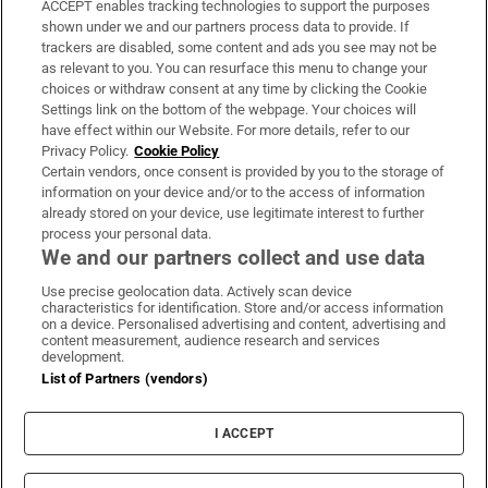
ACCEPT enables tracking technologies to support the purposes
Support
shown under we and our partners process data to provide. If
trackers are disabled, some content and ads you see may not be
About Us
as relevant to you. You can resurface this menu to change your
choices or withdraw consent at any time by clicking the Cookie
Irish Times Products & Services
Settings link on the bottom of the webpage. Your choices will
have effect within our Website. For more details, refer to our
Privacy Policy.
Cookie Policy
OUR PARTNERS:
Certain vendors, once consent is provided by you to the storage of
information on your device and/or to the access of information
already stored on your device, use legitimate interest to further
process your personal data.
We and our partners collect and use data
Use precise geolocation data. Actively scan device
characteristics for identification. Store and/or access information
Irish Times on WhatsApp
Irish Times on Facebook
Irish Times on X
Irish Times on LinkedIn
Irish Times on Instagram
on a device. Personalised advertising and content, advertising and
content measurement, audience research and services
development.
Terms & Conditions
List of Partners (vendors)
Privacy Policy
Cookie Information
Cookie Settings
I ACCEPT
Community Standards
Copyright