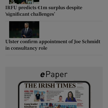
IRFU predicts €1m surplus despite
‘significant challenges’
Ulster confirm appointment of Joe Schmidt
in consultancy role