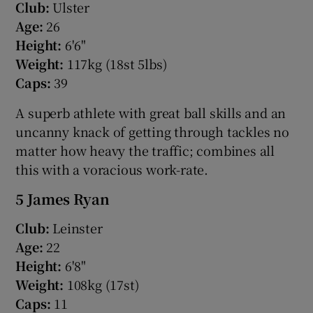
Club:
Ulster
Age:
26
Height:
6'6"
Weight:
117kg (18st 5lbs)
Caps:
39
A superb athlete with great ball skills and an
uncanny knack of getting through tackles no
matter how heavy the traffic; combines all
this with a voracious work-rate.
5 James Ryan
Club:
Leinster
Age:
22
Height:
6'8"
Weight:
108kg (17st)
Caps:
11