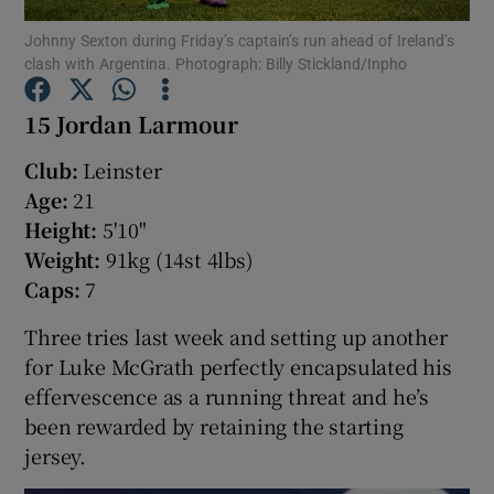
Johnny Sexton during Friday’s captain’s run ahead of Ireland’s
clash with Argentina. Photograph: Billy Stickland/Inpho
15 Jordan Larmour
Show Motors sub sections
Club:
Leinster
Age:
21
Height:
5'10"
Weight:
91kg (14st 4lbs)
Show Podcasts sub sections
Caps:
7
Three tries last week and setting up another
for Luke McGrath perfectly encapsulated his
effervescence as a running threat and he’s
been rewarded by retaining the starting
Show Gaeilge sub sections
jersey.
Show History sub sections