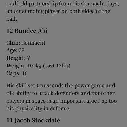
midfield partnership from his Connacht days;
an outstanding player on both sides of the
ball.
12 Bundee Aki
Club:
Connacht
Age:
28
Height:
6'
Weight:
101kg (15st 12lbs)
Caps:
10
His skill set transcends the power game and
his ability to attack defenders and put other
players in space is an important asset, so too
his physicality in defence.
11 Jacob Stockdale