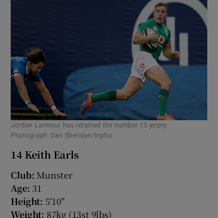
 window
Show Sponsored sub sections
Jordan Larmour has retained the number 15 jersey.
Photograph: Dan Sheridan/Inpho
14 Keith Earls
Club:
Munster
Age:
31
Height:
5'10"
Weight:
87kg (13st 9lbs)