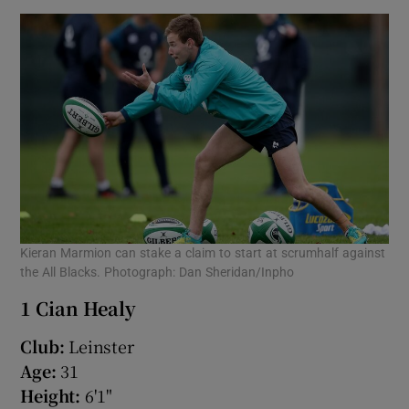
Kieran Marmion can stake a claim to start at scrumhalf against
the All Blacks. Photograph: Dan Sheridan/Inpho
1 Cian Healy
Club:
Leinster
Age:
31
Height:
6'1"