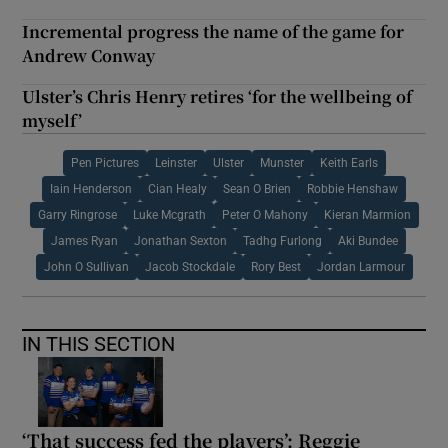
Incremental progress the name of the game for
Andrew Conway
Ulster’s Chris Henry retires ‘for the wellbeing of
myself’
Pen Pictures
Leinster
Ulster
Munster
Keith Earls
Iain Henderson
Cian Healy
Sean O Brien
Robbie Henshaw
Garry Ringrose
Luke Mcgrath
Peter O Mahony
Kieran Marmion
James Ryan
Jonathan Sexton
Tadhg Furlong
Aki Bundee
John O Sullivan
Jacob Stockdale
Rory Best
Jordan Larmour
IN THIS SECTION
‘That success fed the players’: Reggie