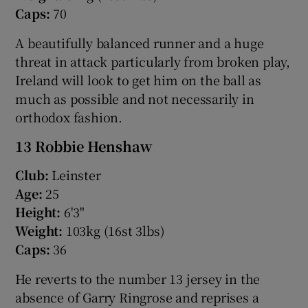
Caps:
70
A beautifully balanced runner and a huge
threat in attack particularly from broken play,
Ireland will look to get him on the ball as
much as possible and not necessarily in
orthodox fashion.
13 Robbie Henshaw
Club:
Leinster
Age:
25
Height:
6'3"
Weight:
103kg (16st 3lbs)
Caps:
36
He reverts to the number 13 jersey in the
absence of Garry Ringrose and reprises a