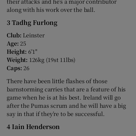
their attacks and he’s a major contributor
along with his work over the ball.
3 Tadhg Furlong
Club:
Leinster
Age:
25
Height:
6'1"
Weight:
126kg (19st 11lbs)
Caps:
26
There have been little flashes of those
barnstorming carries that are a feature of his
game when he is at his best. Ireland will go
after the Pumas scrum and he will have a big
say in that if they’re to be successful.
4 Iain Henderson