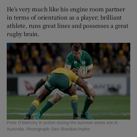
He’s very much like his engine room partner
in terms of orientation as a player; brilliant
athlete, runs great lines and possesses a great
rugby brain.
Peter O’Mahony in action during the summer series win in
Australia. Photograph: Dan Sheridan/Inpho