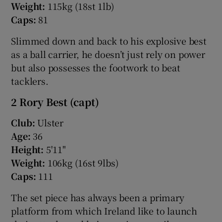
Weight:
115kg (18st 1lb)
Caps:
81
Slimmed down and back to his explosive best
as a ball carrier, he doesn’t just rely on power
but also possesses the footwork to beat
tacklers.
2 Rory Best (capt)
Club:
Ulster
Age:
36
Height:
5'11"
Weight:
106kg (16st 9lbs)
Caps:
111
The set piece has always been a primary
platform from which Ireland like to launch