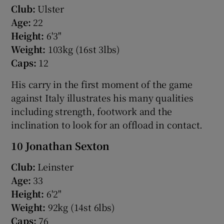
Club:
Ulster
Age:
22
Height:
6'3"
Weight:
103kg (16st 3lbs)
Caps:
12
His carry in the first moment of the game
against Italy illustrates his many qualities
including strength, footwork and the
inclination to look for an offload in contact.
10 Jonathan Sexton
Club:
Leinster
Age:
33
Height:
6'2"
Weight:
92kg (14st 6lbs)
Caps:
76