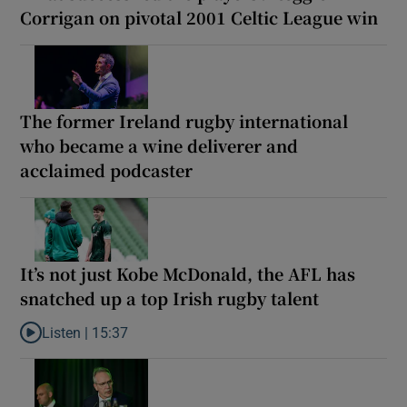
Corrigan on pivotal 2001 Celtic League win
The former Ireland rugby international
who became a wine deliverer and
acclaimed podcaster
It’s not just Kobe McDonald, the AFL has
snatched up a top Irish rugby talent
Listen |
15:37
Listen to It’s not just Kobe McDonald, the AFL has snatched up a 