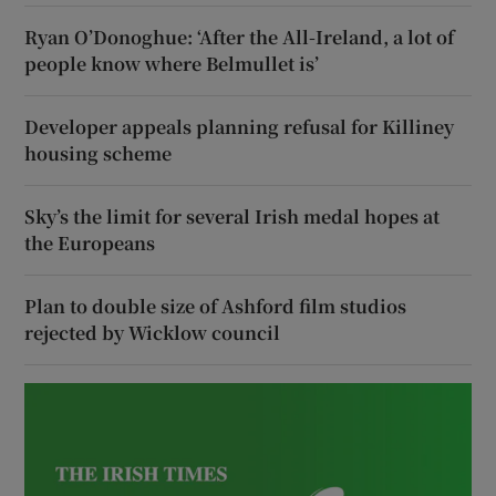
Ryan O’Donoghue: ‘After the All-Ireland, a lot of
people know where Belmullet is’
Developer appeals planning refusal for Killiney
housing scheme
Sky’s the limit for several Irish medal hopes at
the Europeans
Plan to double size of Ashford film studios
rejected by Wicklow council