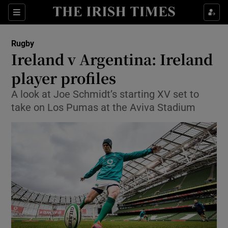
Show Property sub sections
Sections
Show Food sub sections
Rugby
Ireland v Argentina: Ireland
Show Health sub sections
player profiles
Show Life & Style sub sections
A look at Joe Schmidt’s starting XV set to
Show Culture sub sections
take on Los Pumas at the Aviva Stadium
Show Environment sub sections
Show Technology sub sections
Show Science sub sections