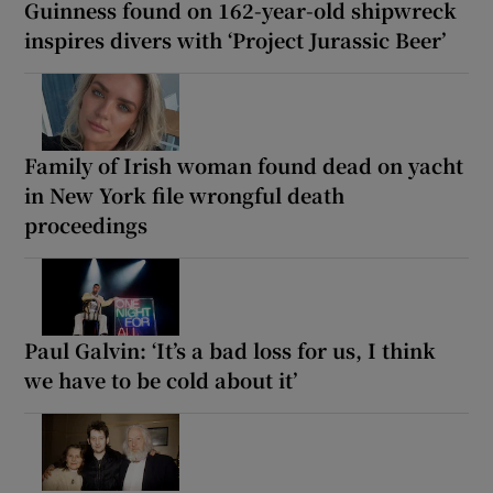
Guinness found on 162-year-old shipwreck
inspires divers with ‘Project Jurassic Beer’
Family of Irish woman found dead on yacht
in New York file wrongful death
proceedings
Paul Galvin: ‘It’s a bad loss for us, I think
we have to be cold about it’