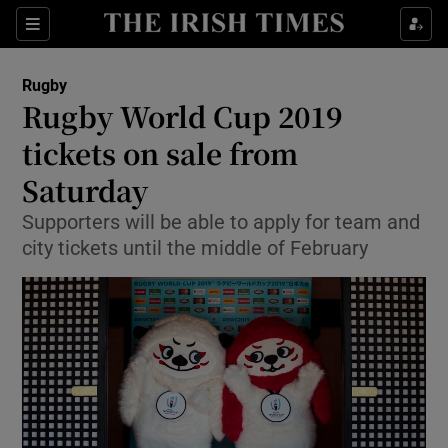
Show Property sub sections
Sections
Show Food sub sections
Rugby
Rugby World Cup 2019
Show Health sub sections
tickets on sale from
Show Life & Style sub sections
Saturday
Show Culture sub sections
Supporters will be able to apply for team and
city tickets until the middle of February
Show Environment sub sections
Show Technology sub sections
Show Science sub sections