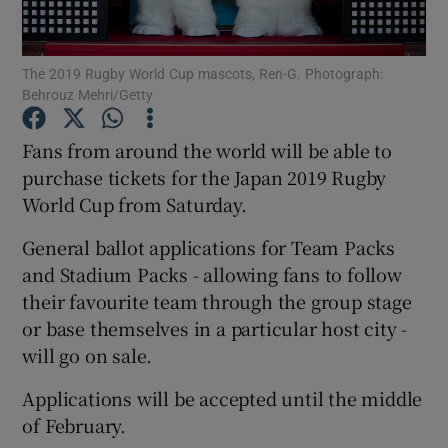
The 2019 Rugby World Cup mascots, Ren-G. Photograph:
Behrouz Mehri/Getty
Show Motors sub sections
Fans from around the world will be able to
purchase tickets for the Japan 2019 Rugby
World Cup from Saturday.
Show Podcasts sub sections
General ballot applications for Team Packs
and Stadium Packs - allowing fans to follow
their favourite team through the group stage
or base themselves in a particular host city -
will go on sale.
Show Gaeilge sub sections
Applications will be accepted until the middle
of February.
Show History sub sections