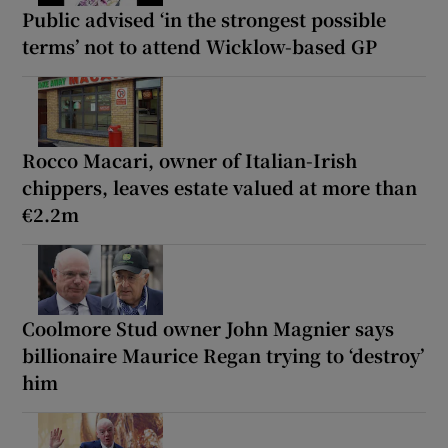
Public advised ‘in the strongest possible
terms’ not to attend Wicklow-based GP
Rocco Macari, owner of Italian-Irish
chippers, leaves estate valued at more than
€2.2m
Coolmore Stud owner John Magnier says
billionaire Maurice Regan trying to ‘destroy’
him