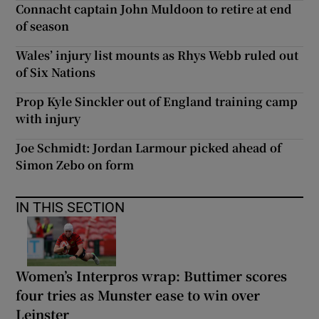
Connacht captain John Muldoon to retire at end
of season
Wales’ injury list mounts as Rhys Webb ruled out
of Six Nations
Prop Kyle Sinckler out of England training camp
with injury
Joe Schmidt: Jordan Larmour picked ahead of
Simon Zebo on form
IN THIS SECTION
Women’s Interpros wrap: Buttimer scores
four tries as Munster ease to win over
Leinster