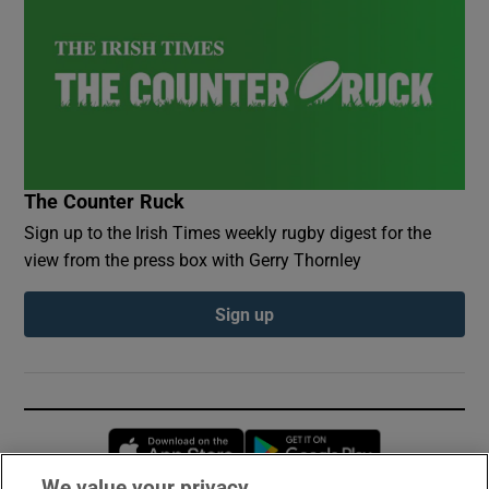
The Counter Ruck
Sign up to the Irish Times weekly rugby digest for the
view from the press box with Gerry Thornley
Sign up
Opens in new window
Opens in new 
We value your privacy