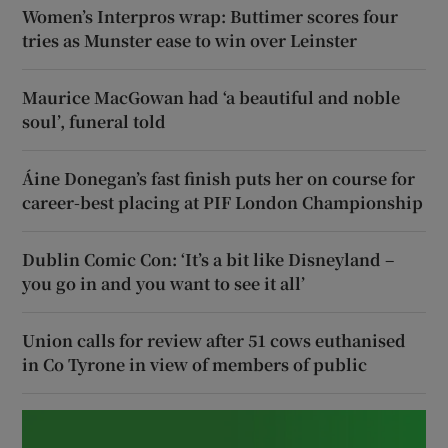
Women’s Interpros wrap: Buttimer scores four
tries as Munster ease to win over Leinster
Maurice MacGowan had ‘a beautiful and noble
soul’, funeral told
Áine Donegan’s fast finish puts her on course for
career-best placing at PIF London Championship
Dublin Comic Con: ‘It’s a bit like Disneyland –
you go in and you want to see it all’
Union calls for review after 51 cows euthanised
in Co Tyrone in view of members of public