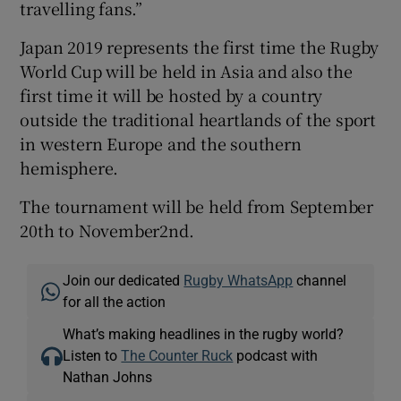
travelling fans.”
Japan 2019 represents the first time the Rugby
World Cup will be held in Asia and also the
first time it will be hosted by a country
outside the traditional heartlands of the sport
in western Europe and the southern
hemisphere.
The tournament will be held from September
20th to November2nd.
Join our dedicated
Rugby WhatsApp
channel
for all the action
What’s making headlines in the rugby world?
Listen to
The Counter Ruck
podcast with
Nathan Johns