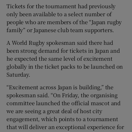
Tickets for the tournament had previously
only been available to a select number of
people who are members of the “Japan rugby
family” or Japanese club team supporters.
 window
A World Rugby spokesman said there had
been strong demand for tickets in Japan and
Show Sponsored sub sections
he expected the same level of excitement
globally in the ticket packs to be launched on
Saturday.
“Excitement across Japan is building,” the
spokesman said. “On Friday, the organising
committee launched the official mascot and
we are seeing a great deal of host city
engagement, which points to a tournament
that will deliver an exceptional experience for