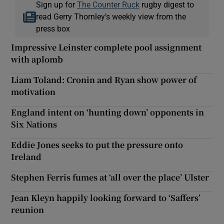
Sign up for
The Counter Ruck
rugby digest to
read Gerry Thornley’s weekly view from the
press box
Impressive Leinster complete pool assignment
with aplomb
Liam Toland: Cronin and Ryan show power of
motivation
England intent on ‘hunting down’ opponents in
Six Nations
Eddie Jones seeks to put the pressure onto
Ireland
Stephen Ferris fumes at ‘all over the place’ Ulster
Jean Kleyn happily looking forward to ‘Saffers’
reunion