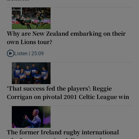
Why are New Zealand embarking on their
own Lions tour?
Listen |
25:09
Listen to Why are New Zealand embarking on their own Lions to
‘That success fed the players’: Reggie
Corrigan on pivotal 2001 Celtic League win
The former Ireland rugby international