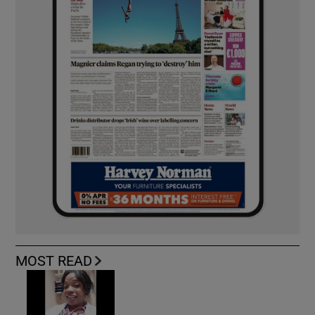
MOST READ