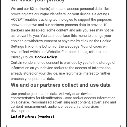
We and our
82
partner(s) store and access personal data, like
Subscribe
browsing data or unique identifiers, on your device. Selecting I
ACCEPT enables tracking technologies to support the purposes
Support
shown under we and our partners process data to provide. If
trackers are disabled, some content and ads you see may not be
About Us
as relevant to you. You can resurface this menu to change your
choices or withdraw consent at any time by clicking the Cookie
Irish Times Products & Services
Settings link on the bottom of the webpage. Your choices will
have effect within our Website. For more details, refer to our
Privacy Policy.
Cookie Policy
OUR PARTNERS:
Certain vendors, once consent is provided by you to the storage of
information on your device and/or to the access of information
already stored on your device, use legitimate interest to further
process your personal data.
We and our partners collect and use data
Use precise geolocation data. Actively scan device
characteristics for identification. Store and/or access information
Irish Times on WhatsApp
Irish Times on Facebook
Irish Times on X
Irish Times on LinkedIn
Irish Times on Instagram
on a device. Personalised advertising and content, advertising and
content measurement, audience research and services
development.
Terms & Conditions
List of Partners (vendors)
Privacy Policy
Cookie Information