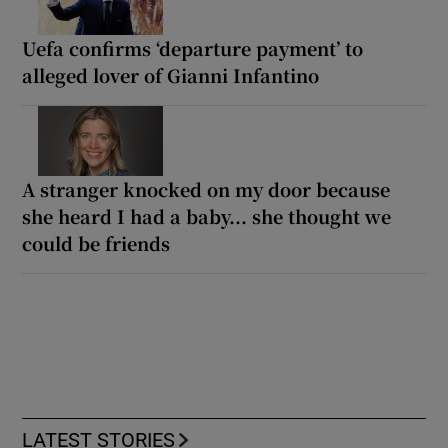
Uefa confirms ‘departure payment’ to
alleged lover of Gianni Infantino
A stranger knocked on my door because
she heard I had a baby... she thought we
could be friends
LATEST STORIES