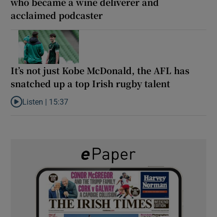
who became a wine deliverer and
acclaimed podcaster
It’s not just Kobe McDonald, the AFL has
snatched up a top Irish rugby talent
Listen |
15:37
Listen to It’s not just Kobe McDonald, the AFL has snatched up a 