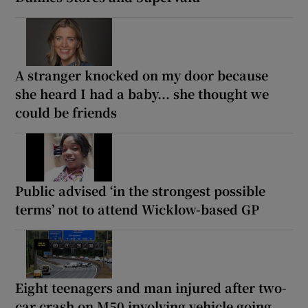
A stranger knocked on my door because
she heard I had a baby... she thought we
could be friends
Public advised ‘in the strongest possible
terms’ not to attend Wicklow-based GP
Eight teenagers and man injured after two-
car crash on M50 involving vehicle going