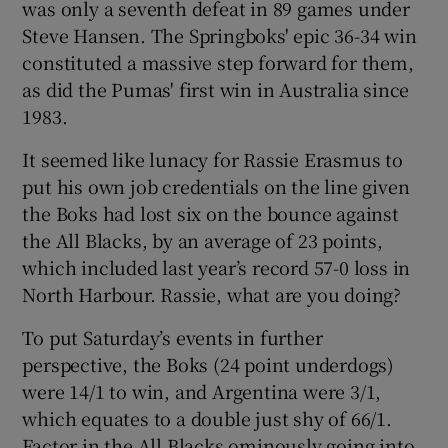
was only a seventh defeat in 89 games under
Steve Hansen. The Springboks' epic 36-34 win
constituted a massive step forward for them,
as did the Pumas' first win in Australia since
1983.
 window
It seemed like lunacy for Rassie Erasmus to
Show Sponsored sub sections
put his own job credentials on the line given
the Boks had lost six on the bounce against
the All Blacks, by an average of 23 points,
which included last year’s record 57-0 loss in
North Harbour. Rassie, what are you doing?
To put Saturday’s events in further
perspective, the Boks (24 point underdogs)
were 14/1 to win, and Argentina were 3/1,
which equates to a double just shy of 66/1.
Factor in the All Blacks ominously going into