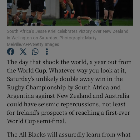
South Africa’s Jesse Kriel celebrates victory over New Zealand
in Wellington on Saturday. Photograph: Marty
Melville/AFP/Getty Images
Show Motors sub sections
The day that shook the world, a year out from
the World Cup. Whatever way you look at it,
Show Podcasts sub sections
Saturday’s unlikely double away win in the
Rugby Championship by South Africa and
Argentina against New Zealand and Australia
could have seismic repercussions, not least
for Ireland’s prospects of reaching a first-ever
World Cup semi-final.
Show Gaeilge sub sections
The All Blacks will assuredly learn from what
Show History sub sections