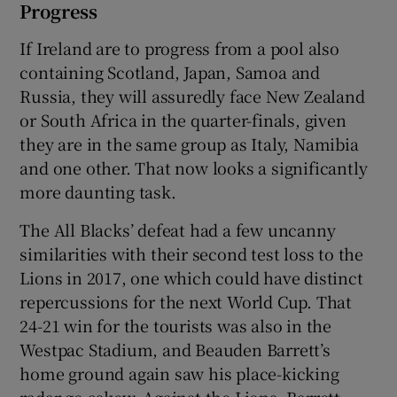
Progress
If Ireland are to progress from a pool also
containing Scotland, Japan, Samoa and
Russia, they will assuredly face New Zealand
or South Africa in the quarter-finals, given
they are in the same group as Italy, Namibia
and one other. That now looks a significantly
more daunting task.
The All Blacks’ defeat had a few uncanny
similarities with their second test loss to the
Lions in 2017, one which could have distinct
repercussions for the next World Cup. That
24-21 win for the tourists was also in the
Westpac Stadium, and Beauden Barrett’s
home ground again saw his place-kicking
radar go askew. Against the Lions, Barrett