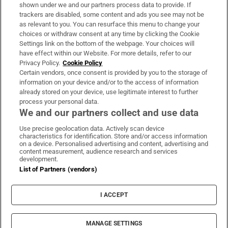
Support
shown under we and our partners process data to provide. If
trackers are disabled, some content and ads you see may not be
About Us
as relevant to you. You can resurface this menu to change your
choices or withdraw consent at any time by clicking the Cookie
Irish Times Products & Services
Settings link on the bottom of the webpage. Your choices will
have effect within our Website. For more details, refer to our
Privacy Policy.
Cookie Policy
OUR PARTNERS:
Certain vendors, once consent is provided by you to the storage of
information on your device and/or to the access of information
already stored on your device, use legitimate interest to further
process your personal data.
We and our partners collect and use data
Use precise geolocation data. Actively scan device
characteristics for identification. Store and/or access information
Irish Times on WhatsApp
Irish Times on Facebook
Irish Times on X
Irish Times on LinkedIn
Irish Times on Instagram
on a device. Personalised advertising and content, advertising and
content measurement, audience research and services
development.
Terms & Conditions
List of Partners (vendors)
Privacy Policy
Cookie Information
Cookie Settings
I ACCEPT
Community Standards
Copyright
© 2026 The Irish Times DAC
MANAGE SETTINGS