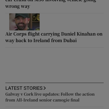
wrong way
Air Corps flight carrying Daniel Kinahan on
way back to Ireland from Dubai
LATEST STORIES
Galway v Cork live updates: Follow the action
from All-Ireland senior camogie final