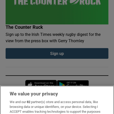
The Counter Ruck
Sign up to the Irish Times weekly rugby digest for the
view from the press box with Gerry Thornley
Sign up
Opens in new window
Opens in new 
We value your privacy
We and our
82
partner(s) store and access personal data, like
Subscribe
browsing data or unique identifiers, on your device. Selecting I
ACCEPT enables tracking technologies to support the purposes