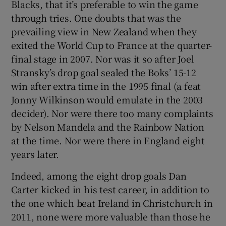
Blacks, that it’s preferable to win the game
through tries. One doubts that was the
prevailing view in New Zealand when they
exited the World Cup to France at the quarter-
final stage in 2007. Nor was it so after Joel
Stransky’s drop goal sealed the Boks’ 15-12
win after extra time in the 1995 final (a feat
Jonny Wilkinson would emulate in the 2003
decider). Nor were there too many complaints
by Nelson Mandela and the Rainbow Nation
at the time. Nor were there in England eight
years later.
Indeed, among the eight drop goals Dan
Carter kicked in his test career, in addition to
the one which beat Ireland in Christchurch in
2011, none were more valuable than those he