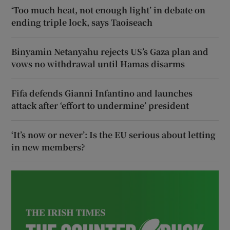
‘Too much heat, not enough light’ in debate on
ending triple lock, says Taoiseach
Binyamin Netanyahu rejects US’s Gaza plan and
vows no withdrawal until Hamas disarms
Fifa defends Gianni Infantino and launches
attack after ‘effort to undermine’ president
‘It’s now or never’: Is the EU serious about letting
in new members?