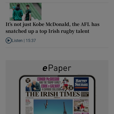
It’s not just Kobe McDonald, the AFL has
snatched up a top Irish rugby talent
Listen |
15:37
Listen to It’s not just Kobe McDonald, the AFL has snatched up a 