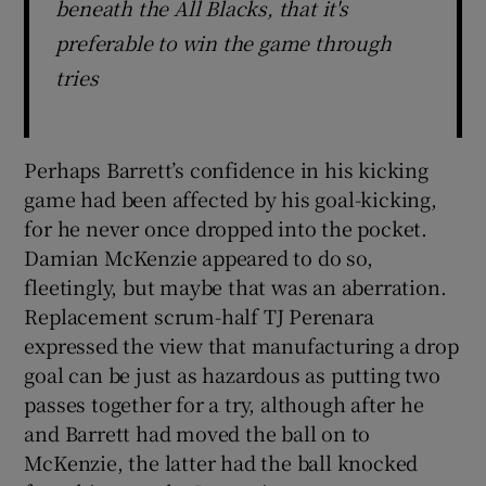
beneath the All Blacks, that it's
preferable to win the game through
tries
Perhaps Barrett’s confidence in his kicking
game had been affected by his goal-kicking,
for he never once dropped into the pocket.
Damian McKenzie appeared to do so,
fleetingly, but maybe that was an aberration.
Replacement scrum-half TJ Perenara
expressed the view that manufacturing a drop
goal can be just as hazardous as putting two
passes together for a try, although after he
and Barrett had moved the ball on to
McKenzie, the latter had the ball knocked