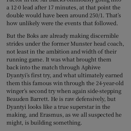
a 12-0 lead after 17 minutes, at that point the
double would have been around 250/1. That’s
how unlikely were the events that followed.
But the Boks are already making discernible
strides under the former Munster head coach,
not least in the ambition and width of their
running game. It was what brought them
back into the match through Aphiwe
Dyantyi’s first try, and what ultimately earned
them this famous win through the 24-year-old
winger’s second try when again side-stepping
Beauden Barrett. He is raw defensively, but
Dyantyi looks like a true superstar in the
making, and Erasmus, as we all suspected he
might, is building something.