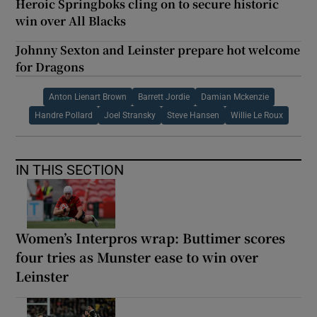
Heroic Springboks cling on to secure historic
win over All Blacks
Johnny Sexton and Leinster prepare hot welcome
for Dragons
Anton Lienart Brown
Barrett Jordie
Damian Mckenzie
Handre Pollard
Joel Stransky
Steve Hansen
Willie Le Roux
IN THIS SECTION
Women’s Interpros wrap: Buttimer scores
four tries as Munster ease to win over
Leinster