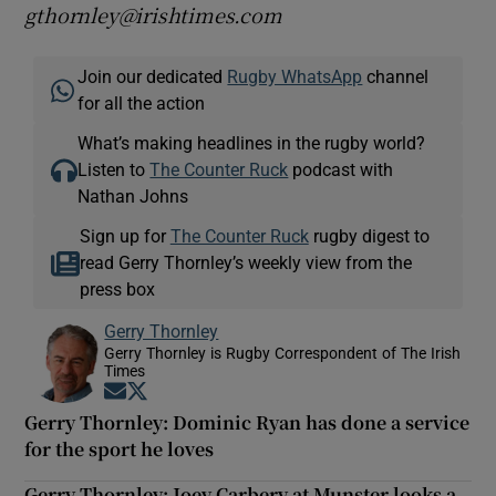
gthornley@irishtimes.com
Join our dedicated
Rugby WhatsApp
channel
for all the action
What’s making headlines in the rugby world?
Listen to
The Counter Ruck
podcast with
Nathan Johns
Sign up for
The Counter Ruck
rugby digest to
read Gerry Thornley’s weekly view from the
press box
Gerry Thornley
Gerry Thornley is Rugby Correspondent of The Irish
Times
Opens in new window
Opens in new window
Gerry Thornley: Dominic Ryan has done a service
for the sport he loves
Gerry Thornley: Joey Carbery at Munster looks a