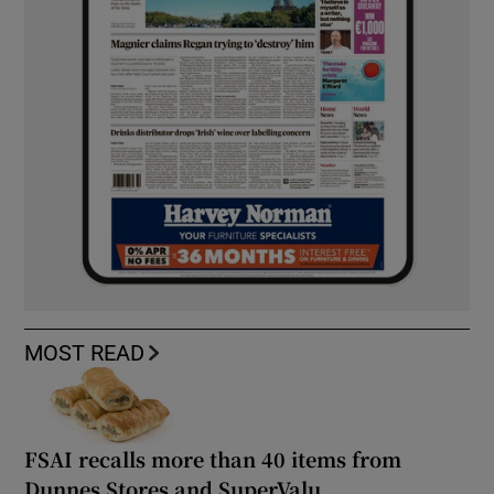
MOST READ
FSAI recalls more than 40 items from
Dunnes Stores and SuperValu