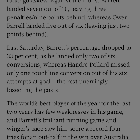
landed seven out of 10, leaving three
penalties/nine points behind, whereas Owen
Farrell landed five out of six (leaving just two
points behind).
Last Saturday, Barrett’s percentage dropped to
33 per cent, as he landed only two of six
conversions, whereas Handrè Pollard missed
only one touchline conversion out of his six
attempts at goal – the rest unerringly
bisecting the posts.
The world’s best player of the year for the last
two years has few weaknesses in his game,
and Barrett’s brilliant running game and
winger’s pace saw him score a record four
tries for an out-half in the win over Australia