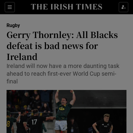
Show Property sub sections
Sections
Show Food sub sections
Rugby
Gerry Thornley: All Blacks
Show Health sub sections
defeat is bad news for
Show Life & Style sub sections
Ireland
Show Culture sub sections
Ireland will now have a more daunting task
ahead to reach first-ever World Cup semi-
Show Environment sub sections
final
Show Technology sub sections
Show Science sub sections