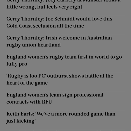
little wrong, but feels very right
Gerry Thornley: Joe Schmidt would love this
Gold Coast seclusion all the time
Gerry Thornley: Irish welcome in Australian
rugby union heartland
England women’s rugby team first in world to go
fully pro
‘Rugby is too PC’ outburst shows battle at the
heart of the game
England women’s team sign professional
contracts with RFU
Keith Earls: ‘We’ve a more rounded game than
just kicking’