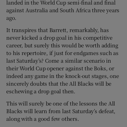
landed in the World Cup semi-final and final
against Australia and South Africa three years
ago.
It transpires that Barrett, remarkably, has
never kicked a drop goal in his competitive
career, but surely this would be worth adding
to his repertoire, if just for endgames such as
last Saturday’s? Come a similar scenario in
their World Cup opener against the Boks, or
indeed any game in the knock-out stages, one
sincerely doubts that the All Blacks will be
eschewing a drop goal then.
This will surely be one of the lessons the All
Blacks will learn from last Saturday’s defeat,
along with a good few others.