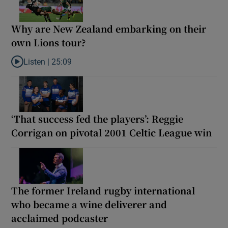
Why are New Zealand embarking on their
own Lions tour?
Listen |
25:09
Listen to Why are New Zealand embarking on their own Lions to
‘That success fed the players’: Reggie
Corrigan on pivotal 2001 Celtic League win
The former Ireland rugby international
who became a wine deliverer and
acclaimed podcaster