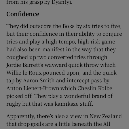
from his grasp by Dyantyi.
Confidence
They did outscore the Boks by six tries to five,
but their confidence in their ability to conjure
tries and play a high-tempo, high-risk game
had also been manifest in the way that they
coughed up two converted tries through
Jordie Barrett’s wayward quick throw which
Willie le Roux pounced upon, and the quick
tap by Aaron Smith and intercept pass by
Anton Lienert-Brown which Cheslin Kolbe
picked off. They play a wonderful brand of
rugby but that was kamikaze stuff.
Apparently, there’s also a view in New Zealand
that drop goals are a little beneath the All