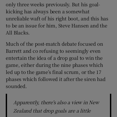
only three weeks previously. But his goal-
kicking has always been a somewhat
unreliable waft of his right boot, and this has
to be an issue for him, Steve Hansen and the
All Blacks.
Much of the post-match debate focused on
Barrett and co refusing to seemingly even
entertain the idea of a drop goal to win the
game, either during the nine phases which
led up to the game’s final scrum, or the 17
phases which followed it after the siren had
sounded.
Apparently, there's also a view in New
Zealand that drop goals are a little