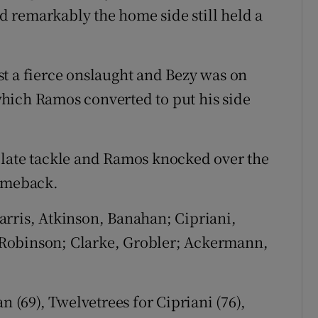
 remarkably the home side still held a
t a fierce onslaught and Bezy was on
hich Ramos converted to put his side
 late tackle and Ramos knocked over the
comeback.
ris, Atkinson, Banahan; Cipriani,
Robinson; Clarke, Grobler; Ackermann,
(69), Twelvetrees for Cipriani (76),