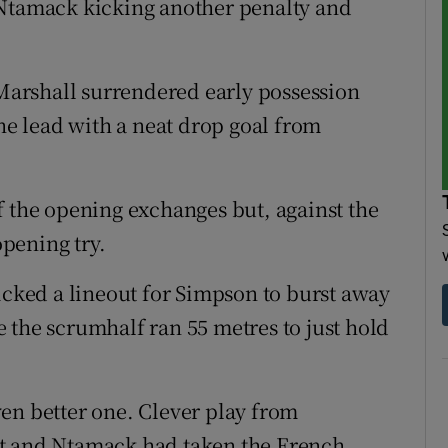
 Ntamack kicking another penalty and
arshall surrendered early possession
the lead with a neat drop goal from
f the opening exchanges but, against the
opening try.
icked a lineout for Simpson to burst away
 the scrumhalf ran 55 metres to just hold
en better one. Clever play from
et and Ntamack had taken the French