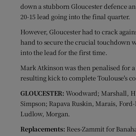
down a stubborn Gloucester defence and
20-15 lead going into the final quarter.
However, Gloucester had to crack agains
hand to secure the crucial touchdown w
into the lead for the first time.
Mark Atkinson was then penalised for a
resulting kick to complete Toulouse's 
GLOUCESTER:
Woodward; Marshall, Har
Simpson; Rapava Ruskin, Marais, Ford-
Ludlow, Morgan.
Replacements:
Rees-Zammit for Banahan 