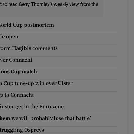
t to read Gerry Thornley’s weekly view from the
s World Cup postmortem
de open
 Storm Hagibis comments
over Connacht
pions Cup match
n Cup tune-up win over Ulster
ip to Connacht
nster get in the Euro zone
hem we will probably lose that battle’
struggling Ospreys