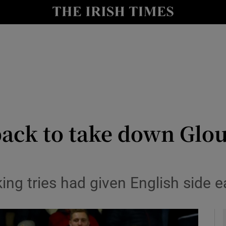
Show Health sub sections
le
Show Life & Style sub sections
Show Culture sub sections
nt
Show Environment sub sections
y
Show Technology sub sections
ack to take down Glou
Show Science sub sections
ng tries had given English side e