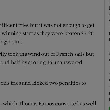
tices
Opens in new window
d
icent tries but it was not enough to get
Show Sponsored sub sections
 winning start as they were beaten 25-20
r Rewards
ingsholm.
ons
rily took the wind out of French sails but
rs
cond half by scoring 16 unanswered
orecast
n's tries and kicked two penalties to
se, which Thomas Ramos converted as well