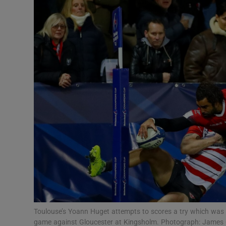
Transport
Motors
Listen
Podcasts
Video
Photogra
Gaeilge
History
Student H
Toulouse’s Yoann Huget attempts to scores a try which wa
Offbeat
game against Gloucester at Kingsholm. Photograph: James