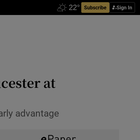
Subscribe
Sign In
cester at
arly advantage