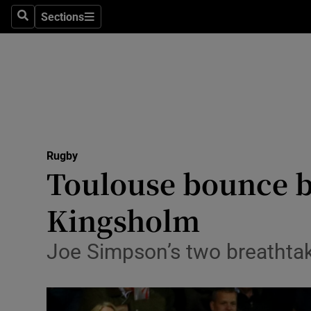
Sections
Health
Search
Sections
Life & Sty
Culture
Environme
Technolog
Rugby
Toulouse bounce b
Science
Kingsholm
Media
Joe Simpson’s two breathtaki
Abroad
Obituaries