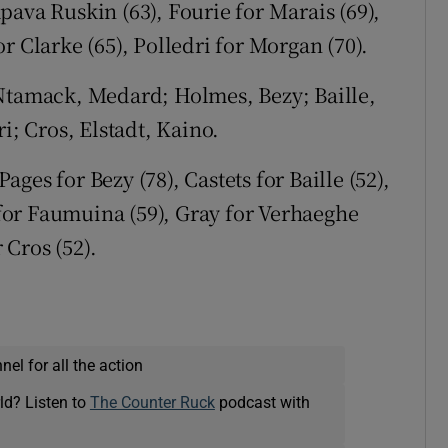
ava Ruskin (63), Fourie for Marais (69),
r Clarke (65), Polledri for Morgan (70).
tamack, Medard; Holmes, Bezy; Baille,
 Cros, Elstadt, Kaino.
ages for Bezy (78), Castets for Baille (52),
or Faumuina (59), Gray for Verhaeghe
 Cros (52).
el for all the action
ld? Listen to
The Counter Ruck
podcast with