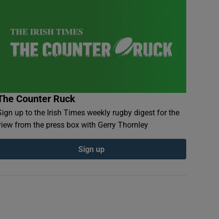
The Counter Ruck
Sign up to the Irish Times weekly rugby digest for the
view from the press box with Gerry Thornley
Sign up