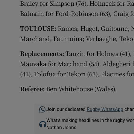
Braley for Simpson (76), Hohneck for Rap
Balmain for Ford-Robinson (63), Craig fo
TOULOUSE:
Ramos; Huget, Guitoune, N
Marchand, Faumuina; Verhaeghe, Tekori;
Replacements:
Tauzin for Holmes (41), P
Mauvaka for Marchand (55), Aldegheri f
(41), Tolofua for Tekori (63), Placines for
Referee:
Ben Whitehouse (Wales).
Join our dedicated
Rugby WhatsApp
chann
What’s making headlines in the rugby wor
Nathan Johns