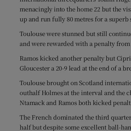
menacingly into the home 22 but the visi
up and run fully 80 metres for a superb 
Toulouse were stunned but still continu
and were rewarded with a penalty fro
Ramos kicked another penalty but Cipri
Gloucester a 20-9 lead at the end of a bre
Toulouse brought on Scotland internati
outhalf Holmes at the interval and the
Ntamack and Ramos both kicked penaltie
The French dominated the third quarter 
half but despite some excellent ball-han