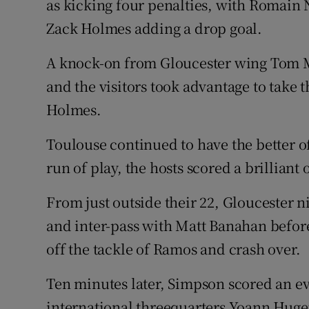
as kicking four penalties, with Romain
Zack Holmes adding a drop goal.
A knock-on from Gloucester wing Tom M
and the visitors took advantage to take 
Holmes.
Toulouse continued to have the better o
run of play, the hosts scored a brilliant 
From just outside their 22, Gloucester n
and inter-pass with Matt Banahan before
off the tackle of Ramos and crash over.
Ten minutes later, Simpson scored an ev
international threequarters Yoann Hug