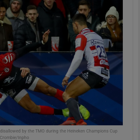
Show Motors sub sections
Show Podcasts sub sections
phy
Show Gaeilge sub sections
Show History sub sections
ub
s disallowed by the TMO during the Heineken Champions Cup
 Crombie/Inpho