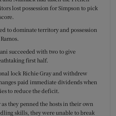
tors lost possession for Simpson to pick
score.
ed to dominate territory and possession
m Ramos.
ani succeeded with two to give
athtaking first half.
onal lock Richie Gray and withdrew
 changes paid immediate dividends when
s to reduce the deficit.
as they penned the hosts in their own
dling skills, they were unable to break