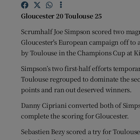
Family No
Gloucester 20 Toulouse 25
Sponsore
Scrumhalf Joe Simpson scored two magnif
Gloucester's European campaign off to a
Subscribe
by Toulouse in the Champions Cup at K
Competiti
Simpson’s two first-half efforts tempora
Newslette
Toulouse regrouped to dominate the se
Weather F
points and ran out deserved winners.
Danny Cipriani converted both of Simpso
complete the scoring for Gloucester.
Sebastien Bezy scored a try for Toulou