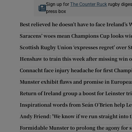
Sign up for
The Counter Ruck
rugby diges
press box
Best relieved he doesn’t have to face Ireland’
Saracens’ woes mean Champions Cup looks wi
Scottish Rugby Union ‘expresses regret’ over
Henshaw to train this week after missing win 
Connacht face injury headache for first Cham
Munster exhibit flaws and promise in Europea
Return of Ireland group a boost for Leinster tr
Inspirational words from Seán O’Brien help Lei
Andy Friend: 'We know if we run straight into t
Formidable Munster to prolong the agony for 