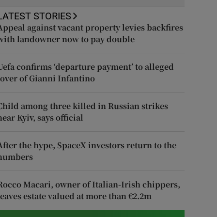
LATEST STORIES
Appeal against vacant property levies backfires
with landowner now to pay double
Uefa confirms ‘departure payment’ to alleged
lover of Gianni Infantino
Child among three killed in Russian strikes
near Kyiv, says official
After the hype, SpaceX investors return to the
numbers
Rocco Macari, owner of Italian-Irish chippers,
leaves estate valued at more than €2.2m